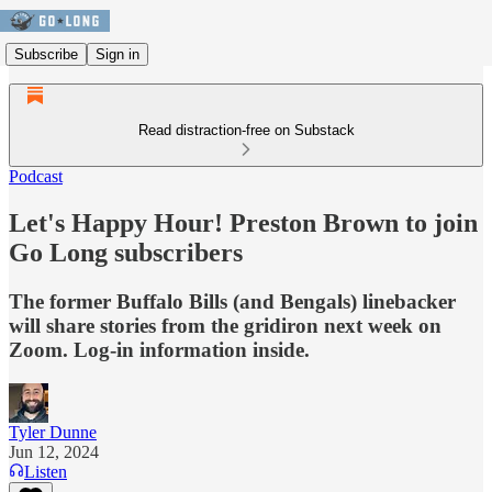
Subscribe
Sign in
Read distraction-free on Substack
Podcast
Let's Happy Hour! Preston Brown to join
Go Long subscribers
The former Buffalo Bills (and Bengals) linebacker
will share stories from the gridiron next week on
Zoom. Log-in information inside.
Tyler Dunne
Jun 12, 2024
Listen