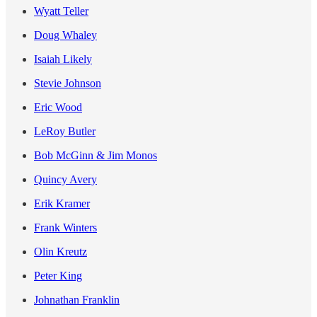
Wyatt Teller
Doug Whaley
Isaiah Likely
Stevie Johnson
Eric Wood
LeRoy Butler
Bob McGinn & Jim Monos
Quincy Avery
Erik Kramer
Frank Winters
Olin Kreutz
Peter King
Johnathan Franklin