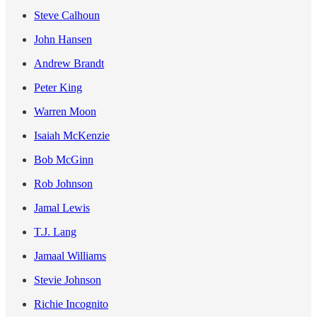
Steve Calhoun
John Hansen
Andrew Brandt
Peter King
Warren Moon
Isaiah McKenzie
Bob McGinn
Rob Johnson
Jamal Lewis
T.J. Lang
Jamaal Williams
Stevie Johnson
Richie Incognito