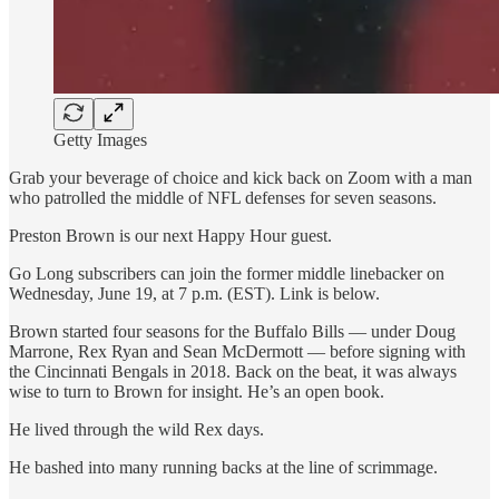
Getty Images
Grab your beverage of choice and kick back on Zoom with a man
who patrolled the middle of NFL defenses for seven seasons.
Preston Brown is our next Happy Hour guest.
Go Long subscribers can join the former middle linebacker on
Wednesday, June 19, at 7 p.m. (EST). Link is below.
Brown started four seasons for the Buffalo Bills — under Doug
Marrone, Rex Ryan and Sean McDermott — before signing with
the Cincinnati Bengals in 2018. Back on the beat, it was always
wise to turn to Brown for insight. He’s an open book.
He lived through the wild Rex days.
He bashed into many running backs at the line of scrimmage.