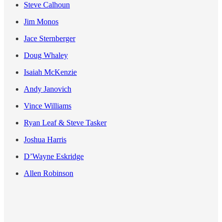
Steve Calhoun
Jim Monos
Jace Sternberger
Doug Whaley
Isaiah McKenzie
Andy Janovich
Vince Williams
Ryan Leaf & Steve Tasker
Joshua Harris
D’Wayne Eskridge
Allen Robinson