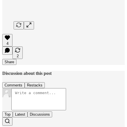
4
2
Share
Discussion about this post
Comments
Restacks
Top
Latest
Discussions