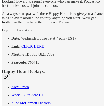
Looking forward to seeing everyone who can make it. Podcast co-
host Jim Monos will join the call, too.
As always, our goal with these Happy Hours is to give you a chance
to ask players around the country anything you want. We’ll get
football in the raw from the unfiltered Brown.
Log-in information…
Date:
Wednesday, June 19 at 7 p.m. (EST)
Link:
CLICK HERE
Meeting ID:
853 8821 7839
Passcode:
765713
Happy Hour Replays:
Alex Green
Week 18 Preview HH
"The McDermott Problem"