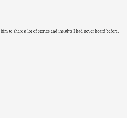
m to share a lot of stories and insights I had never heard before.