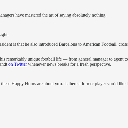
anagers have mastered the art of saying absolutely nothing.
ight.
dent is that he also introduced Barcelona to American Football, cross
is remarkably unique football life — from general manager to agent to
randt
on Twitter
whenever news breaks for a fresh perspective.
 these Happy Hours are about
you
. Is there a former player you’d lik