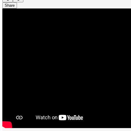
Share