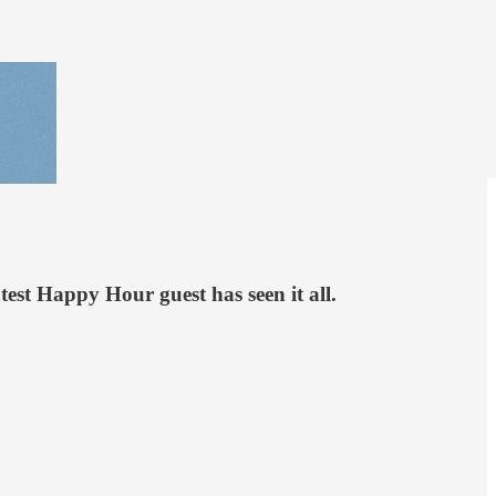
est Happy Hour guest has seen it all.