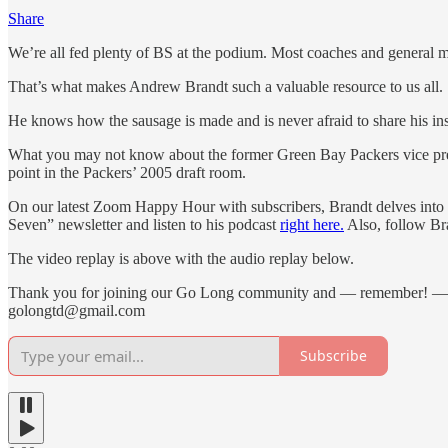
Share
We’re all fed plenty of BS at the podium. Most coaches and general m
That’s what makes Andrew Brandt such a valuable resource to us all.
He knows how the sausage is made and is never afraid to share his ins
What you may not know about the former Green Bay Packers vice presi
point in the Packers’ 2005 draft room.
On our latest Zoom Happy Hour with subscribers, Brandt delves into h
Seven” newsletter and listen to his podcast
right here.
Also, follow B
The video replay is above with the audio replay below.
Thank you for joining our Go Long community and — remember! —
golongtd@gmail.com
Subscribe