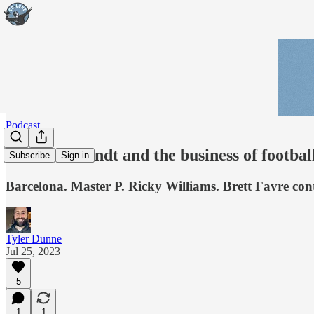
Podcast
Andrew Brandt and the business of footbal
Subscribe
Sign in
Barcelona. Master P. Ricky Williams. Brett Favre cont
Tyler Dunne
Jul 25, 2023
5
1
1