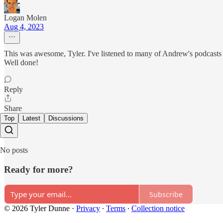
Logan Molen
Aug 4, 2023
This was awesome, Tyler. I've listened to many of Andrew's podcasts ov
Well done!
Reply
Share
Top
Latest
Discussions
No posts
Ready for more?
Subscribe
© 2026 Tyler Dunne
·
Privacy
∙
Terms
∙
Collection notice