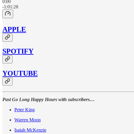
0:00
-1:01:28
APPLE
SPOTIFY
YOUTUBE
Past Go Long Happy Hours with subscribers…
Peter King
Warren Moon
Isaiah McKenzie