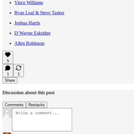
Vince Williams
Ryan Leaf & Steve Tasker
Joshua Harris
D’Wayne Eskridge
Allen Robinson
5
1
1
Share
Discussion about this post
Comments
Restacks