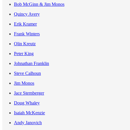
Bob McGinn & Jim Monos
Quincy Avery
Erik Kramer
Frank Winters
Olin Kreutz
Peter King
Johnathan Franklin
Steve Calhoun
Jim Monos
Jace Sternberger
Doug Whaley
Isaiah McKenzie
Andy Janovich