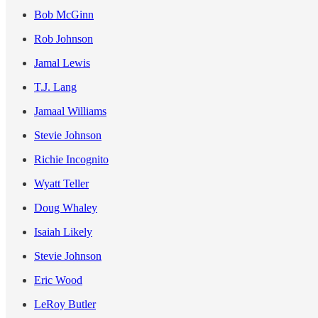
Bob McGinn
Rob Johnson
Jamal Lewis
T.J. Lang
Jamaal Williams
Stevie Johnson
Richie Incognito
Wyatt Teller
Doug Whaley
Isaiah Likely
Stevie Johnson
Eric Wood
LeRoy Butler