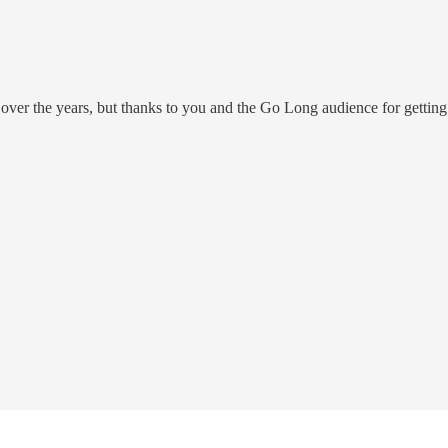
er the years, but thanks to you and the Go Long audience for getting hi