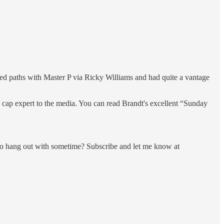
ed paths with Master P via Ricky Williams and had quite a vantage
 cap expert to the media. You can read Brandt's excellent “Sunday
e to hang out with sometime? Subscribe and let me know at