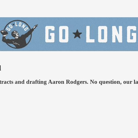
l
racts and drafting Aaron Rodgers. No question, our lat