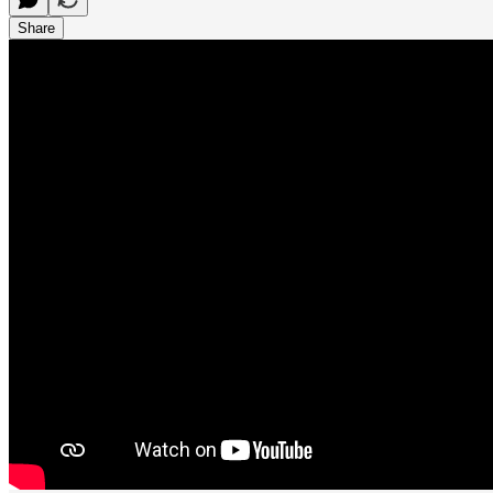
Share