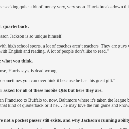
 be seeking quite a bit of money very, very soon. Harris breaks down th
L quarterback.
eason Jackson is so unique himself.
da with high school sports, a lot of coaches aren’t teachers. They are 
ith English and reading. A lot of people don’t like to read.”
e what you think.
se, Harris says, is dead wrong.
k sometimes you can overthink it because he has this great gift.”
ed for all of these mobile QBs but here they are.
an Francisco to Buffalo to, now, Baltimore where it’s taken the league b
 that kind of quarterback or if he… he may love the run game and know
 not a pocket passer still exists, and why Jackson’s running ability