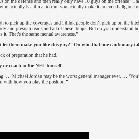
uys on the defense and then really only have 10 guys on the offense? Tha
actually is a threat to run, you actually make it an even ballgame no
ugh to pick up the coverages and I think people don’t pick up on the int
ady and presnap reads and all of these things. But do you understand ho
 it. That’s the same mental awareness.”
’t let them make you like this guy?” On who that one cautionary t
ack of preparation that he had.”
 or coach in the NFL himself.
ong. … Michael Jordan may be the worst general manager ever. … ‘You’r
e in with how you play the position.”
.