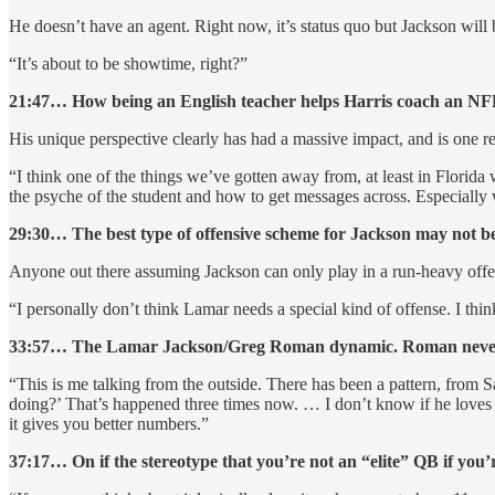
He doesn’t have an agent. Right now, it’s status quo but Jackson will
“It’s about to be showtime, right?”
21:47… How being an English teacher helps Harris coach an NF
His unique perspective clearly has had a massive impact, and is one r
“I think one of the things we’ve gotten away from, at least in Flori
the psyche of the student and how to get messages across. Especially w
29:30… The best type of offensive scheme for Jackson may not b
Anyone out there assuming Jackson can only play in a run-heavy offen
“I personally don’t think Lamar needs a special kind of offense. I thin
33:57… The Lamar Jackson/Greg Roman dynamic. Roman never ask
“This is me talking from the outside. There has been a pattern, from S
doing?’ That’s happened three times now. … I don’t know if he loves
it gives you better numbers.”
37:17… On if the stereotype that you’re not an “elite” QB if you’re