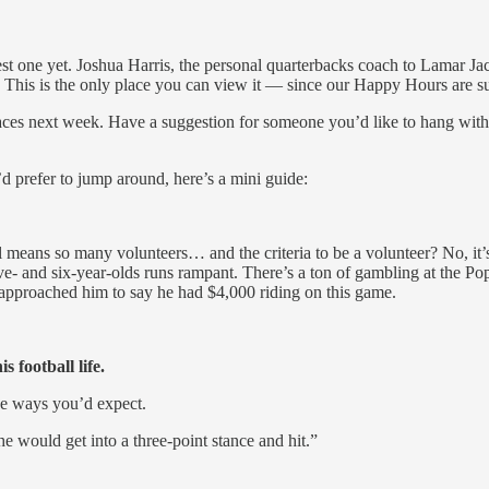
best one yet. Joshua Harris, the personal quarterbacks coach to Lamar J
e: This is the only place you can view it — since our Happy Hours are s
ew faces next week. Have a suggestion for someone you’d like to han
u’d prefer to jump around, here’s a mini guide:
ns so many volunteers… and the criteria to be a volunteer? No, it’s n
ive- and six-year-olds runs rampant. There’s a ton of gambling at the 
proached him to say he had $4,000 riding on this game.
football life.
he ways you’d expect.
he would get into a three-point stance and hit.”