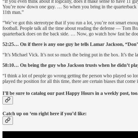
“If you even think about it logically, does it make sense to have 11 g
You’re now down one guy. … So when you bring in the quarterback who 
11th man.”
“We’ve got this stereotype that if you run a lot, you’re not smart eno
football. People talk all the time about reading the defense — Tom Br
quarterback does on the back side. … Now, go watch how fast he does
52:25… On if there is any one guy he tells Lamar Jackson, “Don
“It’s Michael Vick. It’s not so much the being put in the box. It’s the l
58:10… On being the guy who Jackson trusts when he didn’t play
“I think a lot of people go wrong getting the person who played so l
played the position for all this time, there are certain biases that com
I’ll be sure to catalog our past Happy Hours in a weekly post, too
Catch up on ‘em right here if you’d like: