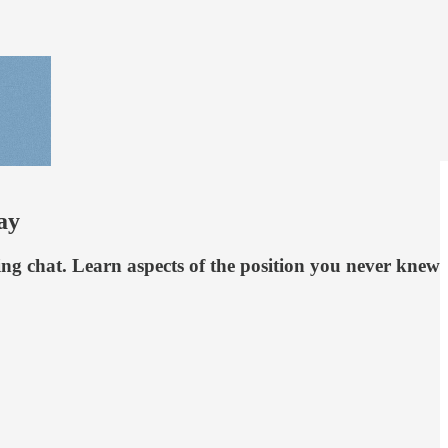
ay
ng chat. Learn aspects of the position you never knew