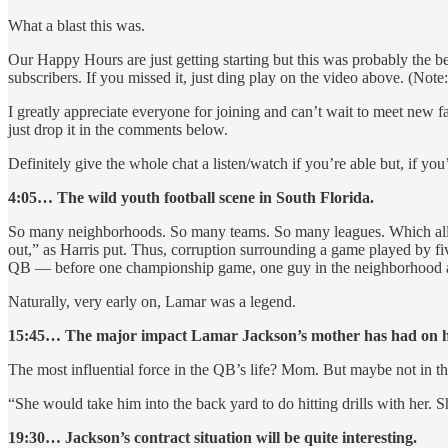
What a blast this was.
Our Happy Hours are just getting starting but this was probably the 
subscribers. If you missed it, just ding play on the video above. (Not
I greatly appreciate everyone for joining and can’t wait to meet n
just drop it in the comments below.
Definitely give the whole chat a listen/watch if you’re able but, if yo
4:05… The wild youth football scene in South Florida.
So many neighborhoods. So many teams. So many leagues. Which all mea
out,” as Harris put. Thus, corruption surrounding a game played by f
QB — before one championship game, one guy in the neighborhood ap
Naturally, very early on, Lamar was a legend.
15:45… The major impact Lamar Jackson’s mother has had on his 
The most influential force in the QB’s life? Mom. But maybe not in t
“She would take him into the back yard to do hitting drills with her. S
19:30… Jackson’s contract situation will be quite interesting.