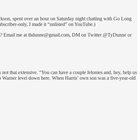
ackson, spent over an hour on Saturday night chatting with Go Long
ubscriber-only, I made it “unlisted” on YouTube.)
g with? Email me at thdunne@gmail.com, DM on Twitter @TyDunne or
ot that extensive. “You can have a couple felonies and, hey, help us
Pop Warner level down here. When Harris’ own son was a five-year-old