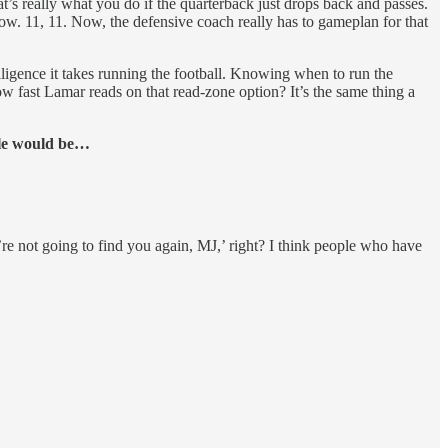
t’s really what you do if the quarterback just drops back and passes.
w. 11, 11. Now, the defensive coach really has to gameplan for that
elligence it takes running the football. Knowing when to run the
w fast Lamar reads on that read-zone option? It’s the same thing a
ale would be…
e not going to find you again, MJ,’ right? I think people who have