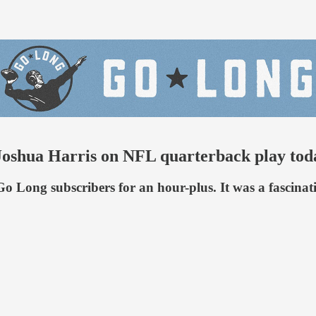
Joshua Harris on NFL quarterback play tod
Long subscribers for an hour-plus. It was a fascinati