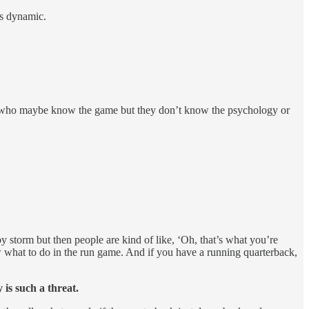
is dynamic.
guys who maybe know the game but they don’t know the psychology or
y storm but then people are kind of like, ‘Oh, that’s what you’re
 what to do in the run game. And if you have a running quarterback,
 is such a threat.