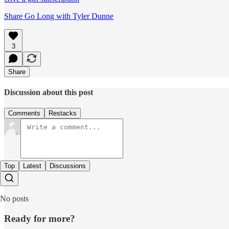
Share Go Long with Tyler Dunne
3
Share
Discussion about this post
Comments
Restacks
Top
Latest
Discussions
No posts
Ready for more?