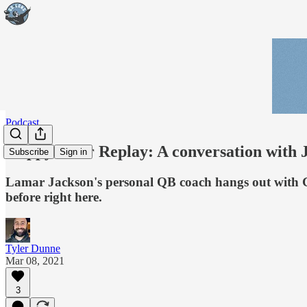
Podcast
Happy Hour Replay: A conversation with 
Subscribe
Sign in
Lamar Jackson's personal QB coach hangs out with Go 
before right here.
Tyler Dunne
Mar 08, 2021
3