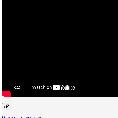
Give a gift subscription