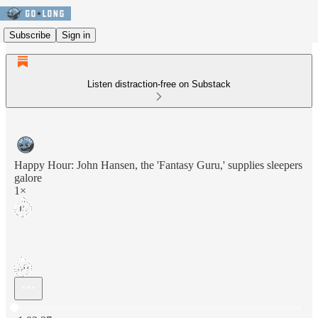
Subscribe
Sign in
Listen distraction-free on Substack
Happy Hour: John Hansen, the 'Fantasy Guru,' supplies sleepers
galore
1×
Current time: 0:00 / Total time: -1:02:37