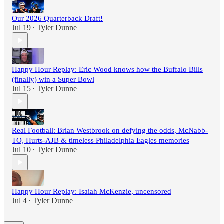
Our 2026 Quarterback Draft!
Jul 19
Tyler Dunne
•
Happy Hour Replay: Eric Wood knows how the Buffalo Bills
(finally) win a Super Bowl
Jul 15
Tyler Dunne
•
Real Football: Brian Westbrook on defying the odds, McNabb-
TO, Hurts-AJB & timeless Philadelphia Eagles memories
Jul 10
Tyler Dunne
•
Happy Hour Replay: Isaiah McKenzie, uncensored
Jul 4
Tyler Dunne
•