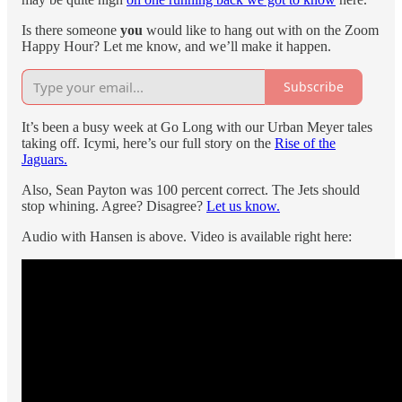
Is there someone
you
would like to hang out with on the Zoom
Happy Hour? Let me know, and we’ll make it happen.
Subscribe
It’s been a busy week at Go Long with our Urban Meyer tales
taking off. Icymi, here’s our full story on the
Rise of the
Jaguars.
Also, Sean Payton was 100 percent correct. The Jets should
stop whining. Agree? Disagree?
Let us know.
Audio with Hansen is above. Video is available right here: