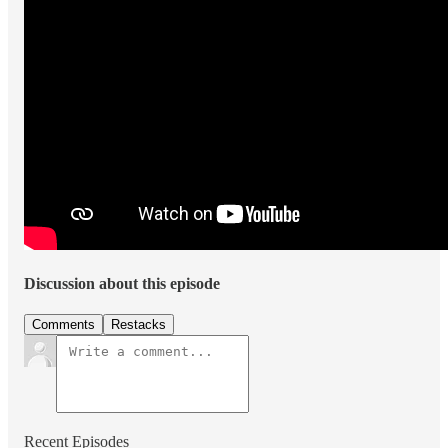
Discussion about this episode
Comments
Restacks
Recent Episodes