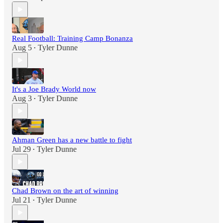
Real Football: Training Camp Bonanza
Aug 5
Tyler Dunne
•
It's a Joe Brady World now
Aug 3
Tyler Dunne
•
Ahman Green has a new battle to fight
Jul 29
Tyler Dunne
•
Chad Brown on the art of winning
Jul 21
Tyler Dunne
•