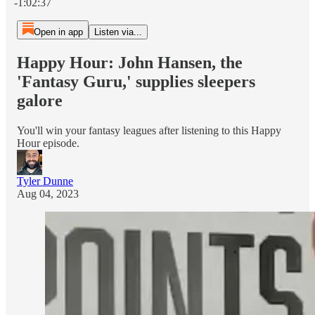
-1:02:37
Open in app
Listen via...
Happy Hour: John Hansen, the
'Fantasy Guru,' supplies sleepers
galore
You'll win your fantasy leagues after listening to this Happy
Hour episode.
Tyler Dunne
Aug 04, 2023