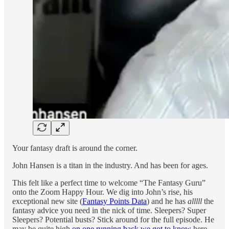
Your fantasy draft is around the corner.
John Hansen is a titan in the industry. And has been for ages.
This felt like a perfect time to welcome “The Fantasy Guru”
onto the Zoom Happy Hour. We dig into John’s rise, his
exceptional new site (
Fantasy Points Data
) and he has
alllll
the
fantasy advice you need in the nick of time. Sleepers? Super
Sleepers? Potential busts? Stick around for the full episode. He
may be quite high
on one running back we got to know
here.