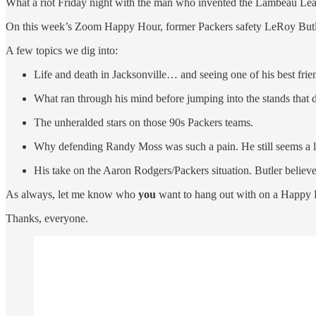
What a riot Friday night with the man who invented the Lambeau Lea
On this week’s Zoom Happy Hour, former Packers safety LeRoy Butler r
A few topics we dig into:
Life and death in Jacksonville… and seeing one of his best friend
What ran through his mind before jumping into the stands that d
The unheralded stars on those 90s Packers teams.
Why defending Randy Moss was such a pain. He still seems a li
His take on the Aaron Rodgers/Packers situation. Butler believ
As always, let me know who
you
want to hang out with on a Happy 
Thanks, everyone.