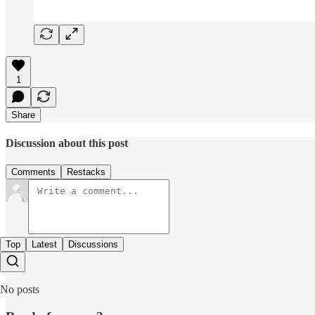
1
Share
Discussion about this post
Comments
Restacks
Top
Latest
Discussions
No posts