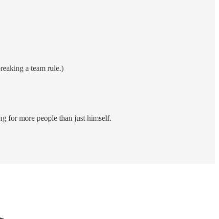
reaking a team rule.)
g for more people than just himself.