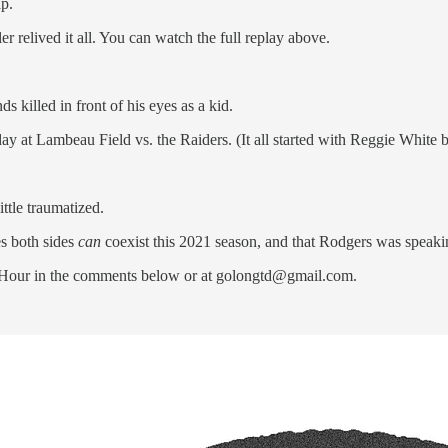
p.
elived it all. You can watch the full replay above.
s killed in front of his eyes as a kid.
ay at Lambeau Field vs. the Raiders. (It all started with Reggie White b
ttle traumatized.
es both sides
can
coexist this 2021 season, and that Rodgers was speakin
Hour in the comments below or at golongtd@gmail.com.