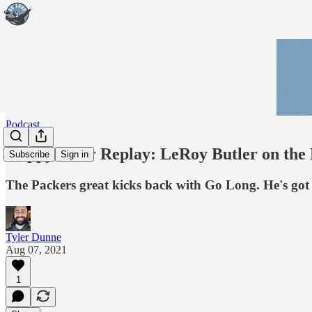
Podcast
Happy Hour Replay: LeRoy Butler on the L
Subscribe
Sign in
The Packers great kicks back with Go Long. He's got s
Tyler Dunne
Aug 07, 2021
1