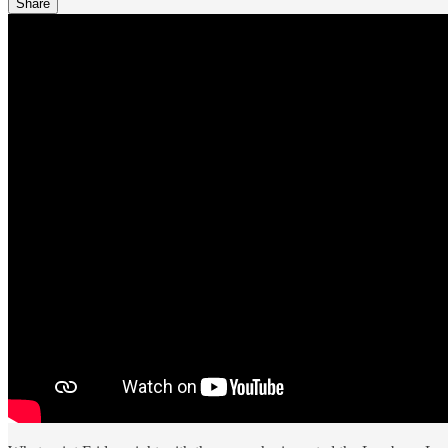
Share