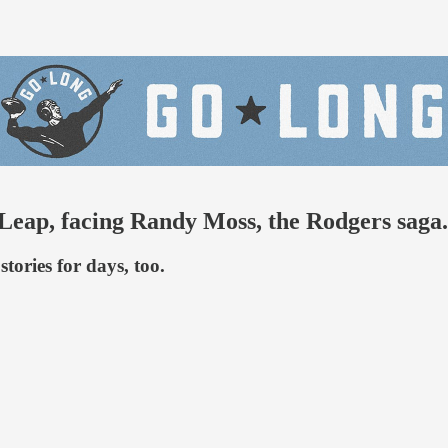
eap, facing Randy Moss, the Rodgers saga.
tories for days, too.