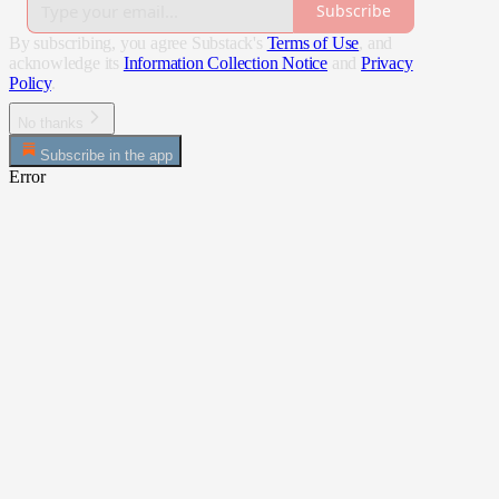
Subscribe
By subscribing, you agree Substack's
Terms of Use
, and
acknowledge its
Information Collection Notice
and
Privacy
Policy
.
No thanks
Subscribe in the app
Error