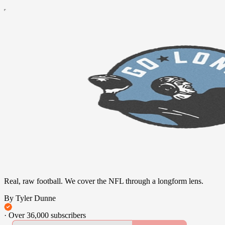
Real, raw football. We cover the NFL through a longform lens.
By Tyler Dunne
·
Over 36,000 subscribers