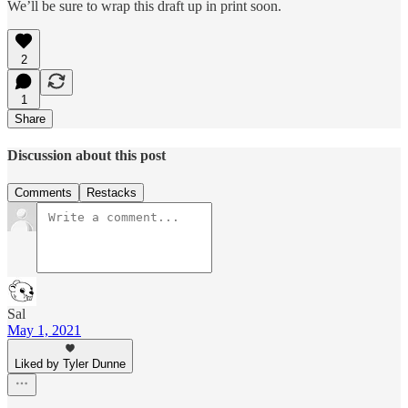
We’ll be sure to wrap this draft up in print soon.
2
1
Share
Discussion about this post
Comments
Restacks
Sal
May 1, 2021
Liked by Tyler Dunne