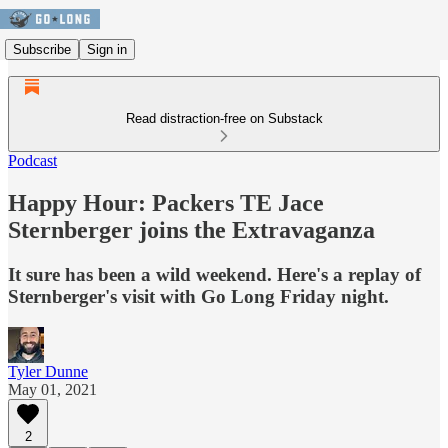
Subscribe
Sign in
Read distraction-free on Substack
Podcast
Happy Hour: Packers TE Jace
Sternberger joins the Extravaganza
It sure has been a wild weekend. Here's a replay of
Sternberger's visit with Go Long Friday night.
Tyler Dunne
May 01, 2021
2