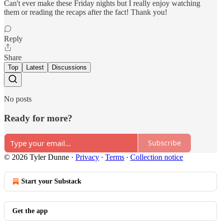
Can't ever make these Friday nights but I really enjoy watching
them or reading the recaps after the fact! Thank you!
Reply
Share
Top
Latest
Discussions
No posts
Ready for more?
Subscribe
© 2026 Tyler Dunne
·
Privacy
∙
Terms
∙
Collection notice
Start your Substack
Get the app