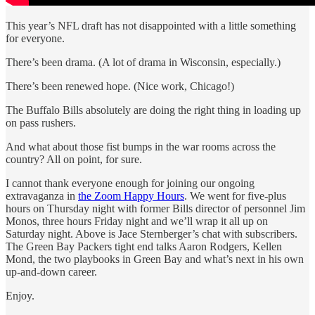
This year’s NFL draft has not disappointed with a little something
for everyone.
There’s been drama. (A lot of drama in Wisconsin, especially.)
There’s been renewed hope. (Nice work, Chicago!)
The Buffalo Bills absolutely are doing the right thing in loading up
on pass rushers.
And what about those fist bumps in the war rooms across the
country? All on point, for sure.
I cannot thank everyone enough for joining our ongoing
extravaganza in
the Zoom Happy Hours
. We went for five-plus
hours on Thursday night with former Bills director of personnel Jim
Monos, three hours Friday night and we’ll wrap it all up on
Saturday night. Above is Jace Sternberger’s chat with subscribers.
The Green Bay Packers tight end talks Aaron Rodgers, Kellen
Mond, the two playbooks in Green Bay and what’s next in his own
up-and-down career.
Enjoy.