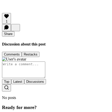
1
Share
Discussion about this post
Comments
Restacks
Top
Latest
Discussions
No posts
Ready for more?