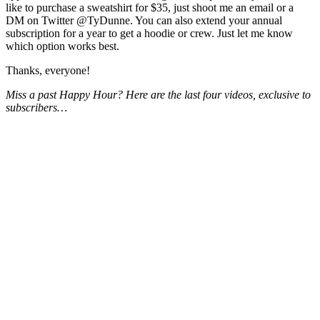
like to purchase a sweatshirt for $35, just shoot me an email or a
DM on Twitter @TyDunne. You can also extend your annual
subscription for a year to get a hoodie or crew. Just let me know
which option works best.
Thanks, everyone!
Miss a past Happy Hour? Here are the last four videos, exclusive to
subscribers…