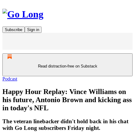
Subscribe
Sign in
Read distraction-free on Substack
Podcast
Happy Hour Replay: Vince Williams on
his future, Antonio Brown and kicking ass
in today's NFL
The veteran linebacker didn't hold back in his chat
with Go Long subscribers Friday night.