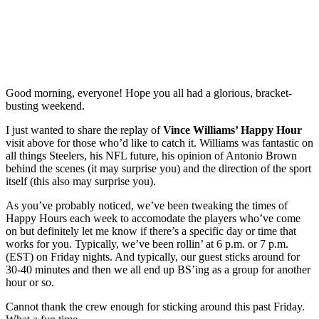
Good morning, everyone! Hope you all had a glorious, bracket-
busting weekend.
I just wanted to share the replay of
Vince Williams’ Happy Hour
visit above for those who’d like to catch it. Williams was fantastic on
all things Steelers, his NFL future, his opinion of Antonio Brown
behind the scenes (it may surprise you) and the direction of the sport
itself (this also may surprise you).
As you’ve probably noticed, we’ve been tweaking the times of
Happy Hours each week to accomodate the players who’ve come
on but definitely let me know if there’s a specific day or time that
works for you. Typically, we’ve been rollin’ at 6 p.m. or 7 p.m.
(EST) on Friday nights. And typically, our guest sticks around for
30-40 minutes and then we all end up BS’ing as a group for another
hour or so.
Cannot thank the crew enough for sticking around this past Friday.