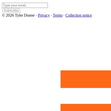
Subscribe
© 2026 Tyler Dunne
·
Privacy
∙
Terms
∙
Collection notice