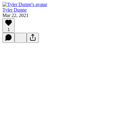
Tyler Dunne
Mar 22, 2021
1