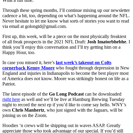
What a fun time.
Through these spring months, I’ll continue mixing up our newsletter
cadence a bit, too, depending on what’s happening around the NFL.
Never hesitate to let me know what sorts of stories you want to read
via email at golongtd@gmail.com.
First up, this week, will be a piece on the most physically freakiest
of all freak prospects in the 2021 NFL Draft:
Josh Imatorbhebhe
. I
think you’ll enjoy this conversation and I’ll try getting him on a
Happy Hour, too.
In case you missed it, here’s
last week’s takeout on Colts
cornerback Kenny Moore
who fought through depression in New
England and injuries in Indianapolis to become the best player most
of America does not know. Moore was strikingly honest on life as a
Patriot.
The latest episode of the
Go Long Podcast
can be downloaded
right here
as well and we’ll be live at Hamburg Brewing Tuesday
night to record the next ep if you’d like to come say hello. WNY’s
own
Chris Manhertz
, who just signed with the Jaguars, will be
joining us on the Zoom.
Hoodies ‘n crews will be shipping out in waves ASAP. Greatly
appreciate those who took advantage of our special. If you’d still