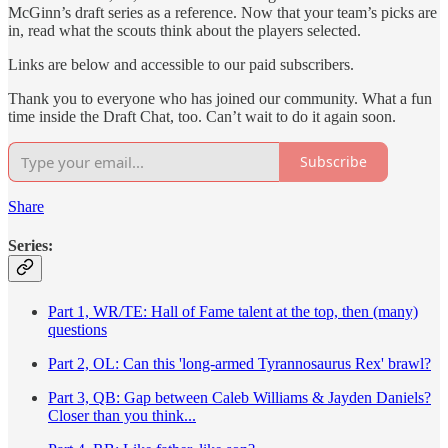
McGinn’s draft series as a reference. Now that your team’s picks are
in, read what the scouts think about the players selected.
Links are below and accessible to our paid subscribers.
Thank you to everyone who has joined our community. What a fun
time inside the Draft Chat, too. Can’t wait to do it again soon.
Subscribe
Share
Series:
Part 1, WR/TE: Hall of Fame talent at the top, then (many)
questions
Part 2, OL: Can this 'long-armed Tyrannosaurus Rex' brawl?
Part 3, QB: Gap between Caleb Williams & Jayden Daniels?
Closer than you think...