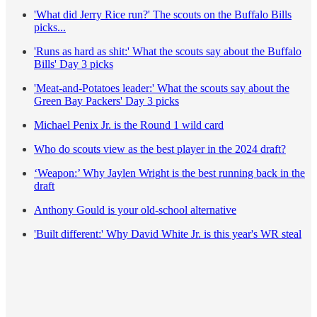
'What did Jerry Rice run?' The scouts on the Buffalo Bills
picks...
'Runs as hard as shit:' What the scouts say about the Buffalo
Bills' Day 3 picks
'Meat-and-Potatoes leader:' What the scouts say about the
Green Bay Packers' Day 3 picks
Michael Penix Jr. is the Round 1 wild card
Who do scouts view as the best player in the 2024 draft?
‘Weapon:’ Why Jaylen Wright is the best running back in the
draft
Anthony Gould is your old-school alternative
'Built different:' Why David White Jr. is this year's WR steal