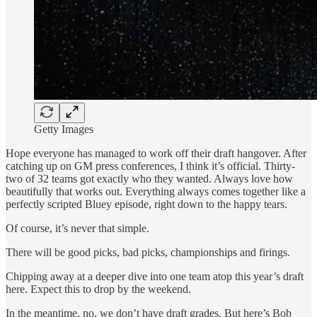
Getty Images
Hope everyone has managed to work off their draft hangover. After
catching up on GM press conferences, I think it’s official. Thirty-
two of 32 teams got exactly who they wanted. Always love how
beautifully that works out. Everything always comes together like a
perfectly scripted Bluey episode, right down to the happy tears.
Of course, it’s never that simple.
There will be good picks, bad picks, championships and firings.
Chipping away at a deeper dive into one team atop this year’s draft
here. Expect this to drop by the weekend.
In the meantime, no, we don’t have draft grades. But here’s Bob