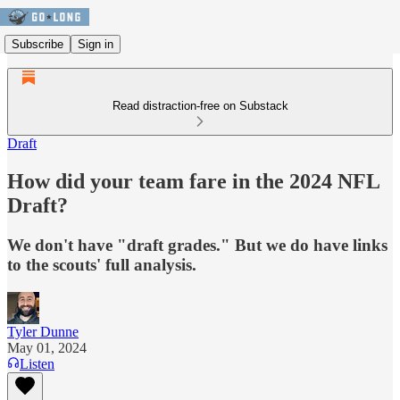
Subscribe
Sign in
Read distraction-free on Substack
Draft
How did your team fare in the 2024 NFL
Draft?
We don't have "draft grades." But we do have links
to the scouts' full analysis.
Tyler Dunne
May 01, 2024
Listen