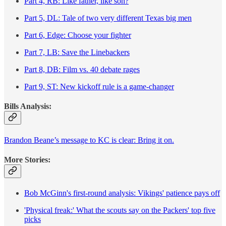
Part 4, RB: Like father, like son?
Part 5, DL: Tale of two very different Texas big men
Part 6, Edge: Choose your fighter
Part 7, LB: Save the Linebackers
Part 8, DB: Film vs. 40 debate rages
Part 9, ST: New kickoff rule is a game-changer
Bills Analysis:
Brandon Beane’s message to KC is clear: Bring it on.
More Stories:
Bob McGinn's first-round analysis: Vikings' patience pays off
'Physical freak:' What the scouts say on the Packers' top five
picks