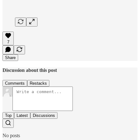
7
Share
Discussion about this post
Comments
Restacks
Top
Latest
Discussions
No posts