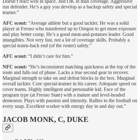
Doesn’t react well in space. Just OK in man coverage. Aggressive
run defender. He’s a guy you develop as a backup safety and special
teamer.”
AFC scout:
“Average athlete but a good tackler. He was a solid
player at Fresno who transferred up to Oregon to get more exposure
and play better comp. He’s a good meat-and-potatoes leader. Good
intangibles. Not very fast, not a lot of coverage skills. Probably a
special teams-back end (of the roster) safety.”
AFC scout:
“I didn’t care for him.”
NFC scout:
“He’s inconsistent matching quickness at the top of the
route and falls out of phase. Lacks a true second gear to recover.
Marginal strength to take on and defeat blocks in the box. Marginal
overall tackler. Core special-teamer in his career. Adequate speed on
cover teams. Highly intelligent and personable kid. Face of the
program type (at Fresno State) with a mature and level-headed
demeanor. Plays with passion and intensity. Rallies to the football on
every snap. Excellent worker with energy day in and day out.”
JACOB MONK, C, DUKE