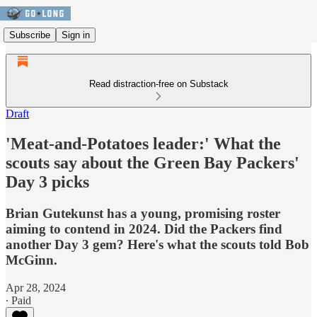
Subscribe
Sign in
Read distraction-free on Substack
Draft
'Meat-and-Potatoes leader:' What the
scouts say about the Green Bay Packers'
Day 3 picks
Brian Gutekunst has a young, promising roster
aiming to contend in 2024. Did the Packers find
another Day 3 gem? Here's what the scouts told Bob
McGinn.
Apr 28, 2024
∙ Paid