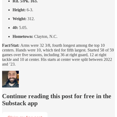
Rd. 5/Pk. 163.
Height:
6-3.
Weight:
312.
40:
5.05.
Hometown:
Clayton, N.C.
Fact/Stat:
Arms were 32 3/8, fourth longest among the top 10
centers. Hands were 10, which tied for fifth largest. Started 58 of 59
games over five seasons, including 36 at right guard, 12 at right
tackle and 10 at center. His starts at center were split between 2022
and ’23.
Continue reading this post for free in the
Substack app