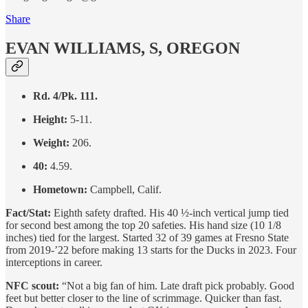
Share
EVAN WILLIAMS, S, OREGON
Rd. 4/Pk. 111.
Height:
5-11.
Weight:
206.
40:
4.59.
Hometown:
Campbell, Calif.
Fact/Stat:
Eighth safety drafted. His 40 ½-inch vertical jump tied
for second best among the top 20 safeties. His hand size (10 1/8
inches) tied for the largest. Started 32 of 39 games at Fresno State
from 2019-’22 before making 13 starts for the Ducks in 2023. Four
interceptions in career.
NFC scout:
“Not a big fan of him. Late draft pick probably. Good
feet but better closer to the line of scrimmage. Quicker than fast.