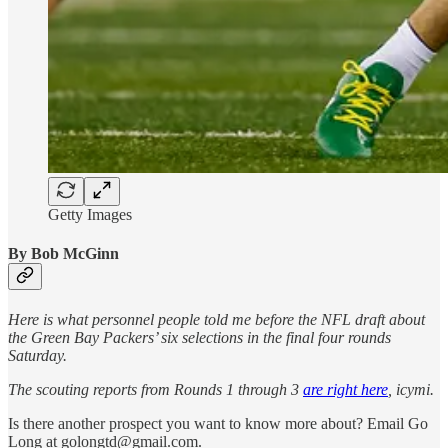
Getty Images
By Bob McGinn
Here is what personnel people told me before the NFL draft about
the Green Bay Packers’ six selections in the final four rounds
Saturday.
The scouting reports from Rounds 1 through 3
are right here
, icymi.
Is there another prospect you want to know more about? Email Go
Long at golongtd@gmail.com.