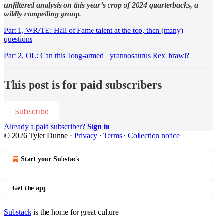
unfiltered analysis on this year’s crop of 2024 quarterbacks, a
wildly compelling group.
Part 1, WR/TE: Hall of Fame talent at the top, then (many)
questions
Part 2, OL: Can this 'long-armed Tyrannosaurus Rex' brawl?
This post is for paid subscribers
Subscribe
Already a paid subscriber?
Sign in
© 2026 Tyler Dunne
·
Privacy
∙
Terms
∙
Collection notice
Start your Substack
Get the app
Substack
is the home for great culture