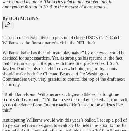
were quoted by name. The series reluctantly adopted an all-
anonymous format in 2015 at the request of most scouts.
By BOB McGINN
Thirteen of 16 executives in personnel chose USC’s Cal’s Caleb
Williams as the finest quarterback in the NFL draft.
Williams, hailed as the “ultimate playmaker” by one exec, could be
destined for superstardom. Yet, as strong as his resume is, the fact
that the runner-up in the poll with three first-place votes, LSU’s
Jayden Daniels, also is held in overwhelming regard by scouts
should make both the Chicago Bears and the Washington
Commanders very, very grateful to control the top of the draft next
Thursday.
“Both Daniels and Williams are such great athletes,” a longtime
scout said last month. “I’d like to see them play basketball, run track,
go on the dance floor. Quarterbacks didn’t used to be athletes like
this.”
Anticipating Williams would win this year’s ballot, I set up a poll of
15 personnel men designed to evaluate Daniels in relation to the 10
quarterbacks that were the first overall picks since 2010. All but one