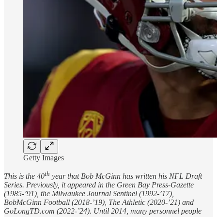
Getty Images
th
This is the 40
year that Bob McGinn has written his NFL Draft
Series. Previously, it appeared in the Green Bay Press-Gazette
(1985-’91), the Milwaukee Journal Sentinel (1992-’17),
BobMcGinn Football (2018-’19), The Athletic (2020-’21) and
GoLongTD.com (2022-’24). Until 2014, many personnel people