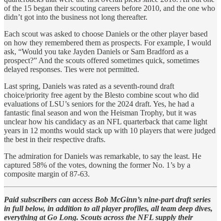
of the 15 began their scouting careers before 2010, and the one who
didn’t got into the business not long thereafter.
Each scout was asked to choose Daniels or the other player based
on how they remembered them as prospects. For example, I would
ask, “Would you take Jayden Daniels or Sam Bradford as a
prospect?” And the scouts offered sometimes quick, sometimes
delayed responses. Ties were not permitted.
Last spring, Daniels was rated as a seventh-round draft
choice/priority free agent by the Blesto combine scout who did
evaluations of LSU’s seniors for the 2024 draft. Yes, he had a
fantastic final season and won the Heisman Trophy, but it was
unclear how his candidacy as an NFL quarterback that came light
years in 12 months would stack up with 10 players that were judged
the best in their respective drafts.
The admiration for Daniels was remarkable, to say the least. He
captured 58% of the votes, downing the former No. 1’s by a
composite margin of 87-63.
Paid subscribers can access Bob McGinn’s nine-part draft series
in full below, in addition to all player profiles, all team deep dives,
everything at Go Long. Scouts across the NFL supply their