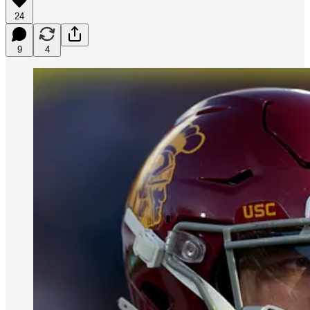
24
9
4