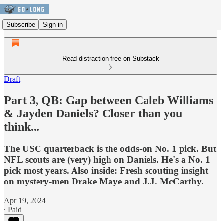
Subscribe
Sign in
Read distraction-free on Substack
Draft
Part 3, QB: Gap between Caleb Williams
& Jayden Daniels? Closer than you
think...
The USC quarterback is the odds-on No. 1 pick. But
NFL scouts are (very) high on Daniels. He's a No. 1
pick most years. Also inside: Fresh scouting insight
on mystery-men Drake Maye and J.J. McCarthy.
Apr 19, 2024
∙ Paid