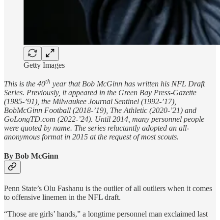
Getty Images
th
This is the 40
year that Bob McGinn has written his NFL Draft
Series. Previously, it appeared in the Green Bay Press-Gazette
(1985-’91), the Milwaukee Journal Sentinel (1992-’17),
BobMcGinn Football (2018-’19), The Athletic (2020-’21) and
GoLongTD.com (2022-’24). Until 2014, many personnel people
were quoted by name. The series reluctantly adopted an all-
anonymous format in 2015 at the request of most scouts.
By Bob McGinn
Penn State’s Olu Fashanu is the outlier of all outliers when it comes
to offensive linemen in the NFL draft.
“Those are girls’ hands,” a longtime personnel man exclaimed last