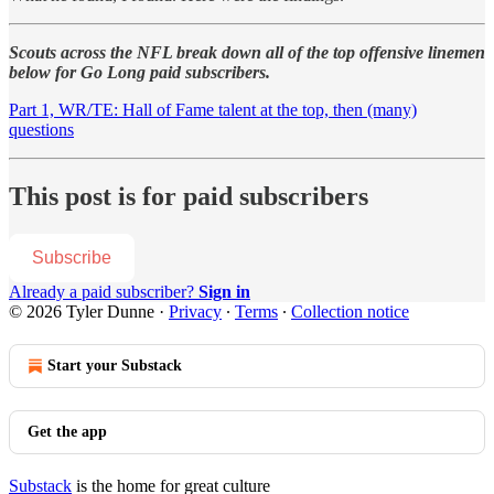
Scouts across the NFL break down all of the top offensive linemen
below for Go Long paid subscribers.
Part 1, WR/TE: Hall of Fame talent at the top, then (many)
questions
This post is for paid subscribers
Subscribe
Already a paid subscriber?
Sign in
© 2026 Tyler Dunne
·
Privacy
∙
Terms
∙
Collection notice
Start your Substack
Get the app
Substack
is the home for great culture