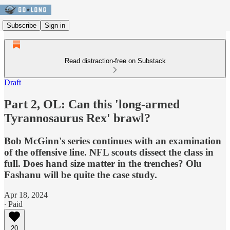
Subscribe
Sign in
Read distraction-free on Substack
Draft
Part 2, OL: Can this 'long-armed
Tyrannosaurus Rex' brawl?
Bob McGinn's series continues with an examination
of the offensive line. NFL scouts dissect the class in
full. Does hand size matter in the trenches? Olu
Fashanu will be quite the case study.
Apr 18, 2024
∙ Paid
20