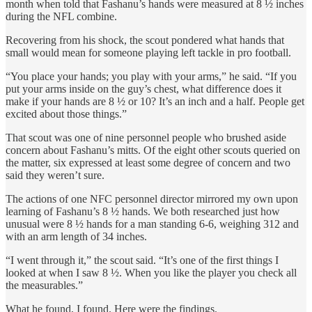
month when told that Fashanu’s hands were measured at 8 ½ inches
during the NFL combine.
Recovering from his shock, the scout pondered what hands that
small would mean for someone playing left tackle in pro football.
“You place your hands; you play with your arms,” he said. “If you
put your arms inside on the guy’s chest, what difference does it
make if your hands are 8 ½ or 10? It’s an inch and a half. People get
excited about those things.”
That scout was one of nine personnel people who brushed aside
concern about Fashanu’s mitts. Of the eight other scouts queried on
the matter, six expressed at least some degree of concern and two
said they weren’t sure.
The actions of one NFC personnel director mirrored my own upon
learning of Fashanu’s 8 ½ hands. We both researched just how
unusual were 8 ½ hands for a man standing 6-6, weighing 312 and
with an arm length of 34 inches.
“I went through it,” the scout said. “It’s one of the first things I
looked at when I saw 8 ½. When you like the player you check all
the measurables.”
What he found, I found. Here were the findings.