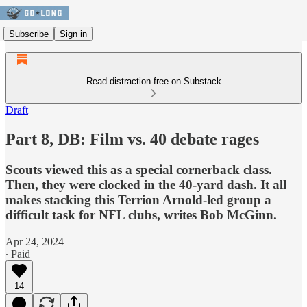
Subscribe
Sign in
Read distraction-free on Substack
Draft
Part 8, DB: Film vs. 40 debate rages
Scouts viewed this as a special cornerback class.
Then, they were clocked in the 40-yard dash. It all
makes stacking this Terrion Arnold-led group a
difficult task for NFL clubs, writes Bob McGinn.
Apr 24, 2024
∙ Paid
14