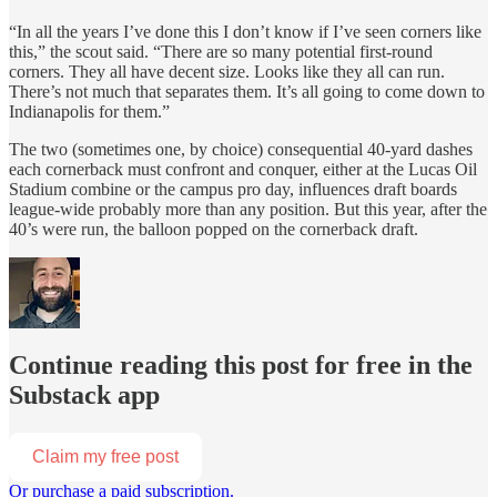
“In all the years I’ve done this I don’t know if I’ve seen corners like
this,” the scout said. “There are so many potential first-round
corners. They all have decent size. Looks like they all can run.
There’s not much that separates them. It’s all going to come down to
Indianapolis for them.”
The two (sometimes one, by choice) consequential 40-yard dashes
each cornerback must confront and conquer, either at the Lucas Oil
Stadium combine or the campus pro day, influences draft boards
league-wide probably more than any position. But this year, after the
40’s were run, the balloon popped on the cornerback draft.
Continue reading this post for free in the
Substack app
Claim my free post
Or purchase a paid subscription.