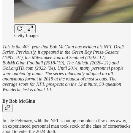
Getty Images
th
This is the 40
year that Bob McGinn has written his NFL Draft
Series. Previously, it appeared in the Green Bay Press-Gazette
(1985-’91), the Milwaukee Journal Sentinel (1992-’17),
BobMcGinn Football (2018-’19), The Athletic (2020-’21) and
GoLongTD.com (2022-’24). Until 2014, many personnel people
were quoted by name. The series reluctantly adopted an all-
anonymous format in 2015 at the request of most scouts. The
average score for NFL prospects on the 12-minute, 50-question
Wonderlic test is about 19.
By Bob McGinn
In late February, with the NFL scouting combine a few days away,
an experienced personnel man took stock of the class of cornerbacks
about to enter the 2024 draft.