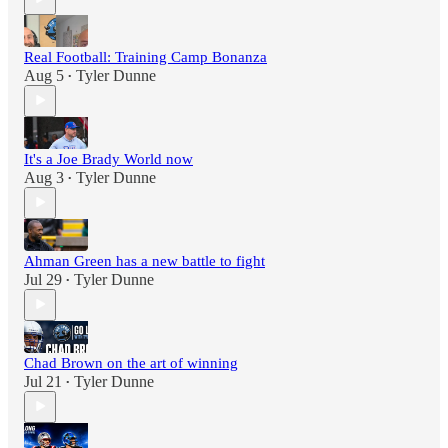
Real Football: Training Camp Bonanza
Aug 5
Tyler Dunne
•
It's a Joe Brady World now
Aug 3
Tyler Dunne
•
Ahman Green has a new battle to fight
Jul 29
Tyler Dunne
•
Chad Brown on the art of winning
Jul 21
Tyler Dunne
•