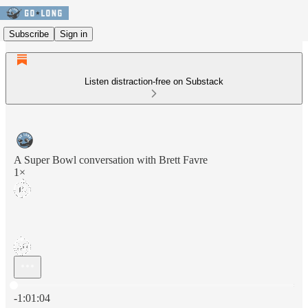
Subscribe
Sign in
Listen distraction-free on Substack
A Super Bowl conversation with Brett Favre
1×
Current time: 0:00 / Total time: -1:01:04
-1:01:04