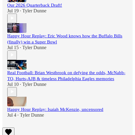
Our 2026 Quarterback Draft!
Jul 19
Tyler Dunne
•
Happy Hour Replay: Eric Wood knows how the Buffalo Bills
(finally) win a Super Bowl
Jul 15
Tyler Dunne
•
Real Football: Brian Westbrook on defying the odds, McNabb-
TO, Hurts-AJB & timeless Philadelphia Eagles memories
Jul 10
Tyler Dunne
•
Happy Hour Replay: Isaiah McKenzie, uncensored
Jul 4
Tyler Dunne
•