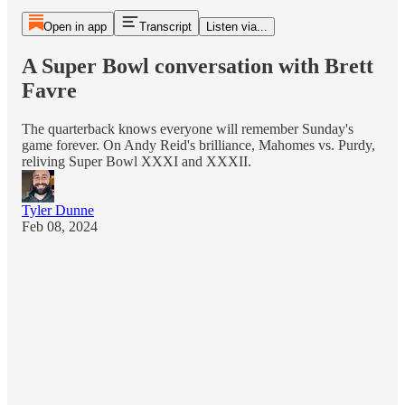
Open in app
Transcript
Listen via...
A Super Bowl conversation with Brett
Favre
The quarterback knows everyone will remember Sunday's
game forever. On Andy Reid's brilliance, Mahomes vs. Purdy,
reliving Super Bowl XXXI and XXXII.
Tyler Dunne
Feb 08, 2024