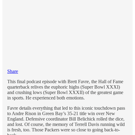
Share
This final podcast episode with Brett Favre, the Hall of Fame
quarterback relives the euphoric highs (Super Bowl XXXI)
and crushing lows (Super Bowl XXXII) of the greatest game
in sports. He experienced both emotions.
Favre details everything that led to this iconic touchdown pass
to Andre Rison in Green Bay’s 35-21 title win over New
England. Defensive coordinator Bill Belichick rolled the dice,
and lost. Of course, the memory of Terrell Davis running wild
is fresh, too. Those Packers were so close to going back-to-