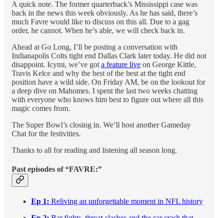
A quick note. The former quarterback’s Mississippi case was
back in the news this week obviously. As he has said, there’s
much Favre would like to discuss on this all. Due to a gag
order, he cannot. When he’s able, we will check back in.
Ahead at Go Long, I’ll be posting a conversation with
Indianapolis Colts tight end Dallas Clark later today. He did not
disappoint. Icymi, we’ve got
a feature live
on George Kittle,
Travis Kelce and why the best of the best at the tight end
position have a wild side. On Friday AM, be on the lookout for
a deep dive on Mahomes. I spent the last two weeks chatting
with everyone who knows him best to figure out where all this
magic comes from.
The Super Bowl’s closing in. We’ll host another Gameday
Chat for the festivities.
Thanks to all for reading and listening all season long.
Past episodes of “FAVRE:”
Ep 1:
Reliving an unforgettable moment in NFL history
Ep 2:
Bar fights, throat-slashes and the car crash that