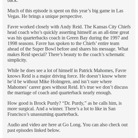
back.
Much of this episode is spent on this year’s big game in Las
Vegas. He brings a unique perspective.
Favre worked closely with Andy Reid. The Kansas City Chiefs
head coach who’s quickly asserting himself as an all-time great
was his quarterbacks coach in Green Bay during the 1997 and
1998 seasons. Favre has spoken to the Chiefs’ entire team
ahead of the Super Bowl before and shares his message. What
makes Reid special? There’s beauty to the coach’s schematic
simplicity.
While he does see a lot of himself in Patrick Mahomes, Favre
knows Reid is a major driving force. He doesn’t know where
he’d be without Mike Holmgren, and isn’t sure where
Mahomes’ career goes without Reid. It’s true we don’t discuss
the marriage of coach and quarterback nearly enough.
How good is Brock Purdy? “Dr. Purdy,” as he calls him, is
more surgical. And a winner. There’s a lot to like in San
Francisco’s unassuming quarterback.
Audio and video are here at Go Long. You can also check out
past episodes linked below.