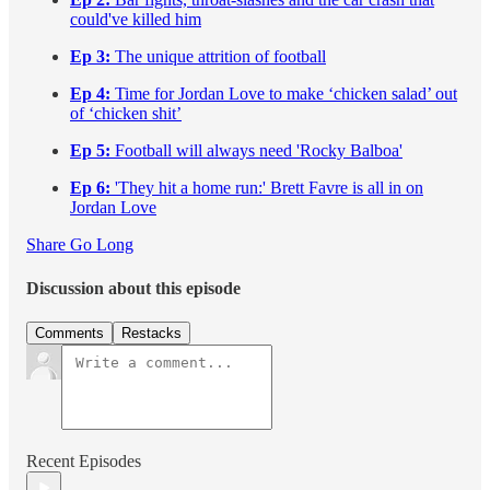
could've killed him
Ep 3:
The unique attrition of football
Ep 4:
Time for Jordan Love to make ‘chicken salad’ out
of ‘chicken shit’
Ep 5:
Football will always need 'Rocky Balboa'
Ep 6:
'They hit a home run:' Brett Favre is all in on
Jordan Love
Share Go Long
Discussion about this episode
Comments
Restacks
Recent Episodes