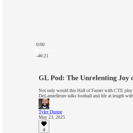
0:00
Current time: 0:00 / Total time: -46:21
-46:21
GL Pod: The Unrelenting Joy 
Not only would this Hall of Famer with CTE play a
DeLamielleure talks football and life at length wi
Tyler Dunne
May 23, 2025
4