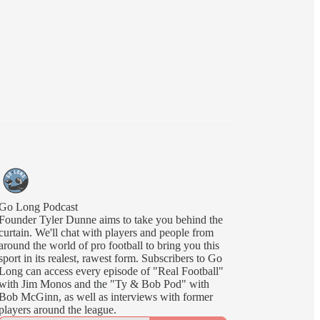
Go Long Podcast
Founder Tyler Dunne aims to take you behind the
curtain. We'll chat with players and people from
around the world of pro football to bring you this
sport in its realest, rawest form. Subscribers to Go
Long can access every episode of "Real Football"
with Jim Monos and the "Ty & Bob Pod" with
Bob McGinn, as well as interviews with former
players around the league.