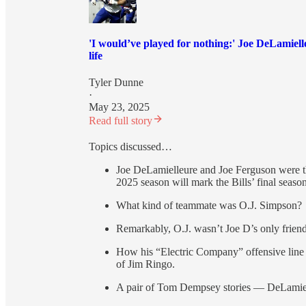
'I would’ve played for nothing:' Joe DeLamiell
life
Tyler Dunne
·
May 23, 2025
Read full story
Topics discussed…
Joe DeLamielleure and Joe Ferguson were the
2025 season will mark the Bills’ final season
What kind of teammate was O.J. Simpson?
Remarkably, O.J. wasn’t Joe D’s only frien
How his “Electric Company” offensive line 
of Jim Ringo.
A pair of Tom Dempsey stories — DeLamiel