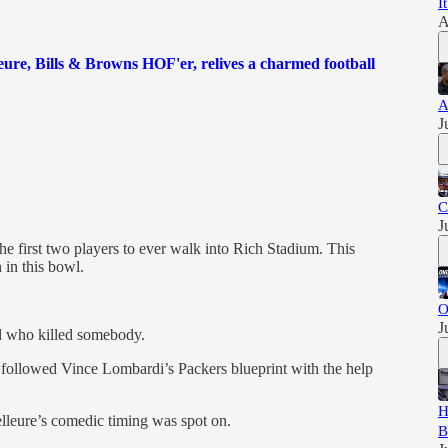
I
A
eure, Bills & Browns HOF'er, relives a charmed football
A
J
C
J
 first two players to ever walk into Rich Stadium. This
 in this bowl.
O
J
d who killed somebody.
followed Vince Lombardi’s Packers blueprint with the help
H
leure’s comedic timing was spot on.
B