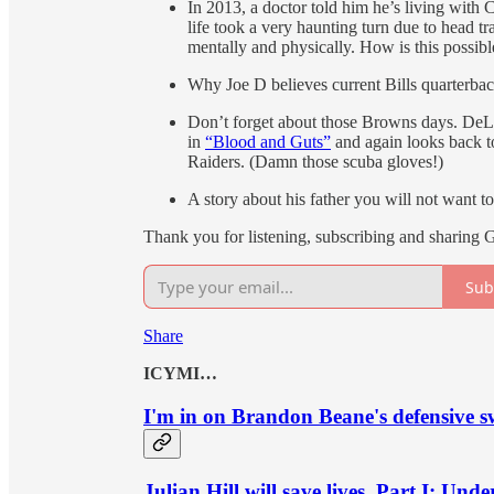
In 2013, a doctor told him he’s living wi
life took a very haunting turn due to head 
mentally and physically. How is this possibl
Why Joe D believes current Bills quarterback
Don’t forget about those Browns days. DeL
in
“Blood and Guts”
and again looks back t
Raiders. (Damn those scuba gloves!)
A story about his father you will not want to
Thank you for listening, subscribing and sharing 
Sub
Share
ICYMI…
I'm in on Brandon Beane's defensive s
Julian Hill will save lives, Part I: Und