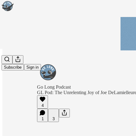
Subscribe
Sign in
Go Long Podcast
GL Pod: The Unrelenting Joy of Joe DeLamielleur
4
1
3