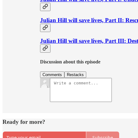
Julian Hill will save lives, Part II: Res
Julian Hill will save lives, Part III: Des
Discussion about this episode
Comments
Restacks
Ready for more?
Subscribe