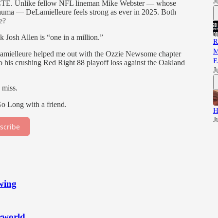
J
th CTE. Unlike fellow NFL lineman Mike Webster — whose
trauma — DeLamielleure feels strong as ever in 2025. Both
e?
 Josh Allen is “one in a million.”
R
M
amielleure helped me out with the Ozzie Newsome chapter
E
o his crushing Red Right 88 playoff loss against the Oakland
J
 miss.
Go Long with a friend.
H
J
scribe
wing
erworld