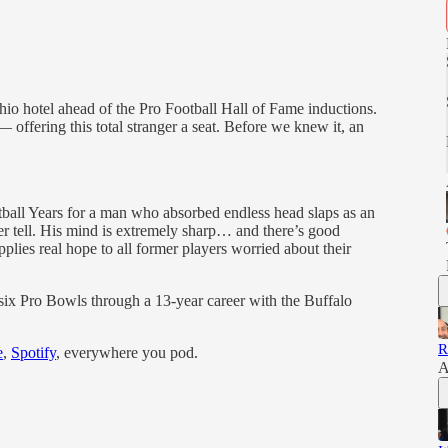
io hotel ahead of the Pro Football Hall of Fame inductions.
offering this total stranger a seat. Before we knew it, an
tball Years for a man who absorbed endless head slaps as an
r tell. His mind is extremely sharp… and there’s good
pplies real hope to all former players worried about their
ix Pro Bowls through a 13-year career with the Buffalo
R
e
,
Spotify
, everywhere you pod.
A