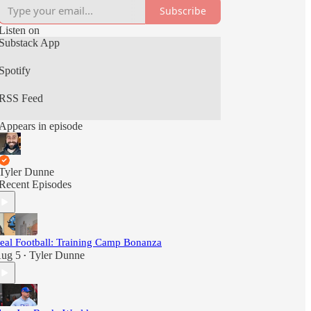
Subscribe
Listen on
Substack App
Spotify
RSS Feed
Appears in episode
Tyler Dunne
Recent Episodes
eal Football: Training Camp Bonanza
ug 5
Tyler Dunne
•