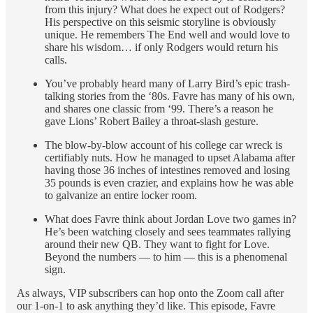
from this injury? What does he expect out of Rodgers?
His perspective on this seismic storyline is obviously
unique. He remembers The End well and would love to
share his wisdom… if only Rodgers would return his
calls.
You’ve probably heard many of Larry Bird’s epic trash-
talking stories from the ‘80s. Favre has many of his own,
and shares one classic from ‘99. There’s a reason he
gave Lions’ Robert Bailey a throat-slash gesture.
The blow-by-blow account of his college car wreck is
certifiably nuts. How he managed to upset Alabama after
having those 36 inches of intestines removed and losing
35 pounds is even crazier, and explains how he was able
to galvanize an entire locker room.
What does Favre think about Jordan Love two games in?
He’s been watching closely and sees teammates rallying
around their new QB. They want to fight for Love.
Beyond the numbers — to him — this is a phenomenal
sign.
As always, VIP subscribers can hop onto the Zoom call after
our 1-on-1 to ask anything they’d like. This episode, Favre