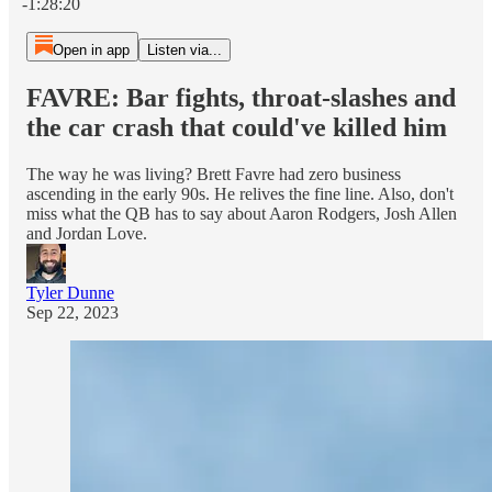
-1:28:20
Open in app
Listen via...
FAVRE: Bar fights, throat-slashes and
the car crash that could've killed him
The way he was living? Brett Favre had zero business
ascending in the early 90s. He relives the fine line. Also, don't
miss what the QB has to say about Aaron Rodgers, Josh Allen
and Jordan Love.
Tyler Dunne
Sep 22, 2023