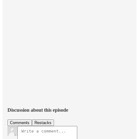
Discussion about this episode
Comments
Restacks