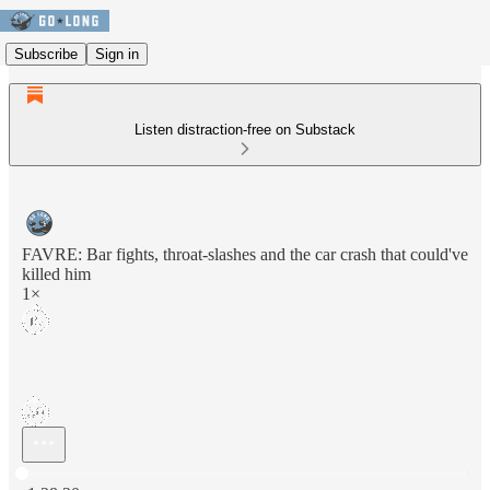
Subscribe
Sign in
Listen distraction-free on Substack
FAVRE: Bar fights, throat-slashes and the car crash that could've
killed him
1×
Current time: 0:00 / Total time: -1:28:20