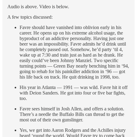
Audio is above. Video is below.
A few topics discussed:
Favre should have vanished into oblivion early in his
career. He opens up on his extreme alcohol usage, the
byproduct of an addictive personality. Having just one
beer was an impossibility. Favre admits he’d drink until
he completely passed out. Somehow, he’d party ‘til 4,
wake up at 7:30 and train just as hard as he drank. He
easily could’ve been Johnny Manziel. Two specific
turning points — Green Bay nearly benching him in ‘94,
going to rehab for his painkiller addiction in ‘96 — got
his life back on track. He quit drinking in 1998, too.
His year in Atlanta — 1991 — was wild. Favre hit it off
with Deion Sanders. He got into four or five bar fights,
too.
Favre sees himself in Josh Allen, and offers a solution.
There’s a needle the Buffalo Bills can thread to get the
most out of their own gunslinger.
Yes, we get into Aaron Rodgers and the Achilles injury
heard ‘round the world. Would Favre try to come back