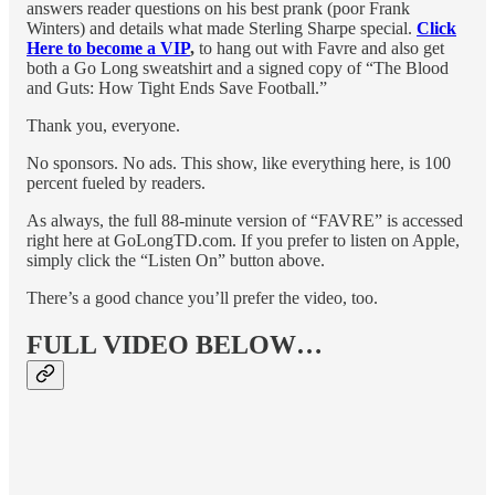
answers reader questions on his best prank (poor Frank
Winters) and details what made Sterling Sharpe special.
Click
Here to become a VIP
,
to hang out with Favre and also get
both a Go Long sweatshirt and a signed copy of “The Blood
and Guts: How Tight Ends Save Football.”
Thank you, everyone.
No sponsors. No ads. This show, like everything here, is 100
percent fueled by readers.
As always, the full 88-minute version of “FAVRE” is accessed
right here at GoLongTD.com. If you prefer to listen on Apple,
simply click the “Listen On” button above.
There’s a good chance you’ll prefer the video, too.
FULL VIDEO BELOW…