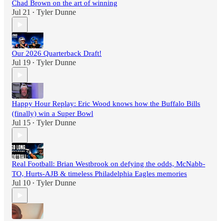
Chad Brown on the art of winning
Jul 21
Tyler Dunne
•
Our 2026 Quarterback Draft!
Jul 19
Tyler Dunne
•
Happy Hour Replay: Eric Wood knows how the Buffalo Bills
(finally) win a Super Bowl
Jul 15
Tyler Dunne
•
Real Football: Brian Westbrook on defying the odds, McNabb-
TO, Hurts-AJB & timeless Philadelphia Eagles memories
Jul 10
Tyler Dunne
•