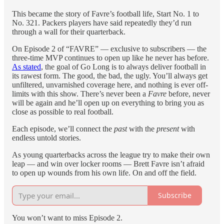
This became the story of Favre’s football life, Start No. 1 to
No. 321. Packers players have said repeatedly they’d run
through a wall for their quarterback.
On Episode 2 of “FAVRE” — exclusive to subscribers — the
three-time MVP continues to open up like he never has before.
As stated
, the goal of Go Long is to always deliver football in
its rawest form. The good, the bad, the ugly. You’ll always get
unfiltered, unvarnished coverage here, and nothing is ever off-
limits with this show. There’s never been a
Favre
before, never
will be again and he’ll open up on everything to bring you as
close as possible to real football.
Each episode, we’ll connect the
past
with the
present
with
endless untold stories.
As young quarterbacks across the league try to make their own
leap — and win over locker rooms — Brett Favre isn’t afraid
to open up wounds from his own life. On and off the field.
Subscribe
You won’t want to miss Episode 2.