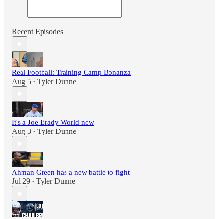
Recent Episodes
Real Football: Training Camp Bonanza
Aug 5
Tyler Dunne
•
It's a Joe Brady World now
Aug 3
Tyler Dunne
•
Ahman Green has a new battle to fight
Jul 29
Tyler Dunne
•