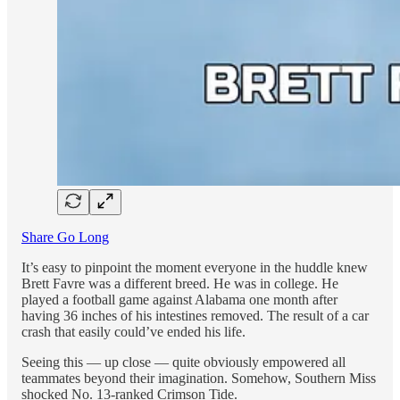
Share Go Long
It’s easy to pinpoint the moment everyone in the huddle knew
Brett Favre was a different breed. He was in college. He
played a football game against Alabama one month after
having 36 inches of his intestines removed. The result of a car
crash that easily could’ve ended his life.
Seeing this — up close — quite obviously empowered all
teammates beyond their imagination. Somehow, Southern Miss
shocked No. 13-ranked Crimson Tide.