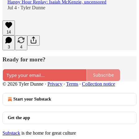
Happy Hour Replay: Isaiah McKenzie, uncensored
Jul 4
Tyler Dunne
•
14
3
4
Ready for more?
Subscribe
© 2026 Tyler Dunne
·
Privacy
∙
Terms
∙
Collection notice
Start your Substack
Get the app
Substack
is the home for great culture