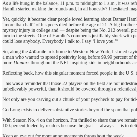
As a life hung in the balance, 11 p.m. to midnight to 1 a.m., it was r
Hamlin started making the rounds and, in all honestly? I hesitated mag
Yet, quickly, it became clear people loved learning about Damar Hamli
“more than half” of his peers died before the age of 21. A big brother 
mystery injury in college and — despite being the No. 212 overall pic
turn to the streets. One of Hamlin’s comments justifiably stuck with
could lose anybody. Everybody I talk to, I say ‘I love you.’”
So, along the 450-mile trek home to Western New York, I started sayi
a man who wanted to spread positivity long before 99.99 percent of t
more
Damars
throughout the NFL inspiring kids in neighborhoods ac
Reflecting back, how this singular moment forced people in the U.S. (an
This was a reminder that those 22 players on the field are not indestru
unbelievably powerful, than it should be covered through a relentlessl
Not only are you carving out a chunk of your paycheck to pay for tic
Go Long exists to deliver substantive stories beyond the spam that pol
With Season No. 4 on the horizon, I’m thrilled to share that we rem
100-percent fueled by readers because the goal — always — is to deli
Keep an eye out for more announcements throughout the week.