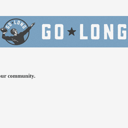
 our community.