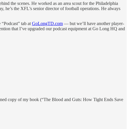
ehind the scenes. He worked as an area scout for the Philadelphia
, he’s the XFL’s senior director of football operations. He always
e “Podcast” tab at
GoLongTD.com
— but we’ll have another player-
to mention that I’ve upgraded our podcast equipment at Go Long HQ and
signed copy of my book (“The Blood and Guts: How Tight Ends Save