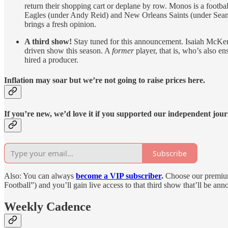
return their shopping cart or deplane by row. Monos is a footba
Eagles (under Andy Reid) and New Orleans Saints (under Sean Pa
brings a fresh opinion.
A third show!
Stay tuned for this announcement. Isaiah McKenz
driven show this season. A
former
player, that is, who’s also 
hired a producer.
Inflation may soar but we’re not going to raise prices here.
If you’re new, we’d love it if you supported our independent jou
Subscribe
Also: You can always
become a VIP subscriber
.
Choose our premium
Football”) and you’ll gain live access to that third show that’ll be a
Weekly Cadence