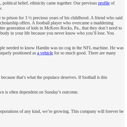
 political belief, ethnicity came together. Our previous
profile
of
w.
to prison for 3 ½ precious years of his childhood. A friend who said
 48 scholarship offers. A football player who overcame a maddening
ire generation of kids in McKees Rocks, Pa., that they don’t need to
rybody in your life because you never know who you’ll lose. You
. People needed to know Hamlin was no cog in the NFL machine. He was
niquely positioned as
a vehicle
for so much good. There are many
 because that’s what the populace deserves. If football is this
town is often dependent on Sunday’s outcome.
orporations of any kind, we’re growing. This company will forever be