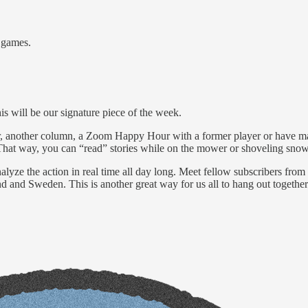
 games.
s will be our signature piece of the week.
r, another column, a Zoom Happy Hour with a former player or have ma
. That way, you can “read” stories while on the mower or shoveling snow
yze the action in real time all day long. Meet fellow subscribers from a
 and Sweden. This is another great way for us all to hang out together