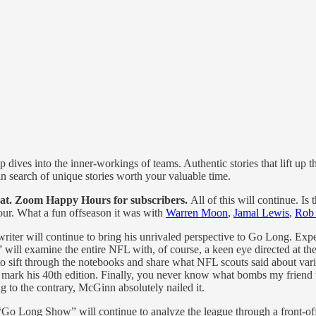
dives into the inner-workings of teams. Authentic stories that lift up t
 in search of unique stories worth your valuable time.
t. Zoom Happy Hours for subscribers.
All of this will continue. I
ur. What a fun offseason it was with
Warren Moon
,
Jamal Lewis
,
Rob
riter will continue to bring his unrivaled perspective to Go Long. Expe
will examine the entire NFL with, of course, a keen eye directed at 
 sift through the notebooks and share what NFL scouts said about vario
ll mark his 40th edition. Finally, you never know what bombs my friend 
 to the contrary, McGinn absolutely nailed it.
Go Long Show” will continue to analyze the league through a front-off