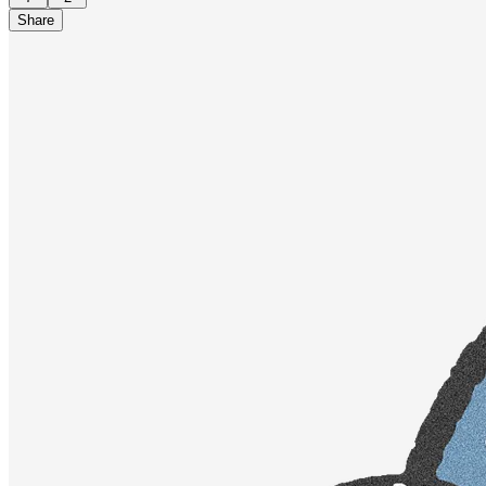
Share