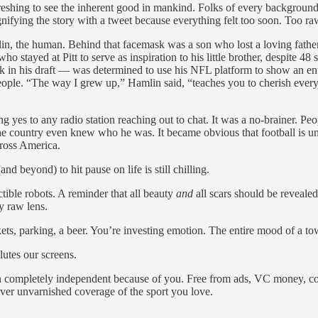
efreshing to see the inherent good in mankind. Folks of every background,
nifying the story with a tweet because everything felt too soon. Too ra
n, the human. Behind that facemask was a son who lost a loving father 
who stayed at Pitt to serve as inspiration to his little brother, despite
k in his draft — was determined to use his NFL platform to show an ent
 people. “The way I grew up,” Hamlin said, “teaches you to cherish eve
ng yes to any radio station reaching out to chat. It was a no-brainer
he country even knew who he was. It became obvious that football is u
ross America.
d beyond) to hit pause on life is still chilling.
ctible robots. A reminder that all beauty
and
all scars should be revealed
y raw lens.
kets, parking, a beer. You’re investing emotion. The entire mood of a 
lutes our screens.
ain completely independent because of you. Free from ads, VC money, c
ver unvarnished coverage of the sport you love.