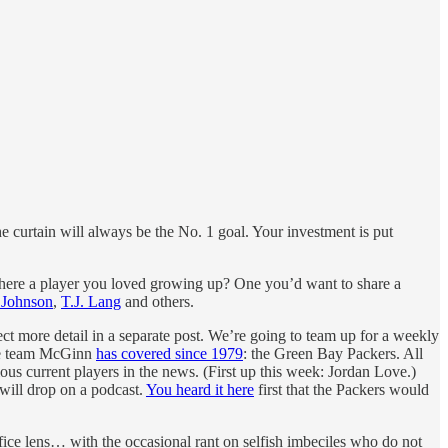
he curtain will always be the No. 1 goal. Your investment is put
s there a player you loved growing up? One you’d want to share a
 Johnson
,
T.J. Lang
and others.
ct more detail in a separate post. We’re going to team up for a weekly
the team McGinn
has covered since 1979
: the Green Bay Packers. All
us current players in the news. (First up this week: Jordan Love.)
will drop on a podcast.
You heard it here
first that the Packers would
ice lens… with the occasional rant on selfish imbeciles who do not