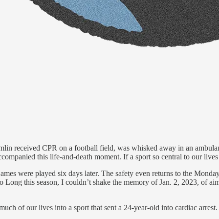
amlin received CPR on a football field, was whisked away in an ambul
ccompanied this life-and-death moment. If a sport so central to our lives 
es were played six days later. The safety even returns to the Monday 
Long this season, I couldn’t shake the memory of Jan. 2, 2023, of aiml
h of our lives into a sport that sent a 24-year-old into cardiac arrest.