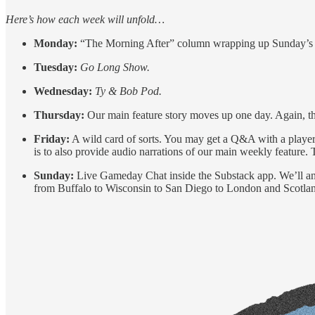
Here’s how each week will unfold…
Monday:
“The Morning After” column wrapping up Sunday’s
Tuesday:
Go Long Show.
Wednesday:
Ty & Bob Pod.
Thursday:
Our main feature story moves up one day. Again, thi
Friday:
A wild card of sorts. You may get a Q&A with a playe
is to also provide audio narrations of our main weekly feature
Sunday:
Live Gameday Chat inside the Substack app. We’ll anal
from Buffalo to Wisconsin to San Diego to London and Scotland