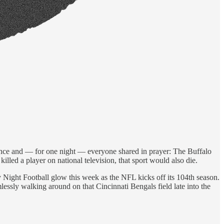
ance and — for one night — everyone shared in prayer: The Buffalo
killed a player on national television, that sport would also die.
Night Football glow this week as the NFL kicks off its 104th season.
essly walking around on that Cincinnati Bengals field late into the