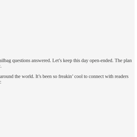
ilbag questions answered. Let’s keep this day open-ended. The plan
.
round the world. It’s been so freakin’ cool to connect with readers
: