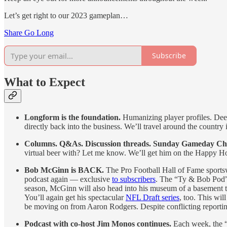
Let’s get right to our 2023 gameplan…
Share Go Long
Subscribe
What to Expect
Longform is the foundation.
Humanizing player profiles. Deep 
directly back into the business. We’ll travel around the country
Columns. Q&As. Discussion threads. Sunday Gameday Cha
virtual beer with? Let me know. We’ll get him on the Happy Ho
Bob McGinn is BACK.
The Pro Football Hall of Fame sportsw
podcast again — exclusive
to subscribers
. The “Ty & Bob Pod” 
season, McGinn will also head into his museum of a basement to
You’ll again get his spectacular
NFL Draft series
, too. This wi
be moving on from Aaron Rodgers. Despite conflicting reporting
Podcast with co-host Jim Monos continues.
Each week, the “