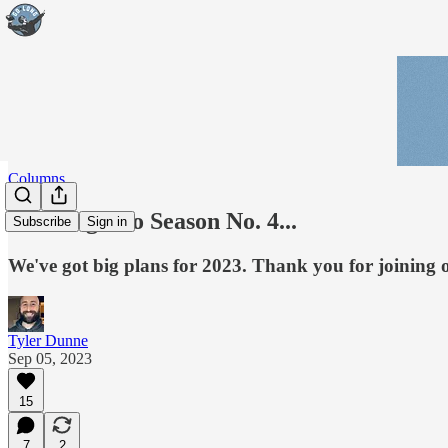
Columns
Go Long into Season No. 4...
Subscribe
Sign in
We've got big plans for 2023. Thank you for joining
Tyler Dunne
Sep 05, 2023
15
7
2