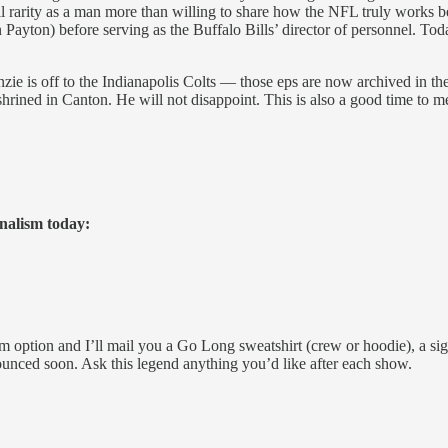
ll rarity as a man more than willing to share how the NFL truly works b
yton) before serving as the Buffalo Bills’ director of personnel. Today
ie is off to the Indianapolis Colts — those eps are now archived in th
enshrined in Canton. He will not disappoint. This is also a good time 
rnalism today:
 option and I’ll mail you a Go Long sweatshirt (crew or hoodie), a 
nnounced soon. Ask this legend anything you’d like after each show.