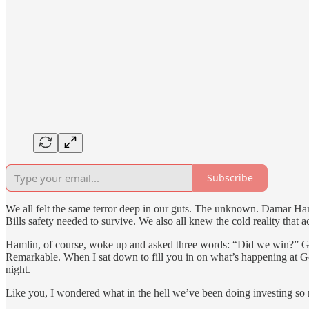
Subscribe
We all felt the same terror deep in our guts. The unknown. Damar H
Bills safety needed to survive. We also all knew the cold reality that a
Hamlin, of course, woke up and asked three words: “Did we win?” Gam
Remarkable. When I sat down to fill you in on what’s happening at Go 
night.
Like you, I wondered what in the hell we’ve been doing investing so muc