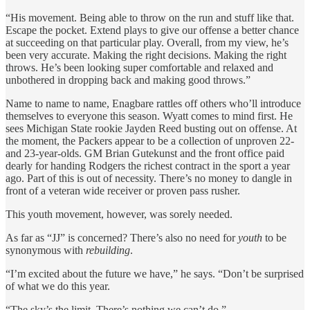
“His movement. Being able to throw on the run and stuff like that.
Escape the pocket. Extend plays to give our offense a better chance
at succeeding on that particular play. Overall, from my view, he’s
been very accurate. Making the right decisions. Making the right
throws. He’s been looking super comfortable and relaxed and
unbothered in dropping back and making good throws.”
Name to name to name, Enagbare rattles off others who’ll introduce
themselves to everyone this season. Wyatt comes to mind first. He
sees Michigan State rookie Jayden Reed busting out on offense. At
the moment, the Packers appear to be a collection of unproven 22-
and 23-year-olds. GM Brian Gutekunst and the front office paid
dearly for handing Rodgers the richest contract in the sport a year
ago. Part of this is out of necessity. There’s no money to dangle in
front of a veteran wide receiver or proven pass rusher.
This youth movement, however, was sorely needed.
As far as “JJ” is concerned? There’s also no need for
youth
to be
synonymous with
rebuilding
.
“I’m excited about the future we have,” he says. “Don’t be surprised
of what we do this year.
“The sky’s the limit. There’s nothing we can’t do.”