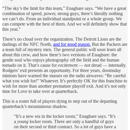
“The sky’s the limit for this team,” Enagbare says. “We have a great
combination of speed, power, strong guys, there’s literally nothing
we can’t do. From an individual standpoint or a whole group. We
can compete with the best of them. And we will definitely show that
this year.”
There’s no cloud over the organization. The Detroit Lions are the
darlings of the NFC North,
and for good reason.
But the Packers are
a team full of mystery men. The general public will soon learn all
about this crew, and how there’s two versions of Enagbare: the
gentle soul who enjoys photography off the field and the human
tornado on it. That’s cause for
excitement
— not dread — internally.
Rodgers’ exit presents an opportunity. For three years, doomsday
minions have warned the masses on the radio airwaves: “Be careful
what you wish for!” Whatever. It’s perfectly OK for this franchise to
wish for more than another premature playoff exit. And it’s not only
time for Love to take over at quarterback.
This is a roster full of players dying to step out of the departing
quarterback’s mountainous shadow.
“It’s a new era in the locker room,” Enagbare says. “It’s
a
young
locker room. There are only a handful of guys
on their second or third contract. So a lot of guys have a