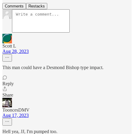
Comments
Restacks
Scott L
Aug 28, 2023
This man could have a Desmond Bishop type impact.
Reply
Share
TooncesDMV
Aug 17, 2023
Hell yea, JJ, I'm pumped too.