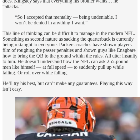
does. Kingsley says that everything his brother wants… he
“attacks.”
“So I accepted that mentality — being undeniable. I
won’t be denied in anything I want.”
This line of thinking can be difficult to manage in the modern NFL.
Something as second nature as sacking the quarterback is currently
being re-taught to everyone. Packers coaches have shown players
film of roughing the passer penalties and shown guys like Enagbare
how to bring the QB to the ground within the rules. All utter insanity
to him. He doesn’t understand how the NFL can ask 255-pound
men like himself — at full speed — to suddenly pull up while
falling. Or roll over while falling.
He’ll try his best, but can’t make any guarantees. Playing this way
isn’t easy.