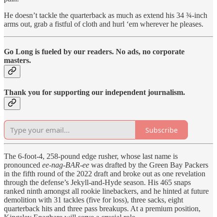
He doesn’t tackle the quarterback as much as extend his 34 ¾-inch
arms out, grab a fistful of cloth and hurl ‘em wherever he pleases.
Go Long is fueled by our readers. No ads, no corporate
masters.
Thank you for supporting our independent journalism.
Subscribe
The 6-foot-4, 258-pound edge rusher, whose last name is
pronounced
ee-nag-BAR-ee
was drafted by the Green Bay Packers
in the fifth round of the 2022 draft and broke out as one revelation
through the defense’s Jekyll-and-Hyde season. His 465 snaps
ranked ninth amongst all rookie linebackers, and he hinted at future
demolition with 31 tackles (five for loss), three sacks, eight
quarterback hits and three pass breakups. At a premium position,