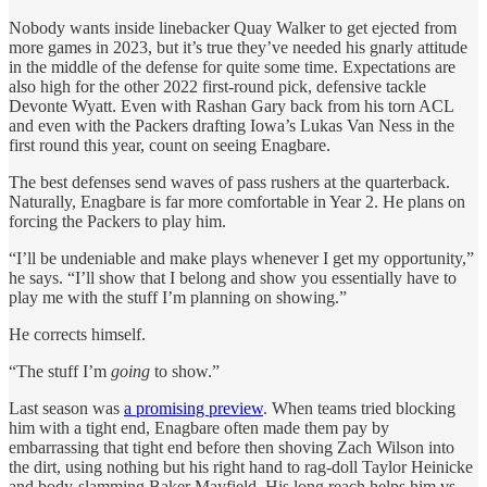
Nobody wants inside linebacker Quay Walker to get ejected from
more games in 2023, but it’s true they’ve needed his gnarly attitude
in the middle of the defense for quite some time. Expectations are
also high for the other 2022 first-round pick, defensive tackle
Devonte Wyatt. Even with Rashan Gary back from his torn ACL
and even with the Packers drafting Iowa’s Lukas Van Ness in the
first round this year, count on seeing Enagbare.
The best defenses send waves of pass rushers at the quarterback.
Naturally, Enagbare is far more comfortable in Year 2. He plans on
forcing the Packers to play him.
“I’ll be undeniable and make plays whenever I get my opportunity,”
he says. “I’ll show that I belong and show you essentially have to
play me with the stuff I’m planning on showing.”
He corrects himself.
“The stuff I’m
going
to show.”
Last season was
a promising preview
. When teams tried blocking
him with a tight end, Enagbare often made them pay by
embarrassing that tight end before then shoving Zach Wilson into
the dirt, using nothing but his right hand to rag-doll Taylor Heinicke
and body-slamming Baker Mayfield. His long reach helps him vs.