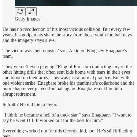
Getty Images
He has no recollection of his most vicious collision. But every few
years, his godparents share the story from those youth football days
and the imagery stays alive.
The victim was their cousins’ son. A kid on Kingsley Enagbare’s
team.
They weren’t even playing “Ring of Fire” or conducting any of the
other hitting drills that often sent kids home with tears in their eyes
and blood on their arms. This was just a normal practice. But with
one violent strike, Enagbare broke his teammate’s collarbone and the
poor chap never played football again. Enagbare sent him into
abrupt retirement.
In truth? He did him a favor.
“I think he became a hell of a track star,” says Enagbare. “I want to
say he went D-I. It worked out for the best for him.”
Everything worked out for this Georgia kid, too. He’s still inflicting
pain.