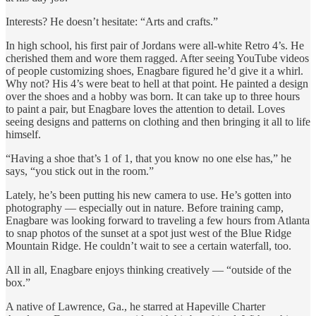
Interests? He doesn’t hesitate: “Arts and crafts.”
In high school, his first pair of Jordans were all-white Retro 4’s. He
cherished them and wore them ragged. After seeing YouTube videos
of people customizing shoes, Enagbare figured he’d give it a whirl.
Why not? His 4’s were beat to hell at that point. He painted a design
over the shoes and a hobby was born. It can take up to three hours
to paint a pair, but Enagbare loves the attention to detail. Loves
seeing designs and patterns on clothing and then bringing it all to life
himself.
“Having a shoe that’s 1 of 1, that you know no one else has,” he
says, “you stick out in the room.”
Lately, he’s been putting his new camera to use. He’s gotten into
photography — especially out in nature. Before training camp,
Enagbare was looking forward to traveling a few hours from Atlanta
to snap photos of the sunset at a spot just west of the Blue Ridge
Mountain Ridge. He couldn’t wait to see a certain waterfall, too.
All in all, Enagbare enjoys thinking creatively — “outside of the
box.”
A native of Lawrence, Ga., he starred at Hapeville Charter