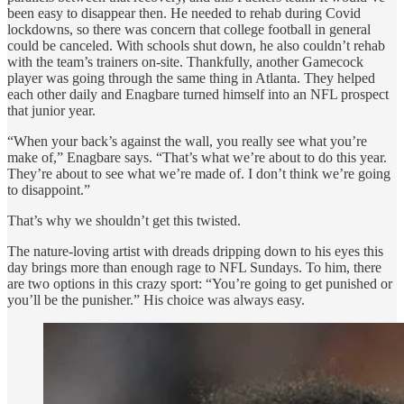
been easy to disappear then. He needed to rehab during Covid
lockdowns, so there was concern that college football in general
could be canceled. With schools shut down, he also couldn’t rehab
with the team’s trainers on-site. Thankfully, another Gamecock
player was going through the same thing in Atlanta. They helped
each other daily and Enagbare turned himself into an NFL prospect
that junior year.
“When your back’s against the wall, you really see what you’re
make of,” Enagbare says. “That’s what we’re about to do this year.
They’re about to see what we’re made of. I don’t think we’re going
to disappoint.”
That’s why we shouldn’t get this twisted.
The nature-loving artist with dreads dripping down to his eyes this
day brings more than enough rage to NFL Sundays. To him, there
are two options in this crazy sport: “You’re going to get punished or
you’ll be the punisher.” His choice was always easy.