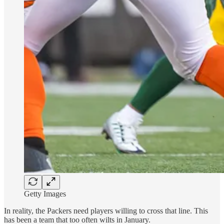
Getty Images
In reality, the Packers need players willing to cross that line. This
has been a team that too often wilts in January.