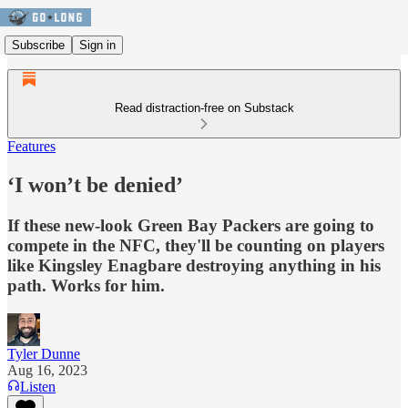
Subscribe
Sign in
Read distraction-free on Substack
Features
‘I won’t be denied’
If these new-look Green Bay Packers are going to
compete in the NFC, they'll be counting on players
like Kingsley Enagbare destroying anything in his
path. Works for him.
Tyler Dunne
Aug 16, 2023
Listen