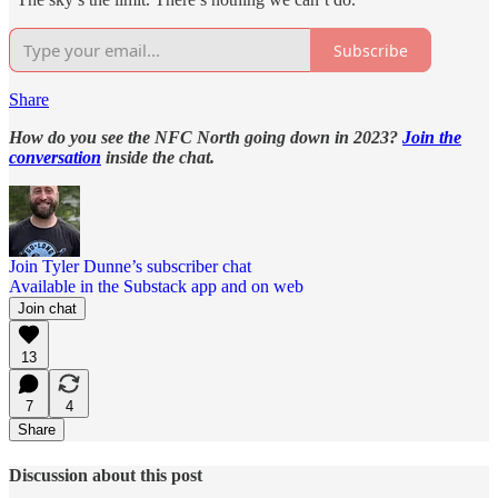
Subscribe
Share
How do you see the NFC North going down in 2023?
Join the
conversation
inside the chat.
Join Tyler Dunne’s subscriber chat
Available in the Substack app and on web
Join chat
13
7
4
Share
Discussion about this post