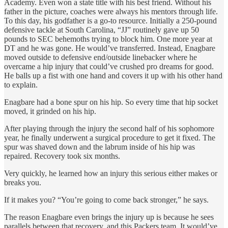
Academy. Even won a state title with his best friend. Without his
father in the picture, coaches were always his mentors through life.
To this day, his godfather is a go-to resource. Initially a 250-pound
defensive tackle at South Carolina, “JJ” routinely gave up 50
pounds to SEC behemoths trying to block him. One more year at
DT and he was gone. He would’ve transferred. Instead, Enagbare
moved outside to defensive end/outside linebacker where he
overcame a hip injury that could’ve crushed pro dreams for good.
He balls up a fist with one hand and covers it up with his other hand
to explain.
Enagbare had a bone spur on his hip. So every time that hip socket
moved, it grinded on his hip.
After playing through the injury the second half of his sophomore
year, he finally underwent a surgical procedure to get it fixed. The
spur was shaved down and the labrum inside of his hip was
repaired. Recovery took six months.
Very quickly, he learned how an injury this serious either makes or
breaks you.
If it makes you? “You’re going to come back stronger,” he says.
The reason Enagbare even brings the injury up is because he sees
parallels between that recovery, and this Packers team. It would’ve