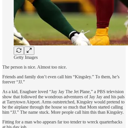
Getty Images
The person is nice. Almost too nice.
Friends and family don’t even call him “Kingsley.” To them, he’s
forever “JJ.”
As a kid, Enagbare loved “Jay Jay The Jet Plane,” a PBS television
show that followed the wondrous adventures of Jay Jay and his pals
at Tarrytown Airport. Arms outstretched, Kingsley would pretend to
be the airplane through the house so much that Mom started calling
him “JJ.” The name stuck. More people call him this than Kingsley.
Fitting for a man who appears far too tender to wreck quarterbacks
at his day job.