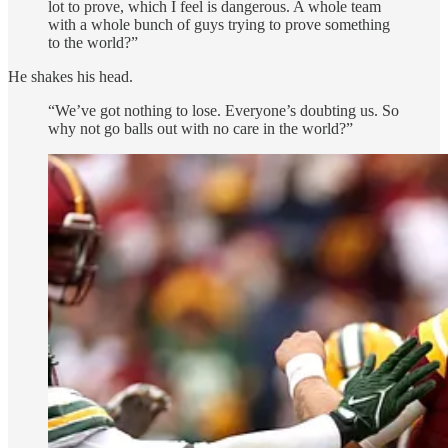
lot to prove, which I feel is dangerous. A whole team
with a whole bunch of guys trying to prove something
to the world?”
He shakes his head.
“We’ve got nothing to lose. Everyone’s doubting us. So
why not go balls out with no care in the world?”