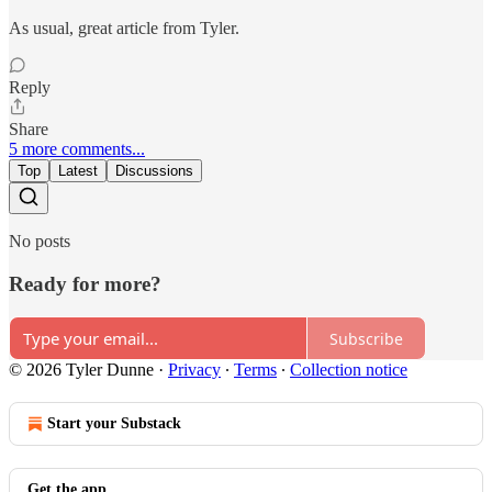
As usual, great article from Tyler.
Reply
Share
5 more comments...
Top
Latest
Discussions
No posts
Ready for more?
Subscribe
© 2026 Tyler Dunne
·
Privacy
∙
Terms
∙
Collection notice
Start your Substack
Get the app