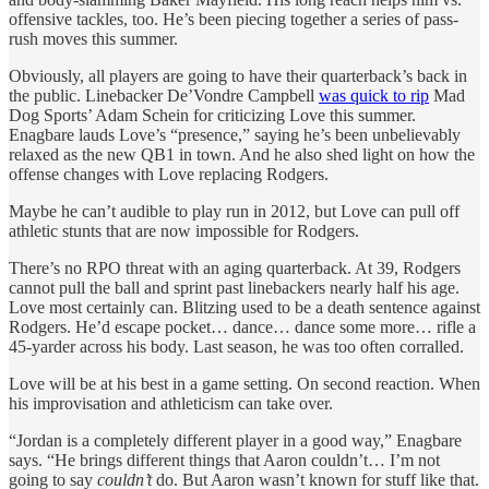
offensive tackles, too. He’s been piecing together a series of pass-
rush moves this summer.
Obviously, all
players are going to have their quarterback’s back in
the public. Linebacker De’Vondre Campbell
was quick to rip
Mad
Dog Sports’ Adam Schein for criticizing Love this summer.
Enagbare lauds Love’s “presence,” saying he’s been unbelievably
relaxed as the new QB1 in town. And he also shed light on how the
offense changes with Love replacing Rodgers.
Maybe he can’t audible to play run in 2012, but Love can pull off
athletic stunts that are now impossible for Rodgers.
There’s no RPO threat with an aging quarterback. At 39, Rodgers
cannot pull the ball and sprint past linebackers nearly half his age.
Love most certainly can. Blitzing used to be a death sentence against
Rodgers. He’d escape pocket… dance… dance some more… rifle a
45-yarder across his body. Last season, he was too often corralled.
Love will be at his best in a game setting. On second reaction. When
his improvisation and athleticism can take over.
“Jordan is a completely different player in a good way,” Enagbare
says. “He brings different things that Aaron couldn’t… I’m not
going to say
couldn’t
do. But Aaron wasn’t known for stuff like that.