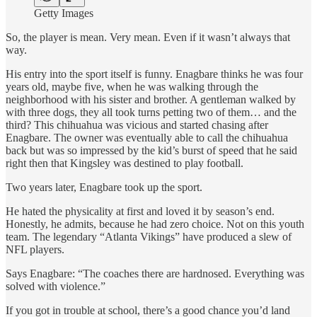
Getty Images
So, the player is mean. Very mean. Even if it wasn’t always that
way.
His entry into the sport itself is funny. Enagbare thinks he was four
years old, maybe five, when he was walking through the
neighborhood with his sister and brother. A gentleman walked by
with three dogs, they all took turns petting two of them… and the
third? This chihuahua was vicious and started chasing after
Enagbare. The owner was eventually able to call the chihuahua
back but was so impressed by the kid’s burst of speed that he said
right then that Kingsley was destined to play football.
Two years later, Enagbare took up the sport.
He hated the physicality at first and loved it by season’s end.
Honestly, he admits, because he had zero choice. Not on this youth
team. The legendary “Atlanta Vikings” have produced a slew of
NFL players.
Says Enagbare: “The coaches there are hardnosed. Everything was
solved with violence.”
If you got in trouble at school, there’s a good chance you’d land