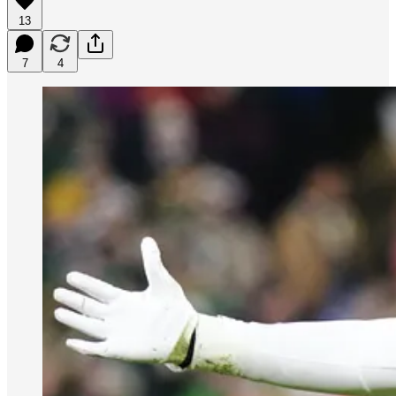
13
7
4