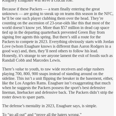
Kingsley Enagbare will serve a crucial role.
Because if these Packers — a team finally entering the great
unknown — are going to sneak up on teams this season in the NFC,
he’ll be one such player clubbing them over the head. They’re
counting on the ascension of 23-year-olds like this that most of the
world doesn’t know yet. More than $57 million in dead cap space
tied up in the departing quarterback prevented Green Bay from
signing free agents this spring. But there’s still a route for the
Packers to compete in 2023. Everything obviously starts with Jordan
Love (whom Enagbare knows is different than Aaron Rodgers in a
good way) and, then, they’ll need others to follow his lead.
Honestly, it’s strange to see anyone lament the exit of fossils such as
Randall Cobb and Marcedes Lewis.
There’s
value
to youth, to raw wide receivers and edge rushers
playing 700, 800, 900 snaps instead of standing around on the
sideline. This isn’t a unit flipping the breaker in the basement, either,
like the Los Angeles Rams. Enagbare isn’t exaggerating that much
when he suggests the Packers possess the sport’s best defensive
lineman, linebacker and defensive back. The Packers didn’t strip the
roster down to spare parts.
The defense’s mentality in 2023, Enagbare says, is simple.
To “go all out” and “prove all the haters wrong.”