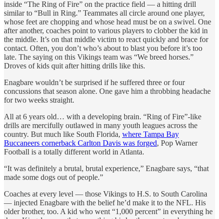
inside “The Ring of Fire” on the practice field — a hitting drill
similar to “Bull in Ring.” Teammates all circle around one player,
whose feet are chopping and whose head must be on a swivel. One
after another, coaches point to various players to clobber the kid in
the middle. It’s on that middle victim to react quickly and brace for
contact. Often, you don’t who’s about to blast you before it’s too
late. The saying on this Vikings team was “We breed horses.”
Droves of kids quit after hitting drills like this.
Enagbare wouldn’t be surprised if he suffered three or four
concussions that season alone. One gave him a throbbing headache
for two weeks straight.
All at 6 years old… with a developing brain. “Ring of Fire”-like
drills are mercifully outlawed in many youth leagues across the
country. But much like South Florida,
where Tampa Bay
Buccaneers cornerback Carlton Davis was forged
, Pop Warner
Football is a totally different world in Atlanta.
“It was definitely a brutal, brutal experience,” Enagbare says, “that
made some dogs out of people.”
Coaches at every level — those Vikings to H.S. to South Carolina
— injected Enagbare with the belief he’d make it to the NFL. His
older brother, too. A kid who went “1,000 percent” in everything he