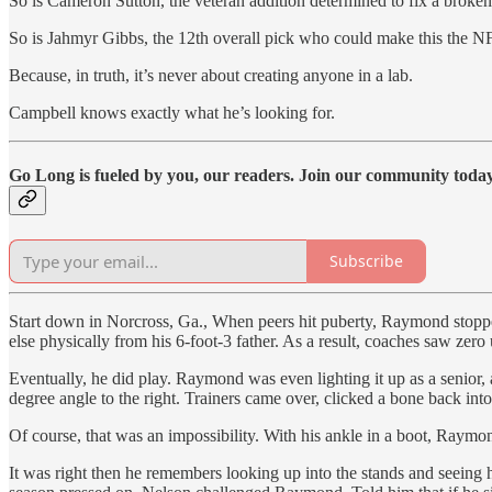
So is Cameron Sutton, the veteran addition determined to fix a broke
So is Jahmyr Gibbs, the 12th overall pick who could make this the N
Because, in truth, it’s never about creating anyone in a lab.
Campbell knows exactly what he’s looking for.
Go Long is fueled by you, our readers. Join our community today 
Subscribe
Start down in Norcross, Ga., When peers hit puberty, Raymond stoppe
else physically from his 6-foot-3 father. As a result, coaches saw zero
Eventually, he did play. Raymond was even lighting it up as a senior, 
degree angle to the right. Trainers came over, clicked a bone back i
Of course, that was an impossibility. With his ankle in a boot, Raymo
It was right then he remembers looking up into the stands and seeing 