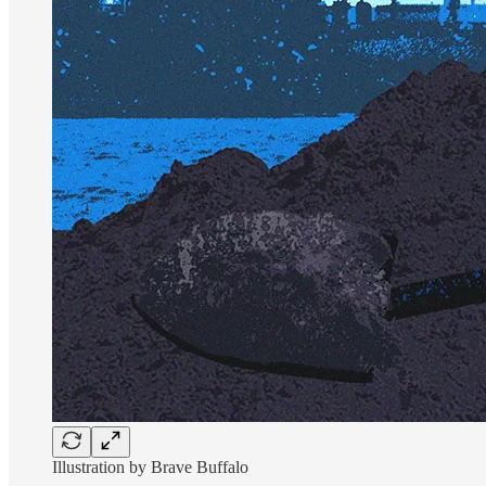
Illustration by Brave Buffalo