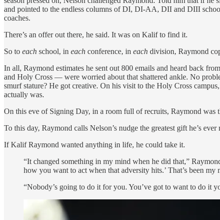
season pressed on, Nelson challenged Raymond. Told him that if he si
and pointed to the endless columns of DI, DI-AA, DII and DIII schools. 
coaches.
There’s an offer out there, he said. It was on Kalif to find it.
So to
each
school, in
each
conference, in
each
division, Raymond copi
In all, Raymond estimates he sent out 800 emails and heard back from
and Holy Cross — were worried about that shattered ankle. No problem. 
smurf stature? He got creative. On his visit to the Holy Cross campus,
actually was.
On this eve of Signing Day, in a room full of recruits, Raymond was th
To this day, Raymond calls Nelson’s nudge the greatest gift he’s ever 
If Kalif Raymond wanted anything in life, he could take it.
“It changed something in my mind when he did that,” Raymond say
how you want to act when that adversity hits.’ That’s been my 
“Nobody’s going to do it for you. You’ve got to want to do it yo