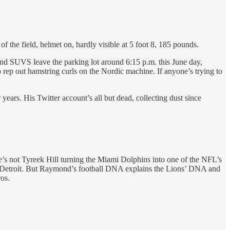
of the field, helmet on, hardly visible at 5 foot 8, 185 pounds.
 and SUVS leave the parking lot around 6:15 p.m. this June day,
 to rep out hamstring curls on the Nordic machine. If anyone’s trying to
ears. His Twitter account’s all but dead, collecting dust since
He’s not Tyreek Hill turning the Miami Dolphins into one of the NFL’s
 in Detroit. But Raymond’s football DNA explains the Lions’ DNA and
os.