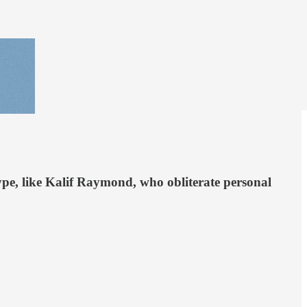
type, like Kalif Raymond, who obliterate personal