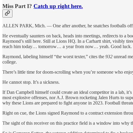
Miss Part I?
Catch up right here.
ALLEN PARK, Mich. — One after another, he snatches footballs off t
He eventually saunters on back, heads into meetings, redirects to a bo
Raymond’s still here. Still at Lions HQ. In a Carhartt shirt, visibly ti
reach him today… tomorrow… a year from now… yeah. Good luck.
Raymond, labeling himself “the worst texter,” cites the
932
unread mess
college.
There’s little time for doom-scrolling when you’re someone who enjoys 
He cannot stop. It’s a sickness.
If Dan Campbell himself could create an ideal competitor in a lab, it’
most explosive offenses, nor A.J. Brown rocketing Jalen Hurts to sup
why these Lions are prepared to fight anyone in 2023. Football threa
Right on cue, the Lions signed Raymond to a contract extension thro
The sight of this receiver on this practice field is a window into why t