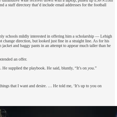
 the diminutive wide receiver down with a laptop, pulled up ESPN.com
 a staff directory that’d include email addresses for the football
ly schools mildly interested in offering him a scholarship — Lehigh
ange direction, but looked just fine in a straight line. As for his
n jacket and baggy pants in an attempt to appear much taller than he
xtended an offer.
. He supplied the playbook. He said, bluntly, “It’s on
you
.”
hings that I want and desire. … He told me, ‘It’s up to you on