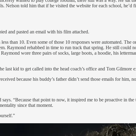
ncerely wanted to play college football, there still was a way. He sat
Nelson told him that if he visited the website for each school, he’d find
ed and pasted an email with his film attached.
 less than 10. Even some of those 10 responses were automated. The on
Raymond rehabbed in time to run track that spring. He still could not ch
 Raymond wore three pairs of socks, large boots, a hoodie, his letterma
e last kid to get called into the head coach’s office and Tom Gilmore e
received because his buddy’s father didn’t send those emails for him, no
s. “Because that point to now, it inspired me to be proactive in the t
mentality since that moment.
urself.”