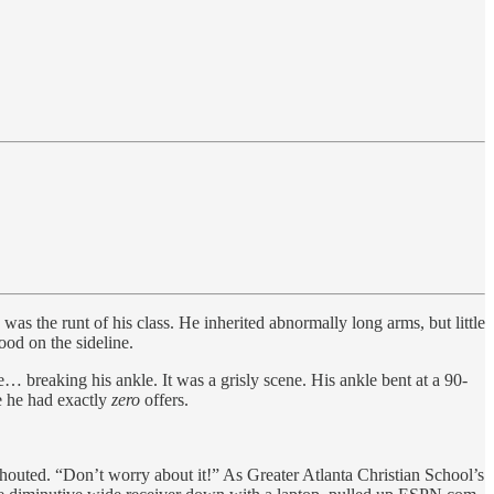
the runt of his class. He inherited abnormally long arms, but little
tood on the sideline.
… breaking his ankle. It was a grisly scene. His ankle bent at a 90-
e he had exactly
zero
offers.
shouted. “Don’t worry about it!” As Greater Atlanta Christian School’s