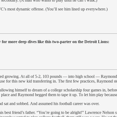
n secondary. (A man who wants to play until he can’t walk.)
FC’s most dynamic offense. (You’ll see him lined up everywhere.)
for more deep dives like this two-parter on the Detroit Lions:
d growing. At all of 5-2, 103 pounds — into high school — Raymond was 
 use for this new kid transferring in. The first few practices, Raymond s
allowing himself to dream of a college scholarship four games in, before
nto place and Raymond begged them to tape it up. To let him play becaus
nd sat and sobbed. And assumed his football career was over.
his best friend’s father. “You’re going to be alright!” Lawrence Nelson 