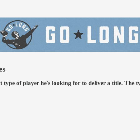
es
ype of player he's looking for to deliver a title. The 