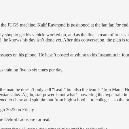
he JUGS machine. Kalif Raymond is positioned at the far, far,
far
end 
dy shop to get his vehicle worked on, and as the final stream of trucks
red, he knows his day isn’t done yet. After this conversation, the plan is
ages on his phone. He hasn’t posted anything to his Instagram in four y
training five to six times per day.
s the man he doesn’t only call “Leaf,” but also the team’s “Iron Man.” 
erstar status. Again, star power is not what’s powering the hype train
tened to chew and spit him out from high school… to college… to the pr
ugh 2025 on Friday.
he Detroit Lions are for real.