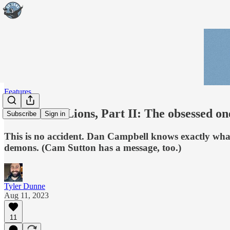
Features
DNA of the Lions, Part II: The obsessed on
Subscribe
Sign in
This is no accident. Dan Campbell knows exactly what t
demons. (Cam Sutton has a message, too.)
Tyler Dunne
Aug 11, 2023
11