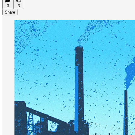
3
3
Share