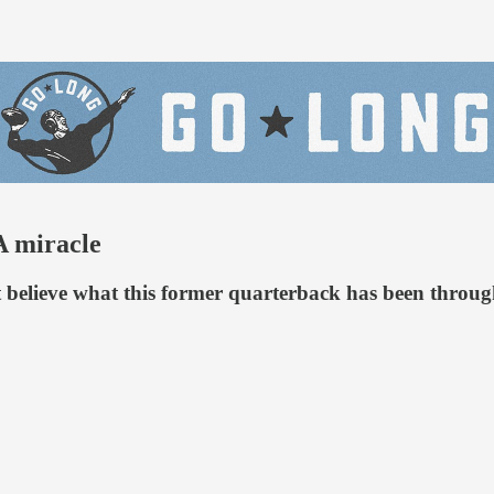
A miracle
t believe what this former quarterback has been throug