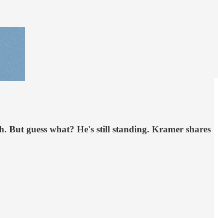
h. But guess what? He's still standing. Kramer shares