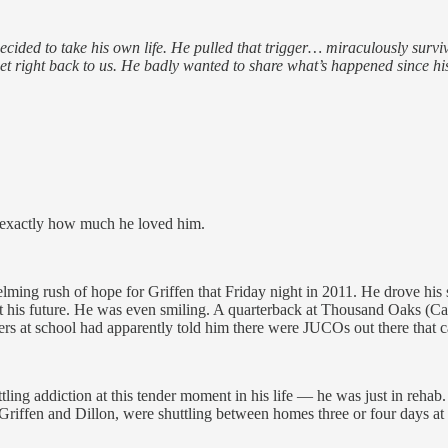
 decided to take his own life. He pulled that trigger… miraculously sur
 get right back to us. He badly wanted to share what’s happened since
w exactly how much he loved him.
lming rush of hope for Griffen that Friday night in 2011. He drove his s
 his future. He was even smiling. A quarterback at Thousand Oaks (Cali
s at school had apparently told him there were JUCOs out there that cate
ling addiction at this tender moment in his life — he was just in rehab. 
ffen and Dillon, were shuttling between homes three or four days at a 