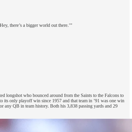
Hey, there’s a bigger world out there.’”
afted longshot who bounced around from the Saints to the Falcons to
to its only playoff win since 1957 and that team in ’91 was one win
for any QB in team history. Both his 3,838 passing yards and 29