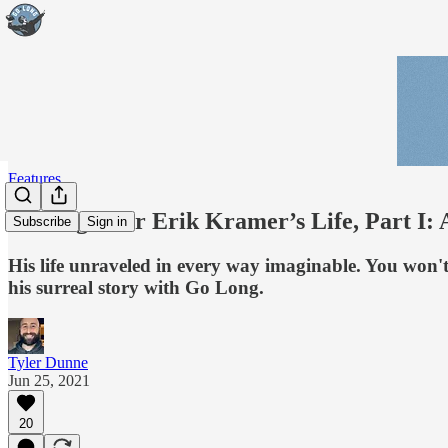
Features
The Fight for Erik Kramer’s Life, Part I: 
Subscribe
Sign in
His life unraveled in every way imaginable. You won'
his surreal story with Go Long.
Tyler Dunne
Jun 25, 2021
20