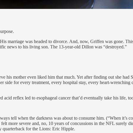
purpose.
is marriage was headed to divorce. And, now, Griffen was gone. This wa
rrific news to his living son. The 13-year-old Dillon was “destroyed.”
ve his mother even liked him that much. Yet after finding out she had S
er side for every treatment, every hospital stay, every heart-wrenching 
acid reflex led to esophageal cancer that’d eventually take his life, to
ways tell when the darkness was about to consume him. (“When it’s comin
t, felt more severe and, no, 10 years of concussions in the NFL surely di
y quarterback for the Lions: Eric Hipple.