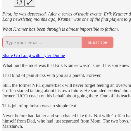
First, he was depressed. After a series of tragic events, Erik Kramer
Long newsletter, months ago, Kramer was one of the first players to
What Kramer has been through is almost impossible to fathom.
Subscribe
Share Go Long with Tyler Dunne
What hurt the most was that Erik Kramer wasn’t sure if his son kne
That kind of pain sticks with you as a parent. Forever.
Still, the former NFL quarterback will never forget feeling an overwhe
Griffen started talking about his own future. He sounded
excited
about
former JUCO coach on his behalf about going there. One of his teacher
This jolt of optimism was no simple feat.
Never before had father and son chatted like this. Not with Griffen batt
himself from Dad, who had just separated from Mom. The two boys, Gri
Marshawn.