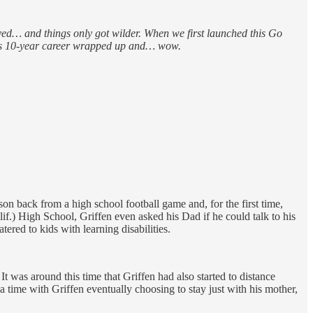
vived… and things only got wilder. When we first launched this Go
 his 10-year career wrapped up and… wow.
on back from a high school football game and, for the first time,
f.) High School, Griffen even asked his Dad if he could talk to his
red to kids with learning disabilities.
It was around this time that Griffen had also started to distance
time with Griffen eventually choosing to stay just with his mother,