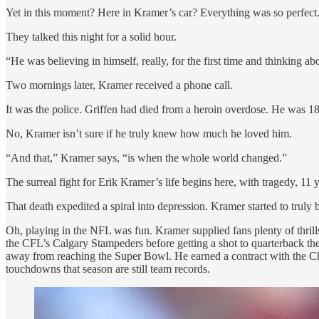
Yet in this moment? Here in Kramer’s car? Everything was so perfect
They talked this night for a solid hour.
“He was believing in himself, really, for the first time and thinking a
Two mornings later, Kramer received a phone call.
It was the police. Griffen had died from a heroin overdose. He was 18
No, Kramer isn’t sure if he truly knew how much he loved him.
“And that,” Kramer says, “is when the whole world changed.”
The surreal fight for Erik Kramer’s life begins here, with tragedy, 11
That death expedited a spiral into depression. Kramer started to truly b
Oh, playing in the NFL was fun. Kramer supplied fans plenty of thrill
the CFL’s Calgary Stampeders before getting a shot to quarterback the
away from reaching the Super Bowl. He earned a contract with the Chi
touchdowns that season are still team records.