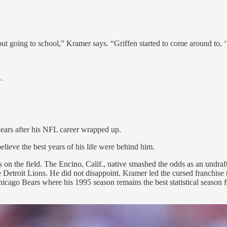
.
bout going to school,” Kramer says. “Griffen started to come around to, ‘
.
 years after his NFL career wrapped up.
elieve the best years of his life were behind him.
s on the field. The Encino, Calif., native smashed the odds as an undr
 Detroit Lions. He did not disappoint. Kramer led the cursed franchise 
cago Bears where his 1995 season remains the best statistical season 