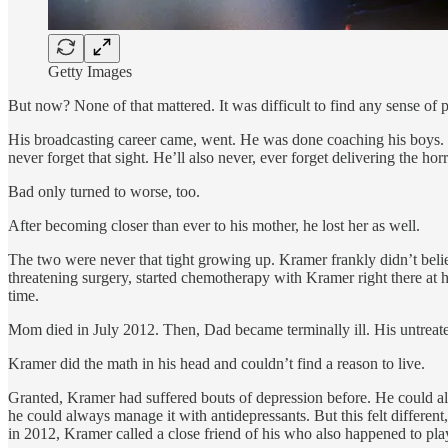
Getty Images
But now? None of that mattered. It was difficult to find any sense of 
His broadcasting career came, went. He was done coaching his boys. H
never forget that sight. He’ll also never, ever forget delivering the ho
Bad only turned to worse, too.
After becoming closer than ever to his mother, he lost her as well.
The two were never that tight growing up. Kramer frankly didn’t belie
threatening surgery, started chemotherapy with Kramer right there at h
time.
Mom died in July 2012. Then, Dad became terminally ill. His untreated 
Kramer did the math in his head and couldn’t find a reason to live.
Granted, Kramer had suffered bouts of depression before. He could al
he could always manage it with antidepressants. But this felt differen
in 2012, Kramer called a close friend of his who also happened to pla