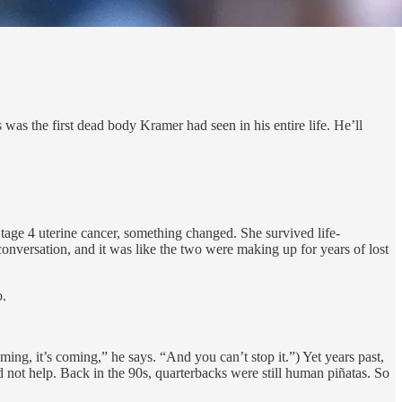
s the first dead body Kramer had seen in his entire life. He’ll
tage 4 uterine cancer, something changed. She survived life-
conversation, and it was like the two were making up for years of lost
o.
g, it’s coming,” he says. “And you can’t stop it.”) Yet years past,
d not help. Back in the 90s, quarterbacks were still human piñatas. So