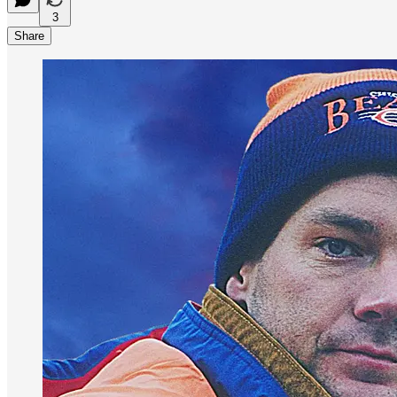
3
Share