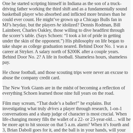
One he started scripting himself in Indiana as the son of a truck-
driving father working the third shift and as a fundamentally sound
basketball player who absorbed and inflicted more bruises than he
could ever count. He might’ve grown up a Chicago Bulls fan in
MJ’s heyday, but the players
he
idolized? Dennis Rodman, Bill
Laimbeer, Charles Oakley, those willing to dive headfirst through
the scorer’s table. (Says Schoen: “I took a lot of pride in getting
under the skin of the opponent.”) His philosophy on life began to
take shape as college graduation neared. Behind Door No. 1 was a
career at Stryker. A salary north of $200K after a couple years.
Behind Door No. 2? A life in football. Shameless hours, shameless
pay.
He chose football, and those scouting trips were never an excuse to
abuse the company credit card.
The New York Giants are in the midst of becoming a reflection of
everything Schoen learned those nine full years on the road.
Film may scream, “That dude’s a baller!” he explains. But
investigating what truly
drives
a player through research, 1-on-1
conversations and a sharp judge of character is most crucial. When
life-changing money fills the wallet of a 22- or 23-year-old… will he
be more apt to hit snooze on that 5 a.m. alarm? When it’s fourth and
3, Brian Daboll goes for it, and the ball is in your hands, will your