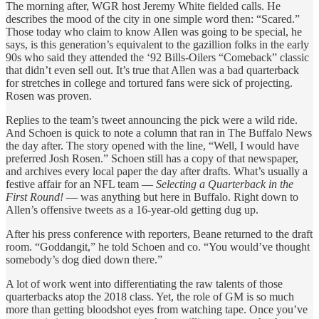
The morning after, WGR host Jeremy White fielded calls. He
describes the mood of the city in one simple word then: “Scared.”
Those today who claim to know Allen was going to be special, he
says, is this generation’s equivalent to the gazillion folks in the early
90s who said they attended the ‘92 Bills-Oilers “Comeback” classic
that didn’t even sell out. It’s true that Allen was a bad quarterback
for stretches in college and tortured fans were sick of projecting.
Rosen was proven.
Replies to the team’s tweet announcing the pick were a wild ride.
And Schoen is quick to note a column that ran in The Buffalo News
the day after. The story opened with the line, “Well, I would have
preferred Josh Rosen.” Schoen still has a copy of that newspaper,
and archives every local paper the day after drafts. What’s usually a
festive affair for an NFL team —
Selecting a Quarterback in the
First Round!
— was anything but here in Buffalo. Right down to
Allen’s offensive tweets as a 16-year-old getting dug up.
After his press conference with reporters, Beane returned to the draft
room. “Goddangit,” he told Schoen and co. “You would’ve thought
somebody’s dog died down there.”
A lot of work went into differentiating the raw talents of those
quarterbacks atop the 2018 class. Yet, the role of GM is so much
more than getting bloodshot eyes from watching tape. Once you’ve