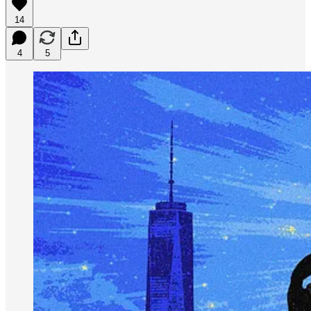
14
4
5