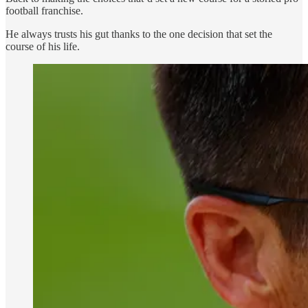
football franchise.
He always trusts his gut thanks to the one decision that set the
course of his life.