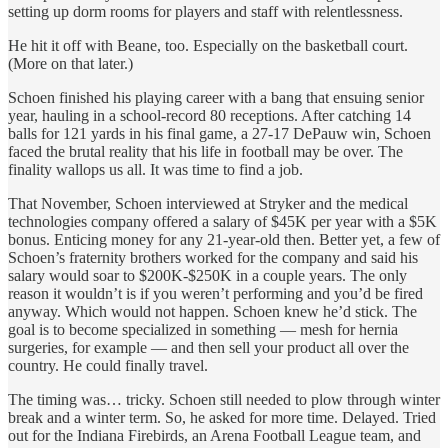
setting up dorm rooms for players and staff with relentlessness.
He hit it off with Beane, too. Especially on the basketball court.
(More on that later.)
Schoen finished his playing career with a bang that ensuing senior
year, hauling in a school-record 80 receptions. After catching 14
balls for 121 yards in his final game, a 27-17 DePauw win, Schoen
faced the brutal reality that his life in football may be over. The
finality wallops us all. It was time to find a job.
That November, Schoen interviewed at Stryker and the medical
technologies company offered a salary of $45K per year with a $5K
bonus. Enticing money for any 21-year-old then. Better yet, a few of
Schoen’s fraternity brothers worked for the company and said his
salary would soar to $200K-$250K in a couple years. The only
reason it wouldn’t is if you weren’t performing and you’d be fired
anyway. Which would not happen. Schoen knew he’d stick. The
goal is to become specialized in something — mesh for hernia
surgeries, for example — and then sell your product all over the
country. He could finally travel.
The timing was… tricky. Schoen still needed to plow through winter
break and a winter term. So, he asked for more time. Delayed. Tried
out for the Indiana Firebirds, an Arena Football League team, and