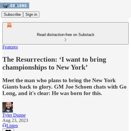
Subscribe
Sign in
Read distraction-free on Substack
Features
The Resurrection: ‘I want to bring
championships to New York’
Meet the man who plans to bring the New York
Giants back to glory. GM Joe Schoen chats with Go
Long, and it's clear: He was born for this.
Tyler Dunne
Aug 23, 2023
Listen