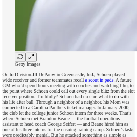
Getty Images
On to Division-III DePauw in Greencastle, Ind., Schoen played
wide receiver and former teammates recall
a scout in pads
. A future
GM who’d spend hours meeting with coaches and watching film, to
the point where Schoen could call out every single blitz from the slot
receiver position. Truthfully? Schoen had no clue what to do with
his life after ball. Through a neighbor of a neighbor, his Mom was
connected to a Carolina Panthers ticket manager. In January 2000,
the club let the college junior Schoen intern for three weeks. That’s
where Schoen met Brandon Beane — the football operations
assistant to head coach George Seifert — and Beane hired him as
one of his three interns for the ensuing training camp. Schoen’s tasks
were predictably menial. But he attacked something as simple as