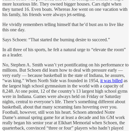
more luxurious life. They owned bigger houses. Cars right when
they turned 16. Even boats. Whereas Joe went on one vacation with
his family, his friends were always jet-setting.
He vividly remembers telling himself that he’d bust ass to live like
this one day.
Says Schoen: “That started the burning desire to succeed.”
In all three of his sports, he felt a natural urge to “elevate the room”
as a leader.
No, Stephen A. Smith wasn’t yet pontificating on his performance to
millions. But Schoen did learn how to deal with pressure early —
very early — because basketball in the state of Indiana, he assures,
“was king.” When North Side was founded in 1954,
it was billed
as
the largest high school gymnasium in the world with a capacity of
8,248. At one point, 12 of the country’s 13 largest high school gyms
were in Indiana. Games were always held on Friday or Saturday
nights, central to everyone’s life. There’s something different about
basketball, about that many screaming fans hovering over you.
Football, however, still won his heart. Schoen attended Notre
Dame’s annual spring game for at least a decade and his GM work
really began his senior year at Elkhart Memorial when Schoen, the
quarterback, convinced “three or four” players who hadn’t played