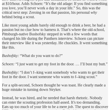
at $10/hour. Adds Schoen: “It’s the old adage: If you find something
you love, you’ll never work a day in your life.” So, this was the
critical next step: Zeroing in on that passion, his personal
why
behind being a scout.
Like most young adults barely old enough to drink a beer, he had a
passion but no clue how to harness it. That’s where the old-school,
Pittsburgh-native Bushofsky stepped in with a few words that
changed his life during the Panthers interview. Schoen can picture
their interview like it was yesterday. He chuckles. It went something
like this.
Bushofsky:
“What do you want to do?”
Schoen:
“I just want to get my foot in the door. … I’ll bust my butt.”
Bushofsky:
“I don’t f--king want somebody who wants to get their
foot in the door. I want someone who wants to f--king scout.”
For a split-second, Schoen thought he was toast. He clearly made a
huge mistake in turning down Stryker.
Instead, he was hired, and he needed that harsh rhetoric. Nobody
can enter the scouting profession half-assed. It’s too demanding.
Eats up too much of your life to be a mere
job
. The quest to discover