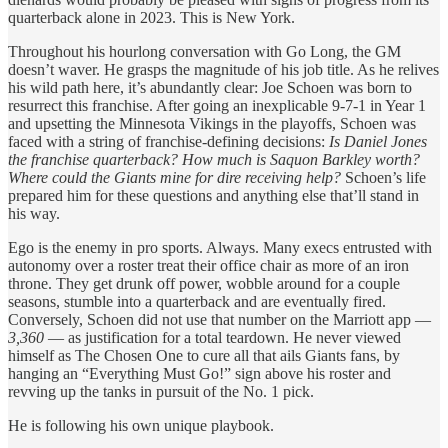
quarterback alone in 2023. This is New York.
Throughout his hourlong conversation with Go Long, the GM
doesn’t waver. He grasps the magnitude of his job title. As he relives
his wild path here, it’s abundantly clear: Joe Schoen was born to
resurrect this franchise. After going an inexplicable 9-7-1 in Year 1
and upsetting the Minnesota Vikings in the playoffs, Schoen was
faced with a string of franchise-defining decisions:
Is Daniel Jones
the franchise quarterback? How much is Saquon Barkley worth?
Where could the Giants mine for dire receiving help?
Schoen’s life
prepared him for these questions and anything else that’ll stand in
his way.
Ego is the enemy in pro sports. Always. Many execs entrusted with
autonomy over a roster treat their office chair as more of an iron
throne. They get drunk off power, wobble around for a couple
seasons, stumble into a quarterback and are eventually fired.
Conversely, Schoen did not use that number on the Marriott app —
3,360
— as justification for a total teardown. He never viewed
himself as The Chosen One to cure all that ails Giants fans, by
hanging an “Everything Must Go!” sign above his roster and
revving up the tanks in pursuit of the No. 1 pick.
He is following his own unique playbook.