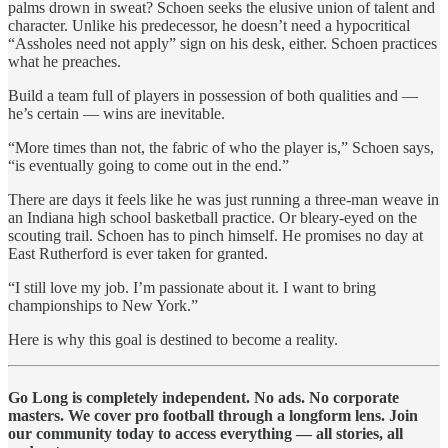
palms drown in sweat? Schoen seeks the elusive union of talent and
character. Unlike his predecessor, he doesn’t need a hypocritical
“Assholes need not apply” sign on his desk, either. Schoen practices
what he preaches.
Build a team full of players in possession of both qualities and —
he’s certain — wins are inevitable.
“More times than not, the fabric of who the player is,” Schoen says,
“is eventually going to come out in the end.”
There are days it feels like he was just running a three-man weave in
an Indiana high school basketball practice. Or bleary-eyed on the
scouting trail. Schoen has to pinch himself. He promises no day at
East Rutherford is ever taken for granted.
“I still love my job. I’m passionate about it. I want to bring
championships to New York.”
Here is why this goal is destined to become a reality.
Go Long is completely independent. No ads. No corporate
masters. We cover pro football through a longform lens. Join
our community today to access everything — all stories, all