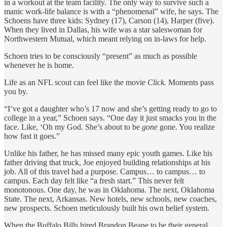
in a workout at the team facility. The only way to survive such a
manic work-life balance is with a “phenomenal” wife, he says. The
Schoens have three kids: Sydney (17), Carson (14), Harper (five).
When they lived in Dallas, his wife was a star saleswoman for
Northwestern Mutual, which meant relying on in-laws for help.
Schoen tries to be consciously “present” as much as possible
whenever he is home.
Life as an NFL scout can feel like the movie
Click.
Moments pass
you by.
“I’ve got a daughter who’s 17 now and she’s getting ready to go to
college in a year,” Schoen says. “One day it just smacks you in the
face. Like, ‘Oh my God. She’s about to be
gone
gone. You realize
how fast it goes.”
Unlike his father, he has missed many epic youth games. Like his
father driving that truck, Joe enjoyed building relationships at his
job. All of this travel had a purpose. Campus… to campus… to
campus. Each day felt like “a fresh start.” This never felt
monotonous. One day, he was in Oklahoma. The next, Oklahoma
State. The next, Arkansas. New hotels, new schools, new coaches,
new prospects. Schoen meticulously built his own belief system.
When the Buffalo Bills hired Brandon Beane to be their general