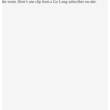
the room. Here’s one clip from a Go Long subscriber on-site: