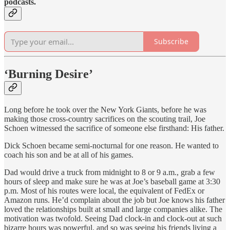
podcasts.
Subscribe
‘Burning Desire’
Long before he took over the New York Giants, before he was
making those cross-country sacrifices on the scouting trail, Joe
Schoen witnessed the sacrifice of someone else firsthand: His father.
Dick Schoen became semi-nocturnal for one reason. He wanted to
coach his son and be at all of his games.
Dad would drive a truck from midnight to 8 or 9 a.m., grab a few
hours of sleep and make sure he was at Joe’s baseball game at 3:30
p.m. Most of his routes were local, the equivalent of FedEx or
Amazon runs. He’d complain about the job but Joe knows his father
loved the relationships built at small and large companies alike. The
motivation was twofold. Seeing Dad clock-in and clock-out at such
bizarre hours was powerful, and so was seeing his friends living a