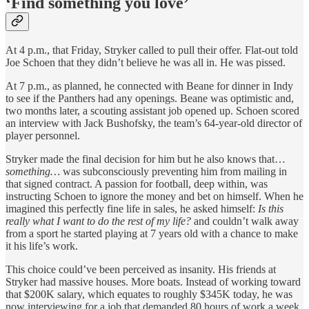
‘Find something you love’
At 4 p.m., that Friday, Stryker called to pull their offer. Flat-out told
Joe Schoen that they didn’t believe he was all in. He was pissed.
At 7 p.m., as planned, he connected with Beane for dinner in Indy
to see if the Panthers had any openings. Beane was optimistic and,
two months later, a scouting assistant job opened up. Schoen scored
an interview with Jack Bushofsky, the team’s 64-year-old director of
player personnel.
Stryker made the final decision for him but he also knows that…
something…
was subconsciously preventing him from mailing in
that signed contract. A passion for football, deep within, was
instructing Schoen to ignore the money and bet on himself. When he
imagined this perfectly fine life in sales, he asked himself:
Is this
really what I want to do the rest of my life?
and couldn’t walk away
from a sport he started playing at 7 years old with a chance to make
it his life’s work.
This choice could’ve been perceived as insanity. His friends at
Stryker had massive houses. More boats. Instead of working toward
that $200K salary, which equates to roughly $345K today, he was
now interviewing for a job that demanded 80 hours of work a week