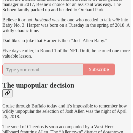
manager in 2017, Beane’s choice for an assistant was easy. The
Schoen family packed up and headed to Orchard Park.
Believe it or not,
husband
was the one who needed to talk
wife
into
Baby No. 3. Harper was born on a Tuesday in the spring of 2018. A
wildly chaotic time.
Dad likes to joke that Harper is their “Josh Allen Baby.”
Five days earlier, in Round 1 of the NFL Draft, he learned one more
valuable lesson.
Subscribe
The unpopular decision
Cruise through Buffalo today and it’s impossible to remember how
wildly unpopular the selection of Josh Allen was the night of April
26, 2018.
The smell of Cheerios is soon accompanied by a West Herr
billboard featuring Allen. The “Allentown” district of downtown