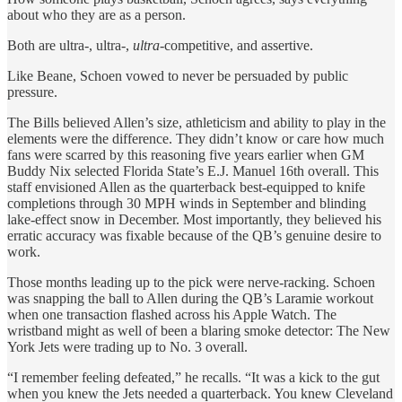
about who they are as a person.
Both are ultra-, ultra-,
ultra
-competitive, and assertive.
Like Beane, Schoen vowed to never be persuaded by public
pressure.
The Bills believed Allen’s size, athleticism and ability to play in the
elements were the difference. They didn’t know or care how much
fans were scarred by this reasoning five years earlier when GM
Buddy Nix selected Florida State’s E.J. Manuel 16th overall. This
staff envisioned Allen as the quarterback best-equipped to knife
completions through 30 MPH winds in September and blinding
lake-effect snow in December. Most importantly, they believed his
erratic accuracy was fixable because of the QB’s genuine desire to
work.
Those months leading up to the pick were nerve-racking. Schoen
was snapping the ball to Allen during the QB’s Laramie workout
when one transaction flashed across his Apple Watch. The
wristband might as well of been a blaring smoke detector: The New
York Jets were trading up to No. 3 overall.
“I remember feeling defeated,” he recalls. “It was a kick to the gut
when you knew the Jets needed a quarterback. You knew Cleveland