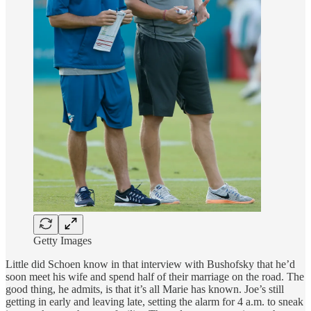
Getty Images
Little did Schoen know in that interview with Bushofsky that he’d
soon meet his wife and spend half of their marriage on the road. The
good thing, he admits, is that it’s all Marie has known. Joe’s still
getting in early and leaving late, setting the alarm for 4 a.m. to sneak