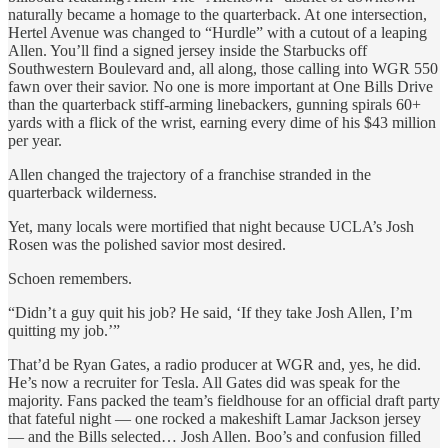
naturally became a homage to the quarterback. At one intersection,
Hertel Avenue was changed to “Hurdle” with a cutout of a leaping
Allen. You’ll find a signed jersey inside the Starbucks off
Southwestern Boulevard and, all along, those calling into WGR 550
fawn over their savior. No one is more important at One Bills Drive
than the quarterback stiff-arming linebackers, gunning spirals 60+
yards with a flick of the wrist, earning every dime of his $43 million
per year.
Allen changed the trajectory of a franchise stranded in the
quarterback wilderness.
Yet, many locals were mortified that night because UCLA’s Josh
Rosen was the polished savior most desired.
Schoen remembers.
“Didn’t a guy quit his job? He said, ‘If they take Josh Allen, I’m
quitting my job.’”
That’d be Ryan Gates, a radio producer at WGR and, yes, he did.
He’s now a recruiter for Tesla. All Gates did was speak for the
majority. Fans packed the team’s fieldhouse for an official draft party
that fateful night — one rocked a makeshift Lamar Jackson jersey
— and the Bills selected… Josh Allen. Boo’s and confusion filled