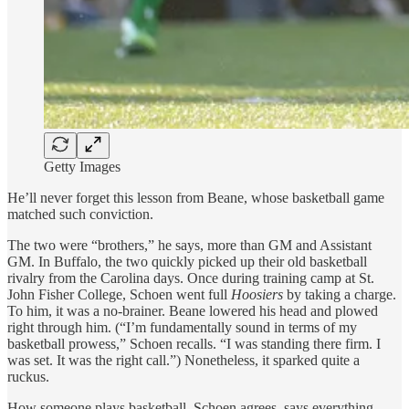
Getty Images
He’ll never forget this lesson from Beane, whose basketball game
matched such conviction.
The two were “brothers,” he says, more than GM and Assistant
GM. In Buffalo, the two quickly picked up their old basketball
rivalry from the Carolina days. Once during training camp at St.
John Fisher College, Schoen went full
Hoosiers
by taking a charge.
To him, it was a no-brainer. Beane lowered his head and plowed
right through him. (“I’m fundamentally sound in terms of my
basketball prowess,” Schoen recalls. “I was standing there firm. I
was set. It was the right call.”) Nonetheless, it sparked quite a
ruckus.
How someone plays basketball, Schoen agrees, says everything