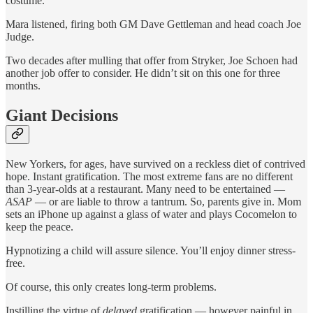
costume.
Mara listened, firing both GM Dave Gettleman and head coach Joe
Judge.
Two decades after mulling that offer from Stryker, Joe Schoen had
another job offer to consider. He didn’t sit on this one for three
months.
Giant Decisions
New Yorkers, for ages, have survived on a reckless diet of contrived
hope. Instant gratification. The most extreme fans are no different
than 3-year-olds at a restaurant. Many need to be entertained —
ASAP
— or are liable to throw a tantrum. So, parents give in. Mom
sets an iPhone up against a glass of water and plays Cocomelon to
keep the peace.
Hypnotizing a child will assure silence. You’ll enjoy dinner stress-
free.
Of course, this only creates long-term problems.
Instilling the virtue of
delayed
gratification — however painful in