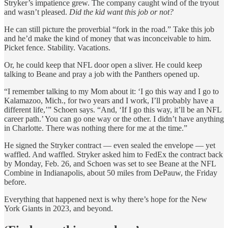
Stryker’s impatience grew. The company caught wind of the tryout
and wasn’t pleased.
Did the kid want this job or not?
He can still picture the proverbial “fork in the road.” Take this job
and he’d make the kind of money that was inconceivable to him.
Picket fence. Stability. Vacations.
Or, he could keep that NFL door open a sliver. He could keep
talking to Beane and pray a job with the Panthers opened up.
“I remember talking to my Mom about it: ‘I go this way and I go to
Kalamazoo, Mich., for two years and I work, I’ll probably have a
different life,’” Schoen says. “And, ‘If I go this way, it’ll be an NFL
career path.’ You can go one way or the other. I didn’t have anything
in Charlotte. There was nothing there for me at the time.”
He signed the Stryker contract — even sealed the envelope — yet
waffled. And waffled. Stryker asked him to FedEx the contract back
by Monday, Feb. 26, and Schoen was set to see Beane at the NFL
Combine in Indianapolis, about 50 miles from DePauw, the Friday
before.
Everything that happened next is why there’s hope for the New
York Giants in 2023, and beyond.