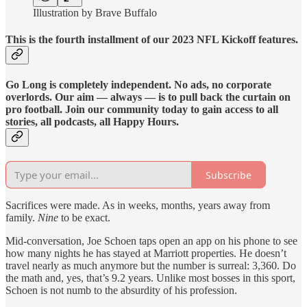
Illustration by Brave Buffalo
This is the fourth installment of our 2023 NFL Kickoff features.
Go Long is completely independent. No ads, no corporate
overlords. Our aim — always — is to pull back the curtain on
pro football. Join our community today to gain access to all
stories, all podcasts, all Happy Hours.
Subscribe
Sacrifices were made. As in weeks, months, years away from
family.
Nine
to be exact.
Mid-conversation, Joe Schoen taps open an app on his phone to see
how many nights he has stayed at Marriott properties. He doesn’t
travel nearly as much anymore but the number is surreal: 3,360. Do
the math and, yes, that’s 9.2 years. Unlike most bosses in this sport,
Schoen is not numb to the absurdity of his profession.