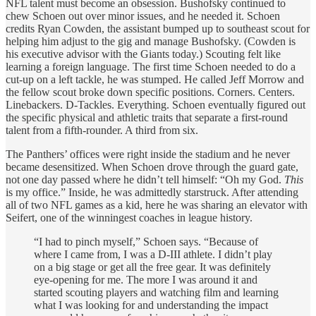
NFL talent must become an obsession. Bushofsky continued to
chew Schoen out over minor issues, and he needed it. Schoen
credits Ryan Cowden, the assistant bumped up to southeast scout for
helping him adjust to the gig and manage Bushofsky. (Cowden is
his executive advisor with the Giants today.) Scouting felt like
learning a foreign language. The first time Schoen needed to do a
cut-up on a left tackle, he was stumped. He called Jeff Morrow and
the fellow scout broke down specific positions. Corners. Centers.
Linebackers. D-Tackles. Everything. Schoen eventually figured out
the specific physical and athletic traits that separate a first-round
talent from a fifth-rounder. A third from six.
The Panthers’ offices were right inside the stadium and he never
became desensitized. When Schoen drove through the guard gate,
not one day passed where he didn’t tell himself: “Oh my God.
This
is my office.” Inside, he was admittedly starstruck. After attending
all of two NFL games as a kid, here he was sharing an elevator with
Seifert, one of the winningest coaches in league history.
“I had to pinch myself,” Schoen says. “Because of
where I came from, I was a D-III athlete. I didn’t play
on a big stage or get all the free gear. It was definitely
eye-opening for me. The more I was around it and
started scouting players and watching film and learning
what I was looking for and understanding the impact