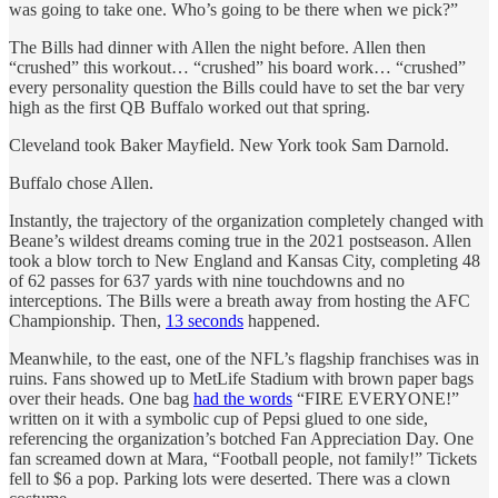
was going to take one. Who’s going to be there when we pick?”
The Bills had dinner with Allen the night before. Allen then
“crushed” this workout… “crushed” his board work… “crushed”
every personality question the Bills could have to set the bar very
high as the first QB Buffalo worked out that spring.
Cleveland took Baker Mayfield. New York took Sam Darnold.
Buffalo chose Allen.
Instantly, the trajectory of the organization completely changed with
Beane’s wildest dreams coming true in the 2021 postseason. Allen
took a blow torch to New England and Kansas City, completing 48
of 62 passes for 637 yards with nine touchdowns and no
interceptions. The Bills were a breath away from hosting the AFC
Championship. Then,
13 seconds
happened.
Meanwhile, to the east, one of the NFL’s flagship franchises was in
ruins. Fans showed up to MetLife Stadium with brown paper bags
over their heads. One bag
had the words
“FIRE EVERYONE!”
written on it with a symbolic cup of Pepsi glued to one side,
referencing the organization’s botched Fan Appreciation Day. One
fan screamed down at Mara, “Football people, not family!” Tickets
fell to $6 a pop. Parking lots were deserted. There was a clown