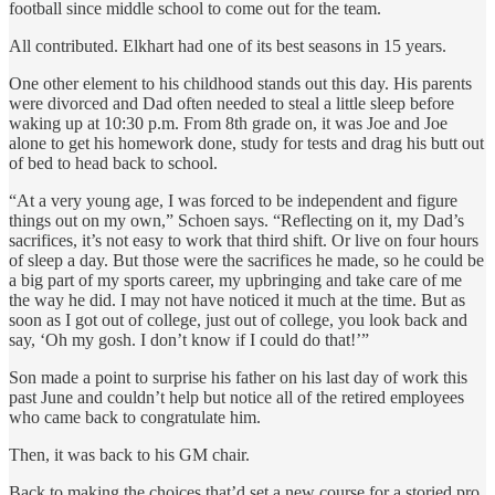
football since middle school to come out for the team.
All contributed. Elkhart had one of its best seasons in 15 years.
One other element to his childhood stands out this day. His parents
were divorced and Dad often needed to steal a little sleep before
waking up at 10:30 p.m. From 8th grade on, it was Joe and Joe
alone to get his homework done, study for tests and drag his butt out
of bed to head back to school.
“At a very young age, I was forced to be independent and figure
things out on my own,” Schoen says. “Reflecting on it, my Dad’s
sacrifices, it’s not easy to work that third shift. Or live on four hours
of sleep a day. But those were the sacrifices he made, so he could be
a big part of my sports career, my upbringing and take care of me
the way he did. I may not have noticed it much at the time. But as
soon as I got out of college, just out of college, you look back and
say, ‘Oh my gosh. I don’t know if I could do that!’”
Son made a point to surprise his father on his last day of work this
past June and couldn’t help but notice all of the retired employees
who came back to congratulate him.
Then, it was back to his GM chair.
Back to making the choices that’d set a new course for a storied pro