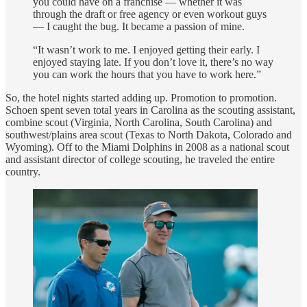
you could have on a franchise — whether it was
through the draft or free agency or even workout guys
— I caught the bug. It became a passion of mine.
“It wasn’t work to me. I enjoyed getting their early. I
enjoyed staying late. If you don’t love it, there’s no way
you can work the hours that you have to work here.”
So, the hotel nights started adding up. Promotion to promotion.
Schoen spent seven total years in Carolina as the scouting assistant,
combine scout (Virginia, North Carolina, South Carolina) and
southwest/plains area scout (Texas to North Dakota, Colorado and
Wyoming). Off to the Miami Dolphins in 2008 as a national scout
and assistant director of college scouting, he traveled the entire
country.