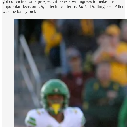
got conviction on a prospect, it takes a willingness to make the
unpopular decision. Or, in technical terms,
balls
. Drafting Josh Allen
was the ballsy pick.