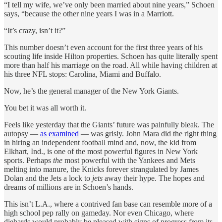
“I tell my wife, we’ve only been married about nine years,” Schoen
says, “because the other nine years I was in a Marriott.
“It’s crazy, isn’t it?”
This number doesn’t even account for the first three years of his
scouting life inside Hilton properties. Schoen has quite literally spent
more than half his marriage on the road. All while having children at
his three NFL stops: Carolina, Miami and Buffalo.
Now, he’s the general manager of the New York Giants.
You bet it was all worth it.
Feels like yesterday that the Giants’ future was painfully bleak. The
autopsy —
as examined
— was grisly. John Mara did the right thing
in hiring an independent football mind and, now, the kid from
Elkhart, Ind., is one of the most powerful figures in New York
sports. Perhaps
the
most powerful with the Yankees and Mets
melting into manure, the Knicks forever strangulated by James
Dolan and the Jets a lock to
jets
away their hype. The hopes and
dreams of millions are in Schoen’s hands.
This isn’t L.A., where a contrived fan base can resemble more of a
high school pep rally on gameday. Nor even Chicago, where
diehards would probably be pleased with signs of progress from its