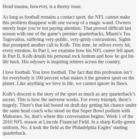
Head trauma, however, is a thorny issue.
As long as football remains a contact sport, the NFL cannot make
this problem disappear with one swoop of a magic wand. Owners
merely hope you’re not paying attention. That proved difficult last
season with one of the game’s premier quarterbacks, Miami’s Tua
Tagovailoa, suffering very-public, very-grisly concussions. Sights
that prompted another call to Kolb. This time, he relives every hit,
every emotion. In Part I, we examine how his NFL career fell apart.
In Part II, Kolb details his personal rock bottom and how he got his
life back. His odyssey is inspiring retirees across the country.
I love football. You love football. The fact that this profession isn’t
for everybody is 100 percent what makes it the greatest sport on the
planet. Like anything we love in life, we cannot ignore its flaws.
Kolb’s descent is the story of the sport as much as any quarterback’s
ascent. This is how the universe works. For every triumph, there’s
tragedy. There’s that kid booed on draft day getting his chance under
the same head coach who stood on that Super Bowl podium with
Mahomes. So, that’s where this conversation begins: Week 1 of the
2010 NFL season at Lincoln Financial Field. In a sharp Kelly-green
uniform, No. 4 took the field as the Philadelphia Eagles’ starting
quarterback.