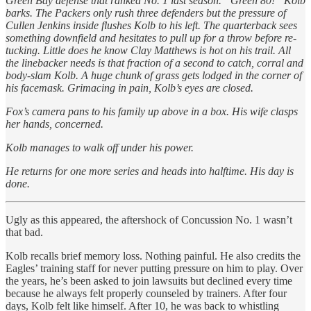
Green Bay defense that ranked No. 1 last season. “Green 80!” Kolb
barks. The Packers only rush three defenders but the pressure of
Cullen Jenkins inside flushes Kolb to his left. The quarterback sees
something downfield and hesitates to pull up for a throw before re-
tucking. Little does he know Clay Matthews is hot on his trail. All
the linebacker needs is that fraction of a second to catch, corral and
body-slam Kolb. A huge chunk of grass gets lodged in the corner of
his facemask. Grimacing in pain, Kolb’s eyes are closed.
Fox’s camera pans to his family up above in a box. His wife clasps
her hands, concerned.
Kolb manages to walk off under his power.
He returns for one more series and heads into halftime. His day is
done.
Ugly as this appeared, the aftershock of Concussion No. 1 wasn’t
that bad.
Kolb recalls brief memory loss. Nothing painful. He also credits the
Eagles’ training staff for never putting pressure on him to play. Over
the years, he’s been asked to join lawsuits but declined every time
because he always felt properly counseled by trainers. After four
days, Kolb felt like himself. After 10, he was back to whistling