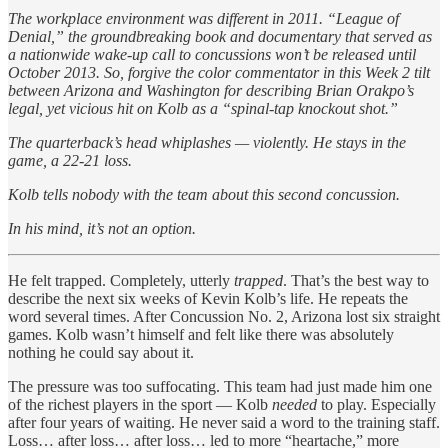
The workplace environment was different in 2011. “League of
Denial,” the groundbreaking book and documentary that served as
a nationwide wake-up call to concussions won’t be released until
October 2013. So, forgive the color commentator in this Week 2 tilt
between Arizona and Washington for describing Brian Orakpo’s
legal, yet vicious hit on Kolb as a “spinal-tap knockout shot.”
The quarterback’s head whiplashes — violently. He stays in the
game, a 22-21 loss.
Kolb tells nobody with the team about this second concussion.
In his mind, it’s not an option.
He felt trapped. Completely, utterly
trapped
. That’s the best way to
describe the next six weeks of Kevin Kolb’s life. He repeats the
word several times. After Concussion No. 2, Arizona lost six straight
games. Kolb wasn’t himself and felt like there was absolutely
nothing he could say about it.
The pressure was too suffocating. This team had just made him one
of the richest players in the sport — Kolb
needed
to play. Especially
after four years of waiting. He never said a word to the training staff.
Loss… after loss… after loss… led to more “heartache,” more