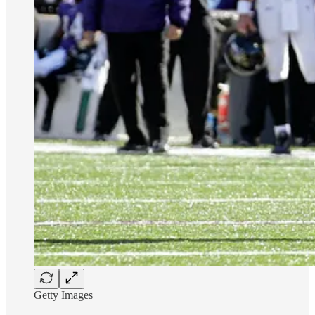
Getty Images