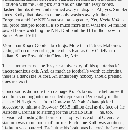
Houston with the 36th pick and fans on-site ruthlessly booed,
flashed thumbs down and stormed away in disgust. Ah, yes. Simpler
times. Sadly, that player’s name only washes away in time.
Forgotten amid the NFL’s nauseating pageantry. Yet,
Kevin Kolb
is
full proof that pro football is so much more than what the 54 million
saw at home watching the NFL Draft and the 113 million saw in
Super Bowl LVIII.
More than Roger Goodell bro hugs. More than Patrick Mahomes
taking off on one good leg to lead his Kansas City Chiefs to a
valiant Super Bowl title in Glendale, Ariz.
This summer marks the 10-year anniversary of this quarterback’s
unceremonious exit. And, as much as football’s worth celebrating,
there is a dark side. A cost. An underbelly nobody should pretend
does not exist.
Concussions did more than damage Kolb’s brain. The hell on earth
sent him spiraling into an isolated depression. Perpetually on the
cusp of NFL glory — from Donovan McNabb’s handpicked
successor to inking a five-year, $63.5 million deal as the face of the
Arizona Cardinals to starting for the Buffalo Bills — he, too,
envisioned hoisting the Lombardi Trophy. Instead that Glendale
stadium was more house of horrors. Each time Kolb was anointed,
his brain was battered. Each time his brain was battered, he became