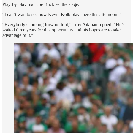
Play-by-play man Joe Buck set the stage.
“I can’t wait to see how Kevin Kolb plays here this afternoon.”
“Everybody’s looking forward to it,” Troy Aikman replied. “He’s
waited three years for this opportunity and his hopes are to take
advantage of it.”