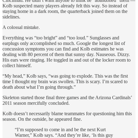
Cincinnati. He didn’t want anyone to think he “abandoned” them —
Kolb suspected many players already felt this way. So instead of
staying home in a dark room, the quarterback joined them on the
sidelines.
A colossal mistake.
Everything was “too bright” and “too loud.” Sunglasses and
earplugs only accomplished so much. Google the longest list of
concussion symptoms you can find and Kolb estimates he was
dealing with 80 percent of them that sunny day. Nauseous. Dizzy.
His ears were ringing. He toggled in and out of the locker room to
collect himself.
“My head,” Kolb says, “was going to explode. This was the first
time I thought my brain was swollen. This is scary. I’m scared to
death about what I’m going through.”
Skeleton started those final three games and the Arizona Cardinals’
2011 season mercifully concluded.
Kolb doesn’t necessarily blame teammates for questioning him this
season. On the outside, he appeared fine.
“I’m supposed to come in and be the next Kurt
Warner,” Kolb says. “And they’re like, ‘Is this guy