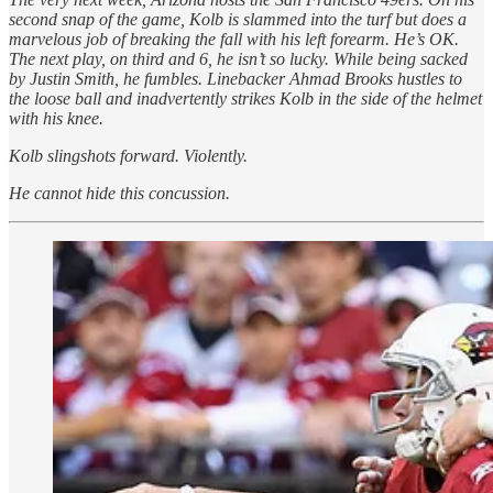
second snap of the game, Kolb is slammed into the turf but does a
marvelous job of breaking the fall with his left forearm. He’s OK.
The next play, on third and 6, he isn’t so lucky. While being sacked
by Justin Smith, he fumbles. Linebacker Ahmad Brooks hustles to
the loose ball and inadvertently strikes Kolb in the side of the helmet
with his knee.
Kolb slingshots forward. Violently.
He cannot hide this concussion.