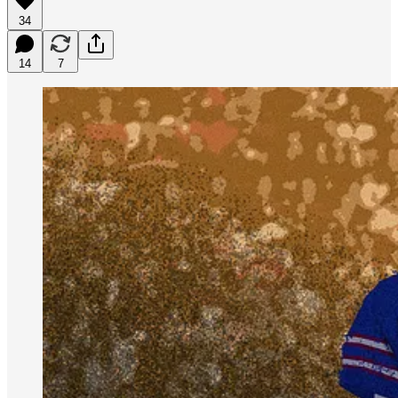
34
14
7