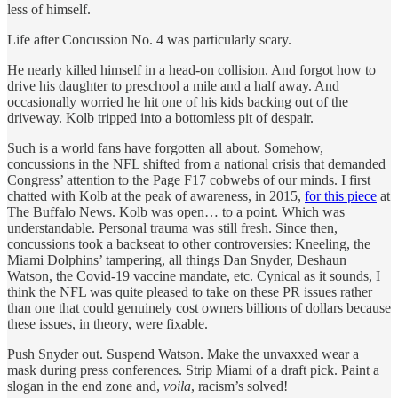
less of himself.
Life after Concussion No. 4 was particularly scary.
He nearly killed himself in a head-on collision. And forgot how to
drive his daughter to preschool a mile and a half away. And
occasionally worried he hit one of his kids backing out of the
driveway. Kolb tripped into a bottomless pit of despair.
Such is a world fans have forgotten all about. Somehow,
concussions in the NFL shifted from a national crisis that demanded
Congress’ attention to the Page F17 cobwebs of our minds. I first
chatted with Kolb at the peak of awareness, in 2015,
for this piece
at
The Buffalo News. Kolb was open… to a point. Which was
understandable. Personal trauma was still fresh. Since then,
concussions took a backseat to other controversies: Kneeling, the
Miami Dolphins’ tampering, all things Dan Snyder, Deshaun
Watson, the Covid-19 vaccine mandate, etc. Cynical as it sounds, I
think the NFL was quite pleased to take on these PR issues rather
than one that could genuinely cost owners billions of dollars because
these issues, in theory, were fixable.
Push Snyder out. Suspend Watson. Make the unvaxxed wear a
mask during press conferences. Strip Miami of a draft pick. Paint a
slogan in the end zone and,
voila
, racism’s solved!