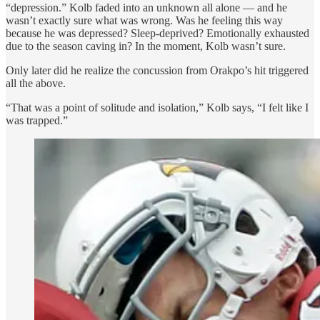
“depression.” Kolb faded into an unknown all alone — and he
wasn’t exactly sure what was wrong. Was he feeling this way
because he was depressed? Sleep-deprived? Emotionally exhausted
due to the season caving in? In the moment, Kolb wasn’t sure.
Only later did he realize the concussion from Orakpo’s hit triggered
all the above.
“That was a point of solitude and isolation,” Kolb says, “I felt like I
was trapped.”