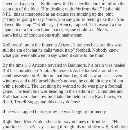
never said a peep — Kolb knew it’d be a terrible look to inform the
team out of the blue, “I’m dealing with
this
from
that
.” In the old
NFL, this is interpreted as an excuse for stinking up the joint.
(“They’re going to say, ‘Sure, you say you’re feeling like that. You
played like crap,’” Kolb says.) Hence, trapped. This wasn’t a torn
ligament or a broken bone that everyone could see. Nor was
knowledge of concussions truly mainstream.
Kolb won’t point the finger at Arizona’s trainers because this was
still the era of what he calls “suck it up” football. Nobody knew
what you were allowed to say when it came to the brain.
By the time 1-5 Arizona traveled to Baltimore, his brain was healed.
But his confidence? Shot. Obliterated. As he looked around his
penthouse suite in Baltimore that Sunday, Kolb saw at least seven
windows and told himself there’s no way he could hit any of them
with a football. The last thing he wanted to do was play a football
game. The team bus was heading to the stadium in 15 minutes and
Kolb had zero clue how he’d take the field to face Ray Lewis, Ed
Reed, Terrell Suggs and this nasty defense.
If he was trapped before, now he was begging for mercy.
Right then, Mom’s old advice to pray in times of trouble — “Hit
your knees,” she’d say — rang through his mind.
Screw it
, Kolb told