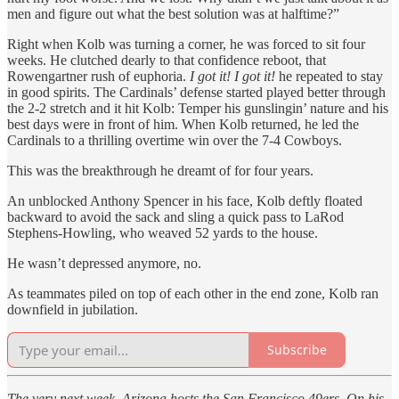
men and figure out what the best solution was at halftime?”
Right when Kolb was turning a corner, he was forced to sit four
weeks. He clutched dearly to that confidence reboot, that
Rowengartner rush of euphoria.
I got it! I got it!
he repeated to stay
in good spirits. The Cardinals’ defense started played better through
the 2-2 stretch and it hit Kolb: Temper his gunslingin’ nature and his
best days were in front of him. When Kolb returned, he led the
Cardinals to a thrilling overtime win over the 7-4 Cowboys.
This was the breakthrough he dreamt of for four years.
An unblocked Anthony Spencer in his face, Kolb deftly floated
backward to avoid the sack and sling a quick pass to LaRod
Stephens-Howling, who weaved 52 yards to the house.
He wasn’t depressed anymore, no.
As teammates piled on top of each other in the end zone, Kolb ran
downfield in jubilation.
Subscribe
The very next week, Arizona hosts the San Francisco 49ers. On his