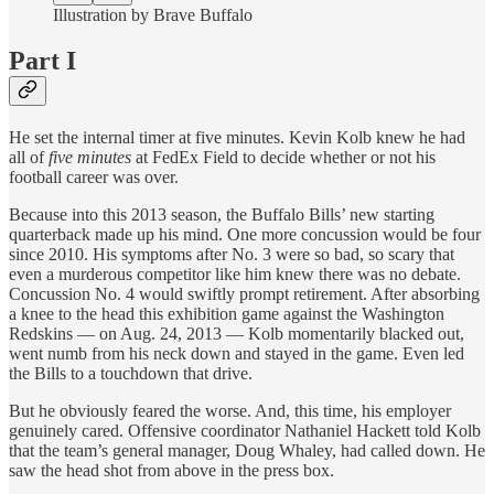
Illustration by Brave Buffalo
Part I
He set the internal timer at five minutes. Kevin Kolb knew he had
all of
five minutes
at FedEx Field to decide whether or not his
football career was over.
Because into this 2013 season, the Buffalo Bills’ new starting
quarterback made up his mind. One more concussion would be four
since 2010. His symptoms after No. 3 were so bad, so scary that
even a murderous competitor like him knew there was no debate.
Concussion No. 4 would swiftly prompt retirement. After absorbing
a knee to the head this exhibition game against the Washington
Redskins — on Aug. 24, 2013 — Kolb momentarily blacked out,
went numb from his neck down and stayed in the game. Even led
the Bills to a touchdown that drive.
But he obviously feared the worse. And, this time, his employer
genuinely cared. Offensive coordinator Nathaniel Hackett told Kolb
that the team’s general manager, Doug Whaley, had called down. He
saw the head shot from above in the press box.