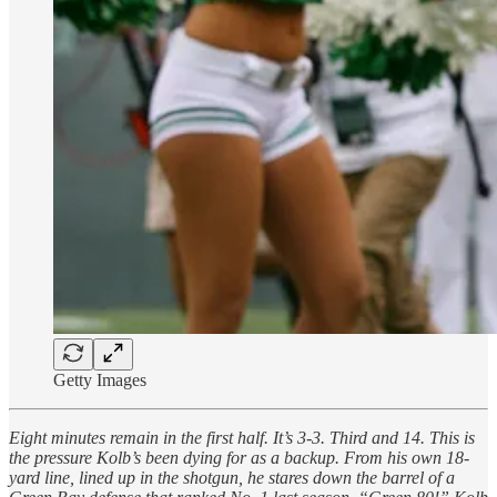
Getty Images
Eight minutes remain in the first half. It’s 3-3. Third and 14. This is
the pressure Kolb’s been dying for as a backup. From his own 18-
yard line, lined up in the shotgun, he stares down the barrel of a