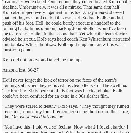
Teammates were elated. One by one, they congratulated Kolb on the
sideline. Unfortunately, it was all a mirage. That same first half,
Kolb also ripped every ligament in his toe. X-ray images showed
that nothing was broken, but this was bad. So bad Kolb couldn’t
push off his foot. Hell, he could barely execute a handoff to the
running back. In his opinion, backup John Skelton would’ve been
the team’s best option in the second half. Yet while the team doctor
advised he sit out, Kolb says head coach Ken Whisenhunt instructed
him to play. Whisenhunt saw Kolb light it up and knew this was a
must-win game.
Kolb did not protest and taped the foot up.
Arizona lost, 30-27.
He’ll never forget the look of terror on the faces of the team’s
training staff when they removed his cleat afterward. The swelling.
The bruising. Sixty percent of his foot was black and blue. Kolb
could’ve been confused for an extra in a 90s slasher film.
“They were scared to death,” Kolb says. “They thought they ruined
my career, ruined my foot. I remember seeing the look on their face,
like,
Oh, we screwed this one up
.
“You have this ‘I told you so’ feeling. Now what? I fought harder. I
hurt my foot worse. And we lost. Why didn’t we just talk about it as