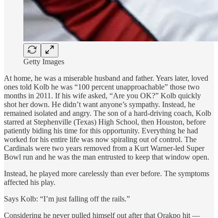
Getty Images
At home, he was a miserable husband and father. Years later, loved
ones told Kolb he was “100 percent unapproachable” those two
months in 2011. If his wife asked, “Are you OK?” Kolb quickly
shot her down. He didn’t want anyone’s sympathy. Instead, he
remained isolated and angry. The son of a hard-driving coach, Kolb
starred at Stephenville (Texas) High School, then Houston, before
patiently biding his time for this opportunity. Everything he had
worked for his entire life was now spiraling out of control. The
Cardinals were two years removed from a Kurt Warner-led Super
Bowl run and he was the man entrusted to keep that window open.
Instead, he played more carelessly than ever before. The symptoms
affected his play.
Says Kolb: “I’m just falling off the rails.”
Considering he never pulled himself out after that Orakpo hit —