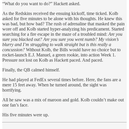
“What do you want to do?” Hackett asked.
As the Redskins received the ensuing kickoff, time ticked. Kolb
asked for five minutes to be alone with his thoughts. He knew this
was bad, but how bad? The rush of adrenaline that masked the pain
wore off and Kolb started hyper-analyzing his predicament. Started
searching for a fire escape in the maze of a troubled mind:
Are you
sure you blacked out? Are you sure you went numb? My vision’s
blurry and I’m struggling to walk straight but is this really a
concussion?
Without Kolb, the Bills would have no choice but to
rocket-launch E.J. Manuel, a green rookie, into action Week 1.
Pressure not lost on Kolb as Hackett paced. And paced.
Finally, the QB calmed himself.
He had played at FedEx several times before. Here, the fans are a
mere 15 feet away. When he turned around, the sight was
horrifying.
All he saw was a mix of maroon and gold. Kolb couldn’t make out
one fan’s face.
His five minutes were up.