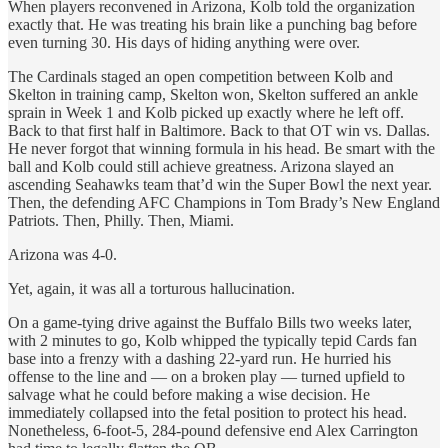
When players reconvened in Arizona, Kolb told the organization
exactly that. He was treating his brain like a punching bag before
even turning 30. His days of hiding anything were over.
The Cardinals staged an open competition between Kolb and
Skelton in training camp, Skelton won, Skelton suffered an ankle
sprain in Week 1 and Kolb picked up exactly where he left off.
Back to that first half in Baltimore. Back to that OT win vs. Dallas.
He never forgot that winning formula in his head. Be smart with the
ball and Kolb could still achieve greatness. Arizona slayed an
ascending Seahawks team that’d win the Super Bowl the next year.
Then, the defending AFC Champions in Tom Brady’s New England
Patriots. Then, Philly. Then, Miami.
Arizona was 4-0.
Yet, again, it was all a torturous hallucination.
On a game-tying drive against the Buffalo Bills two weeks later,
with 2 minutes to go, Kolb whipped the typically tepid Cards fan
base into a frenzy with a dashing 22-yard run. He hurried his
offense to the line and — on a broken play — turned upfield to
salvage what he could before making a wise decision. He
immediately collapsed into the fetal position to protect his head.
Nonetheless, 6-foot-5, 284-pound defensive end Alex Carrington