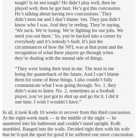
tough? Is he not tough? He didn’t play well, then he
played well, then he got hurt. He’s got this concussion.
He’s talking about having two concussions.’ They
didn’t trust me and I don’t blame ‘em. They just didn’t
know who I was. And they’re reeling. They’re saying,
‘We suck. We’re losing. We’re fighting for our jobs. We
need you out there.’ So, you’re backed into a corner by
everybody and it’s nobody’s fault. It’s just the
circumstances of how the NFL was at that point and the
recognition of what these players go through when
they’re dealing with the mental side of things.
“They were losing their trust in me. The trust in me
being the quarterback of the future. And I can’t blame
them for some of those things. I also couldn’t fully
communicate what I was going through. No. 1, they
didn’t want to listen. No. 2, sometimes as a football
player, you’ve just got to shut up and go for it. I did it
one time. I wish I wouldn’t have.”
In all, it took Kolb 10 weeks to recover from this third concussion.
At the eight-week mark — in the middle of the night — he
sauntered into his bathroom and couldn’t stand upright. Kolb
stumbled. Banged into the walls. Decided right then with his wife
that he’d quit the sport for good if he suffered one more concussion.