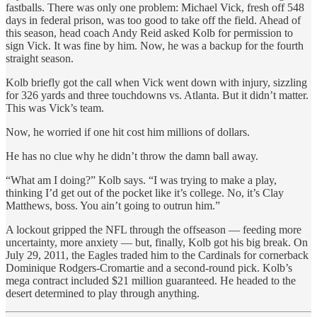
fastballs. There was only one problem: Michael Vick, fresh off 548
days in federal prison, was too good to take off the field. Ahead of
this season, head coach Andy Reid asked Kolb for permission to
sign Vick. It was fine by him. Now, he was a backup for the fourth
straight season.
Kolb briefly got the call when Vick went down with injury, sizzling
for 326 yards and three touchdowns vs. Atlanta. But it didn’t matter.
This was Vick’s team.
Now, he worried if one hit cost him millions of dollars.
He has no clue why he didn’t throw the damn ball away.
“What am I doing?” Kolb says. “I was trying to make a play,
thinking I’d get out of the pocket like it’s college. No, it’s Clay
Matthews, boss. You ain’t going to outrun him.”
A lockout gripped the NFL through the offseason — feeding more
uncertainty, more anxiety — but, finally, Kolb got his big break. On
July 29, 2011, the Eagles traded him to the Cardinals for cornerback
Dominique Rodgers-Cromartie and a second-round pick. Kolb’s
mega contract included $21 million guaranteed. He headed to the
desert determined to play through anything.