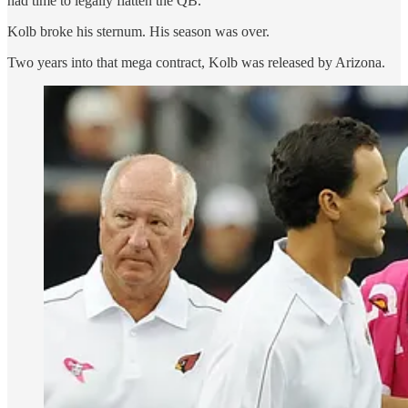
had time to legally flatten the QB.
Kolb broke his sternum. His season was over.
Two years into that mega contract, Kolb was released by Arizona.