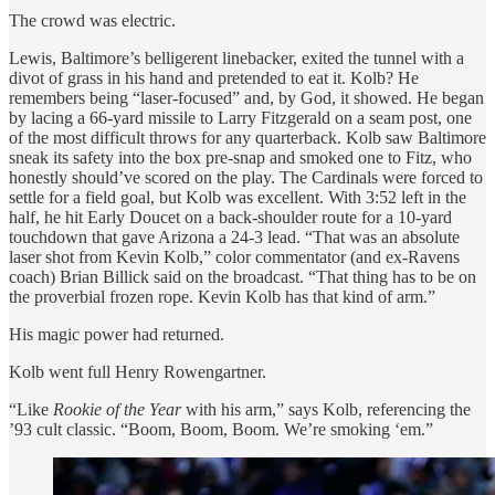
The crowd was electric.
Lewis, Baltimore’s belligerent linebacker, exited the tunnel with a
divot of grass in his hand and pretended to eat it. Kolb? He
remembers being “laser-focused” and, by God, it showed. He began
by lacing a 66-yard missile to Larry Fitzgerald on a seam post, one
of the most difficult throws for any quarterback. Kolb saw Baltimore
sneak its safety into the box pre-snap and smoked one to Fitz, who
honestly should’ve scored on the play. The Cardinals were forced to
settle for a field goal, but Kolb was excellent. With 3:52 left in the
half, he hit Early Doucet on a back-shoulder route for a 10-yard
touchdown that gave Arizona a 24-3 lead. “That was an absolute
laser shot from Kevin Kolb,” color commentator (and ex-Ravens
coach) Brian Billick said on the broadcast. “That thing has to be on
the proverbial frozen rope. Kevin Kolb has that kind of arm.”
His magic power had returned.
Kolb went full Henry Rowengartner.
“Like
Rookie of the Year
with his arm,” says Kolb, referencing the
’93 cult classic. “Boom, Boom, Boom. We’re smoking ‘em.”