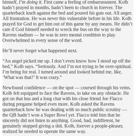
himself,
I’m doing it
. First came a feeling of embarrassment. Kolb
hadn’t prayed in months, hadn’t been to church in forever. The
quarterback knelt against the bed and poured his guts out. All anger.
All frustration. He was never this vulnerable before in his life. Kolb
prayed for God to get him out of this game by any means. He didn’t
care if God himself needed to wreck the bus on the way to the
Ravens stadium — he was in zero mental condition to play.
Overwhelmed in every sense of the word.
He’ll never forget what happened next.
“An angel picked me up. I don’t even know how I stood up off the
bed,” Kolb says. “Seriously. And I’m not trying to be over-spiritual.
I’m being for real. I turned around and looked behind me, like,
‘What was that?’ It was crazy.”
Newfound confidence — on the spot — coursed through his veins.
Kolb felt equipped to face the Ravens, to take on any obstacle. He
got on that bus and a long chat with his close friend Joe Flacco
during pregame helped even more. Kolb asked the Ravens
quarterback how he was dealing with so much public scrutiny —
the QB hadn’t won a Super Bowl yet. Flacco told him that he
sincerely did not listen to anything. Good, bad, indifferent, he
genuinely stopped giving a shit. Kolb, forever a people-pleaser,
realized he needed to operate the same way.