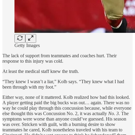
Getty Images
The lack of support from teammates and coaches hurt. Their
response to this injury was cold.
At least the medical staff knew the truth.
“They knew I wasn’t a liar,” Kolb says. “They knew what I had
been through with my foot.”
Either way, none of it mattered. Kolb realized how bad this looked.
A player getting paid the big bucks was out… again. There was no
way he could play through this concussion because, while everyone
else thought this was Concussion No. 2, it was actually
No. 3
. The
symptoms were worse than anyone could’ve guessed. His season
was over. Stricken with guilt, with a burning desire to show
teammates he cared, Kolb nonetheless traveled with his team to