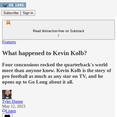
Subscribe
Sign in
Read distraction-free on Substack
Features
What happened to Kevin Kolb?
Four concussions rocked the quarterback's world
more than anyone knew. Kevin Kolb is the story of
pro football as much as any star on TV, and he
opens up to Go Long about it all.
Tyler Dunne
May 12, 2023
Listen