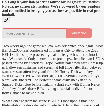
Go Long is your independent source for longform journalism.
No ads, no corporate masters. We’re powered by our readers
and committed to bringing you as close as possible to real pro
football.
Subscribe
Two weeks ago, the game we love was celebrated once again. More
than 312,000 fans congregated in Kansas City to attend the 2023
NFL Draft, a simple proceeding that the league has turned into its
own Woodstock. Only a much more potent psychedelic than LSD is
passed around by attendees: Hope. Adults paint their faces, dress up
in Halloween costumes and scream at full throat after their beloved
team takes an offensive guard from McTucky Tech who they didn’t
even know existed two seconds ago. The overrated Beastie Boys
blare. YouTubers “Dude Perfect” shamelessly sneak in an NFL
Sunday Ticket plug before making a draft pick with Donna Kelce.
And, hey, there’s those Bills inviting a “social media influencer”
from Canada to make a pick.
What a change from the scene in 2007. Once upon a time, the
Philadelphia Eagles selected a quarterback from the University of