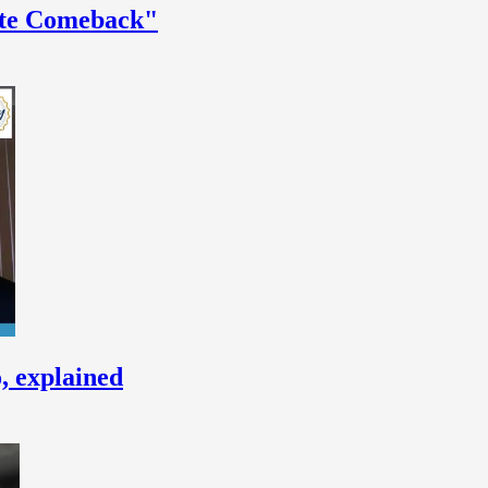
ate Comeback"
, explained