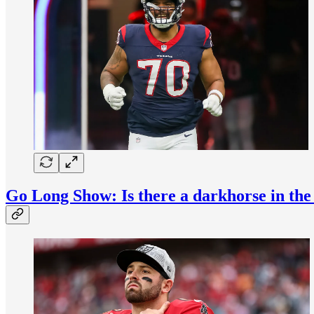
Go Long Show: Is there a darkhorse in th