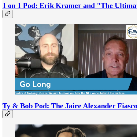
1 on 1 Pod: Erik Kramer and "The Ultim
Ty & Bob Pod: The Jaire Alexander Fiasco