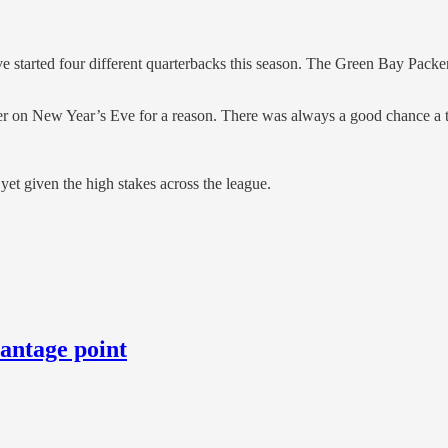
 started four different quarterbacks this season. The Green Bay Packer
er on New Year’s Eve for a reason. There was always a good chance a t
 yet given the high stakes across the league.
vantage point