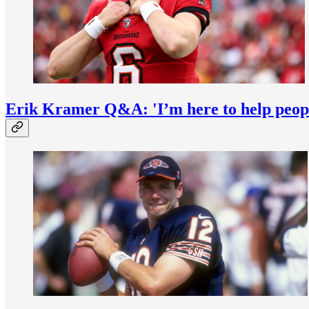
Erik Kramer Q&A: 'I’m here to help peop