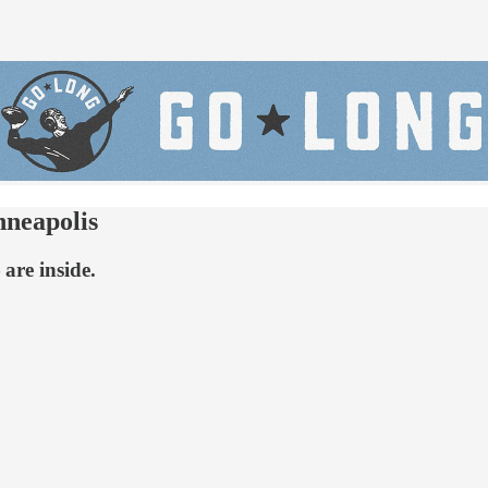
nneapolis
are inside.