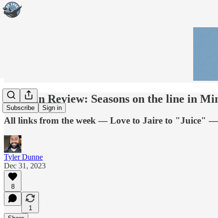
Week in Review: Seasons on the line in Mi
Subscribe
Sign in
All links from the week — Love to Jaire to "Juice" — 
Tyler Dunne
Dec 31, 2023
8
1