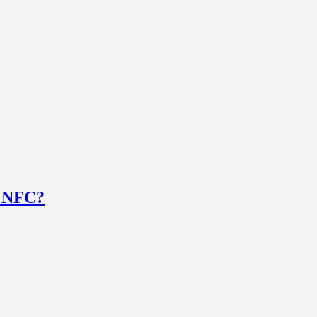
e NFC?