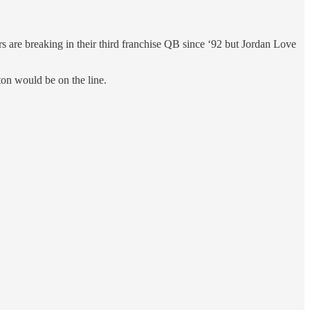
s are breaking in their third franchise QB since ‘92 but Jordan Love
on would be on the line.