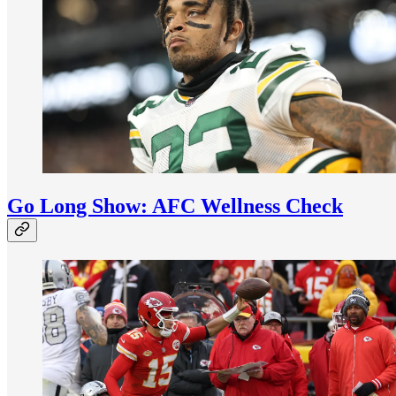
Go Long Show: AFC Wellness Check