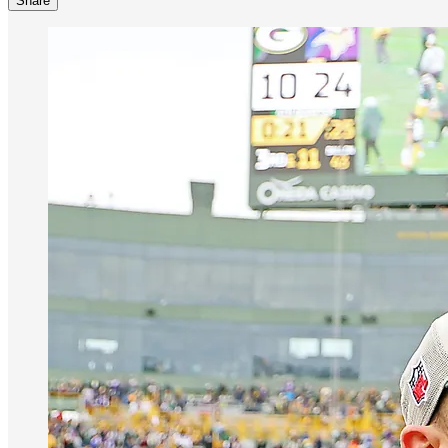
Share