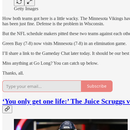
Getty Images
How both teams got here is a little wacky. The Minnesota Vikings have
has been just fine. Defense is the problem in Wisconsin.
But the NFL schedule makers pitted these two teams against each oth
Green Bay (7-8) now visits Minnesota (7-8) in an elimination game.
I’ll share a link to the Gameday Chat later today. It should be our best
Miss anything at Go Long? You can catch up below.
Thanks, all.
Subscribe
‘You only get one life:’ The Juice Scruggs 