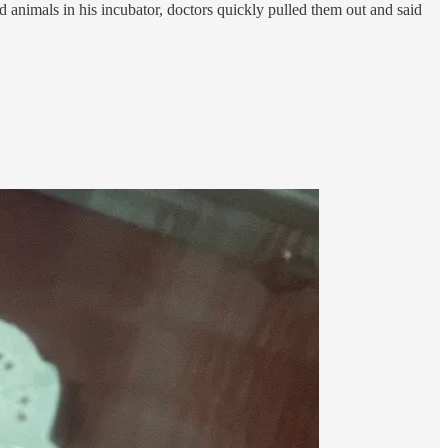
d animals in his incubator, doctors quickly pulled them out and said