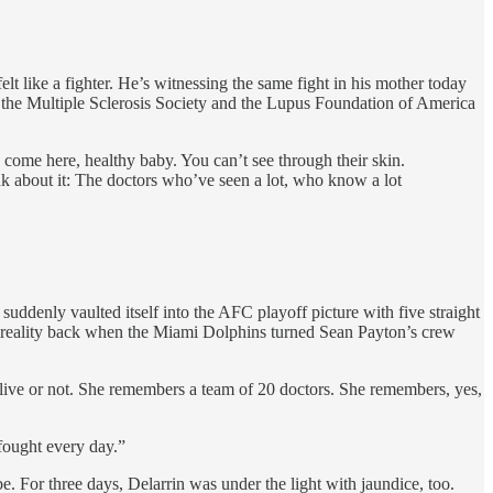
lt like a fighter. He’s witnessing the same fight in his mother today
h the Multiple Sclerosis Society and the Lupus Foundation of America
 come here, healthy baby. You can’t see through their skin.
ink about it: The doctors who’ve seen a lot, who know a lot
uddenly vaulted itself into the AFC playoff picture with five straight
e reality back when the Miami Dolphins turned Sean Payton’s crew
 live or not. She remembers a team of 20 doctors. She remembers, yes,
fought every day.”
 For three days, Delarrin was under the light with jaundice, too.