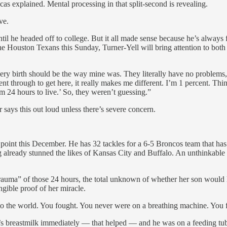
s explained. Mental processing in that split-second is revealing.
ve.
il he headed off to college. But it all made sense because he’s always fe
he Houston Texans this Sunday, Turner-Yell will bring attention to bot
very birth should be the way mine was. They literally have no problems,
nt through to get here, it really makes me different. I’m 1 percent. Th
im 24 hours to live.’ So, they weren’t guessing.”
r says this out loud unless there’s severe concern.
oint this December. He has 32 tackles for a 6-5 Broncos team that has s
ng already stunned the likes of Kansas City and Buffalo. An unthinkabl
trauma” of those 24 hours, the total unknown of whether her son would
ngible proof of her miracle.
o the world. You fought. You never were on a breathing machine. You 
s breastmilk immediately — that helped — and he was on a feeding tube.