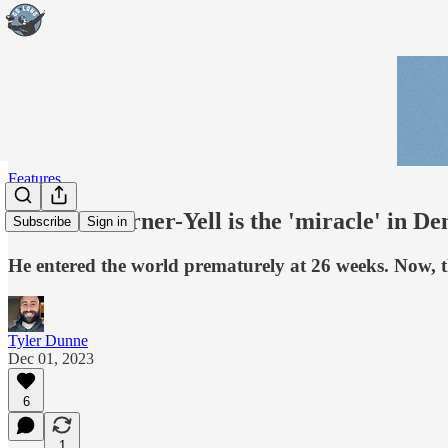
Features
Delarrin Turner-Yell is the 'miracle' in De
Subscribe
Sign in
He entered the world prematurely at 26 weeks. Now, t
Tyler Dunne
Dec 01, 2023
6
1