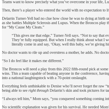
Teams want to know precisely what you’ve overcome in your life, Luca
Then, there’s a player who entered the world with no expectation to li
Delarrin Turner-Yell had no clue how close he was to dying at birth unt
as she battles Multiple Sclerosis and Lupus. When the Broncos play t
for “My Cause My Cleats.”
“This gives me that edge,” Turner-Yell says. “Not to say that e
They’re fully equipped. But when I really think about what I we
literally come in and say, ‘Okay, well this baby, we’re giving h
No doctor wants to rile up and overstress a mother, he adds. No docto
“So I do feel like it makes me different.”
The Broncos will need a play from this 2022 fifth-round pick at some p
wins. This a team capable of beating anyone in the conference, havi
into a national laughingstock with a 70-point onslaught.
Everything feels unthinkable to Denise who’ll never forget the raw “
being able to see
right through
Delarrin’s skin and took pictures for ta
“I always tell him,” Mom says, “you conquered something coming int
No scientific explanation was given for his survival. He needed Mom’