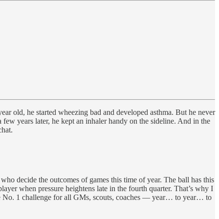
year old, he started wheezing bad and developed asthma. But he never
 few years later, he kept an inhaler handy on the sideline. And in the
hat.
 who decide the outcomes of games this time of year. The ball has this
layer when pressure heightens late in the fourth quarter. That’s why I
e No. 1 challenge for all GMs, scouts, coaches — year… to year… to