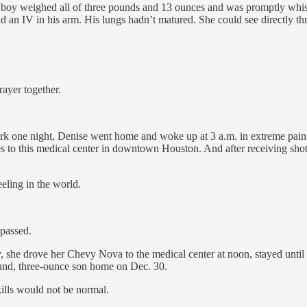
oy weighed all of three pounds and 13 ounces and was promptly whisked
d an IV in his arm. His lungs hadn’t matured. She could see directly th
rayer together.
 work one night, Denise went home and woke up at 3 a.m. in extreme pain.
les to this medical center in downtown Houston. And after receiving shot
eeling in the world.
 passed.
y, she drove her Chevy Nova to the medical center at noon, stayed until 
und, three-ounce son home on Dec. 30.
ills would not be normal.