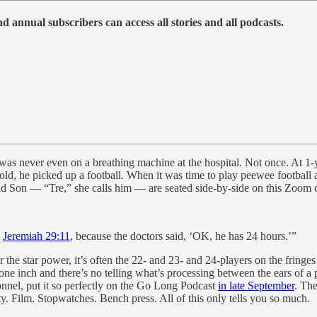
 annual subscribers can access all stories and all podcasts.
as never even on a breathing machine at the hospital. Not once. At 1-
old, he picked up a football. When it was time to play peewee football a
d Son — “Tre,” she calls him — are seated side-by-side on this Zoom c
s
Jeremiah 29:11
, because the doctors said, ‘OK, he has 24 hours.’”
he star power, it’s often the 22- and 23- and 24-players on the fringes
e inch and there’s no telling what’s processing between the ears of a p
onnel, put it so perfectly on the Go Long Podcast
in late September
. Th
ty. Film. Stopwatches. Bench press. All of this only tells you so much.