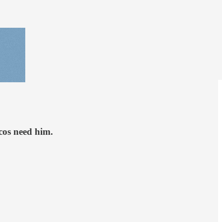
cos need him.