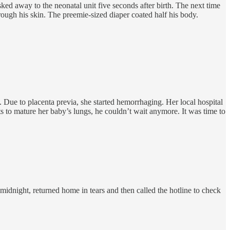
 away to the neonatal unit five seconds after birth. The next time
rough his skin. The preemie-sized diaper coated half his body.
 Due to placenta previa, she started hemorrhaging. Her local hospital
s to mature her baby’s lungs, he couldn’t wait anymore. It was time to
midnight, returned home in tears and then called the hotline to check