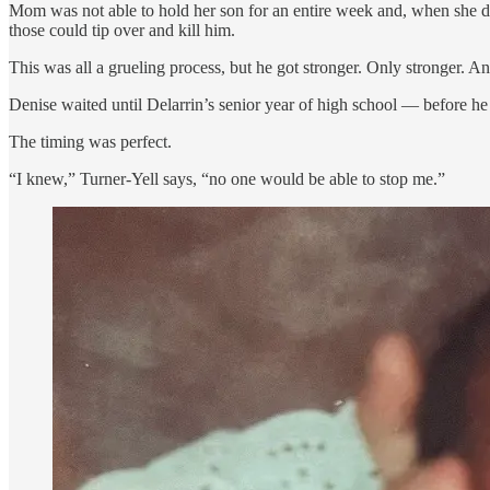
Mom was not able to hold her son for an entire week and, when she did
those could tip over and kill him.
This was all a grueling process, but he got stronger. Only stronger. 
Denise waited until Delarrin’s senior year of high school — before he 
The timing was perfect.
“I knew,” Turner-Yell says, “no one would be able to stop me.”