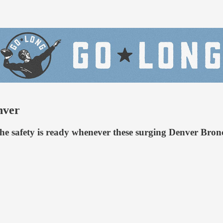
nver
he safety is ready whenever these surging Denver Bron