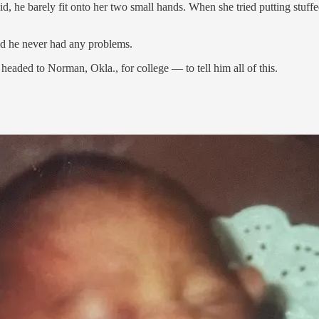
, he barely fit onto her two small hands. When she tried putting stuffe
And he never had any problems.
headed to Norman, Okla., for college — to tell him all of this.