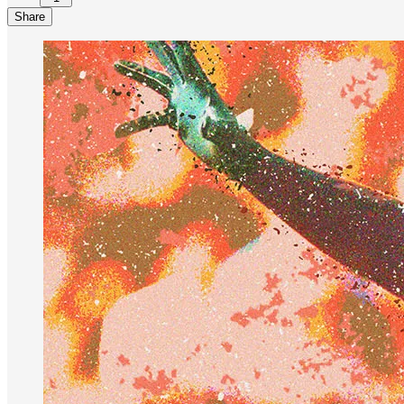
Share