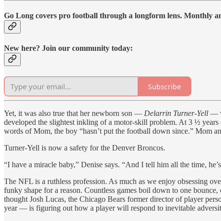
Go Long covers pro football through a longform lens. Monthly and
New here? Join our community today:
Subscribe
Yet, it was also true that her newborn son —
Delarrin Turner-Yell
— w
developed the slightest inkling of a motor-skill problem. At 3 ½ years 
words of Mom, the boy “hasn’t put the football down since.” Mom an
Turner-Yell is now a safety for the Denver Broncos.
“I have a miracle baby,” Denise says. “And I tell him all the time, he’
The NFL is a ruthless profession. As much as we enjoy obsessing over t
funky shape for a reason. Countless games boil down to one bounce, on
thought Josh Lucas, the Chicago Bears former director of player pers
year — is figuring out how a player will respond to inevitable adversi