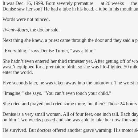
It was Dec. 16, 1999. Born severely premature — at 26 weeks — the b
Denise saw her son? He had a tube in his head, a tube in his mouth an
Words were not minced.
Twenty-fours,
the doctor said.
Next thing she knew, a priest came through the door and they said a p
“Everything,” says Denise Turner, “was a blur.”
She hadn’t even entered her third trimester yet. After getting off of
wasn’t equipped for a premature birth, so she was life-flighted 50 mi
enter the world.
Five seconds later, he was taken away into the unknown. The worst f
“Imagine,” she says. “You can’t even touch your child.”
She cried and prayed and cried some more, but then? Those 24 hours
Denise is a very small woman. All of four feet, one inch tall. Each da
on him. Two weeks passed and she was able to take her now four-po
He survived. But doctors offered another grave warning: His motor sk