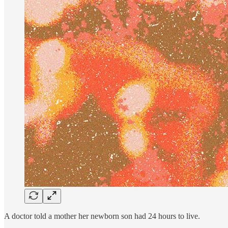
A doctor told a mother her newborn son had 24 hours to live.