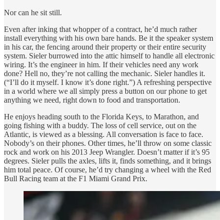
Nor can he sit still.
Even after inking that whopper of a contract, he’d much rather
install everything with his own bare hands. Be it the speaker system
in his car, the fencing around their property or their entire security
system. Sieler burrowed into the attic himself to handle all electronic
wiring. It’s the engineer in him. If their vehicles need any work
done? Hell no, they’re not calling the mechanic. Sieler handles it.
(“I’ll do it myself. I know it’s done right.”) A refreshing perspective
in a world where we all simply press a button on our phone to get
anything we need, right down to food and transportation.
He enjoys heading south to the Florida Keys, to Marathon, and
going fishing with a buddy. The loss of cell service, out on the
Atlantic, is viewed as a blessing. All conversation is face to face.
Nobody’s on their phones. Other times, he’ll throw on some classic
rock and work on his 2013 Jeep Wrangler. Doesn’t matter if it’s 95
degrees. Sieler pulls the axles, lifts it, finds something, and it brings
him total peace. Of course, he’d try changing a wheel with the Red
Bull Racing team at the F1 Miami Grand Prix.