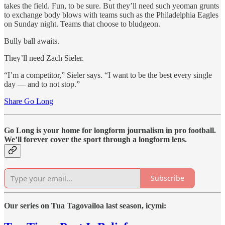
takes the field. Fun, to be sure. But they’ll need such yeoman grunts
to exchange body blows with teams such as the Philadelphia Eagles
on Sunday night. Teams that choose to bludgeon.
Bully ball awaits.
They’ll need Zach Sieler.
“I’m a competitor,” Sieler says. “I want to be the best every single
day — and to not stop.”
Share Go Long
Go Long is your home for longform journalism in pro football.
We’ll forever cover the sport through a longform lens.
Subscribe
Our series on Tua Tagovailoa last season, icymi: