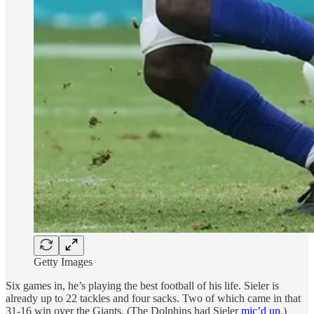
Getty Images
Six games in, he’s playing the best football of his life. Sieler is
already up to 22 tackles and four sacks. Two of which came in that
31-16 win over the Giants. (The Dolphins had Sieler
mic’d up
.)