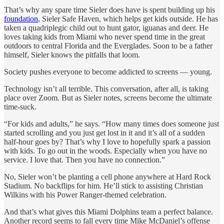
That’s why any spare time Sieler does have is spent building up his
foundation
, Sieler Safe Haven, which helps get kids outside. He has
taken a quadriplegic child out to hunt gator, iguanas and deer. He
loves taking kids from Miami who never spend time in the great
outdoors to central Florida and the Everglades. Soon to be a father
himself, Sieler knows the pitfalls that loom.
Society pushes everyone to become addicted to screens — young.
Technology isn’t all terrible. This conversation, after all, is taking
place over Zoom. But as Sieler notes, screens become the ultimate
time-suck.
“For kids and adults,” he says. “How many times does someone just
started scrolling and you just get lost in it and it’s all of a sudden
half-hour goes by? That’s why I love to hopefully spark a passion
with kids. To go out in the woods. Especially when you have no
service. I love that. Then you have no connection.”
No, Sieler won’t be planting a cell phone anywhere at Hard Rock
Stadium. No backflips for him. He’ll stick to assisting Christian
Wilkins with his Power Ranger-themed celebration.
And that’s what gives this Miami Dolphins team a perfect balance.
Another record seems to fall every time Mike McDaniel’s offense