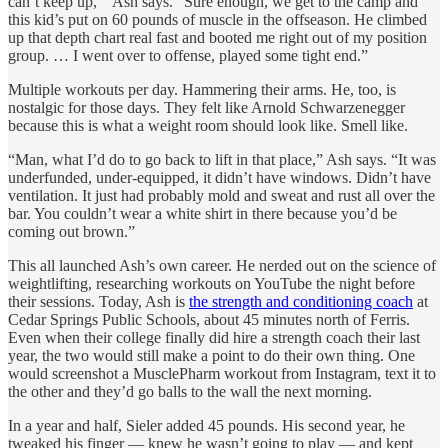
can’t keep up,’” Ash says. “Sure enough, we get to the camp and
this kid’s put on 60 pounds of muscle in the offseason. He climbed
up that depth chart real fast and booted me right out of my position
group. … I went over to offense, played some tight end.”
Multiple workouts per day. Hammering their arms. He, too, is
nostalgic for those days. They felt like Arnold Schwarzenegger
because this is what a weight room should look like. Smell like.
“Man, what I’d do to go back to lift in that place,” Ash says. “It was
underfunded, under-equipped, it didn’t have windows. Didn’t have
ventilation. It just had probably mold and sweat and rust all over the
bar. You couldn’t wear a white shirt in there because you’d be
coming out brown.”
This all launched Ash’s own career. He nerded out on the science of
weightlifting, researching workouts on YouTube the night before
their sessions. Today, Ash is
the strength and conditioning coach
at
Cedar Springs Public Schools, about 45 minutes north of Ferris.
Even when their college finally did hire a strength coach their last
year, the two would still make a point to do their own thing. One
would screenshot a MusclePharm workout from Instagram, text it to
the other and they’d go balls to the wall the next morning.
In a year and half, Sieler added 45 pounds. His second year, he
tweaked his finger — knew he wasn’t going to play — and kept