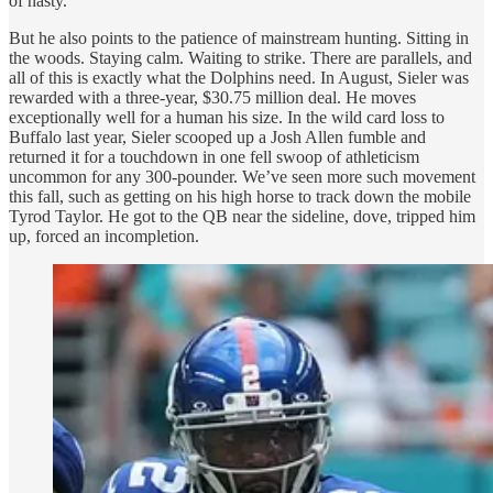
of nasty.
But he also points to the patience of mainstream hunting. Sitting in
the woods. Staying calm. Waiting to strike. There are parallels, and
all of this
is exactly what the Dolphins need. In August, Sieler was
rewarded with a three-year, $30.75 million deal. He moves
exceptionally well for a human his size. In the wild card loss to
Buffalo last year, Sieler scooped up a Josh Allen fumble and
returned it for a touchdown in one fell swoop of athleticism
uncommon for any 300-pounder. We’ve seen more such movement
this fall, such as getting on his high horse to track down the mobile
Tyrod Taylor. He got to the QB near the sideline, dove, tripped him
up, forced an incompletion.