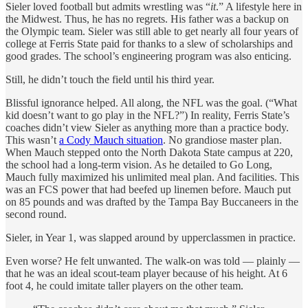
Sieler loved football but admits wrestling was “
it
.” A lifestyle here in
the Midwest. Thus, he has no regrets. His father was a backup on
the Olympic team. Sieler was still able to get nearly all four years of
college at Ferris State paid for thanks to a slew of scholarships and
good grades. The school’s engineering program was also enticing.
Still, he didn’t touch the field until his third year.
Blissful ignorance helped. All along, the NFL was the goal. (“What
kid doesn’t want to go play in the NFL?”) In reality, Ferris State’s
coaches didn’t view Sieler as anything more than a practice body.
This wasn’t
a Cody Mauch situation
. No grandiose master plan.
When Mauch stepped onto the North Dakota State campus at 220,
the school had a long-term vision. As he detailed to Go Long,
Mauch fully maximized his unlimited meal plan. And facilities. This
was an FCS power that had beefed up linemen before. Mauch put
on 85 pounds and was drafted by the Tampa Bay Buccaneers in the
second round.
Sieler, in Year 1, was slapped around by upperclassmen in practice.
Even worse? He felt unwanted. The walk-on was told — plainly —
that he was an ideal scout-team player because of his height. At 6
foot 4, he could imitate taller players on the other team.