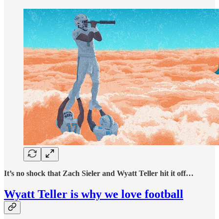
It’s no shock that Zach Sieler and Wyatt Teller hit it off…
Wyatt Teller is why we love football