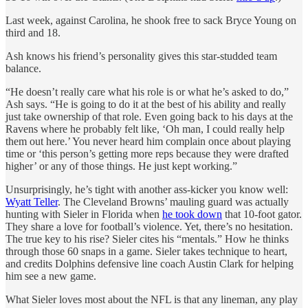
Last week, against Carolina, he shook free to sack Bryce Young on
third and 18.
Ash knows his friend’s personality gives this star-studded team
balance.
“He doesn’t really care what his role is or what he’s asked to do,”
Ash says. “He is going to do it at the best of his ability and really
just take ownership of that role. Even going back to his days at the
Ravens where he probably felt like, ‘Oh man, I could really help
them out here.’ You never heard him complain once about playing
time or ‘this person’s getting more reps because they were drafted
higher’ or any of those things. He just kept working.”
Unsurprisingly, he’s tight with another ass-kicker you know well:
Wyatt Teller
. The Cleveland Browns’ mauling guard was actually
hunting with Sieler in Florida when
he took down
that 10-foot gator.
They share a love for football’s violence. Yet, there’s no hesitation.
The true key to his rise? Sieler cites his “mentals.” How he thinks
through those 60 snaps in a game. Sieler takes technique to heart,
and credits Dolphins defensive line coach Austin Clark for helping
him see a new game.
What Sieler loves most about the NFL is that any lineman, any play