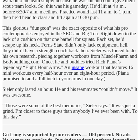
walk onto the team simply because he was tall and could give them
scout-team looks. So, this was his gameday. He’d lift at 4 a.m.,
before 6:30/7 a.m. meetings. Practice would last 11 a.m. to 1 p.m.,
then he’d head to class and lift again at 6:30 p.m.
This glorious “dungeon” was the exact opposite of what his pro
contemporaries enjoyed in the SEC and Big Ten. Right down to the
lack of a cushion on that one barbell for squats. Each set, he’d
scrape up his neck. Ferris State didn’t only lack equipment, hell,
they didn’t have a strength coach back then. Sieler was forced to do
his own research, piecing together workouts from MusclePharm and
Bodybuilding.com. Once, he and buddies tried Rich Piana’s
legendary “Eight-Hour Arms.” An
insane
workout that features 16
mini workouts every half-hour over an eight-hour period. (Piana
promised to add a full inch to your arms in one day.)
Sieler only lasted an hour. He and his teammates “couldn’t move.” It
was awesome.
“Those were some of the best memories,” Sieler says. “It was just a
grind. I’m closer to those guys than anybody I’ve ever been with. To
this day.”
Go Long is supported by our readers — 100 percent. No ads.