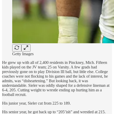
Getty Images
He grew up with all of 2,400 residents in Pinckney, Mich. Fifteen
kids played on the JV team; 25 on Varsity. A few grads had
previously gone on to play Division III ball, but little else. College
coaches were not flocking to his games and the lack of interest, he
admits, was “disheartening.” But looking back, it was
understandable. Sieler was oddly shaped for a defensive lineman at
6-4, 205. Cutting weight to wrestle ending up hurting him as a
football recruit.
His junior year, Sieler cut from 225 to 189.
His senior year, he got back up to “205’ish” and wrestled at 215.