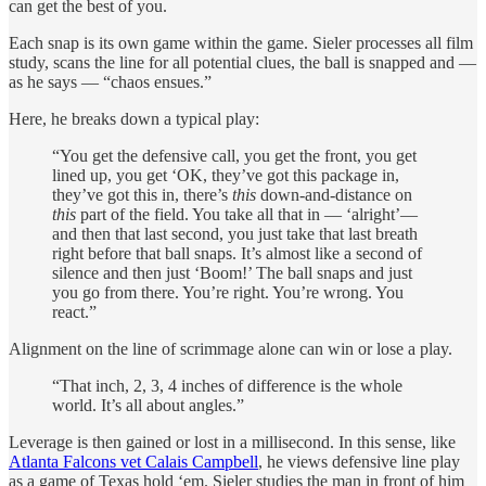
can get the best of you.
Each snap is its own game within the game. Sieler processes all film
study, scans the line for all potential clues, the ball is snapped and —
as he says — “chaos ensues.”
Here, he breaks down a typical play:
“You get the defensive call, you get the front, you get
lined up, you get ‘OK, they’ve got this package in,
they’ve got this in, there’s
this
down-and-distance on
this
part of the field. You take all that in — ‘alright’—
and then that last second, you just take that last breath
right before that ball snaps. It’s almost like a second of
silence and then just ‘Boom!’ The ball snaps and just
you go from there. You’re right. You’re wrong. You
react.”
Alignment on the line of scrimmage alone can win or lose a play.
“That inch, 2, 3, 4 inches of difference is the whole
world. It’s all about angles.”
Leverage is then gained or lost in a millisecond. In this sense, like
Atlanta Falcons vet Calais Campbell
, he views defensive line play
as a game of Texas hold ‘em. Sieler studies the man in front of him