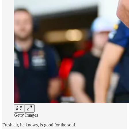
Getty Images
Fresh air, he knows, is good for the soul.