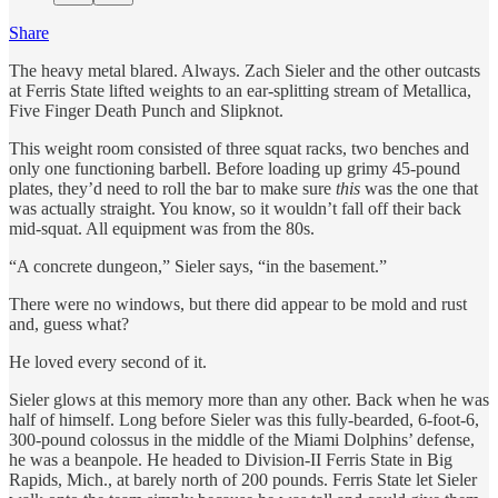
Share
The heavy metal blared. Always. Zach Sieler and the other outcasts
at Ferris State lifted weights to an ear-splitting stream of Metallica,
Five Finger Death Punch and Slipknot.
This weight room consisted of three squat racks, two benches and
only one functioning barbell. Before loading up grimy 45-pound
plates, they’d need to roll the bar to make sure
this
was the one that
was actually straight. You know, so it wouldn’t fall off their back
mid-squat. All equipment was from the 80s.
“A concrete dungeon,” Sieler says, “in the basement.”
There were no windows, but there did appear to be mold and rust
and, guess what?
He loved every second of it.
Sieler glows at this memory more than any other. Back when he was
half of himself. Long before Sieler was this fully-bearded, 6-foot-6,
300-pound colossus in the middle of the Miami Dolphins’ defense,
he was a beanpole. He headed to Division-II Ferris State in Big
Rapids, Mich., at barely north of 200 pounds. Ferris State let Sieler