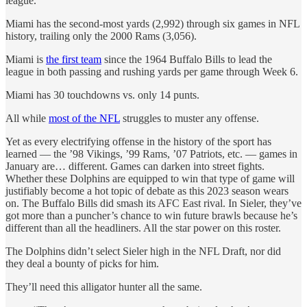
league.
Miami has the second-most yards (2,992) through six games in NFL
history, trailing only the 2000 Rams (3,056).
Miami is
the first team
since the 1964 Buffalo Bills to lead the
league in both passing and rushing yards per game through Week 6.
Miami has 30 touchdowns vs. only 14 punts.
All while
most of the NFL
struggles to muster any offense.
Yet as every electrifying offense in the history of the sport has
learned — the ’98 Vikings, ’99 Rams, ’07 Patriots, etc. — games in
January are… different. Games can darken into street fights.
Whether these Dolphins are equipped to win that type of game will
justifiably become a hot topic of debate as this 2023 season wears
on. The Buffalo Bills did smash its AFC East rival. In Sieler, they’ve
got more than a puncher’s chance to win future brawls because he’s
different than all the headliners. All the star power on this roster.
The Dolphins didn’t select Sieler high in the NFL Draft, nor did
they deal a bounty of picks for him.
They’ll need this alligator hunter all the same.