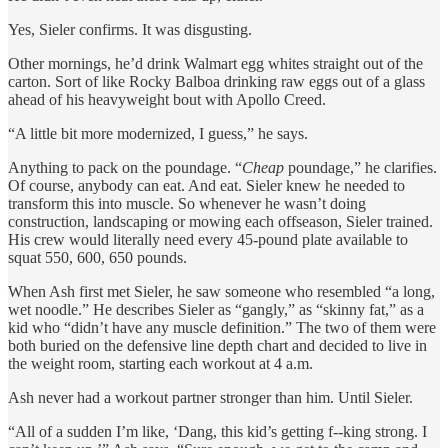
Yes, Sieler confirms. It was disgusting.
Other mornings, he’d drink Walmart egg whites straight out of the
carton. Sort of like Rocky Balboa drinking raw eggs out of a glass
ahead of his heavyweight bout with Apollo Creed.
“A little bit more modernized, I guess,” he says.
Anything to pack on the poundage. “
Cheap
poundage,” he clarifies.
Of course, anybody can eat. And eat. Sieler knew he needed to
transform this into muscle. So whenever he wasn’t doing
construction, landscaping or mowing each offseason, Sieler trained.
His crew would literally need every 45-pound plate available to
squat 550, 600, 650 pounds.
When Ash first met Sieler, he saw someone who resembled “a long,
wet noodle.” He describes Sieler as “gangly,” as “skinny fat,” as a
kid who “didn’t have any muscle definition.” The two of them were
both buried on the defensive line depth chart and decided to live in
the weight room, starting each workout at 4 a.m.
Ash never had a workout partner stronger than him. Until Sieler.
“All of a sudden I’m like, ‘Dang, this kid’s getting f--king strong. I