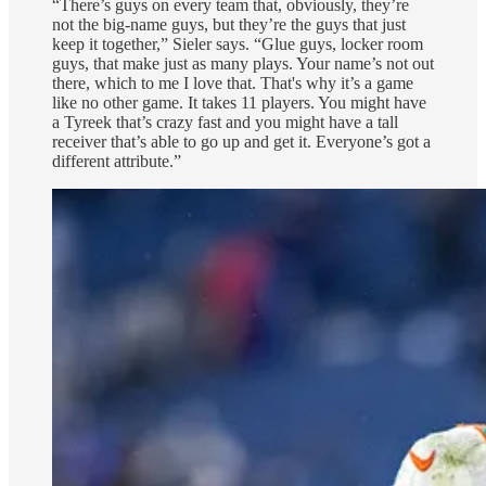
“There’s guys on every team that, obviously, they’re
not the big-name guys, but they’re the guys that just
keep it together,” Sieler says. “Glue guys, locker room
guys, that make just as many plays. Your name’s not out
there, which to me I love that. That's why it’s a game
like no other game. It takes 11 players. You might have
a Tyreek that’s crazy fast and you might have a tall
receiver that’s able to go up and get it. Everyone’s got a
different attribute.”