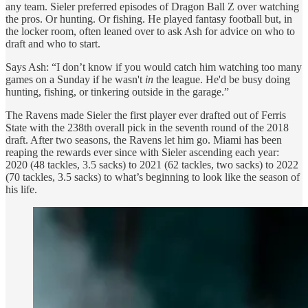
any team. Sieler preferred episodes of Dragon Ball Z over watching
the pros. Or hunting. Or fishing. He played fantasy football but, in
the locker room, often leaned over to ask Ash for advice on who to
draft and who to start.
Says Ash: “I don’t know if you would catch him watching too many
games on a Sunday if he wasn't
in
the league. He'd be busy doing
hunting, fishing, or tinkering outside in the garage.”
The Ravens made Sieler the first player ever drafted out of Ferris
State with the 238th overall pick in the seventh round of the 2018
draft. After two seasons, the Ravens let him go. Miami has been
reaping the rewards ever since with Sieler ascending each year:
2020 (48 tackles, 3.5 sacks) to 2021 (62 tackles, two sacks) to 2022
(70 tackles, 3.5 sacks) to what’s beginning to look like the season of
his life.