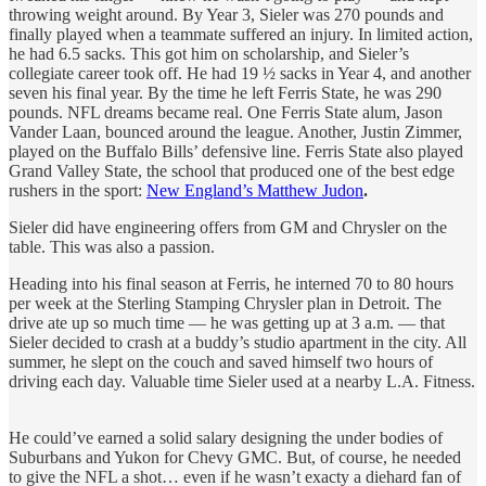
throwing weight around. By Year 3, Sieler was 270 pounds and
finally played when a teammate suffered an injury. In limited action,
he had 6.5 sacks. This got him on scholarship, and Sieler’s
collegiate career took off. He had 19 ½ sacks in Year 4, and another
seven his final year. By the time he left Ferris State, he was 290
pounds. NFL dreams became real. One Ferris State alum, Jason
Vander Laan, bounced around the league. Another, Justin Zimmer,
played on the Buffalo Bills’ defensive line. Ferris State also played
Grand Valley State, the school that produced one of the best edge
rushers in the sport:
New England’s Matthew Judon
.
Sieler did have engineering offers from GM and Chrysler on the
table. This was also a passion.
Heading into his final season at Ferris, he interned 70 to 80 hours
per week at the Sterling Stamping Chrysler plan in Detroit. The
drive ate up so much time — he was getting up at 3 a.m. — that
Sieler decided to crash at a buddy’s studio apartment in the city. All
summer, he slept on the couch and saved himself two hours of
driving each day. Valuable time Sieler used at a nearby L.A. Fitness.
He could’ve earned a solid salary designing the under bodies of
Suburbans and Yukon for Chevy GMC. But, of course, he needed
to give the NFL a shot… even if he wasn’t exacty a diehard fan of