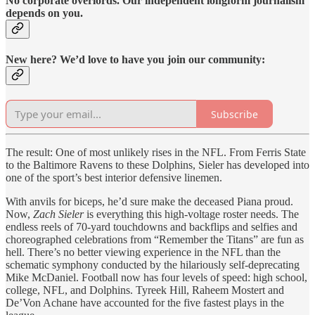
No corporate overlords. Our independent longform journalism
depends on you.
New here? We’d love to have you join our community:
Subscribe
The result: One of most unlikely rises in the NFL. From Ferris State
to the Baltimore Ravens to these Dolphins, Sieler has developed into
one of the sport’s best interior defensive linemen.
With anvils for biceps, he’d sure make the deceased Piana proud.
Now,
Zach Sieler
is everything this high-voltage roster needs. The
endless reels of 70-yard touchdowns and backflips and selfies and
choreographed celebrations from “Remember the Titans” are fun as
hell. There’s no better viewing experience in the NFL than the
schematic symphony conducted by the hilariously self-deprecating
Mike McDaniel. Football now has four levels of speed: high school,
college, NFL, and Dolphins. Tyreek Hill, Raheem Mostert and
De’Von Achane have accounted for the five fastest plays in the