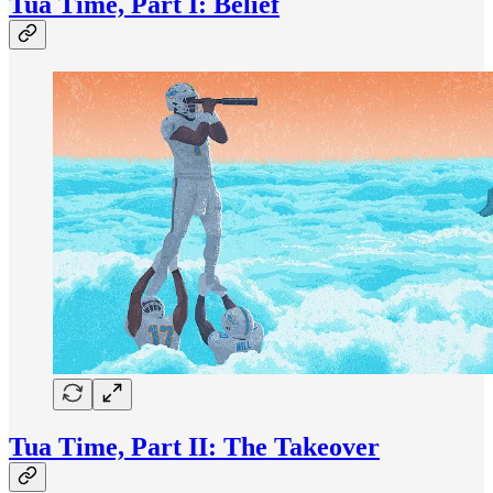
Tua Time, Part I: Belief
Tua Time, Part II: The Takeover