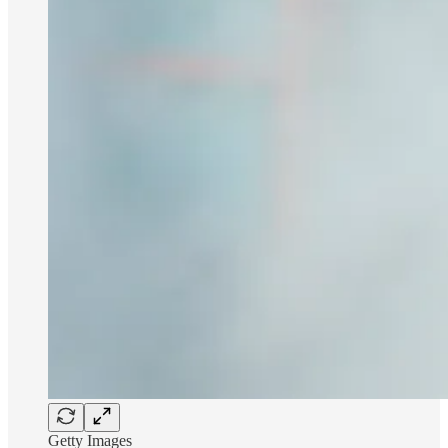
Getty Images