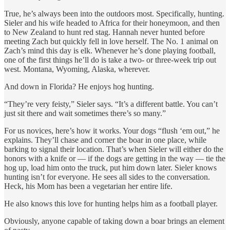
True, he’s always been into the outdoors most. Specifically, hunting.
Sieler and his wife headed to Africa for their honeymoon, and then
to New Zealand to hunt red stag. Hannah never hunted before
meeting Zach but quickly fell in love herself. The No. 1 animal on
Zach’s mind this day is elk. Whenever he’s done playing football,
one of the first things he’ll do is take a two- or three-week trip out
west. Montana, Wyoming, Alaska, wherever.
And down in Florida? He enjoys hog hunting.
“They’re very feisty,” Sieler says. “It’s a different battle. You can’t
just sit there and wait sometimes there’s so many.”
For us novices, here’s how it works. Your dogs “flush ‘em out,” he
explains. They’ll chase and corner the boar in one place, while
barking to signal their location. That’s when Sieler will either do the
honors with a knife or — if the dogs are getting in the way — tie the
hog up, load him onto the truck, put him down later. Sieler knows
hunting isn’t for everyone. He sees all sides to the conversation.
Heck, his Mom has been a vegetarian her entire life.
He also knows this love for hunting helps him as a football player.
Obviously, anyone capable of taking down a boar brings an element