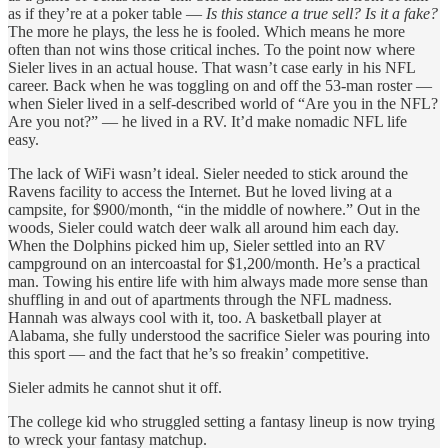
as if they’re at a poker table —
Is this stance a true sell? Is it a fake?
The more he plays, the less he is fooled. Which means he more
often than not wins those critical inches. To the point now where
Sieler lives in an actual house. That wasn’t case early in his NFL
career. Back when he was toggling on and off the 53-man roster —
when Sieler lived in a self-described world of “Are you in the NFL?
Are you not?” — he lived in a RV. It’d make nomadic NFL life
easy.
The lack of WiFi wasn’t ideal. Sieler needed to stick around the
Ravens facility to access the Internet. But he loved living at a
campsite, for $900/month, “in the middle of nowhere.” Out in the
woods, Sieler could watch deer walk all around him each day.
When the Dolphins picked him up, Sieler settled into an RV
campground on an intercoastal for $1,200/month. He’s a practical
man. Towing his entire life with him always made more sense than
shuffling in and out of apartments through the NFL madness.
Hannah was always cool with it, too. A basketball player at
Alabama, she fully understood the sacrifice Sieler was pouring into
this sport — and the fact that he’s so freakin’ competitive.
Sieler admits he cannot shut it off.
The college kid who struggled setting a fantasy lineup is now trying
to wreck your fantasy matchup.