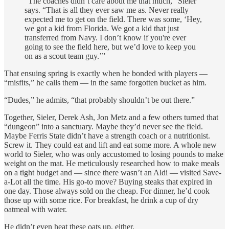
“The coaches didn’t care about me that much,” Sieler
says. “That is all they ever saw me as. Never really
expected me to get on the field. There was some, ‘Hey,
we got a kid from Florida. We got a kid that just
transferred from Navy. I don’t know if you're ever
going to see the field here, but we’d love to keep you
on as a scout team guy.’”
That ensuing spring is exactly when he bonded with players —
“misfits,” he calls them — in the same forgotten bucket as him.
“Dudes,” he admits, “that probably shouldn’t be out there.”
Together, Sieler, Derek Ash, Jon Metz and a few others turned that
“dungeon” into a sanctuary. Maybe they’d never see the field.
Maybe Ferris State didn’t have a strength coach or a nutritionist.
Screw it. They could eat and lift and eat some more. A whole new
world to Sieler, who was only accustomed to losing pounds to make
weight on the mat. He meticulously researched how to make meals
on a tight budget and — since there wasn’t an Aldi — visited Save-
a-Lot all the time. His go-to move? Buying steaks that expired in
one day. Those always sold on the cheap. For dinner, he’d cook
those up with some rice. For breakfast, he drink a cup of dry
oatmeal with water.
He didn’t even heat these oats up, either.