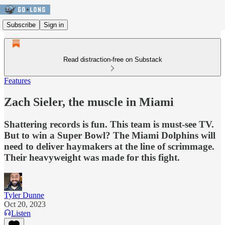
Subscribe
Sign in
Read distraction-free on Substack
Features
Zach Sieler, the muscle in Miami
Shattering records is fun. This team is must-see TV.
But to win a Super Bowl? The Miami Dolphins will
need to deliver haymakers at the line of scrimmage.
Their heavyweight was made for this fight.
Tyler Dunne
Oct 20, 2023
Listen