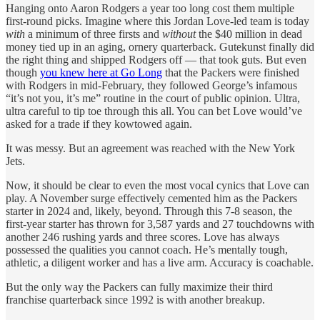
Hanging onto Aaron Rodgers a year too long cost them multiple
first-round picks. Imagine where this Jordan Love-led team is today
with
a minimum of three firsts and
without
the $40 million in dead
money tied up in an aging, ornery quarterback. Gutekunst finally did
the right thing and shipped Rodgers off — that took guts. But even
though
you knew here at Go Long
that the Packers were finished
with Rodgers in mid-February, they followed George’s infamous
“it’s not you, it’s me” routine in the court of public opinion. Ultra,
ultra careful to tip toe through this all. You can bet Love would’ve
asked for a trade if they kowtowed again.
It was messy. But an agreement was reached with the New York
Jets.
Now, it should be clear to even the most vocal cynics that Love can
play. A November surge effectively cemented him as the Packers
starter in 2024 and, likely, beyond. Through this 7-8 season, the
first-year starter has thrown for 3,587 yards and 27 touchdowns with
another 246 rushing yards and three scores. Love has always
possessed the qualities you cannot coach. He’s mentally tough,
athletic, a diligent worker and has a live arm. Accuracy is coachable.
But the only way the Packers can fully maximize their third
franchise quarterback since 1992 is with another breakup.