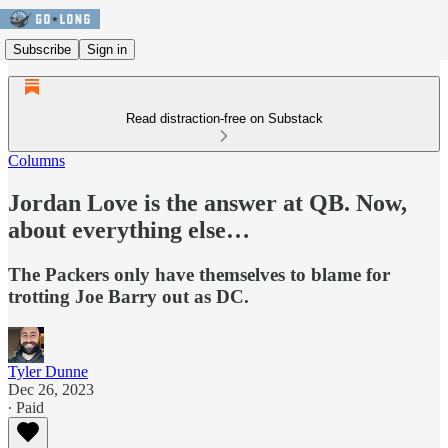
Subscribe
Sign in
Read distraction-free on Substack
Columns
Jordan Love is the answer at QB. Now,
about everything else…
The Packers only have themselves to blame for
trotting Joe Barry out as DC.
Tyler Dunne
Dec 26, 2023
∙ Paid