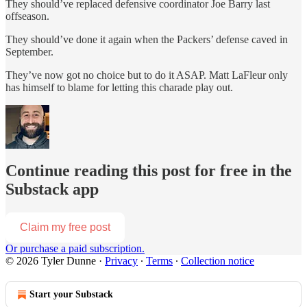
They should’ve replaced defensive coordinator Joe Barry last
offseason.
They should’ve done it again when the Packers’ defense caved in
September.
They’ve now got no choice but to do it ASAP. Matt LaFleur only
has himself to blame for letting this charade play out.
Continue reading this post for free in the
Substack app
Claim my free post
Or purchase a paid subscription.
© 2026 Tyler Dunne
·
Privacy
∙
Terms
∙
Collection notice
Start your Substack