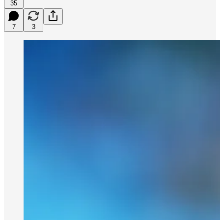
35
7
3