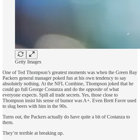
Getty Images
One of Ted Thompson’s greatest moments was when the Green Bay
Packers general manager poked fun at his own tendency to say
absolutely nothing. At the NFL Combine, Thompson joked that he
could go full George Costanza and do the
opposite
of what
everyone expects. Spill all trade secrets. Yes, those close to
Thompson insist his sense of humor was A+. Even Brett Favre used
to slug beers with him in the 90s.
Turns out, the Packers actually do have quite a bit of Costanza to
them.
They’re terrible at breaking up.