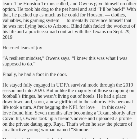
team. The Houston Texans called, and Owens gave himself no other
option. He took his dog to the pet hotel and said “I’ll be back!” With
that, he packed up as much as he could for Houston — clothes,
valuables, his gaming system — to mentally convince himself that
he was not flying back to Arizona. Blind faith fueled the workout of
his life and a practice-squad contract with the Texans on Sept. 29,
2019.
He cried tears of joy.
“A resilient mindset,” Owens says. “I knew this was what I was
supposed to do.”
Finally, he had a foot in the door.
He stayed fully engaged in UDFA survival mode through the 2019
season and into 2020. But unlike the majority of those scrapping on
football’s fringes, he wasn’t living out of hotels. He had a place
downtown and, soon, a new girlfriend in the suburbs. His personal
life took a turn. After begging the NFL for love — in this case? —
love found him. Seven months after becoming a Texan, shortly after
Covid hit, Owens took up a friend’s advice and uploaded a profile
on the private dating app, Raya. That’s when he saw the picture of
an attractive young woman named “Simone.”