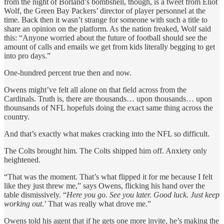
from the night of Borland’s bombshell, though, is a tweet from Eliot
Wolf, the Green Bay Packers’ director of player personnel at the
time. Back then it wasn’t strange for someone with such a title to
share an opinion on the platform. As the nation freaked, Wolf said
this: “Anyone worried about the future of football should see the
amount of calls and emails we get from kids literally begging to get
into pro days.”
One-hundred percent true then and now.
Owens might’ve felt all alone on that field across from the
Cardinals. Truth is, there are thousands… upon thousands… upon
thounsands of NFL hopefuls doing the exact same thing across the
country.
And that’s exactly what makes cracking into the NFL so difficult.
The Colts brought him. The Colts shipped him off. Anxiety only
heightened.
“That was the moment. That’s what flipped it for me because I felt
like they just threw me,” says Owens, flicking his hand over the
table dismissively. “
Here you go. See you later. Good luck
.
Just keep
working out
.’ That was really what drove me.”
Owens told his agent that if he gets one more invite, he’s making the