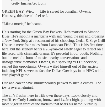
Getty Images/Go Long
GREEN BAY, Wisc. — Life is sweet for Jonathan Owens.
Honestly, this doesn’t feel real.
“Like a movie,” he beams.
He’s starting for the Green Bay Packers. He’s married to Simone
Biles. He’s sipping a margarita with salt ‘round the rim and ordering
a New York Strip at a restaurant of his choosing: Cedar & Sage Grill
House, a mere four miles from Lambeau Field. This is his first time
here, but the scenery befits a 28-year-old safety eager to reflect on a
life laced with cinematic drama. It’s peaceful in our booth. Nothing
but the melodic hum of music, nearby conversations and
unforgettable memories. Owens, in a sparkling “J.O.” necklace,
earned this opportunity. Owens willed himself out of the anxiety-
inducing NFL sewers to face the Dallas Cowboys in an NFC wild-
card playoff game.
Life and career have simultaneously peaked to such a climax. The
joy is overwhelming.
The air’s fresher here in Titletown these days. Look closely and
you’ll see Curly Lambeau, bronze and 14-feet high, pointing with
more vigor in front of the stadium that bears his name. Virtually