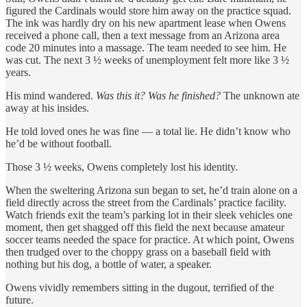
figured the Cardinals would store him away on the practice squad.
The ink was hardly dry on his new apartment lease when Owens
received a phone call, then a text message from an Arizona area
code 20 minutes into a massage. The team needed to see him. He
was cut. The next 3 ½ weeks of unemployment felt more like 3 ½
years.
His mind wandered.
Was this it? Was he finished?
The unknown ate
away at his insides.
He told loved ones he was fine — a total lie. He didn’t know who
he’d be without football.
Those 3 ½ weeks, Owens completely lost his identity.
When the sweltering Arizona sun began to set, he’d train alone on a
field directly across the street from the Cardinals’ practice facility.
Watch friends exit the team’s parking lot in their sleek vehicles one
moment, then get shagged off this field the next because amateur
soccer teams needed the space for practice. At which point, Owens
then trudged over to the choppy grass on a baseball field with
nothing but his dog, a bottle of water, a speaker.
Owens vividly remembers sitting in the dugout, terrified of the
future.