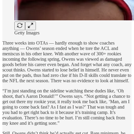
Getty Images
Three weeks into OTAs — hardly enough to show coaches
anything — Owens’ season ended when he tore the ACL and
meniscus in his other knee. With another wave of 300+ rookies
incoming the following spring, Owens was viewed as damaged
goods before his career even began. And forget what any coach, any
scout thinks. Owens started to lose belief in himself. He never even
put on the pads, thus had zero clue if his D-II skills could translate to
the NFL the next season. There was no evidence to look at himself.
“I’m just standing on the sideline watching these dudes like, ‘Oh
shoot, that’s Aaron Donald!’” Owens says. “Not getting a chance to
get out there my rookie year, it really took me back like, ‘Man, am I
going to come back fast? As I fast as I was?’ That was tough and
you had to get right back to it because it’s training camp. It’s
evaluation. There’s no time to be hurt. I’m still coming back from
my knee and it’s getting sore.”
Still, Owens didn’t think he’d actually get cut. Bare minimum, he