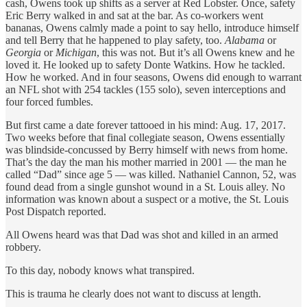
cash, Owens took up shifts as a server at Red Lobster. Once, safety
Eric Berry walked in and sat at the bar. As co-workers went
bananas, Owens calmly made a point to say hello, introduce himself
and tell Berry that he happened to play safety, too.
Alabama
or
Georgia
or
Michigan
, this was not. But it’s all Owens knew and he
loved it. He looked up to safety Donte Watkins. How he tackled.
How he worked. And in four seasons, Owens did enough to warrant
an NFL shot with 254 tackles (155 solo), seven interceptions and
four forced fumbles.
But first came a date forever tattooed in his mind: Aug. 17, 2017.
Two weeks before that final collegiate season, Owens essentially
was blindside-concussed by Berry himself with news from home.
That’s the day the man his mother married in 2001 — the man he
called “Dad” since age 5 — was killed. Nathaniel Cannon, 52, was
found dead from a single gunshot wound in a St. Louis alley. No
information was known about a suspect or a motive, the St. Louis
Post Dispatch reported.
All Owens heard was that Dad was shot and killed in an armed
robbery.
To this day, nobody knows what transpired.
This is trauma he clearly does not want to discuss at length.