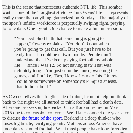
This is the scene that represents authentic NFL life. This somber
wait — one of the “toughest stretches” in Owens’ life — represents
reality more than anything glamorized on Sundays. The majority of
the sport’s infinite workforce is perpetually swiping right, praying
for one date. One tryout. One chance to make a first impression.
“You need blind faith that something is going to
happen,” Owens explains. “You don’t know when
you’re going to get that call. But you just have to be
ready for it. It could be in two months. People don’t
understand that. I’ve been playing football my whole
life — since I was 12. So not having that? That was
definitely tough. You just sit in the house, watching the
games, and I’m like, ‘Bro, I know I can do this. I know
I could be somewhere on somebody’s P-Squad at least.’
I had to be patient.”
As Owens relives this fragile state of mind, I cannot help but think
back to the night we all started to think football had a death date.
After one pro season, linebacker Chris Borland retired in March
2015 due to concussion concerns. We’d later connect one year later
to discuss
the future of the sport
. Borland is a deep thinker who
raises legitimate, terrifying points. Mothers across America have
undeniably banned football. What most people have long forgotten