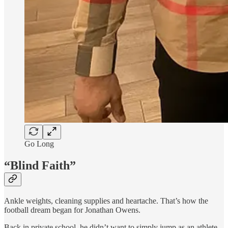
Go Long
“Blind Faith”
Ankle weights, cleaning supplies and heartache. That’s how the
football dream began for Jonathan Owens.
Back in private school, he didn’t want to simply jump as an athlete.