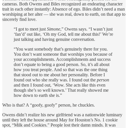
cameras. Both Owens and Biles recognized an endearing character
trait in each other instantly: Absence of ego. Biles didn’t need a man
worshiping at her alter — she was real, down to earth, on that app to
sincerely find love.
“I got to meet just
Simone
,” Owens says. “I wasn’t just
‘fan’d’ out like, ‘Oh my God, tell me about this!’ We’re
just talking and having genuine conversation.
“You want somebody that’s genuinely there for you.
You don’t want someone that worships you because of
your accomplishments. Accomplishments and success
don’t equate to being a good person. So, it’s all about
how you treat people. And so that was the one thing
that stood out to me about her personality. Before I
found out who she really was. I found out the
person
and then I found out, ‘Wow. She acts like this even
though she’s so well known.’ That really showed me
how down to earth she is.”
Who is that? A “goofy, goofy” person, he chuckles.
Owens didn’t realize his new girlfriend was a nationwide luminary
until they left the house around May for Houston’s No. 1 cookie
spot, “Milk and Cookies.” People lost their damn minds. It was