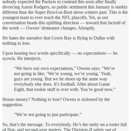
nobody expected the Packers to contend this soon after finally
divorcing Aaron Rodgers, so public sentiment this January is starkly
different than the Super Bowl-or-Bust stress winters past. This is the
youngest team to ever reach the NFL playoffs. Yet, as our
conversation heads this uplifting direction — toward that factoid of
the week — Owens’ demeanor changes. Abruptly.
He hates the narrative that Green Bay is flying to Dallas with
nothing to lose.
Upon hearing two words specifically —
no expectations
— he
scowls. He interjects.
“We have our own expectations,” Owens says. “We’re
not going in like, ‘We’re young, we’re young.’ Yeah,
guys are young. But we tie shoes up the same way
everybody else does. It’s football. After about Game
Eight, that rookie stuff is over with. You’re good now.”
House money? Nothing to lose? Owens is sickened by the
suggestion.
“We’re not going to just participate.”
So, that’s the message. To everybody. He’s the rarity on a roster full
of first- and second-year starters. The Division-II safety out of