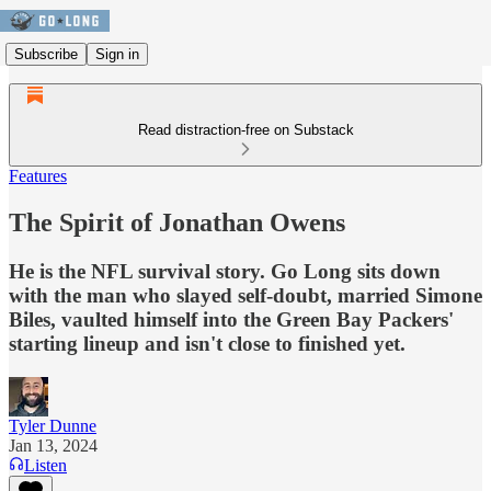
Subscribe
Sign in
Read distraction-free on Substack
Features
The Spirit of Jonathan Owens
He is the NFL survival story. Go Long sits down
with the man who slayed self-doubt, married Simone
Biles, vaulted himself into the Green Bay Packers'
starting lineup and isn't close to finished yet.
Tyler Dunne
Jan 13, 2024
Listen