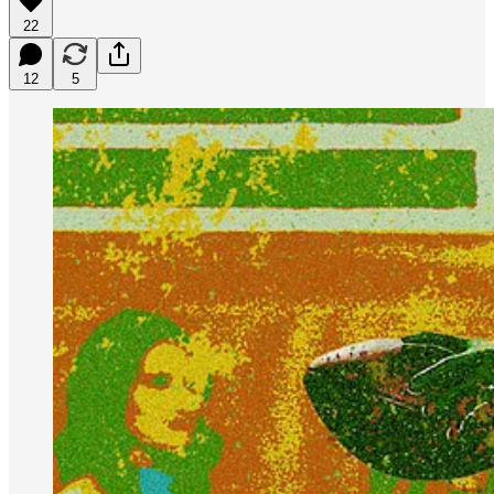
22
12
5