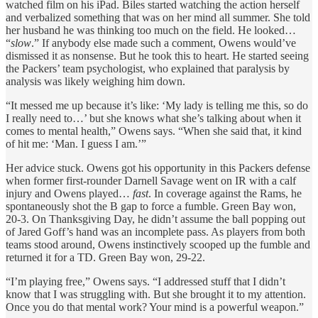
watched film on his iPad. Biles started watching the action herself
and verbalized something that was on her mind all summer. She told
her husband he was thinking too much on the field. He looked…
“
slow
.” If anybody else made such a comment, Owens would’ve
dismissed it as nonsense. But he took this to heart. He started seeing
the Packers’ team psychologist, who explained that paralysis by
analysis was likely weighing him down.
“It messed me up because it’s like: ‘My lady is telling me this, so do
I really need to…’ but she knows what she’s talking about when it
comes to mental health,” Owens says. “When she said that, it kind
of hit me: ‘Man. I guess I am.’”
Her advice stuck. Owens got his opportunity in this Packers defense
when former first-rounder Darnell Savage went on IR with a calf
injury and Owens played…
fast
. In coverage against the Rams, he
spontaneously shot the B gap to force a fumble. Green Bay won,
20-3. On Thanksgiving Day, he didn’t assume the ball popping out
of Jared Goff’s hand was an incomplete pass. As players from both
teams stood around, Owens instinctively scooped up the fumble and
returned it for a TD. Green Bay won, 29-22.
“I’m playing free,” Owens says. “I addressed stuff that I didn’t
know that I was struggling with. But she brought it to my attention.
Once you do that mental work? Your mind is a powerful weapon.”