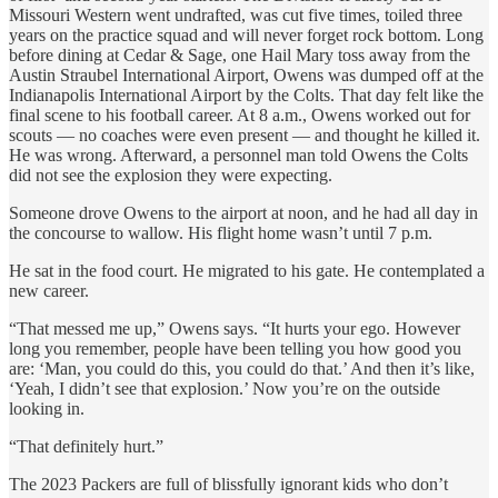
Missouri Western went undrafted, was cut five times, toiled three
years on the practice squad and will never forget rock bottom. Long
before dining at Cedar & Sage, one Hail Mary toss away from the
Austin Straubel International Airport, Owens was dumped off at the
Indianapolis International Airport by the Colts. That day felt like the
final scene to his football career. At 8 a.m., Owens worked out for
scouts — no coaches were even present — and thought he killed it.
He was wrong. Afterward, a personnel man told Owens the Colts
did not see the explosion they were expecting.
Someone drove Owens to the airport at noon, and he had all day in
the concourse to wallow. His flight home wasn’t until 7 p.m.
He sat in the food court. He migrated to his gate. He contemplated a
new career.
“That messed me up,” Owens says. “It hurts your ego. However
long you remember, people have been telling you how good you
are: ‘Man, you could do this, you could do that.’ And then it’s like,
‘Yeah, I didn’t see that explosion.’ Now you’re on the outside
looking in.
“That definitely hurt.”
The 2023 Packers are full of blissfully ignorant kids who don’t