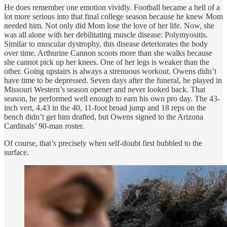
He does remember one emotion vividly. Football became a hell of a
lot more serious into that final college season because he knew Mom
needed him. Not only did Mom lose the love of her life. Now, she
was all alone with her debilitating muscle disease: Polymyositis.
Similar to muscular dystrophy, this disease deteriorates the body
over time. Arthurine Cannon scoots more than she walks because
she cannot pick up her knees. One of her legs is weaker than the
other. Going upstairs is always a strenuous workout. Owens didn’t
have time to be depressed. Seven days after the funeral, he played in
Missouri Western’s season opener and never looked back. That
season, he performed well enough to earn his own pro day. The 43-
inch vert, 4.43 in the 40, 11-foot broad jump and 18 reps on the
bench didn’t get him drafted, but Owens signed to the Arizona
Cardinals’ 90-man roster.
Of course, that’s precisely when self-doubt first bubbled to the
surface.