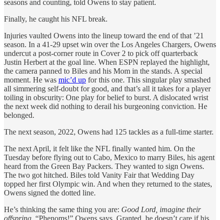
seasons and counting, told Owens to stay patient.
Finally, he caught his NFL break.
Injuries vaulted Owens into the lineup toward the end of that ’21
season. In a 41-29 upset win over the Los Angeles Chargers, Owens
undercut a post-corner route in Cover 2 to pick off quarterback
Justin Herbert at the goal line. When ESPN replayed the highlight,
the camera panned to Biles and his Mom in the stands. A special
moment. He was
mic’d up
for this one. This singular play smashed
all simmering self-doubt for good, and that’s all it takes for a player
toiling in obscurity: One play for belief to burst. A dislocated wrist
the next week did nothing to derail his burgeoning conviction. He
belonged.
The next season, 2022, Owens had 125 tackles as a full-time starter.
The next April, it felt like the NFL finally wanted him. On the
Tuesday before flying out to Cabo, Mexico to marry Biles, his agent
heard from the Green Bay Packers. They wanted to sign Owens.
The two got hitched. Biles told Vanity Fair that Wedding Day
topped her first Olympic win. And when they returned to the states,
Owens signed the dotted line.
He’s thinking the same thing you are:
Good Lord, imagine their
offspring.
“Phenoms!” Owens says. Granted, he doesn’t care if his