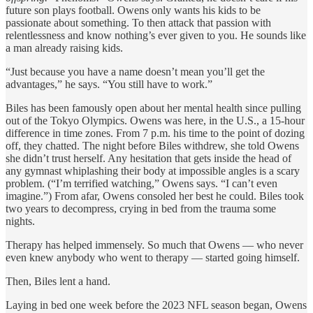
future son plays football. Owens only wants his kids to be
passionate about something. To then attack that passion with
relentlessness and know nothing’s ever given to you. He sounds like
a man already raising kids.
“Just because you have a name doesn’t mean you’ll get the
advantages,” he says. “You still have to work.”
Biles has been famously open about her mental health since pulling
out of the Tokyo Olympics. Owens was here, in the U.S., a 15-hour
difference in time zones. From 7 p.m. his time to the point of dozing
off, they chatted. The night before Biles withdrew, she told Owens
she didn’t trust herself. Any hesitation that gets inside the head of
any gymnast whiplashing their body at impossible angles is a scary
problem. (“I’m terrified watching,” Owens says. “I can’t even
imagine.”) From afar, Owens consoled her best he could. Biles took
two years to decompress, crying in bed from the trauma some
nights.
Therapy has helped immensely. So much that Owens — who never
even knew anybody who went to therapy — started going himself.
Then, Biles lent a hand.
Laying in bed one week before the 2023 NFL season began, Owens