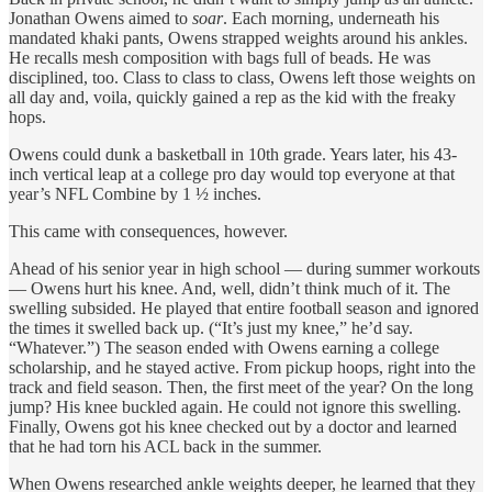
Jonathan Owens aimed to
soar
. Each morning, underneath his
mandated khaki pants, Owens strapped weights around his ankles.
He recalls mesh composition with bags full of beads. He was
disciplined, too. Class to class to class, Owens left those weights on
all day and, voila, quickly gained a rep as the kid with the freaky
hops.
Owens could dunk a basketball in 10th grade. Years later, his 43-
inch vertical leap at a college pro day would top everyone at that
year’s NFL Combine by 1 ½ inches.
This came with consequences, however.
Ahead of his senior year in high school — during summer workouts
— Owens hurt his knee. And, well, didn’t think much of it. The
swelling subsided. He played that entire football season and ignored
the times it swelled back up. (“It’s just my knee,” he’d say.
“Whatever.”) The season ended with Owens earning a college
scholarship, and he stayed active. From pickup hoops, right into the
track and field season. Then, the first meet of the year? On the long
jump? His knee buckled again. He could not ignore this swelling.
Finally, Owens got his knee checked out by a doctor and learned
that he had torn his ACL back in the summer.
When Owens researched ankle weights deeper, he learned that they