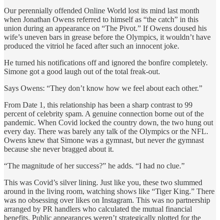
Our perennially offended Online World lost its mind last month
when Jonathan Owens referred to himself as “the catch” in this
union during an appearance on “The Pivot.” If Owens doused his
wife’s uneven bars in grease before the Olympics, it wouldn’t have
produced the vitriol he faced after such an innocent joke.
He turned his notifications off and ignored the bonfire completely.
Simone got a good laugh out of the total freak-out.
Says Owens: “They don’t know how we feel about each other.”
From Date 1, this relationship has been a sharp contrast to 99
percent of celebrity spam. A genuine connection borne out of the
pandemic. When Covid locked the country down, the two hung out
every day. There was barely any talk of the Olympics or the NFL.
Owens knew that Simone was a gymnast, but never
the
gymnast
because she never bragged about it.
“The magnitude of her success?” he adds. “I had no clue.”
This was Covid’s silver lining. Just like you, these two slummed
around in the living room, watching shows like “Tiger King.” There
was no obsessing over likes on Instagram. This was no partnership
arranged by PR handlers who calculated the mutual financial
benefits. Public appearances weren’t strategically plotted for the