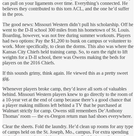
can pull on your ligaments over time. Everything’s connected. He
believes they contributed to this torn ACL, and the one he’d suffer
in the pros.
The good news: Missouri Western didn’t pull his scholarship. Off he
went to the D-II school 300 miles from his hometown of St. Louis.
Boarding, however, was not free during summer workouts. Players
had two options: Pay the $1,200 to bunk on campus or volunteer to
work. More specifically, to clean the dorms. This also was where the
Kansas City Chiefs held training camp. So, to earn the right to lift
weights for a D-II school, there was Owens making the beds for
players on the 2016 Chiefs.
If this sounds grimy, think again. He viewed this as a pretty sweet
gig.
Whenever players broke camp, they’d leave all sorts of valuables
behind. Missouri Western players knew to go directly to the room of
a 10-year vet at the end of camp because there’s a good chance that
a player making millions left behind a TV that he purchased at
Walmart strictly for camp. Owens still remembers De’Anthony
Thomas’ room — the ex-Oregon return man had shoes everywhere.
Clear the sheets. Fold the laundry. He’d clean up rooms for any type
of camps held on the St. Joseph, Mo., campus. For extra spending