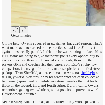
Getty Images
On the field, Owens appeared in six games that 2020 season. That’s
what made getting stashed on the practice squad in 2021 — yet
again — especially painful. It felt like he was running in place. Most
NFL teams are going to give their draft picks every opportunity to
succeed because those are financial investments, those are the
players GMs and coaches risk their careers on. Ego’s at play. By
comparison, the margin for error is microscopic for undrafted street
pickups. Trent Sherfield, an ex-teammate in Arizona,
shed light
on
this ugly world. Veterans lobby for fewer practices each collective
bargaining agreement but, while less strain benefits them, it hurts
those on the second, third and fourth string. During camp, Owens
remembers getting two whole reps in a practice to prove his worth.
Development is stunted.
Veteran safety Mike Thomas, an undrafted safety who’s played 12