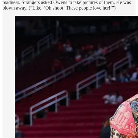
madness. Strangers asked Owens to take pictures of them. He was
blown away. (“Like, ‘Oh shoot! These people love her!’”)