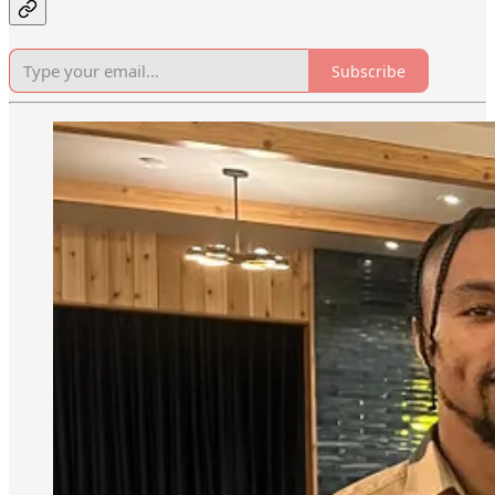
Subscribe