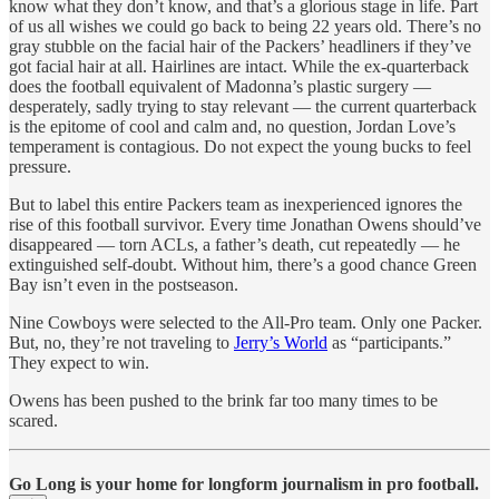
know what they don’t know, and that’s a glorious stage in life. Part
of us all wishes we could go back to being 22 years old. There’s no
gray stubble on the facial hair of the Packers’ headliners if they’ve
got facial hair at all. Hairlines are intact. While the ex-quarterback
does the football equivalent of Madonna’s plastic surgery —
desperately, sadly trying to stay relevant — the current quarterback
is the epitome of cool and calm and, no question, Jordan Love’s
temperament is contagious. Do not expect the young bucks to feel
pressure.
But to label this entire Packers team as inexperienced ignores the
rise of this football survivor. Every time Jonathan Owens should’ve
disappeared — torn ACLs, a father’s death, cut repeatedly — he
extinguished self-doubt. Without him, there’s a good chance Green
Bay isn’t even in the postseason.
Nine Cowboys were selected to the All-Pro team. Only one Packer.
But, no, they’re not traveling to
Jerry’s World
as “participants.”
They expect to win.
Owens has been pushed to the brink far too many times to be
scared.
Go Long is your home for longform journalism in pro football.