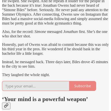
He swiped. She swiped. And he repeats it louder for the people in
the back because it’s true: Jonathan Owens had never heard of
“Simone Biles” before. Seriously. He never paid any attention to the
Summer Olympics. After connecting, Owens saw on Instagram that
Biles had a massive social-media following and simply assumed she
must be pretty good at this whole gymnastics thing.
Also, for the record:
Simone
messaged
Jonathan
first. She’s the one
who shot her shot.
Honestly, part of Owens was afraid to commit because this was only
his third year in the pros. He wondered if he should bask in the
bachelor life a little longer.
Instead, he messaged back. Three days later, Biles drove 45 minutes
to the city to see him.
They laughed the whole night.
Subscribe
‘Your mind is a powerful weapon’