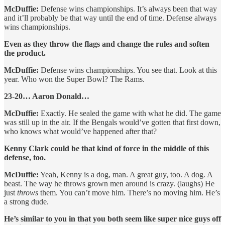
McDuffie:
Defense wins championships. It’s always been that way
and it’ll probably be that way until the end of time. Defense always
wins championships.
Even as they throw the flags and change the rules and soften
the product.
McDuffie:
Defense wins championships. You see that. Look at this
year. Who won the Super Bowl? The Rams.
23-20… Aaron Donald…
McDuffie:
Exactly. He sealed the game with what he did. The game
was still up in the air. If the Bengals would’ve gotten that first down,
who knows what would’ve happened after that?
Kenny Clark could be that kind of force in the middle of this
defense, too.
McDuffie:
Yeah, Kenny is a dog, man. A great guy, too. A dog. A
beast. The way he throws grown men around is crazy. (laughs) He
just
throws
them. You can’t move him. There’s no moving him. He’s
a strong dude.
He’s similar to you in that you both seem like super nice guys off