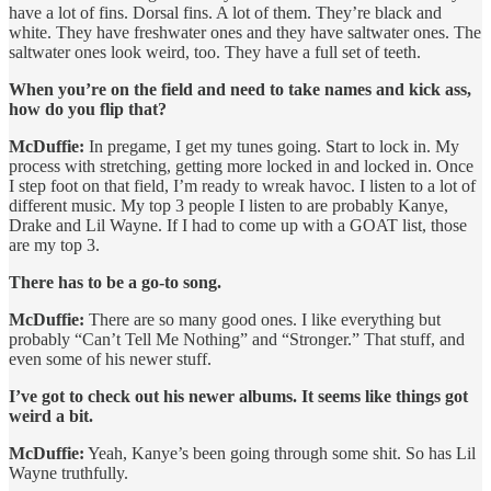
have a lot of fins. Dorsal fins. A lot of them. They’re black and
white. They have freshwater ones and they have saltwater ones. The
saltwater ones look weird, too. They have a full set of teeth.
When you’re on the field and need to take names and kick ass,
how do you flip that?
McDuffie:
In pregame, I get my tunes going. Start to lock in. My
process with stretching, getting more locked in and locked in. Once
I step foot on that field, I’m ready to wreak havoc. I listen to a lot of
different music. My top 3 people I listen to are probably Kanye,
Drake and Lil Wayne. If I had to come up with a GOAT list, those
are my top 3.
There has to be a go-to song.
McDuffie:
There are so many good ones. I like everything but
probably “Can’t Tell Me Nothing” and “Stronger.” That stuff, and
even some of his newer stuff.
I’ve got to check out his newer albums. It seems like things got
weird a bit.
McDuffie:
Yeah, Kanye’s been going through some shit. So has Lil
Wayne truthfully.