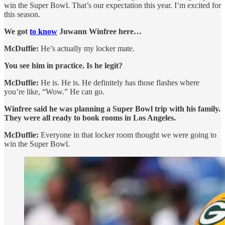
win the Super Bowl. That’s our expectation this year. I’m excited for
this season.
We got
to know
Juwann Winfree here…
McDuffie:
He’s actually my locker mate.
You see him in practice. Is he legit?
McDuffie:
He is. He is. He definitely has those flashes where
you’re like, “Wow.” He can go.
Winfree said he was planning a Super Bowl trip with his family.
They were all ready to book rooms in Los Angeles.
McDuffie:
Everyone in that locker room thought we were going to
win the Super Bowl.