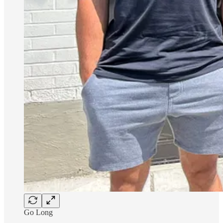
Go Long