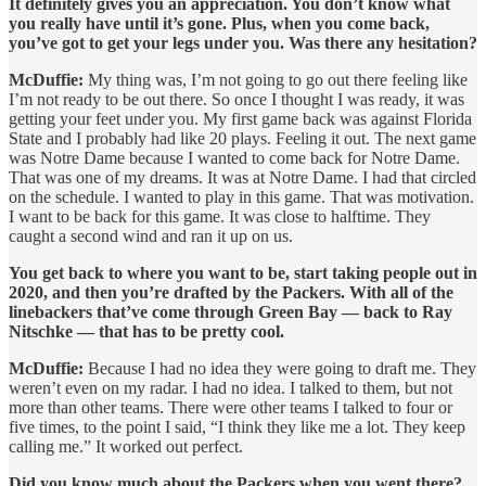
It definitely gives you an appreciation. You don’t know what
you really have until it’s gone. Plus, when you come back,
you’ve got to get your legs under you. Was there any hesitation?
McDuffie:
My thing was, I’m not going to go out there feeling like
I’m not ready to be out there. So once I thought I was ready, it was
getting your feet under you. My first game back was against Florida
State and I probably had like 20 plays. Feeling it out. The next game
was Notre Dame because I wanted to come back for Notre Dame.
That was one of my dreams. It was at Notre Dame. I had that circled
on the schedule. I wanted to play in this game. That was motivation.
I want to be back for this game. It was close to halftime. They
caught a second wind and ran it up on us.
You get back to where you want to be, start taking people out in
2020, and then you’re drafted by the Packers. With all of the
linebackers that’ve come through Green Bay — back to Ray
Nitschke — that has to be pretty cool.
McDuffie:
Because I had no idea they were going to draft me. They
weren’t even on my radar. I had no idea. I talked to them, but not
more than other teams. There were other teams I talked to four or
five times, to the point I said, “I think they like me a lot. They keep
calling me.” It worked out perfect.
Did you know much about the Packers when you went there?