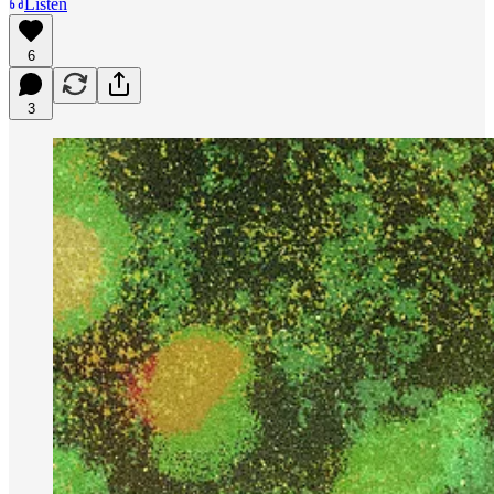
Listen
6
3