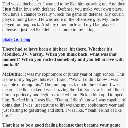
Dad was a linebacker. I wanted to be like him growing up. And then
I just fell in love with defense. Defense, you make your own plays.
You have a chance to really wreck the game on defense. My cousin
plays running back. He was more of the offensive guy. My uncle
played running back. And my other uncle and my Dad played
defense. I just feel like defense is more to my liking.
Share Go Long
There had to have been a hit here, hit there. Whether it’s
Modified, JV, Varsity. When you think back, what was
that
moment? When you rocked somebody and you fell in love with
football?
McDuffie:
It was my sophomore or junior year of high school. This
is one of my biggest hits ever. I said, “Wow. I didn’t know I was
capable of doing this.” The running back ran to the flat and I was
the outside linebacker. I was buzzing the flat. So I saw it and I lined
him up perfectly and legit just rocked him. Picked him up. Dumped
him.
Rocked
him. I was like, “Damn, I didn’t know I was capable of
doing that. I was just starting to lift weights my sophomore year and
just starting to get strong and stuff. I was like, “Yeah, I kind of like
this.”
That has to be a good feeling because that became your game.