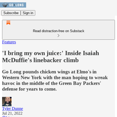
Subscribe
Sign in
Read distraction-free on Substack
Features
'I bring my own juice:' Inside Isaiah
McDuffie's linebacker climb
Go Long pounds chicken wings at Elmo's in
Western New York with the man hoping to wreak
havoc in the middle of the Green Bay Packers'
defense for years to come.
Tyler Dunne
Jul 21, 2022