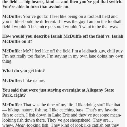
the field — big hearts, kind — and then you’ve got that switch.
You’re able to turn that asshole on.
McDuffie:
You’ve got to! I feel like being on a football field and
you in life should be different. If I was the guy I am on the football
field I wouldn’t be a nice person. I wouldn’t want to be that way.
How would you describe Isaiah McDuffie off the field vs. Isaiah
McDuffie on it?
McDuffie:
Me? I feel like off the field I’m a laidback guy, chill guy.
I’m not really too flashy. I’m staying in my own lane doing my own
thing.
What do you get into?
McDuffie:
I like nature.
You said that were just staying overnight at Allegany State
Park, right?
McDuffie:
That was the time of my life. I like doing stuff like that
— hiking, nature, fishing. I like catching bass. That’s my favorite
fish to catch. I fish down in Lake Erie and they’ve got some mean-
looking fish down there. They’ve got sheepshead. They are…
whew.
Mean
-looking fish! They kind of look like catfish but they