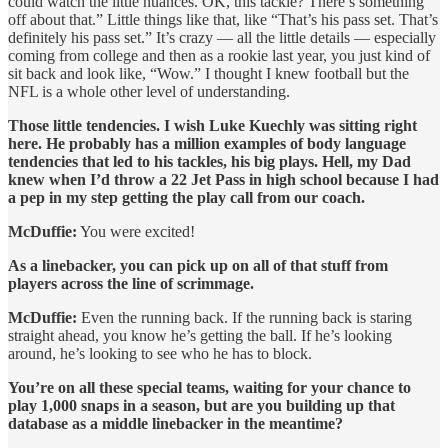
could watch the little nuances. OK, this tackle? There’s something
off about that.” Little things like that, like “That’s his pass set. That’s
definitely his pass set.” It’s crazy — all the little details — especially
coming from college and then as a rookie last year, you just kind of
sit back and look like, “Wow.” I thought I knew football but the
NFL is a whole other level of understanding.
Those little tendencies. I wish Luke Kuechly was sitting right
here. He probably has a million examples of body language
tendencies that led to his tackles, his big plays. Hell, my Dad
knew when I’d throw a 22 Jet Pass in high school because I had
a pep in my step getting the play call from our coach.
McDuffie:
You were excited!
As a linebacker, you can pick up on all of that stuff from
players across the line of scrimmage.
McDuffie:
Even the running back. If the running back is staring
straight ahead, you know he’s getting the ball. If he’s looking
around, he’s looking to see who he has to block.
You’re on all these special teams, waiting for your chance to
play 1,000 snaps in a season, but are you building up that
database as a middle linebacker in the meantime?