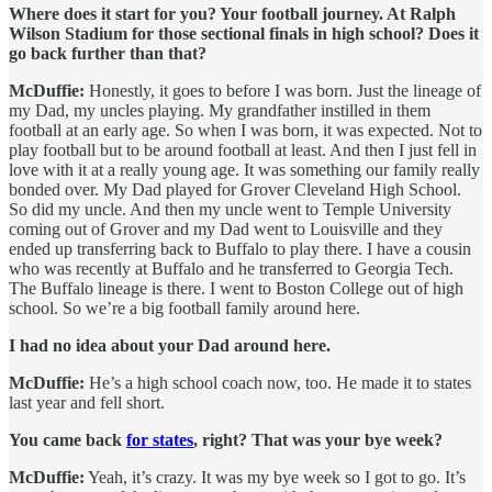
Where does it start for you? Your football journey. At Ralph
Wilson Stadium for those sectional finals in high school? Does it
go back further than that?
McDuffie:
Honestly, it goes to before I was born. Just the lineage of
my Dad, my uncles playing. My grandfather instilled in them
football at an early age. So when I was born, it was expected. Not to
play football but to be around football at least. And then I just fell in
love with it at a really young age. It was something our family really
bonded over. My Dad played for Grover Cleveland High School.
So did my uncle. And then my uncle went to Temple University
coming out of Grover and my Dad went to Louisville and they
ended up transferring back to Buffalo to play there. I have a cousin
who was recently at Buffalo and he transferred to Georgia Tech.
The Buffalo lineage is there. I went to Boston College out of high
school. So we’re a big football family around here.
I had no idea about your Dad around here.
McDuffie:
He’s a high school coach now, too. He made it to states
last year and fell short.
You came back
for states
, right? That was your bye week?
McDuffie:
Yeah, it’s crazy. It was my bye week so I got to go. It’s