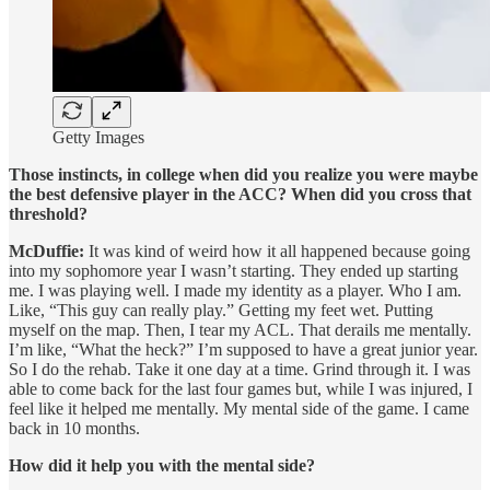
Getty Images
Those instincts, in college when did you realize you were maybe
the best defensive player in the ACC? When did you cross that
threshold?
McDuffie:
It was kind of weird how it all happened because going
into my sophomore year I wasn’t starting. They ended up starting
me. I was playing well. I made my identity as a player. Who I am.
Like, “This guy can really play.” Getting my feet wet. Putting
myself on the map. Then, I tear my ACL. That derails me mentally.
I’m like, “What the heck?” I’m supposed to have a great junior year.
So I do the rehab. Take it one day at a time. Grind through it. I was
able to come back for the last four games but, while I was injured, I
feel like it helped me mentally. My mental side of the game. I came
back in 10 months.
How did it help you with the mental side?