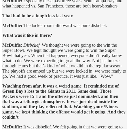
McDuffie:
Especially these past three years. With Tampa Bay and
what happened vs. San Francisco, those are both heart-breakers.
That had to be a tough loss last year.
McDuffie:
The locker room afterward was pure disbelief.
What was it like in there?
McDuffie:
Disbelief
. We thought we were going to the win the
Super Bowl. We legit thought we were going to win the Super
Bowl that year. When that happened, everyone didn’t really know
what to do. We were expecting to go all the way. Not just breeze
through teams but that’s kind of what we did in the regular season.
The playoffs are amped up but we were locked in, we were ready to
go. We had a good week of practice. It was just like, “Wow.”
Watching from afar, it was a weird game. It reminded me of
Green Bay’s loss to the Giants in 2011. Same deal. Those
Packers were 15-1 and the offense just dominated, and then
that was a lethargic atmosphere. It was just dead inside the
stadium, and the play reflected that. Watching your ‘Niners
game, we kept thinking the offense would get it going. And they
couldn’t.
McDuffie:
It was disbelief. We felt going in that we were going to