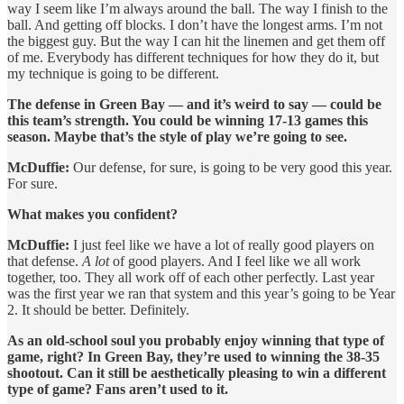
way I seem like I’m always around the ball. The way I finish to the
ball. And getting off blocks. I don’t have the longest arms. I’m not
the biggest guy. But the way I can hit the linemen and get them off
of me. Everybody has different techniques for how they do it, but
my technique is going to be different.
The defense in Green Bay — and it’s weird to say — could be
this team’s strength. You could be winning 17-13 games this
season. Maybe that’s the style of play we’re going to see.
McDuffie:
Our defense, for sure, is going to be very good this year.
For sure.
What makes you confident?
McDuffie:
I just feel like we have a lot of really good players on
that defense.
A lot
of good players. And I feel like we all work
together, too. They all work off of each other perfectly. Last year
was the first year we ran that system and this year’s going to be Year
2. It should be better. Definitely.
As an old-school soul you probably enjoy winning that type of
game, right? In Green Bay, they’re used to winning the 38-35
shootout. Can it still be aesthetically pleasing to win a different
type of game? Fans aren’t used to it.