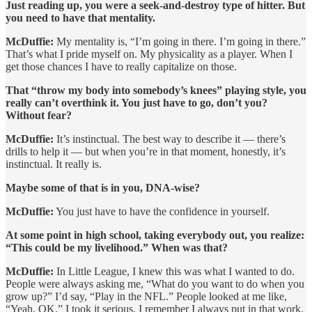
Just reading up, you were a seek-and-destroy type of hitter. But
you need to have that mentality.
McDuffie:
My mentality is, “I’m going in there. I’m going in there.”
That’s what I pride myself on. My physicality as a player. When I
get those chances I have to really capitalize on those.
That “throw my body into somebody’s knees” playing style, you
really can’t overthink it. You just have to go, don’t you?
Without fear?
McDuffie:
It’s instinctual. The best way to describe it — there’s
drills to help it — but when you’re in that moment, honestly, it’s
instinctual. It really is.
Maybe some of that is in you, DNA-wise?
McDuffie:
You just have to have the confidence in yourself.
At some point in high school, taking everybody out, you realize:
“This could be my livelihood.” When was that?
McDuffie:
In Little League, I knew this was what I wanted to do.
People were always asking me, “What do you want to do when you
grow up?” I’d say, “Play in the NFL.” People looked at me like,
“Yeah, OK.” I took it serious. I remember I always put in that work.