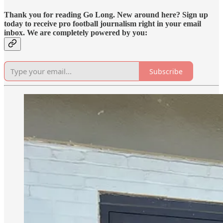
Thank you for reading Go Long. New around here? Sign up
today to receive pro football journalism right in your email
inbox. We are completely powered by you:
Subscribe