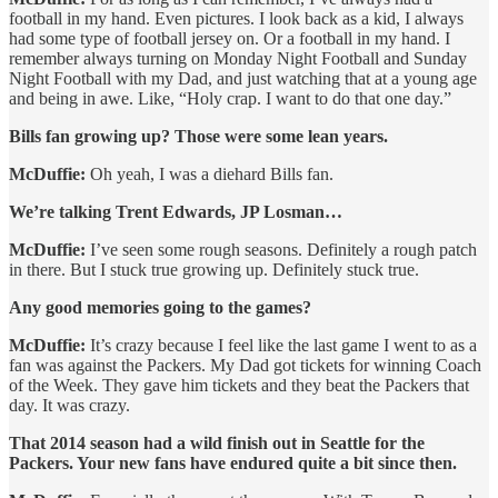
football in my hand. Even pictures. I look back as a kid, I always
had some type of football jersey on. Or a football in my hand. I
remember always turning on Monday Night Football and Sunday
Night Football with my Dad, and just watching that at a young age
and being in awe. Like, “Holy crap. I want to do that one day.”
Bills fan growing up? Those were some lean years.
McDuffie:
Oh yeah, I was a diehard Bills fan.
We’re talking Trent Edwards, JP Losman…
McDuffie:
I’ve seen some rough seasons. Definitely a rough patch
in there. But I stuck true growing up. Definitely stuck true.
Any good memories going to the games?
McDuffie:
It’s crazy because I feel like the last game I went to as a
fan was against the Packers. My Dad got tickets for winning Coach
of the Week. They gave him tickets and they beat the Packers that
day. It was crazy.
That 2014 season had a wild finish out in Seattle for the
Packers. Your new fans have endured quite a bit since then.