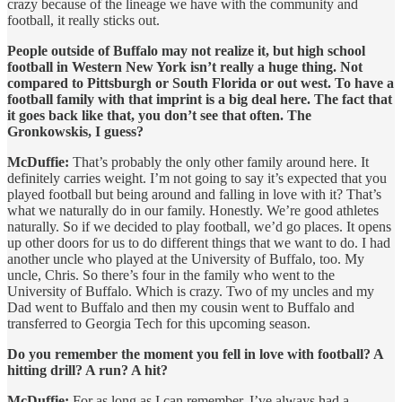
crazy because of the lineage we have with the community and
football, it really sticks out.
People outside of Buffalo may not realize it, but high school
football in Western New York isn’t really a huge thing. Not
compared to Pittsburgh or South Florida or out west. To have a
football family with that imprint is a big deal here. The fact that
it goes back like that, you don’t see that often. The
Gronkowskis, I guess?
McDuffie:
That’s probably the only other family around here. It
definitely carries weight. I’m not going to say it’s expected that you
played football but being around and falling in love with it? That’s
what we naturally do in our family. Honestly. We’re good athletes
naturally. So if we decided to play football, we’d go places. It opens
up other doors for us to do different things that we want to do. I had
another uncle who played at the University of Buffalo, too. My
uncle, Chris. So there’s four in the family who went to the
University of Buffalo. Which is crazy. Two of my uncles and my
Dad went to Buffalo and then my cousin went to Buffalo and
transferred to Georgia Tech for this upcoming season.
Do you remember the moment you fell in love with football? A
hitting drill? A run? A hit?
McDuffie:
For as long as I can remember, I’ve always had a