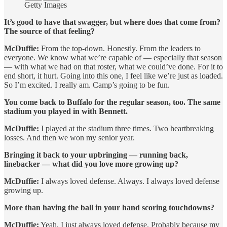
Getty Images
It’s good to have that swagger, but where does that come from?
The source of that feeling?
McDuffie:
From the top-down. Honestly. From the leaders to
everyone. We know what we’re capable of — especially that season
— with what we had on that roster, what we could’ve done. For it to
end short, it hurt. Going into this one, I feel like we’re just as loaded.
So I’m excited. I really am. Camp’s going to be fun.
You come back to Buffalo for the regular season, too. The same
stadium you played in with Bennett.
McDuffie:
I played at the stadium three times. Two heartbreaking
losses. And then we won my senior year.
Bringing it back to your upbringing — running back,
linebacker — what did you love more growing up?
McDuffie:
I always loved defense. Always. I always loved defense
growing up.
More than having the ball in your hand scoring touchdowns?
McDuffie:
Yeah, I just always loved defense. Probably because my