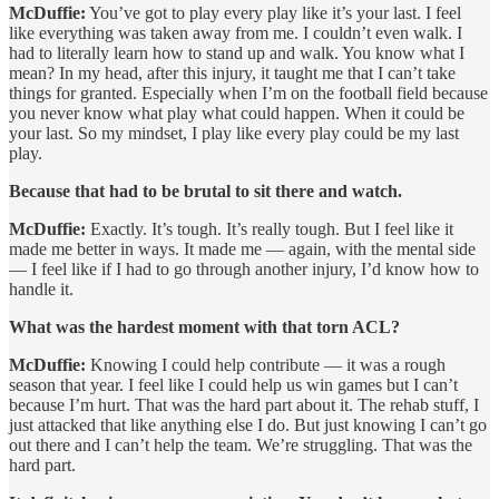
McDuffie:
You’ve got to play every play like it’s your last. I feel
like everything was taken away from me. I couldn’t even walk. I
had to literally learn how to stand up and walk. You know what I
mean? In my head, after this injury, it taught me that I can’t take
things for granted. Especially when I’m on the football field because
you never know what play what could happen. When it could be
your last. So my mindset, I play like every play could be my last
play.
Because that had to be brutal to sit there and watch.
McDuffie:
Exactly. It’s tough. It’s really tough. But I feel like it
made me better in ways. It made me — again, with the mental side
— I feel like if I had to go through another injury, I’d know how to
handle it.
What was the hardest moment with that torn ACL?
McDuffie:
Knowing I could help contribute — it was a rough
season that year. I feel like I could help us win games but I can’t
because I’m hurt. That was the hard part about it. The rehab stuff, I
just attacked that like anything else I do. But just knowing I can’t go
out there and I can’t help the team. We’re struggling. That was the
hard part.