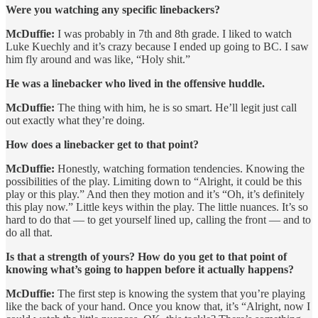
Were you watching any specific linebackers?
McDuffie:
I was probably in 7th and 8th grade. I liked to watch
Luke Kuechly and it’s crazy because I ended up going to BC. I saw
him fly around and was like, “Holy shit.”
He was a linebacker who lived in the offensive huddle.
McDuffie:
The thing with him, he is so smart. He’ll legit just call
out exactly what they’re doing.
How does a linebacker get to that point?
McDuffie:
Honestly, watching formation tendencies. Knowing the
possibilities of the play. Limiting down to “Alright, it could be this
play or this play.” And then they motion and it’s “Oh, it’s definitely
this play now.” Little keys within the play. The little nuances. It’s so
hard to do that — to get yourself lined up, calling the front — and to
do all that.
Is that a strength of yours? How do you get to that point of
knowing what’s going to happen before it actually happens?
McDuffie:
The first step is knowing the system that you’re playing
like the back of your hand. Once you know that, it’s “Alright, now I