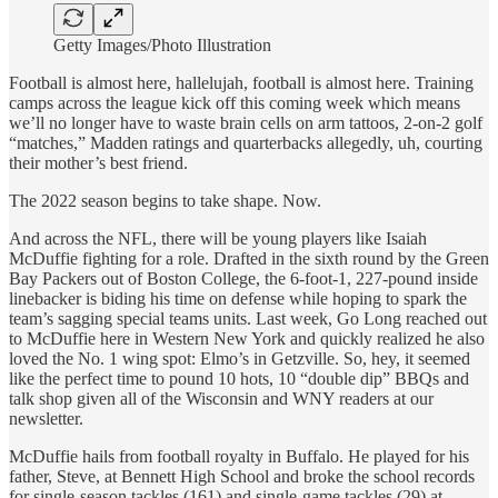
Getty Images/Photo Illustration
Football is almost here, hallelujah, football is almost here. Training
camps across the league kick off this coming week which means
we’ll no longer have to waste brain cells on arm tattoos, 2-on-2 golf
“matches,” Madden ratings and quarterbacks allegedly, uh, courting
their mother’s best friend.
The 2022 season begins to take shape. Now.
And across the NFL, there will be young players like Isaiah
McDuffie fighting for a role. Drafted in the sixth round by the Green
Bay Packers out of Boston College, the 6-foot-1, 227-pound inside
linebacker is biding his time on defense while hoping to spark the
team’s sagging special teams units. Last week, Go Long reached out
to McDuffie here in Western New York and quickly realized he also
loved the No. 1 wing spot: Elmo’s in Getzville. So, hey, it seemed
like the perfect time to pound 10 hots, 10 “double dip” BBQs and
talk shop given all of the Wisconsin and WNY readers at our
newsletter.
McDuffie hails from football royalty in Buffalo. He played for his
father, Steve, at Bennett High School and broke the school records
for single-season tackles (161) and single-game tackles (29) at