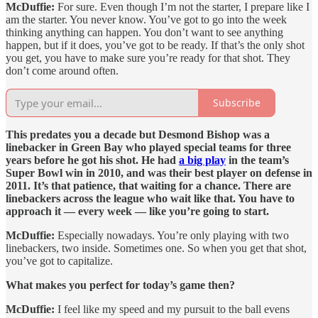
McDuffie:
For sure. Even though I’m not the starter, I prepare like I
am the starter. You never know. You’ve got to go into the week
thinking anything can happen. You don’t want to see anything
happen, but if it does, you’ve got to be ready. If that’s the only shot
you get, you have to make sure you’re ready for that shot. They
don’t come around often.
Subscribe
This predates you a decade but Desmond Bishop was a
linebacker in Green Bay who played special teams for three
years before he got his shot. He had
a big play
in the team’s
Super Bowl win in 2010, and was their best player on defense in
2011. It’s that patience, that waiting for a chance. There are
linebackers across the league who wait like that. You have to
approach it — every week — like you’re going to start.
McDuffie:
Especially nowadays. You’re only playing with two
linebackers, two inside. Sometimes one. So when you get that shot,
you’ve got to capitalize.
What makes you perfect for today’s game then?
McDuffie:
I feel like my speed and my pursuit to the ball evens