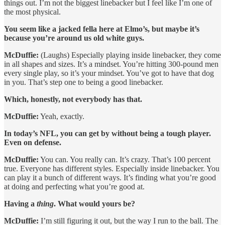
things out. I’m not the biggest linebacker but I feel like I’m one of
the most physical.
You seem like a jacked fella here at Elmo’s, but maybe it’s
because you’re around us old white guys.
McDuffie:
(Laughs) Especially playing inside linebacker, they come
in all shapes and sizes. It’s a mindset. You’re hitting 300-pound men
every single play, so it’s your mindset. You’ve got to have that dog
in you. That’s step one to being a good linebacker.
Which, honestly, not everybody has that.
McDuffie:
Yeah, exactly.
In today’s NFL, you can get by without being a tough player.
Even on defense.
McDuffie:
You can. You really can. It’s crazy. That’s 100 percent
true. Everyone has different styles. Especially inside linebacker. You
can play it a bunch of different ways. It’s finding what you’re good
at doing and perfecting what you’re good at.
Having a
thing
. What would yours be?
McDuffie:
I’m still figuring it out, but the way I run to the ball. The