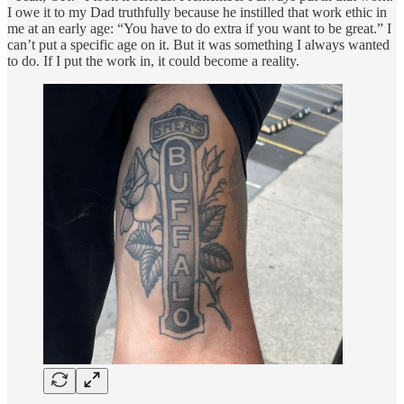
I owe it to my Dad truthfully because he instilled that work ethic in
me at an early age: “You have to do extra if you want to be great.” I
can’t put a specific age on it. But it was something I always wanted
to do. If I put the work in, it could become a reality.