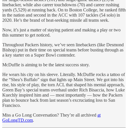
linebacker, while also career touchdowns (70) and career rushing
yards (5,529) at running back. On to Boston College, he ranked fifth
in the nation and second in the ACC with 107 tackles (54 solo) in
2020. He’s the brand of heat-seeking missile all teams seek.
Now, it’s just a matter of staying patient and making a play or two
this summer to get noticed.
Throughout Packers history, we’ve seen linebackers (like Desmond
Bishop) put in their time on special teams before busting through as
a key starter on a Super Bowl contender.
McDuffie is aiming to be the latest success story.
He wears his city on his sleeve. Literally. McDuffie rocks a tattoo of
the “Shea’s Buffalo” sign that lights up Main Street. We got into his
rise, his style of play, the torn ACL that shaped his mental approach,
Green Bay’s special teams overhaul under Rich Bisaccia, how Luke
Kuechly inspired him and — most importantly — how the Packers
plan to bounce back from last season’s excruciating loss to San
Francisco.
Miss a Go Long Conversation? They’re all archived
at
GoLongTD.com
.