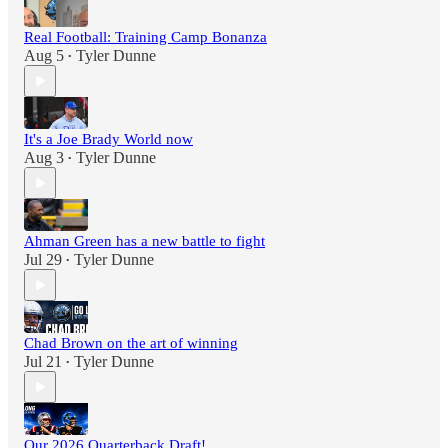
Real Football: Training Camp Bonanza
Aug 5
Tyler Dunne
•
It's a Joe Brady World now
Aug 3
Tyler Dunne
•
Ahman Green has a new battle to fight
Jul 29
Tyler Dunne
•
Chad Brown on the art of winning
Jul 21
Tyler Dunne
•
Our 2026 Quarterback Draft!