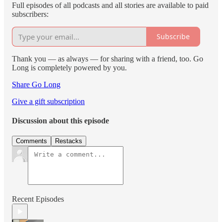
Full episodes of all podcasts and all stories are available to paid
subscribers:
Subscribe
Thank you — as always — for sharing with a friend, too. Go
Long is completely powered by you.
Share Go Long
Give a gift subscription
Discussion about this episode
Comments
Restacks
Recent Episodes