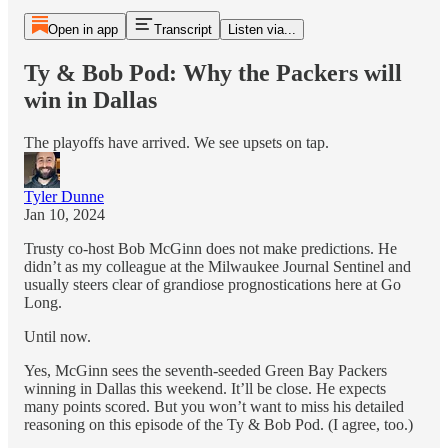
Open in app
Transcript
Listen via...
Ty & Bob Pod: Why the Packers will
win in Dallas
The playoffs have arrived. We see upsets on tap.
Tyler Dunne
Jan 10, 2024
Trusty co-host Bob McGinn does not make predictions. He
didn’t as my colleague at the Milwaukee Journal Sentinel and
usually steers clear of grandiose prognostications here at Go
Long.
Until now.
Yes, McGinn sees the seventh-seeded Green Bay Packers
winning in Dallas this weekend. It’ll be close. He expects
many points scored. But you won’t want to miss his detailed
reasoning on this episode of the Ty & Bob Pod. (I agree, too.)