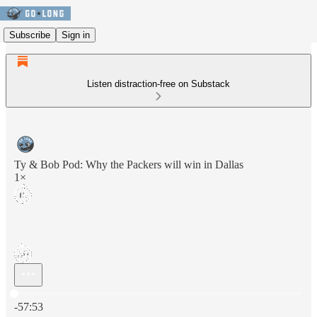
Subscribe
Sign in
Listen distraction-free on Substack
Ty & Bob Pod: Why the Packers will win in Dallas
1×
Current time: 0:00 / Total time: -57:53
-57:53