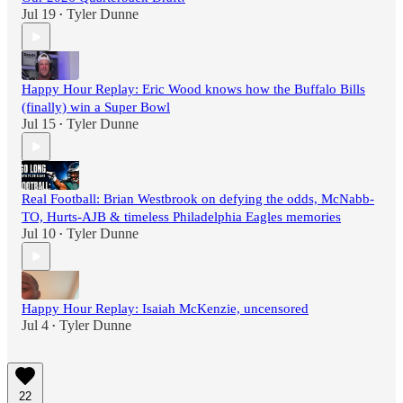
Jul 19
Tyler Dunne
•
Happy Hour Replay: Eric Wood knows how the Buffalo Bills
(finally) win a Super Bowl
Jul 15
Tyler Dunne
•
Real Football: Brian Westbrook on defying the odds, McNabb-
TO, Hurts-AJB & timeless Philadelphia Eagles memories
Jul 10
Tyler Dunne
•
Happy Hour Replay: Isaiah McKenzie, uncensored
Jul 4
Tyler Dunne
•
22