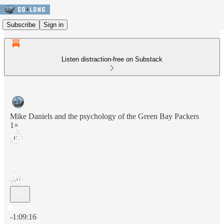
Subscribe
Sign in
Listen distraction-free on Substack
Mike Daniels and the psychology of the Green Bay Packers
1×
Current time: 0:00 / Total time: -1:09:16
-1:09:16