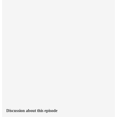
Discussion about this episode