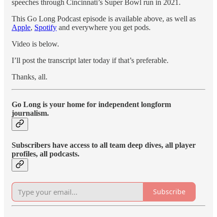
speeches through Cincinnati’s Super Bowl run in 2021.
This Go Long Podcast episode is available above, as well as
Apple
,
Spotify
and everywhere you get pods.
Video is below.
I’ll post the transcript later today if that’s preferable.
Thanks, all.
Go Long is your home for independent longform
journalism.
Subscribers have access to all team deep dives, all player
profiles, all podcasts.
Subscribe