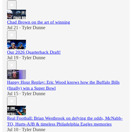
Chad Brown on the art of winning
Jul 21
Tyler Dunne
•
Our 2026 Quarterback Draft!
Jul 19
Tyler Dunne
•
Happy Hour Replay: Eric Wood knows how the Buffalo Bills
(finally) win a Super Bowl
Jul 15
Tyler Dunne
•
Real Football: Brian Westbrook on defying the odds, McNabb-
TO, Hurts-AJB & timeless Philadelphia Eagles memories
Jul 10
Tyler Dunne
•