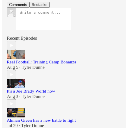
Comments
Restacks
Recent Episodes
Real Football: Training Camp Bonanza
Aug 5
Tyler Dunne
•
It's a Joe Brady World now
Aug 3
Tyler Dunne
•
Ahman Green has a new battle to fight
Jul 29
Tyler Dunne
•