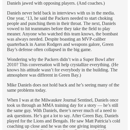
Daniels jawed with opposing players. (And coaches.)
Daniels never held back in interviews with us in the media.
One year, ‘13, he said the Packers needed to start choking
people and punching them in their throat. The next, Daniels
vowed to hit teammates before they take the field to play
meaner. Anyone who watched this team knows, the bombast
was always needed. Despite boasting an MVP-caliber
quarterback in Aaron Rodgers and weapons galore, Green
Bay’s defense often collapsed in the big game.
Wondering why the Packers didn’t win a Super Bowl after
2010? This conversation will help crystallize everything. (He
knows his attitude wasn’t for everybody in the building. The
atmosphere was different in Green Bay.)
Mike Daniels does not hold back and he’s seeing many of the
same problems today.
When I was at the Milwaukee Journal Sentinel, Daniels once
took us through an MMA training day for a story — he’s still
the same guy. With Daniels, there’s never much of a need to
ask questions. He’s got a lot to say. After Green Bay, Daniels
played for the Lions and Bengals. He saw Matt Patricia’s cold
coaching up close and he was the one giving inspiring