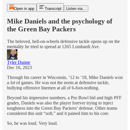
Open in app
Transcript
Listen via...
Mike Daniels and the psychology of
the Green Bay Packers
The beloved, hell-on-wheels defensive tackle opens up on the
mentality he tried to spread at 1265 Lombardi Ave.
Tyler Dunne
Dec 16, 2023
Through his career in Wisconsin, ‘12 to ‘18, Mike Daniels won
a lot
of games. He was not the norm at defensive tackle,
bullying offensive linemen at all of 6-foot-nothing.
Beyond his impressive numbers, a Pro Bowl bid and high PFF
grades, Daniels was also the player forever trying to inject
toughness into the Green Bay Packers’ defense. Other teams
considered this unit “soft,” and it pained him to his core.
So, he was loud. Very loud.