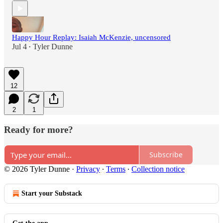
Happy Hour Replay: Isaiah McKenzie, uncensored
Jul 4
Tyler Dunne
•
12
2
1
Ready for more?
Subscribe
© 2026 Tyler Dunne
·
Privacy
∙
Terms
∙
Collection notice
Start your Substack