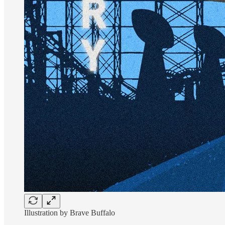
Illustration by Brave Buffalo