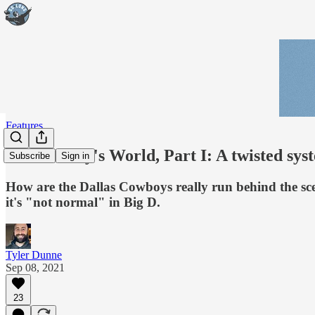
Features
Inside Jerry's World, Part I: A twisted sys
Subscribe
Sign in
How are the Dallas Cowboys really run behind the scen
it's "not normal" in Big D.
Tyler Dunne
Sep 08, 2021
23