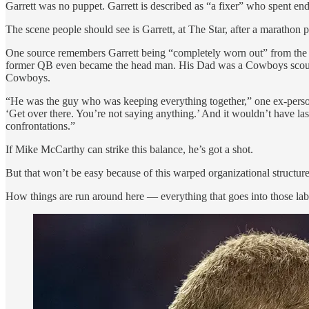
Garrett was no puppet. Garrett is described as “a fixer” who spent endl
The scene people should see is Garrett, at The Star, after a marathon 
One source remembers Garrett being “completely worn out” from the co
former QB even became the head man. His Dad was a Cowboys scout. 
Cowboys.
“He was the guy who was keeping everything together,” one ex-personnel
‘Get over there. You’re not saying anything.’ And it wouldn’t have last
confrontations.”
If Mike McCarthy can strike this balance, he’s got a shot.
But that won’t be easy because of this warped organizational structure
How things are run around here — everything that goes into those labo