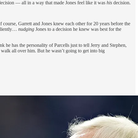
 decision — all in a way that made Jones feel like it was
his
decision.
f course, Garrett and Jones knew each other for 20 years before the
iliently…
nudging
Jones to a decision he knew was best for the
 he has the personality of Parcells just to tell Jerry and Stephen,
y walk all over him. But he wasn’t going to get into big