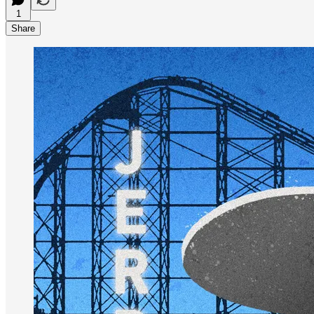
1
Share