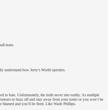
all team.
lly understand how Jerry’s World operates.
to hate. Unfortunately, the truth never met reality. As multiple
 Joneses to buzz off and stay away from your roster or you won’t be
be blamed and you’ll be fired. Like Wade Phillips.