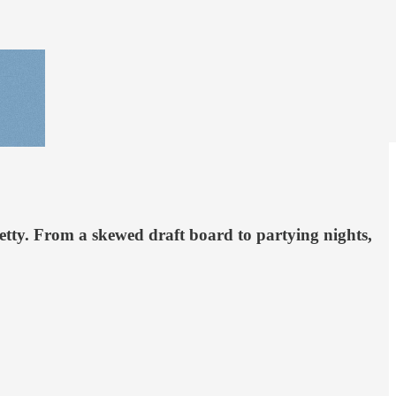
retty. From a skewed draft board to partying nights,