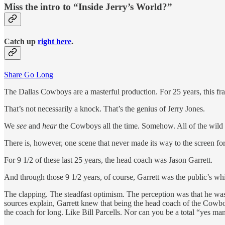
Miss the intro to “Inside Jerry’s World?”
Catch up
right here
.
Share Go Long
The Dallas Cowboys are a masterful production. For 25 years, this fr
That’s not necessarily a knock. That’s the genius of Jerry Jones.
We
see
and
hear
the Cowboys all the time. Somehow. All of the wild p
There is, however, one scene that never made its way to the screen f
For 9 1/2 of these last 25 years, the head coach was Jason Garrett.
And through those 9 1/2 years, of course, Garrett was the public’s wh
The clapping. The steadfast optimism. The perception was that he was 
sources explain, Garrett knew that being the head coach of the Cowboy
the coach for long. Like Bill Parcells. Nor can you be a total “yes ma