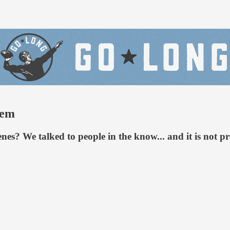
tem
es? We talked to people in the know... and it is not p