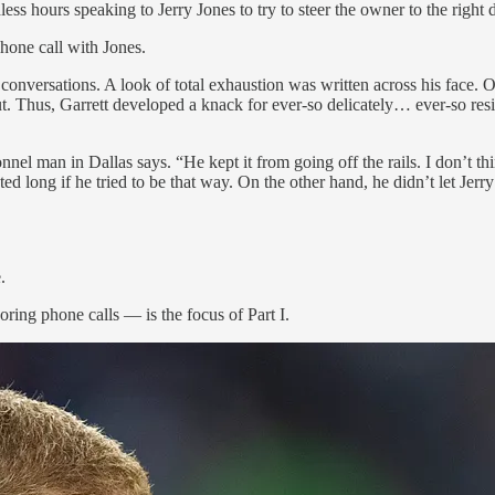
ess hours speaking to Jerry Jones to try to steer the owner to the right
phone call with Jones.
nversations. A look of total exhaustion was written across his face. O
Thus, Garrett developed a knack for ever-so delicately… ever-so res
 man in Dallas says. “He kept it from going off the rails. I don’t think
ed long if he tried to be that way. On the other hand, he didn’t let Jerr
.
ring phone calls — is the focus of Part I.