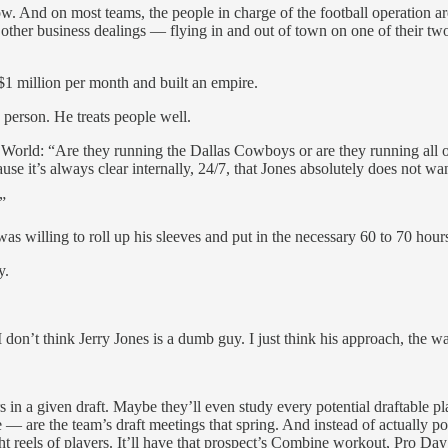
. And on most teams, the people in charge of the football operation are 
other business dealings — flying in and out of town on one of their two
g $1 million per month and built an empire.
person. He treats people well.
 World: “Are they running the Dallas Cowboys or are they running all of 
se it’s always clear internally, 24/7, that Jones absolutely does not w
”
 was willing to roll up his sleeves and put in the necessary 60 to 70 ho
y.
I don’t think Jerry Jones is a dumb guy. I just think his approach, the w
 a given draft. Maybe they’ll even study every potential draftable play
— are the team’s draft meetings that spring. And instead of actually p
ight reels of players. It’ll have that prospect’s Combine workout, Pro D