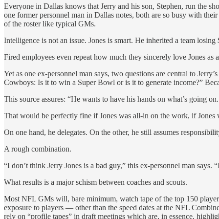
Everyone in Dallas knows that Jerry and his son, Stephen, run the show
one former personnel man in Dallas notes, both are so busy with their 
of the roster like typical GMs.
Intelligence is not an issue. Jones is smart. He inherited a team losin
Fired employees even repeat how much they sincerely love Jones as a 
Yet as one ex-personnel man says, two questions are central to Jerry’s
Cowboys: Is it to win a Super Bowl or is it to generate income?” Becau
This source assures: “He wants to have his hands on what’s going on.
That would be perfectly fine if Jones was all-in on the work, if Jones
On one hand, he delegates. On the other, he still assumes responsibilit
A rough combination.
“I don’t think Jerry Jones is a bad guy,” this ex-personnel man says. “
What results is a major schism between coaches and scouts.
Most NFL GMs will, bare minimum, watch tape of the top 150 players in
exposure to players — other than the speed dates at the NFL Combine 
rely on “profile tapes” in draft meetings which are, in essence, highl