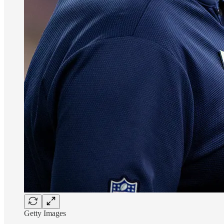
Getty Images