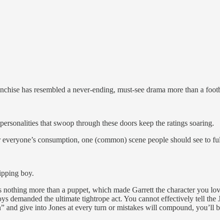
anchise has resembled a never-ending, must-see drama more than a footb
ersonalities that swoop through these doors keep the ratings soaring.
or everyone’s consumption, one (common) scene people should see to fu
ipping boy.
nothing more than a puppet, which made Garrett the character you loved 
s demanded the ultimate tightrope act. You cannot effectively tell the
n” and give into Jones at every turn or mistakes will compound, you’ll 