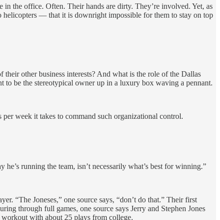
in the office. Often. Their hands are dirty. They’re involved. Yet, as
 helicopters — that it is downright impossible for them to stay on top
their other business interests? And what is the role of the Dallas
ant to be the stereotypical owner up in a luxury box waving a pennant.
urs per week it takes to command such organizational control.
ay he’s running the team, isn’t necessarily what’s best for winning.”
er. “The Joneses,” one source says, “don’t do that.” Their first
ouring through full games, one source says Jerry and Stephen Jones
ay workout with about 25 plays from college.