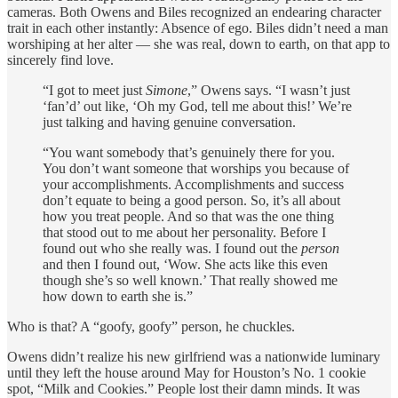
cameras. Both Owens and Biles recognized an endearing character
trait in each other instantly: Absence of ego. Biles didn’t need a man
worshiping at her alter — she was real, down to earth, on that app to
sincerely find love.
“I got to meet just
Simone
,” Owens says. “I wasn’t just
‘fan’d’ out like, ‘Oh my God, tell me about this!’ We’re
just talking and having genuine conversation.
“You want somebody that’s genuinely there for you.
You don’t want someone that worships you because of
your accomplishments. Accomplishments and success
don’t equate to being a good person. So, it’s all about
how you treat people. And so that was the one thing
that stood out to me about her personality. Before I
found out who she really was. I found out the
person
and then I found out, ‘Wow. She acts like this even
though she’s so well known.’ That really showed me
how down to earth she is.”
Who is that? A “goofy, goofy” person, he chuckles.
Owens didn’t realize his new girlfriend was a nationwide luminary
until they left the house around May for Houston’s No. 1 cookie
spot, “Milk and Cookies.” People lost their damn minds. It was