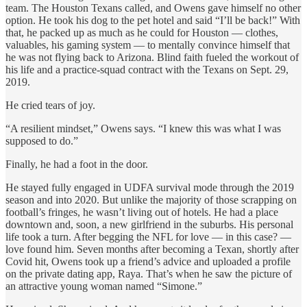
team. The Houston Texans called, and Owens gave himself no other
option. He took his dog to the pet hotel and said “I’ll be back!” With
that, he packed up as much as he could for Houston — clothes,
valuables, his gaming system — to mentally convince himself that
he was not flying back to Arizona. Blind faith fueled the workout of
his life and a practice-squad contract with the Texans on Sept. 29,
2019.
He cried tears of joy.
“A resilient mindset,” Owens says. “I knew this was what I was
supposed to do.”
Finally, he had a foot in the door.
He stayed fully engaged in UDFA survival mode through the 2019
season and into 2020. But unlike the majority of those scrapping on
football’s fringes, he wasn’t living out of hotels. He had a place
downtown and, soon, a new girlfriend in the suburbs. His personal
life took a turn. After begging the NFL for love — in this case? —
love found him. Seven months after becoming a Texan, shortly after
Covid hit, Owens took up a friend’s advice and uploaded a profile
on the private dating app, Raya. That’s when he saw the picture of
an attractive young woman named “Simone.”