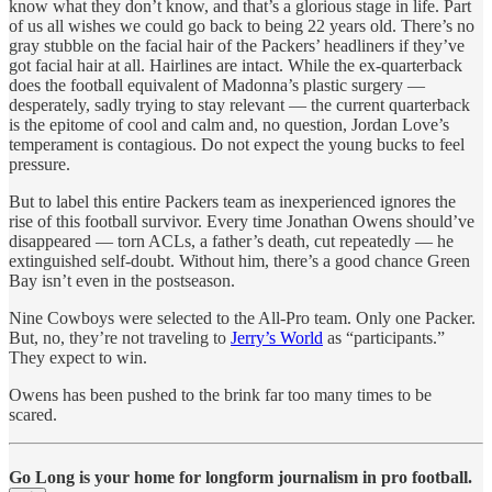
know what they don’t know, and that’s a glorious stage in life. Part
of us all wishes we could go back to being 22 years old. There’s no
gray stubble on the facial hair of the Packers’ headliners if they’ve
got facial hair at all. Hairlines are intact. While the ex-quarterback
does the football equivalent of Madonna’s plastic surgery —
desperately, sadly trying to stay relevant — the current quarterback
is the epitome of cool and calm and, no question, Jordan Love’s
temperament is contagious. Do not expect the young bucks to feel
pressure.
But to label this entire Packers team as inexperienced ignores the
rise of this football survivor. Every time Jonathan Owens should’ve
disappeared — torn ACLs, a father’s death, cut repeatedly — he
extinguished self-doubt. Without him, there’s a good chance Green
Bay isn’t even in the postseason.
Nine Cowboys were selected to the All-Pro team. Only one Packer.
But, no, they’re not traveling to
Jerry’s World
as “participants.”
They expect to win.
Owens has been pushed to the brink far too many times to be
scared.
Go Long is your home for longform journalism in pro football.