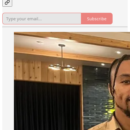
Subscribe