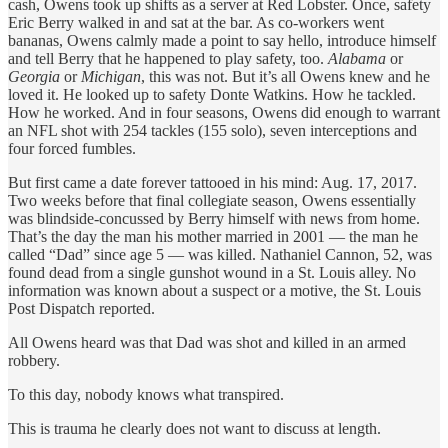
cash, Owens took up shifts as a server at Red Lobster. Once, safety
Eric Berry walked in and sat at the bar. As co-workers went
bananas, Owens calmly made a point to say hello, introduce himself
and tell Berry that he happened to play safety, too.
Alabama
or
Georgia
or
Michigan
, this was not. But it’s all Owens knew and he
loved it. He looked up to safety Donte Watkins. How he tackled.
How he worked. And in four seasons, Owens did enough to warrant
an NFL shot with 254 tackles (155 solo), seven interceptions and
four forced fumbles.
But first came a date forever tattooed in his mind: Aug. 17, 2017.
Two weeks before that final collegiate season, Owens essentially
was blindside-concussed by Berry himself with news from home.
That’s the day the man his mother married in 2001 — the man he
called “Dad” since age 5 — was killed. Nathaniel Cannon, 52, was
found dead from a single gunshot wound in a St. Louis alley. No
information was known about a suspect or a motive, the St. Louis
Post Dispatch reported.
All Owens heard was that Dad was shot and killed in an armed
robbery.
To this day, nobody knows what transpired.
This is trauma he clearly does not want to discuss at length.