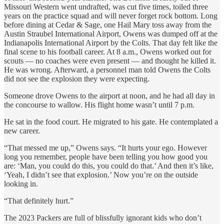
Missouri Western went undrafted, was cut five times, toiled three
years on the practice squad and will never forget rock bottom. Long
before dining at Cedar & Sage, one Hail Mary toss away from the
Austin Straubel International Airport, Owens was dumped off at the
Indianapolis International Airport by the Colts. That day felt like the
final scene to his football career. At 8 a.m., Owens worked out for
scouts — no coaches were even present — and thought he killed it.
He was wrong. Afterward, a personnel man told Owens the Colts
did not see the explosion they were expecting.
Someone drove Owens to the airport at noon, and he had all day in
the concourse to wallow. His flight home wasn’t until 7 p.m.
He sat in the food court. He migrated to his gate. He contemplated a
new career.
“That messed me up,” Owens says. “It hurts your ego. However
long you remember, people have been telling you how good you
are: ‘Man, you could do this, you could do that.’ And then it’s like,
‘Yeah, I didn’t see that explosion.’ Now you’re on the outside
looking in.
“That definitely hurt.”
The 2023 Packers are full of blissfully ignorant kids who don’t