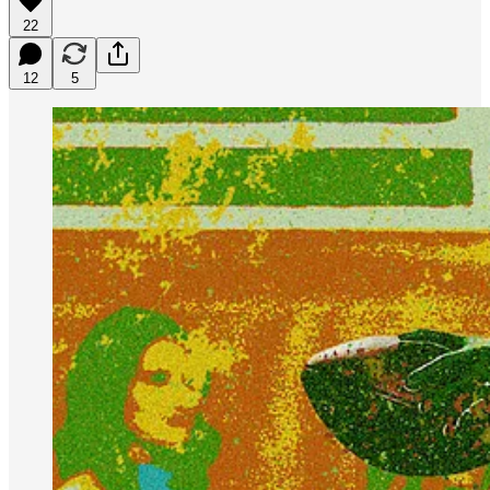
22
12
5