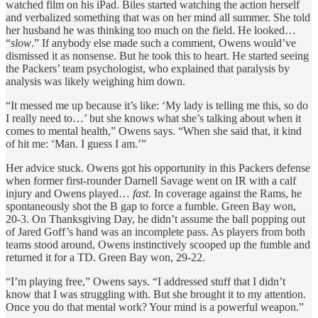
watched film on his iPad. Biles started watching the action herself
and verbalized something that was on her mind all summer. She told
her husband he was thinking too much on the field. He looked…
“
slow
.” If anybody else made such a comment, Owens would’ve
dismissed it as nonsense. But he took this to heart. He started seeing
the Packers’ team psychologist, who explained that paralysis by
analysis was likely weighing him down.
“It messed me up because it’s like: ‘My lady is telling me this, so do
I really need to…’ but she knows what she’s talking about when it
comes to mental health,” Owens says. “When she said that, it kind
of hit me: ‘Man. I guess I am.’”
Her advice stuck. Owens got his opportunity in this Packers defense
when former first-rounder Darnell Savage went on IR with a calf
injury and Owens played…
fast
. In coverage against the Rams, he
spontaneously shot the B gap to force a fumble. Green Bay won,
20-3. On Thanksgiving Day, he didn’t assume the ball popping out
of Jared Goff’s hand was an incomplete pass. As players from both
teams stood around, Owens instinctively scooped up the fumble and
returned it for a TD. Green Bay won, 29-22.
“I’m playing free,” Owens says. “I addressed stuff that I didn’t
know that I was struggling with. But she brought it to my attention.
Once you do that mental work? Your mind is a powerful weapon.”