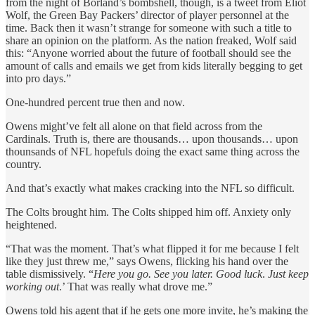
from the night of Borland’s bombshell, though, is a tweet from Eliot
Wolf, the Green Bay Packers’ director of player personnel at the
time. Back then it wasn’t strange for someone with such a title to
share an opinion on the platform. As the nation freaked, Wolf said
this: “Anyone worried about the future of football should see the
amount of calls and emails we get from kids literally begging to get
into pro days.”
One-hundred percent true then and now.
Owens might’ve felt all alone on that field across from the
Cardinals. Truth is, there are thousands… upon thousands… upon
thounsands of NFL hopefuls doing the exact same thing across the
country.
And that’s exactly what makes cracking into the NFL so difficult.
The Colts brought him. The Colts shipped him off. Anxiety only
heightened.
“That was the moment. That’s what flipped it for me because I felt
like they just threw me,” says Owens, flicking his hand over the
table dismissively. “
Here you go. See you later. Good luck
.
Just keep
working out
.’ That was really what drove me.”
Owens told his agent that if he gets one more invite, he’s making the