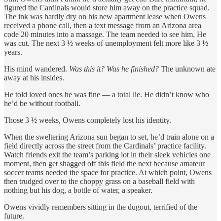
figured the Cardinals would store him away on the practice squad.
The ink was hardly dry on his new apartment lease when Owens
received a phone call, then a text message from an Arizona area
code 20 minutes into a massage. The team needed to see him. He
was cut. The next 3 ½ weeks of unemployment felt more like 3 ½
years.
His mind wandered.
Was this it? Was he finished?
The unknown ate
away at his insides.
He told loved ones he was fine — a total lie. He didn’t know who
he’d be without football.
Those 3 ½ weeks, Owens completely lost his identity.
When the sweltering Arizona sun began to set, he’d train alone on a
field directly across the street from the Cardinals’ practice facility.
Watch friends exit the team’s parking lot in their sleek vehicles one
moment, then get shagged off this field the next because amateur
soccer teams needed the space for practice. At which point, Owens
then trudged over to the choppy grass on a baseball field with
nothing but his dog, a bottle of water, a speaker.
Owens vividly remembers sitting in the dugout, terrified of the
future.