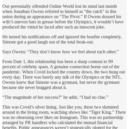
Our perennially offended Online World lost its mind last month
when Jonathan Owens referred to himself as “the catch” in this
union during an appearance on “The Pivot.” If Owens doused his
wife’s uneven bars in grease before the Olympics, it wouldn’t have
produced the vitriol he faced after such an innocent joke.
He turned his notifications off and ignored the bonfire completely.
Simone got a good laugh out of the total freak-out.
Says Owens: “They don’t know how we feel about each other.”
From Date 1, this relationship has been a sharp contrast to 99
percent of celebrity spam. A genuine connection borne out of the
pandemic. When Covid locked the country down, the two hung out
every day. There was barely any talk of the Olympics or the NFL.
Owens knew that Simone was a gymnast, but never
the
gymnast
because she never bragged about it.
“The magnitude of her success?” he adds. “I had no clue.”
This was Covid’s silver lining. Just like you, these two slummed
around in the living room, watching shows like “Tiger King.” There
was no obsessing over likes on Instagram. This was no partnership
arranged by PR handlers who calculated the mutual financial
benefits. Public appearances weren’t strategically plotted for the