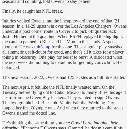
seasons and counting, told Owens to stay patient.
Finally, he caught his NFL break.
Injuries vaulted Owens into the lineup toward the end of that ’21
season. In a 41-29 upset win over the Los Angeles Chargers, Owens
undercut a post-corner route in Cover 2 to pick off quarterback
Justin Herbert at the goal line. When ESPN replayed the highlight,
the camera panned to Biles and his Mom in the stands. A special
moment. He was
mic’d up
for this one. This singular play smashed
all simmering self-doubt for good, and that’s all it takes for a player
toiling in obscurity: One play for belief to burst. A dislocated wrist
the next week did nothing to derail his burgeoning conviction. He
belonged.
The next season, 2022, Owens had 125 tackles as a full-time starter.
The next April, it felt like the NFL finally wanted him. On the
Tuesday before flying out to Cabo, Mexico to marry Biles, his agent
heard from the Green Bay Packers. They wanted to sign Owens.
The two got hitched. Biles told Vanity Fair that Wedding Day
topped her first Olympic win. And when they returned to the states,
Owens signed the dotted line.
He’s thinking the same thing you are:
Good Lord, imagine their
offspring.
“Phenoms!” Owens says. Granted, he doesn’t care if his