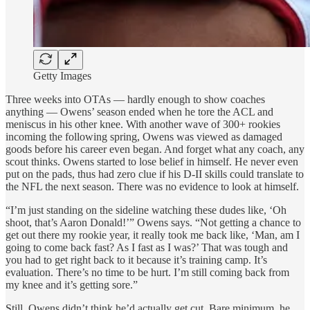
Getty Images
Three weeks into OTAs — hardly enough to show coaches
anything — Owens’ season ended when he tore the ACL and
meniscus in his other knee. With another wave of 300+ rookies
incoming the following spring, Owens was viewed as damaged
goods before his career even began. And forget what any coach, any
scout thinks. Owens started to lose belief in himself. He never even
put on the pads, thus had zero clue if his D-II skills could translate to
the NFL the next season. There was no evidence to look at himself.
“I’m just standing on the sideline watching these dudes like, ‘Oh
shoot, that’s Aaron Donald!’” Owens says. “Not getting a chance to
get out there my rookie year, it really took me back like, ‘Man, am I
going to come back fast? As I fast as I was?’ That was tough and
you had to get right back to it because it’s training camp. It’s
evaluation. There’s no time to be hurt. I’m still coming back from
my knee and it’s getting sore.”
Still, Owens didn’t think he’d actually get cut. Bare minimum, he