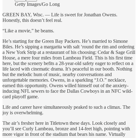
Getty Images/Go Long
GREEN BAY, Wisc. — Life is sweet for Jonathan Owens.
Honestly, this doesn’t feel real.
“Like a movie,” he beams.
He’s starting for the Green Bay Packers. He’s married to Simone
Biles. He’s sipping a margarita with salt ‘round the rim and ordering
a New York Strip at a restaurant of his choosing: Cedar & Sage Grill
House, a mere four miles from Lambeau Field. This is his first time
here, but the scenery befits a 28-year-old safety eager to reflect on a
life laced with cinematic drama. It’s peaceful in our booth. Nothing
but the melodic hum of music, nearby conversations and
unforgettable memories. Owens, in a sparkling “J.O.” necklace,
earned this opportunity. Owens willed himself out of the anxiety-
inducing NFL sewers to face the Dallas Cowboys in an NFC wild-
card playoff game.
Life and career have simultaneously peaked to such a climax. The
joy is overwhelming.
The air’s fresher here in Titletown these days. Look closely and
you’ll see Curly Lambeau, bronze and 14-feet high, pointing with
more vigor in front of the stadium that bears his name. Virtually