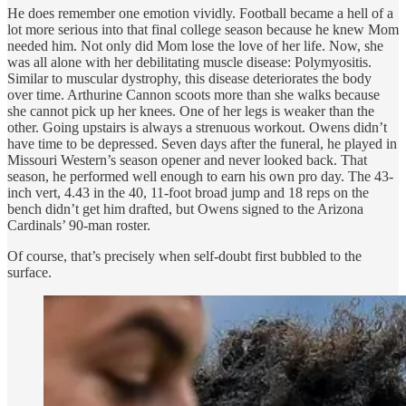
He does remember one emotion vividly. Football became a hell of a
lot more serious into that final college season because he knew Mom
needed him. Not only did Mom lose the love of her life. Now, she
was all alone with her debilitating muscle disease: Polymyositis.
Similar to muscular dystrophy, this disease deteriorates the body
over time. Arthurine Cannon scoots more than she walks because
she cannot pick up her knees. One of her legs is weaker than the
other. Going upstairs is always a strenuous workout. Owens didn’t
have time to be depressed. Seven days after the funeral, he played in
Missouri Western’s season opener and never looked back. That
season, he performed well enough to earn his own pro day. The 43-
inch vert, 4.43 in the 40, 11-foot broad jump and 18 reps on the
bench didn’t get him drafted, but Owens signed to the Arizona
Cardinals’ 90-man roster.
Of course, that’s precisely when self-doubt first bubbled to the
surface.