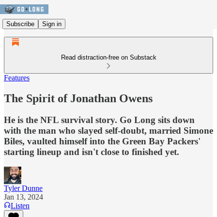
Subscribe
Sign in
Read distraction-free on Substack
Features
The Spirit of Jonathan Owens
He is the NFL survival story. Go Long sits down
with the man who slayed self-doubt, married Simone
Biles, vaulted himself into the Green Bay Packers'
starting lineup and isn't close to finished yet.
Tyler Dunne
Jan 13, 2024
Listen