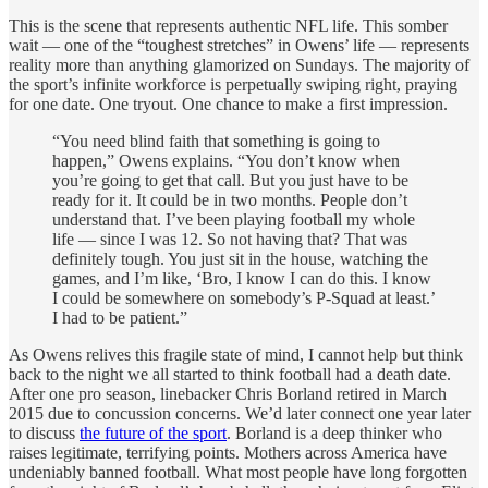
This is the scene that represents authentic NFL life. This somber
wait — one of the “toughest stretches” in Owens’ life — represents
reality more than anything glamorized on Sundays. The majority of
the sport’s infinite workforce is perpetually swiping right, praying
for one date. One tryout. One chance to make a first impression.
“You need blind faith that something is going to
happen,” Owens explains. “You don’t know when
you’re going to get that call. But you just have to be
ready for it. It could be in two months. People don’t
understand that. I’ve been playing football my whole
life — since I was 12. So not having that? That was
definitely tough. You just sit in the house, watching the
games, and I’m like, ‘Bro, I know I can do this. I know
I could be somewhere on somebody’s P-Squad at least.’
I had to be patient.”
As Owens relives this fragile state of mind, I cannot help but think
back to the night we all started to think football had a death date.
After one pro season, linebacker Chris Borland retired in March
2015 due to concussion concerns. We’d later connect one year later
to discuss
the future of the sport
. Borland is a deep thinker who
raises legitimate, terrifying points. Mothers across America have
undeniably banned football. What most people have long forgotten