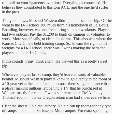
can pull on your ligaments over time. Everything’s connected. He
believes they contributed to this torn ACL, and the one he’d suffer
in the pros.
The good news: Missouri Western didn’t pull his scholarship. Off he
went to the D-II school 300 miles from his hometown of St. Louis.
Boarding, however, was not free during summer workouts. Players
had two options: Pay the $1,200 to bunk on campus or volunteer to
work. More specifically, to clean the dorms. This also was where the
Kansas City Chiefs held training camp. So, to earn the right to lift
weights for a D-II school, there was Owens making the beds for
players on the 2016 Chiefs.
If this sounds grimy, think again. He viewed this as a pretty sweet
gig.
Whenever players broke camp, they’d leave all sorts of valuables
behind. Missouri Western players knew to go directly to the room of
a 10-year vet at the end of camp because there’s a good chance that
a player making millions left behind a TV that he purchased at
Walmart strictly for camp. Owens still remembers De’Anthony
Thomas’ room — the ex-Oregon return man had shoes everywhere.
Clear the sheets. Fold the laundry. He’d clean up rooms for any type
of camps held on the St. Joseph, Mo., campus. For extra spending