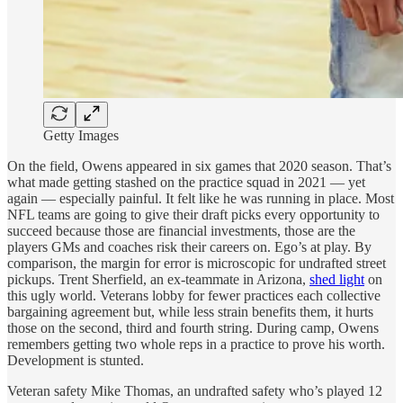
Getty Images
On the field, Owens appeared in six games that 2020 season. That’s
what made getting stashed on the practice squad in 2021 — yet
again — especially painful. It felt like he was running in place. Most
NFL teams are going to give their draft picks every opportunity to
succeed because those are financial investments, those are the
players GMs and coaches risk their careers on. Ego’s at play. By
comparison, the margin for error is microscopic for undrafted street
pickups. Trent Sherfield, an ex-teammate in Arizona,
shed light
on
this ugly world. Veterans lobby for fewer practices each collective
bargaining agreement but, while less strain benefits them, it hurts
those on the second, third and fourth string. During camp, Owens
remembers getting two whole reps in a practice to prove his worth.
Development is stunted.
Veteran safety Mike Thomas, an undrafted safety who’s played 12