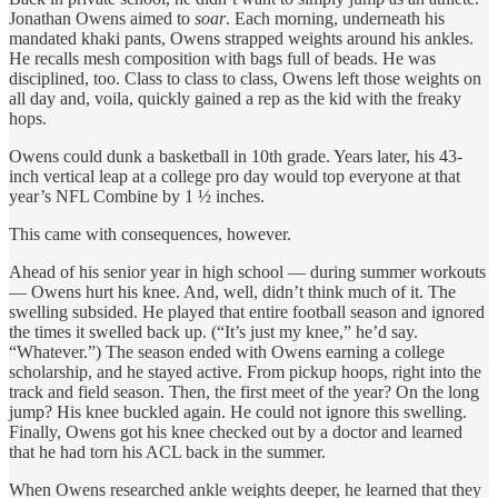
Jonathan Owens aimed to
soar
. Each morning, underneath his
mandated khaki pants, Owens strapped weights around his ankles.
He recalls mesh composition with bags full of beads. He was
disciplined, too. Class to class to class, Owens left those weights on
all day and, voila, quickly gained a rep as the kid with the freaky
hops.
Owens could dunk a basketball in 10th grade. Years later, his 43-
inch vertical leap at a college pro day would top everyone at that
year’s NFL Combine by 1 ½ inches.
This came with consequences, however.
Ahead of his senior year in high school — during summer workouts
— Owens hurt his knee. And, well, didn’t think much of it. The
swelling subsided. He played that entire football season and ignored
the times it swelled back up. (“It’s just my knee,” he’d say.
“Whatever.”) The season ended with Owens earning a college
scholarship, and he stayed active. From pickup hoops, right into the
track and field season. Then, the first meet of the year? On the long
jump? His knee buckled again. He could not ignore this swelling.
Finally, Owens got his knee checked out by a doctor and learned
that he had torn his ACL back in the summer.
When Owens researched ankle weights deeper, he learned that they