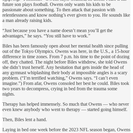
future son plays football. Owens only wants his kids to be
passionate about something. To then attack that passion with
relentlessness and know nothing’s ever given to you. He sounds like
a man already raising kids.
“Just because you have a name doesn’t mean you’ll get the
advantages,” he says. “You still have to work.”
Biles has been famously open about her mental health since pulling
out of the Tokyo Olympics. Owens was here, in the U.S., a 15-hour
difference in time zones. From 7 p.m. his time to the point of dozing
off, they chatted. The night before Biles withdrew, she told Owens
she didn’t trust herself. Any hesitation that gets inside the head of
any gymnast whiplashing their body at impossible angles is a scary
problem. (“I’m terrified watching,” Owens says. “I can’t even
imagine.”) From afar, Owens consoled her best he could. Biles took
two years to decompress, crying in bed from the trauma some
nights.
Therapy has helped immensely. So much that Owens — who never
even knew anybody who went to therapy — started going himself.
Then, Biles lent a hand.
Laying in bed one week before the 2023 NFL season began, Owens