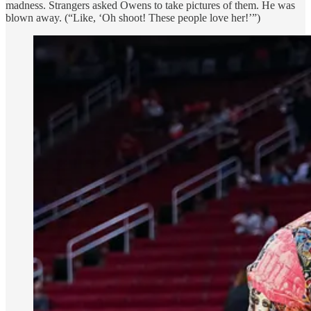
madness. Strangers asked Owens to take pictures of them. He was
blown away. (“Like, ‘Oh shoot! These people love her!’”)