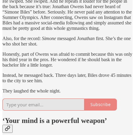
He swiped. She swiped. And he repeats it louder for the people in
the back because it’s true: Jonathan Owens had never heard of
“Simone Biles” before. Seriously. He never paid any attention to the
Summer Olympics. After connecting, Owens saw on Instagram that
Biles had a massive social-media following and simply assumed she
must be pretty good at this whole gymnastics thing.
Also, for the record:
Simone
messaged
Jonathan
first. She’s the one
who shot her shot.
Honestly, part of Owens was afraid to commit because this was only
his third year in the pros. He wondered if he should bask in the
bachelor life a little longer.
Instead, he messaged back. Three days later, Biles drove 45 minutes
to the city to see him.
They laughed the whole night.
Subscribe
‘Your mind is a powerful weapon’