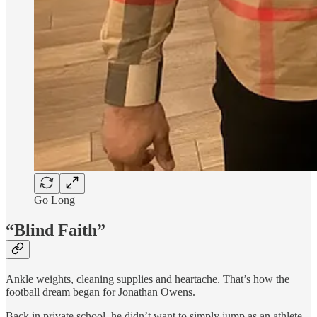
Go Long
“Blind Faith”
Ankle weights, cleaning supplies and heartache. That’s how the
football dream began for Jonathan Owens.
Back in private school, he didn’t want to simply jump as an athlete.