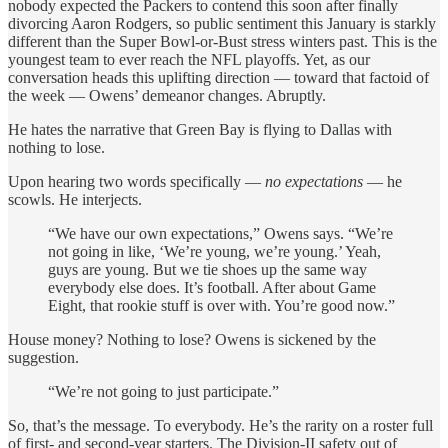
nobody expected the Packers to contend this soon after finally
divorcing Aaron Rodgers, so public sentiment this January is starkly
different than the Super Bowl-or-Bust stress winters past. This is the
youngest team to ever reach the NFL playoffs. Yet, as our
conversation heads this uplifting direction — toward that factoid of
the week — Owens’ demeanor changes. Abruptly.
He hates the narrative that Green Bay is flying to Dallas with
nothing to lose.
Upon hearing two words specifically —
no expectations
— he
scowls. He interjects.
“We have our own expectations,” Owens says. “We’re
not going in like, ‘We’re young, we’re young.’ Yeah,
guys are young. But we tie shoes up the same way
everybody else does. It’s football. After about Game
Eight, that rookie stuff is over with. You’re good now.”
House money? Nothing to lose? Owens is sickened by the
suggestion.
“We’re not going to just participate.”
So, that’s the message. To everybody. He’s the rarity on a roster full
of first- and second-year starters. The Division-II safety out of