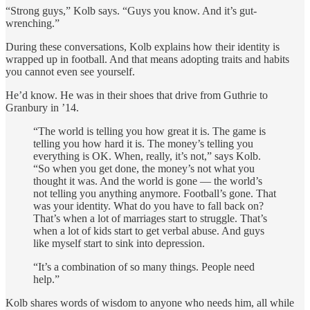
“Strong guys,” Kolb says. “Guys you know. And it’s gut-
wrenching.”
During these conversations, Kolb explains how their identity is
wrapped up in football. And that means adopting traits and habits
you cannot even see yourself.
He’d know. He was in their shoes that drive from Guthrie to
Granbury in ’14.
“The world is telling you how great it is. The game is
telling you how hard it is. The money’s telling you
everything is OK. When, really, it’s not,” says Kolb.
“So when you get done, the money’s not what you
thought it was. And the world is gone — the world’s
not telling you anything anymore. Football’s gone. That
was your identity. What do you have to fall back on?
That’s when a lot of marriages start to struggle. That’s
when a lot of kids start to get verbal abuse. And guys
like myself start to sink into depression.
“It’s a combination of so many things. People need
help.”
Kolb shares words of wisdom to anyone who needs him, all while