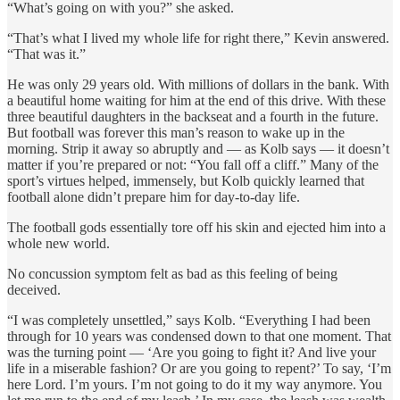
“What’s going on with you?” she asked.
“That’s what I lived my whole life for right there,” Kevin answered.
“That was it.”
He was only 29 years old. With millions of dollars in the bank. With
a beautiful home waiting for him at the end of this drive. With these
three beautiful daughters in the backseat and a fourth in the future.
But football was forever this man’s reason to wake up in the
morning. Strip it away so abruptly and — as Kolb says — it doesn’t
matter if you’re prepared or not: “You fall off a cliff.” Many of the
sport’s virtues helped, immensely, but Kolb quickly learned that
football alone didn’t prepare him for day-to-day life.
The football gods essentially tore off his skin and ejected him into a
whole new world.
No concussion symptom felt as bad as this feeling of being
deceived.
“I was completely unsettled,” says Kolb. “Everything I had been
through for 10 years was condensed down to that one moment. That
was the turning point — ‘Are you going to fight it? And live your
life in a miserable fashion? Or are you going to repent?’ To say, ‘I’m
here Lord. I’m yours. I’m not going to do it my way anymore. You