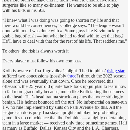
surgeries like so many ex-linemen. He wanted to be able to play
with his kids in his 50s.
“I knew what I was doing was going to shorten my life and that
there would be consequences,” Colledge says. “The league wasn’t
done with me. I was done with
it
. Some guys like Kevin luckily
grab a bag of cash — but what he had to deal with to get that bag?
He’ll have to deal with that for the rest of his life. That saddens me.”
To others, the risk is always worth it.
Every player must follow his own compass.
Kolb is aware of Tua Tagovailoa’s plight. The Dolphins’
rising star
suffered two concussions (possibly
three
?) through the 2022 season
alone and was eventually shut down. Once he recovered this
offseason, the 25-year-old quarterback took up jiu-jitsu to learn how
to fall more gracefully because, much like Kolb taking those knees
to the head, Tua’s head trauma struck on plays that were strikingly
benign. His helmet bounced off the turf. No infomercial on state-run
TV, no rule implemented by suits on Park Avenue fix this. All the
league can do is pray Tua stays upright and play the probability
game. It’s no coincidence that the Dolphins — a highly entertaining
team in a large market — received only three primetime games. Half
as many as Buffalo, Dallas, Kansas City and the L.A. Chargers.