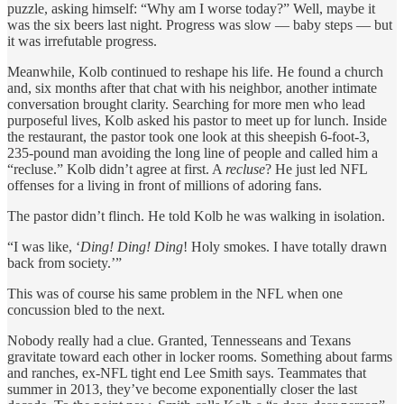
puzzle, asking himself: “Why am I worse today?” Well, maybe it
was the six beers last night. Progress was slow — baby steps — but
it was irrefutable progress.
Meanwhile, Kolb continued to reshape his life. He found a church
and, six months after that chat with his neighbor, another intimate
conversation brought clarity. Searching for more men who lead
purposeful lives, Kolb asked his pastor to meet up for lunch. Inside
the restaurant, the pastor took one look at this sheepish 6-foot-3,
235-pound man avoiding the long line of people and called him a
“recluse.” Kolb didn’t agree at first. A
recluse
? He just led NFL
offenses for a living in front of millions of adoring fans.
The pastor didn’t flinch. He told Kolb he was walking in isolation.
“I was like, ‘
Ding! Ding! Ding
! Holy smokes. I have totally drawn
back from society.’”
This was of course his same problem in the NFL when one
concussion bled to the next.
Nobody really had a clue. Granted, Tennesseans and Texans
gravitate toward each other in locker rooms. Something about farms
and ranches, ex-NFL tight end Lee Smith says. Teammates that
summer in 2013, they’ve become exponentially closer the last