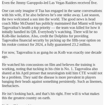
Even the Jimmy Garoppolo-led Las Vegas Raiders received five.
One can only imagine if Tua has engaged in the same conversations
with his wife, if he also believes he’s one strike away. Last season,
the two welcomed a son into the world. The good news is head
coach Mike McDaniel has publicly maintained that Miami will keep
Tagovailoa’s health a top priority — the team was killed for how it
initially handled its QB. Everybody’s watching. There will be no
Kolb-like isolation. Also, credit the Dolphins for providing
Tagovailoa financial security by picking up the fifth-year option on
his rookie contract for 2024, a fully guaranteed 23.2 million.
For now, Tagovailoa is as gung-ho as Kolb was exactly one decade
ago.
He watched his concussions on film and believes the training is
working, noting that tucking in his chin is No. 1. Tagovailoa also
shared at his April presser that neurologists told him CTE would not
be a problem. They said the disease is more prevalent in players
banging their heads against something persistently. Such as linemen,
linebackers.
He isn’t looking back, and that’s his right. Free will is what makes
this the greatest country on earth.