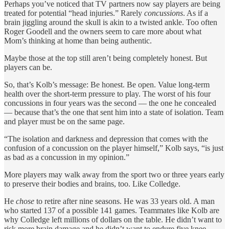
Perhaps you’ve noticed that TV partners now say players are being
treated for potential “head injuries.” Rarely
concussions
. As if a
brain jiggling around the skull is akin to a twisted ankle. Too often
Roger Goodell and the owners seem to care more about what
Mom’s thinking at home than being authentic.
Maybe those at the top still aren’t being completely honest. But
players can be.
So, that’s Kolb’s message: Be honest. Be open. Value long-term
health over the short-term pressure to play. The worst of his four
concussions in four years was the second — the one he concealed
— because that’s the one that sent him into a state of isolation. Team
and player must be on the same page.
“The isolation and darkness and depression that comes with the
confusion of a concussion on the player himself,” Kolb says, “is just
as bad as a concussion in my opinion.”
More players may walk away from the sport two or three years early
to preserve their bodies and brains, too. Like Colledge.
He
chose
to retire after nine seasons. He was 33 years old. A man
who started 137 of a possible 141 games. Teammates like Kolb are
why Colledge left millions of dollars on the table. He didn’t want to
risk more brain damage and he didn’t want to endure five knee