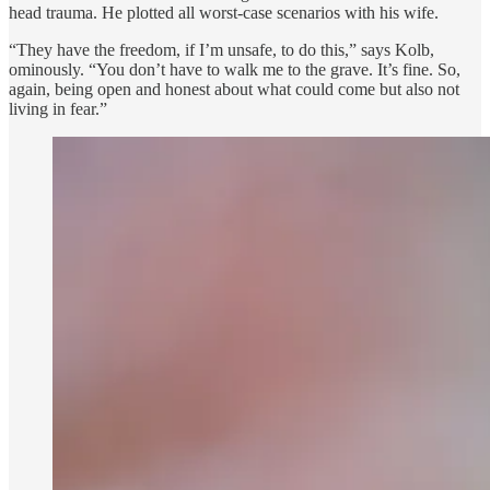
head trauma. He plotted all worst-case scenarios with his wife.
“They have the freedom, if I’m unsafe, to do this,” says Kolb,
ominously. “You don’t have to walk me to the grave. It’s fine. So,
again, being open and honest about what could come but also not
living in fear.”