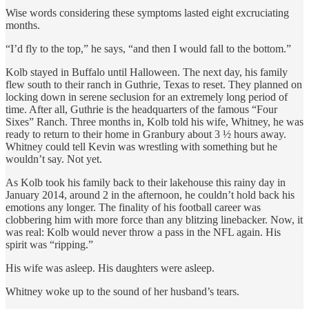
Wise words considering these symptoms lasted eight excruciating
months.
“I’d fly to the top,” he says, “and then I would fall to the bottom.”
Kolb stayed in Buffalo until Halloween. The next day, his family
flew south to their ranch in Guthrie, Texas to reset. They planned on
locking down in serene seclusion for an extremely long period of
time. After all, Guthrie is the headquarters of the famous “Four
Sixes” Ranch. Three months in, Kolb told his wife, Whitney, he was
ready to return to their home in Granbury about 3 ½ hours away.
Whitney could tell Kevin was wrestling with something but he
wouldn’t say. Not yet.
As Kolb took his family back to their lakehouse this rainy day in
January 2014, around 2 in the afternoon, he couldn’t hold back his
emotions any longer. The finality of his football career was
clobbering him with more force than any blitzing linebacker. Now, it
was real: Kolb would never throw a pass in the NFL again. His
spirit was “ripping.”
His wife was asleep. His daughters were asleep.
Whitney woke up to the sound of her husband’s tears.