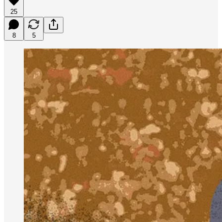
25
8
5