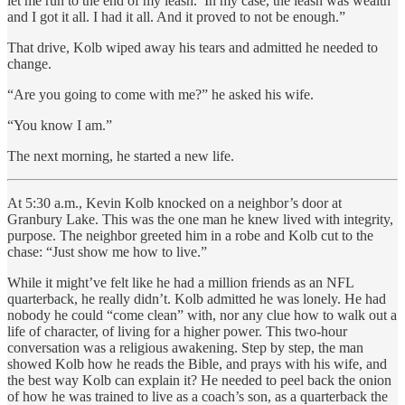
let me run to the end of my leash.’ In my case, the leash was wealth
and I got it all. I had it all. And it proved to not be enough.”
That drive, Kolb wiped away his tears and admitted he needed to
change.
“Are you going to come with me?” he asked his wife.
“You know I am.”
The next morning, he started a new life.
At 5:30 a.m., Kevin Kolb knocked on a neighbor’s door at
Granbury Lake. This was the one man he knew lived with integrity,
purpose. The neighbor greeted him in a robe and Kolb cut to the
chase: “Just show me how to live.”
While it might’ve felt like he had a million friends as an NFL
quarterback, he really didn’t. Kolb admitted he was lonely. He had
nobody he could “come clean” with, nor any clue how to walk out a
life of character, of living for a higher power. This two-hour
conversation was a religious awakening. Step by step, the man
showed Kolb how he reads the Bible, and prays with his wife, and
the best way Kolb can explain it? He needed to peel back the onion
of how he was trained to live as a coach’s son, as a quarterback the