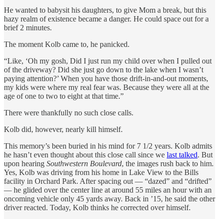
He wanted to babysit his daughters, to give Mom a break, but this
hazy realm of existence became a danger. He could space out for a
brief 2 minutes.
The moment Kolb came to, he panicked.
“Like, ‘Oh my gosh, Did I just run my child over when I pulled out
of the driveway? Did she just go down to the lake when I wasn’t
paying attention?’ When you have those drift-in-and-out moments,
my kids were where my real fear was. Because they were all at the
age of one to two to eight at that time.”
There were thankfully no such close calls.
Kolb did, however, nearly kill himself.
This memory’s been buried in his mind for 7 1/2 years. Kolb admits
he hasn’t even thought about this close call since we
last talked
. But
upon hearing
Southwestern Boulevard
, the images rush back to him.
Yes, Kolb was driving from his home in Lake View to the Bills
facility in Orchard Park. After spacing out — “dazed” and “drifted”
— he glided over the center line at around 55 miles an hour with an
oncoming vehicle only 45 yards away. Back in ’15, he said the other
driver reacted. Today, Kolb thinks he corrected over himself.