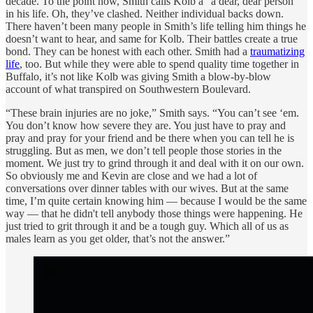
decade. To the point now, Smith calls Kolb a “a dear, dear person”
in his life. Oh, they’ve clashed. Neither individual backs down.
There haven’t been many people in Smith’s life telling him things he
doesn’t want to hear, and same for Kolb. Their battles create a true
bond. They can be honest with each other. Smith had a
traumatizing
life
, too. But while they were able to spend quality time together in
Buffalo, it’s not like Kolb was giving Smith a blow-by-blow
account of what transpired on Southwestern Boulevard.
“These brain injuries are no joke,” Smith says. “You can’t see ‘em.
You don’t know how severe they are. You just have to pray and
pray and pray for your friend and be there when you can tell he is
struggling. But as men, we don’t tell people those stories in the
moment. We just try to grind through it and deal with it on our own.
So obviously me and Kevin are close and we had a lot of
conversations over dinner tables with our wives. But at the same
time, I’m quite certain knowing him — because I would be the same
way — that he didn't tell anybody those things were happening. He
just tried to grit through it and be a tough guy. Which all of us as
males learn as you get older, that’s not the answer.”