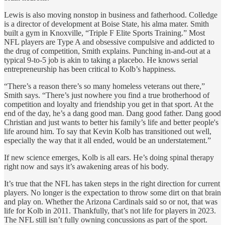
Lewis is also moving nonstop in business and fatherhood. Colledge
is a director of development at Boise State, his alma mater. Smith
built a gym in Knoxville, “Triple F Elite Sports Training.” Most
NFL players are Type A and obsessive compulsive and addicted to
the drug of competition, Smith explains. Punching in-and-out at a
typical 9-to-5 job is akin to taking a placebo. He knows serial
entrepreneurship has been critical to Kolb’s happiness.
“There’s a reason there’s so many homeless veterans out there,”
Smith says. “There’s just nowhere you find a true brotherhood of
competition and loyalty and friendship you get in that sport. At
the
end of the day, he’s a dang good man. Dang good father. Dang good
Christian and just wants to better his family’s life and better people's
life around him. To say that Kevin Kolb has transitioned out well,
especially the way that it all ended, would be an understatement.”
If new science emerges, Kolb is all ears. He’s doing spinal therapy
right now and says it’s awakening areas of his body.
It’s true that the NFL has taken steps in the right direction for current
players. No longer is the expectation to throw some dirt on that brain
and play on. Whether the Arizona Cardinals said so or not, that was
life for Kolb in 2011. Thankfully, that’s not life for players in 2023.
The NFL still isn’t fully owning concussions as part of the sport.