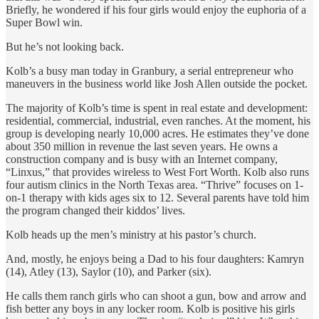
Briefly, he wondered if his four girls would enjoy the euphoria of a
Super Bowl win.
But he’s not looking back.
Kolb’s a busy man today in Granbury, a serial entrepreneur who
maneuvers in the business world like Josh Allen outside the pocket.
The majority of Kolb’s time is spent in real estate and development:
residential, commercial, industrial, even ranches. At the moment, his
group is developing nearly 10,000 acres. He estimates they’ve done
about 350 million in revenue the last seven years. He owns a
construction company and is busy with an Internet company,
“Linxus,” that provides wireless to West Fort Worth. Kolb also runs
four autism clinics in the North Texas area. “Thrive” focuses on 1-
on-1 therapy with kids ages six to 12. Several parents have told him
the program changed their kiddos’ lives.
Kolb heads up the men’s ministry at his pastor’s church.
And, mostly, he enjoys being a Dad to his four daughters: Kamryn
(14), Atley (13), Saylor (10), and Parker (six).
He calls them ranch girls who can shoot a gun, bow and arrow and
fish better any boys in any locker room. Kolb is positive his girls