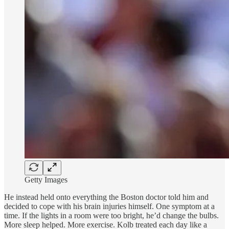
Getty Images
He instead held onto everything the Boston doctor told him and
decided to cope with his brain injuries himself. One symptom at a
time. If the lights in a room were too bright, he’d change the bulbs.
More sleep helped. More exercise. Kolb treated each day like a