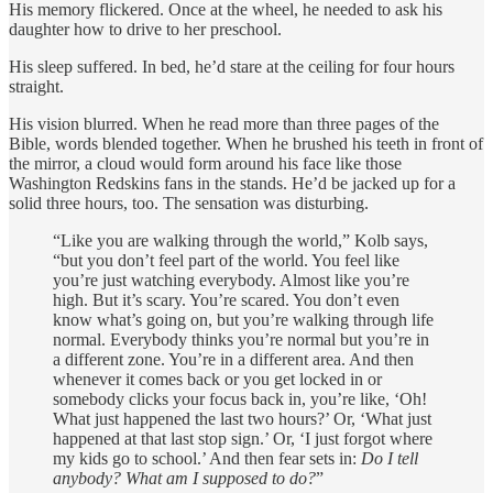
His memory flickered. Once at the wheel, he needed to ask his
daughter how to drive to her preschool.
His sleep suffered. In bed, he’d stare at the ceiling for four hours
straight.
His vision blurred. When he read more than three pages of the
Bible, words blended together. When he brushed his teeth in front of
the mirror, a cloud would form around his face like those
Washington Redskins fans in the stands. He’d be jacked up for a
solid three hours, too. The sensation was disturbing.
“Like you are walking through the world,” Kolb says,
“but you don’t feel part of the world. You feel like
you’re just watching everybody. Almost like you’re
high. But it’s scary. You’re scared. You don’t even
know what’s going on, but you’re walking through life
normal. Everybody thinks you’re normal but you’re in
a different zone. You’re in a different area. And then
whenever it comes back or you get locked in or
somebody clicks your focus back in, you’re like, ‘Oh!
What just happened the last two hours?’ Or, ‘What just
happened at that last stop sign.’ Or, ‘I just forgot where
my kids go to school.’ And then fear sets in:
Do I tell
anybody? What am I supposed to do?
”