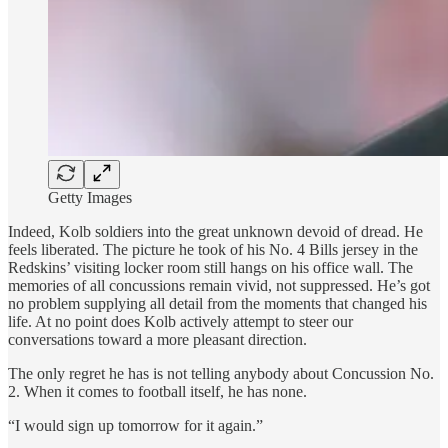
Getty Images
Indeed, Kolb soldiers into the great unknown devoid of dread. He
feels liberated. The picture he took of his No. 4 Bills jersey in the
Redskins’ visiting locker room still hangs on his office wall. The
memories of all concussions remain vivid, not suppressed. He’s got
no problem supplying all detail from the moments that changed his
life. At no point does Kolb actively attempt to steer our
conversations toward a more pleasant direction.
The only regret he has is not telling anybody about Concussion No.
2. When it comes to football itself, he has none.
“I would sign up tomorrow for it again.”