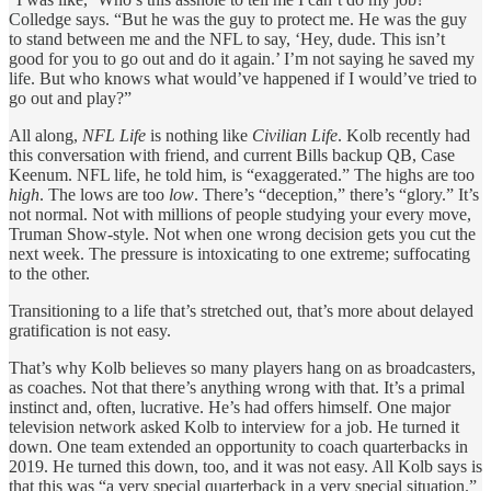
Colledge says. “But he was the guy to protect me. He was the guy
to stand between me and the NFL to say, ‘Hey, dude. This isn’t
good for you to go out and do it again.’ I’m not saying he saved my
life. But who knows what would’ve happened if I would’ve tried to
go out and play?”
All along,
NFL Life
is nothing like
Civilian Life
. Kolb recently had
this conversation with friend, and current Bills backup QB, Case
Keenum. NFL life, he told him, is “exaggerated.” The highs are too
high
. The lows are too
low
. There’s “deception,” there’s “glory.” It’s
not normal. Not with millions of people studying your every move,
Truman Show-style. Not when one wrong decision gets you cut the
next week. The pressure is intoxicating to one extreme; suffocating
to the other.
Transitioning to a life that’s stretched out, that’s more about delayed
gratification is not easy.
That’s why Kolb believes so many players hang on as broadcasters,
as coaches. Not that there’s anything wrong with that. It’s a primal
instinct and, often, lucrative. He’s had offers himself. One major
television network asked Kolb to interview for a job. He turned it
down. One team extended an opportunity to coach quarterbacks in
2019. He turned this down, too, and it was not easy. All Kolb says is
that this was “a very special quarterback in a very special situation.”