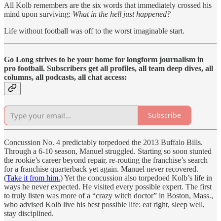
All Kolb remembers are the six words that immediately crossed his
mind upon surviving:
What in the hell just happened?
Life without football was off to the worst imaginable start.
Go Long strives to be your home for longform journalism in
pro football. Subscribers get all profiles, all team deep dives, all
columns, all podcasts, all chat access:
Subscribe
Concussion No. 4 predictably torpedoed the 2013 Buffalo Bills.
Through a 6-10 season, Manuel struggled. Starting so soon stunted
the rookie’s career beyond repair, re-routing the franchise’s search
for a franchise quarterback yet again. Manuel never recovered.
(
Take it from him.
) Yet the concussion also torpedoed Kolb’s life in
ways he never expected. He visited every possible expert. The first
to truly listen was more of a “crazy witch doctor” in Boston, Mass.,
who advised Kolb live his best possible life: eat right, sleep well,
stay disciplined.