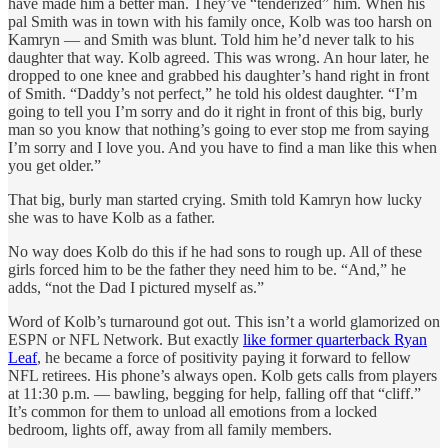
have made him a better man. They’ve “tenderized” him. When his
pal Smith was in town with his family once, Kolb was too harsh on
Kamryn — and Smith was blunt. Told him he’d never talk to his
daughter that way. Kolb agreed. This was wrong. An hour later, he
dropped to one knee and grabbed his daughter’s hand right in front
of Smith. “Daddy’s not perfect,” he told his oldest daughter. “I’m
going to tell you I’m sorry and do it right in front of this big, burly
man so you know that nothing’s going to ever stop me from saying
I’m sorry and I love you. And you have to find a man like this when
you get older.”
That big, burly man started crying. Smith told Kamryn how lucky
she was to have Kolb as a father.
No way does Kolb do this if he had sons to rough up. All of these
girls forced him to be the father they need him to be. “And,” he
adds, “not the Dad I pictured myself as.”
Word of Kolb’s turnaround got out. This isn’t a world glamorized on
ESPN or NFL Network. But exactly
like former quarterback Ryan
Leaf
, he became a force of positivity paying it forward to fellow
NFL retirees. His phone’s always open. Kolb gets calls from players
at 11:30 p.m. — bawling, begging for help, falling off that “cliff.”
It’s common for them to unload all emotions from a locked
bedroom, lights off, away from all family members.