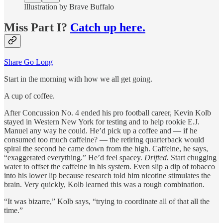
Illustration by Brave Buffalo
Miss Part I?
Catch up here.
Share Go Long
Start in the morning with how we all get going.
A cup of coffee.
After Concussion No. 4 ended his pro football career, Kevin Kolb
stayed in Western New York for testing and to help rookie E.J.
Manuel any way he could. He’d pick up a coffee and — if he
consumed too much caffeine? — the retiring quarterback would
spiral the second he came down from the high. Caffeine, he says,
“exaggerated everything.” He’d feel spacey.
Drifted.
Start chugging
water to offset the caffeine in his system. Even slip a dip of tobacco
into his lower lip because research told him nicotine stimulates the
brain. Very quickly, Kolb learned this was a rough combination.
“It was bizarre,” Kolb says, “trying to coordinate all of that all the
time.”