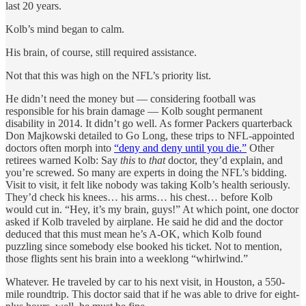
last 20 years.
Kolb’s mind began to calm.
His brain, of course, still required assistance.
Not that this was high on the NFL’s priority list.
He didn’t need the money but — considering football was
responsible for his brain damage — Kolb sought permanent
disability in 2014. It didn’t go well. As former Packers quarterback
Don Majkowski detailed to Go Long, these trips to NFL-appointed
doctors often morph into
“deny and deny until you die.”
Other
retirees warned Kolb: Say
this
to
that
doctor, they’d explain, and
you’re screwed. So many are experts in doing the NFL’s bidding.
Visit to visit, it felt like nobody was taking Kolb’s health seriously.
They’d check his knees… his arms… his chest… before Kolb
would cut in. “Hey, it’s my brain, guys!” At which point, one doctor
asked if Kolb traveled by airplane. He said he did and the doctor
deduced that this must mean he’s A-OK, which Kolb found
puzzling since somebody else booked his ticket. Not to mention,
those flights sent his brain into a weeklong “whirlwind.”
Whatever. He traveled by car to his next visit, in Houston, a 550-
mile roundtrip. This doctor said that if he was able to drive for eight-