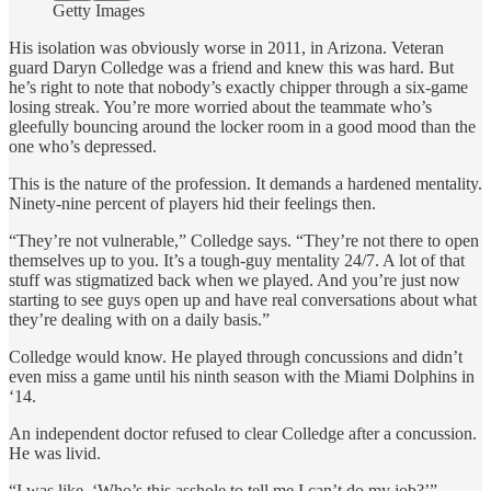
Getty Images
His isolation was obviously worse in 2011, in Arizona. Veteran
guard Daryn Colledge was a friend and knew this was hard. But
he’s right to note that nobody’s exactly chipper through a six-game
losing streak. You’re more worried about the teammate who’s
gleefully bouncing around the locker room in a good mood than the
one who’s depressed.
This is the nature of the profession. It demands a hardened mentality.
Ninety-nine percent of players hid their feelings then.
“They’re not vulnerable,” Colledge says. “They’re not there to open
themselves up to you. It’s a tough-guy mentality 24/7. A lot of that
stuff was stigmatized back when we played. And you’re just now
starting to see guys open up and have real conversations about what
they’re dealing with on a daily basis.”
Colledge would know. He played through concussions and didn’t
even miss a game until his ninth season with the Miami Dolphins in
‘14.
An independent doctor refused to clear Colledge after a concussion.
He was livid.
“I was like, ‘Who’s this asshole to tell me I can’t do my job?’”