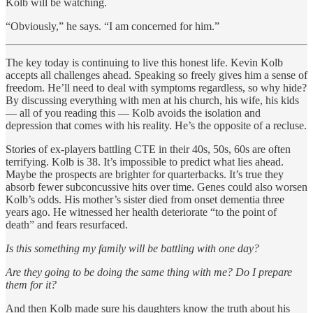
Kolb will be watching.
“Obviously,” he says. “I am concerned for him.”
The key today is continuing to live this honest life. Kevin Kolb
accepts all challenges ahead. Speaking so freely gives him a sense of
freedom. He’ll need to deal with symptoms regardless, so why hide?
By discussing everything with men at his church, his wife, his kids
— all of you reading this — Kolb avoids the isolation and
depression that comes with his reality. He’s the opposite of a recluse.
Stories of ex-players battling CTE in their 40s, 50s, 60s are often
terrifying. Kolb is 38. It’s impossible to predict what lies ahead.
Maybe the prospects are brighter for quarterbacks. It’s true they
absorb fewer subconcussive hits over time. Genes could also worsen
Kolb’s odds. His mother’s sister died from onset dementia three
years ago. He witnessed her health deteriorate “to the point of
death” and fears resurfaced.
Is this something my family will be battling with one day?
Are they going to be doing the same thing with me? Do I prepare
them for it?
And then Kolb made sure his daughters know the truth about his