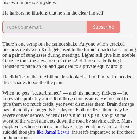
his own future is a mystery.
He harbors no illusions that he’s in the clear himself.
Subscribe
There’s one symptom he cannot shake. Anyone who’s cracked
business deals with Kolb gets used to the former quarterback putting
on a pair of sunglasses during meetings. Lights still give him trouble.
Once he took the elevator up to the 32nd floor of a building in
Houston to pitch an oil-and-gas deal to a private equity group.
He didn’t care that the billionaires looked at him funny. He needed
these shades to soothe the pain.
When he gets “scatterbrained” — and his memory flickers — he
knows it’s probably a result of those concussions. He tries not to
give them too much credit, yet never dismisses them. Brain damage
has inherently changed NFL players. Kolb realizes there may be
severe consequences. When? Beats him. His plan is to push the
worst of the worst ailments down the road by staying active. Many
ex-players whose concussions have triggered depression, and even
suicidal thoughts
like Jamal Lewis
, insist it’s imperative to fire those
brain neurons.