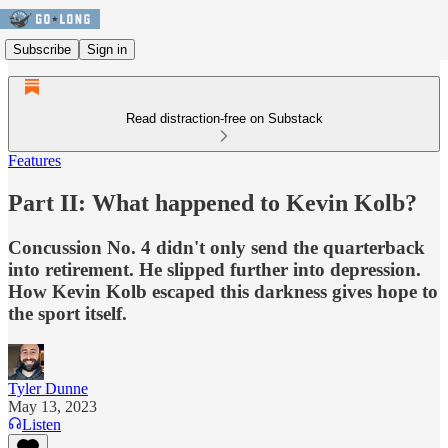
Subscribe
Sign in
Read distraction-free on Substack
Features
Part II: What happened to Kevin Kolb?
Concussion No. 4 didn't only send the quarterback
into retirement. He slipped further into depression.
How Kevin Kolb escaped this darkness gives hope to
the sport itself.
Tyler Dunne
May 13, 2023
Listen