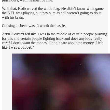
plus hours, well, he must be fine.
With that, Kolb waved the white flag. He didn’t know what game
the NFL was playing but they sure as hell weren’t going to do it
with his brain.
Chasing a check wasn’t worth the hassle.
Adds Kolb: “I felt like I was in the middle of certain people pushing
for this and certain people fighting back and does anybody really
care? I don’t want the money! I don’t care about the money. I felt
like I was a puppet.”