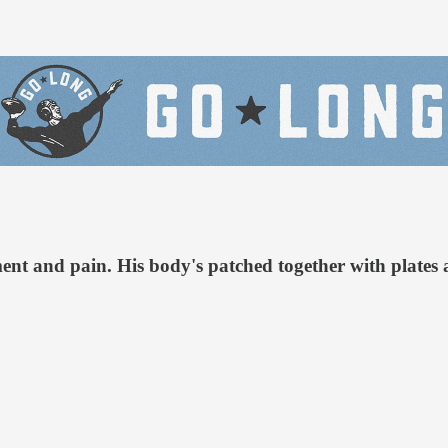
nt and pain. His body's patched together with plates a