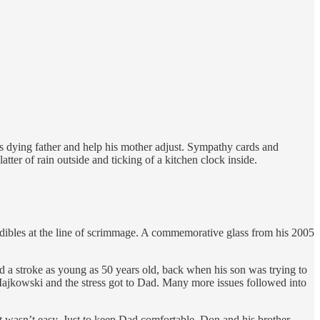
is dying father and help his mother adjust. Sympathy cards and
atter of rain outside and ticking of a kitchen clock inside.
dibles at the line of scrimmage. A commemorative glass from his 2005
d a stroke as young as 50 years old, back when his son was trying to
 Majkowski and the stress got to Dad. Many more issues followed into
 wasn’t easy. Just to keep Dad comfortable, Don and his brother