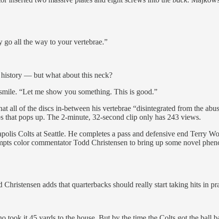
y go all the way to your vertebrae.”
history — but what about this neck?
 smile. “Let me show you something. This is good.”
all of the discs in-between his vertebrae “disintegrated from the abuse
os that pops up. The 2-minute, 32-second clip only has 243 views.
apolis Colts at Seattle. He completes a pass and defensive end Terry 
rompts color commentator Todd Christensen to bring up some novel phen
stensen adds that quarterbacks should really start taking hits in practi
took it 45 yards to the house. But by the time the Colts got the ball 