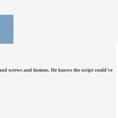
nd screws and fusions. He knows the script could've