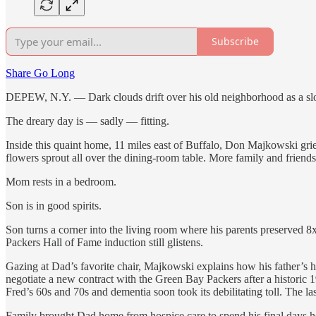
Subscribe
Share Go Long
DEPEW, N.Y. — Dark clouds drift over his old neighborhood as a slo
The dreary day is — sadly — fitting.
Inside this quaint home, 11 miles east of Buffalo, Don Majkowski gri
flowers sprout all over the dining-room table. More family and friends w
Mom rests in a bedroom.
Son is in good spirits.
Son turns a corner into the living room where his parents preserved
Packers Hall of Fame induction still glistens.
Gazing at Dad’s favorite chair, Majkowski explains how his father’s h
negotiate a new contract with the Green Bay Packers after a historic
Fred’s 60s and 70s and dementia soon took its debilitating toll. The las
Family brought Dad home from hospice care to spend his final days h