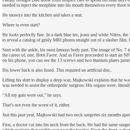
needed to inject the morphine into his mouth themselves every three 
He moseys into the kitchen and takes a seat.
Where to even start?
He
looks
perfectly fine. In a dark blue tee, jeans and white Nikes, t
to reveal a catalog of grisly MRI photos straight out of a slasher film. 
Start with the ankle, his most famous body part. The image of No. 7 i
the career of, one, Brett Favre. And as Favre proceeded to start an NF
on his phone, you can see the 13 screws and two titanium plates jamme
His lower back is also fused. This required an artificial disc.
Lifting his shirt to display a deep scar, Majkowski explains that he was
was needed to assist the orthropedic surgeon. His organs were, literall
“All my guts were out,” he says.
That’s not even the worst of it, either.
Just this past year, Majkowski had two neck surgeries six months apar
First, a doctor cut into his neck from the back. He had the same surg
which explains that visible scar near the jugular. From the
front
, a doc