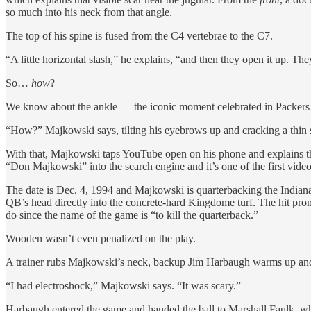
so much into his neck from that angle.
The top of his spine is fused from the C4 vertebrae to the C7.
“A little horizontal slash,” he explains, “and then they open it up. The
So…
how
?
We know about the ankle — the iconic moment celebrated in Packers 
“How?” Majkowski says, tilting his eyebrows up and cracking a thin
With that, Majkowski taps YouTube open on his phone and explains that 
“Don Majkowski” into the search engine and it’s one of the first vide
The date is Dec. 4, 1994 and Majkowski is quarterbacking the Indian
QB’s head directly into the concrete-hard Kingdome turf. The hit p
do since the name of the game is “to kill the quarterback.”
Wooden wasn’t even penalized on the play.
A trainer rubs Majkowski’s neck, backup Jim Harbaugh warms up and Chri
“I had electroshock,” Majkowski says. “It was scary.”
Harbaugh entered the game and handed the ball to Marshall Faulk, who 