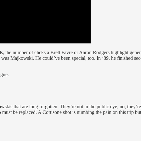
s, the number of clicks a Brett Favre or Aaron Rodgers highlight gener
 was Majkowski. He could’ve been special, too. In ‘89, he finished se
ague.
kis that are long forgotten. They’re not in the public eye, no, they’re 
 must be replaced. A Cortisone shot is numbing the pain on this trip but 