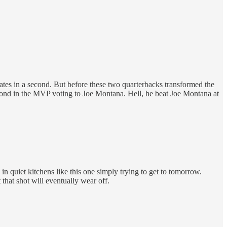
ates in a second. But before these two quarterbacks transformed the
cond in the MVP voting to Joe Montana. Hell, he beat Joe Montana at
in quiet kitchens like this one simply trying to get to tomorrow.
that shot will eventually wear off.