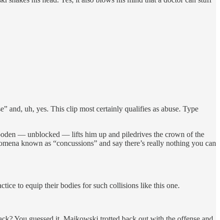
” and, uh, yes. This clip most certainly qualifies as abuse. Type
Wooden — unblocked — lifts him up and piledrives the crown of the
omena known as “concussions” and say there’s really nothing you can
ce to equip their bodies for such collisions like this one.
back? You guessed it. Majkowski trotted back out with the offense and