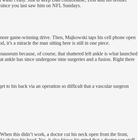
fe since you last saw him on NFL Sundays.
e more game-winning drive. Then, Majkowski taps his cell phone open
 it’s a miracle the man sitting here is still in one piece.
nauseum because, of course, that shattered left ankle is what launched
at ankle has since undergone nine surgeries and a fusion. Right there
et to his back via an operation so difficult that a vascular surgeon
 When this didn’t work, a doctor cut his neck open from the front,
i shakes his head. Yes, it also blows his mind that a doctor can stuff