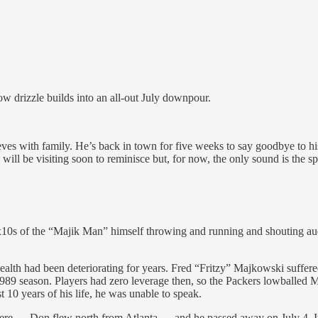
w drizzle builds into an all-out July downpour.
eves with family. He’s back in town for five weeks to say goodbye to h
ill be visiting soon to reminisce but, for now, the only sound is the spl
 8x10s of the “Majik Man” himself throwing and running and shouting au
ealth had been deteriorating for years. Fred “Fritzy” Majkowski suffere
 1989 season. Players had zero leverage then, so the Packers lowballed
t 10 years of his life, he was unable to speak.
ere — Don flew north from Atlanta — and he passed away on July 4. It