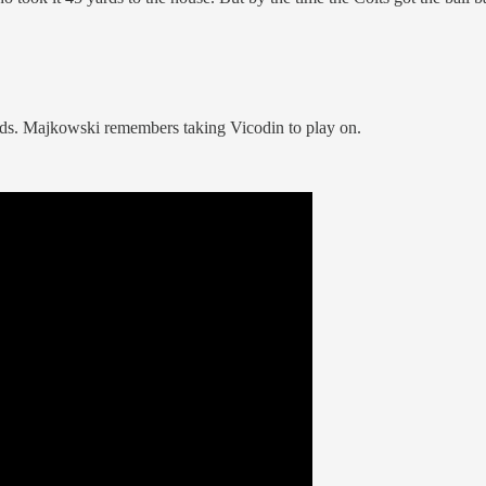
meds. Majkowski remembers taking Vicodin to play on.