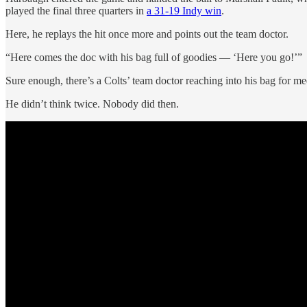
played the final three quarters in
a 31-19 Indy win
.
Here, he replays the hit once more and points out the team doctor.
“Here comes the doc with his bag full of goodies — ‘Here you go!’”
Sure enough, there’s a Colts’ team doctor reaching into his bag for 
He didn’t think twice. Nobody did then.