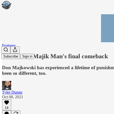
Features
Part I: The Majik Man's final comeback
Subscribe
Sign in
Don Majkowski has experienced a lifetime of punishme
been so different, too.
Tyler Dunne
Oct 08, 2021
14