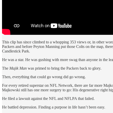
This clip has since climbed to a whopping 353 views or, in other word
Packers and before Peyton Manning put those Colts on the map, there
Candlestick Park.
He was a star. He was gushing with more swag than anyone in the le
The
Majik Man
was primed to bring the Packers back to glory.
Then, everything that could go wrong did go wrong.
For every retired superstar on NFL Network, there are far more Majkows
Majkowski still has one more surgery to go: His degenerative right hip
He filed a lawsuit against the NFL and NFLPA that failed.
He battled depression. Finding a purpose in life hasn’t been easy.