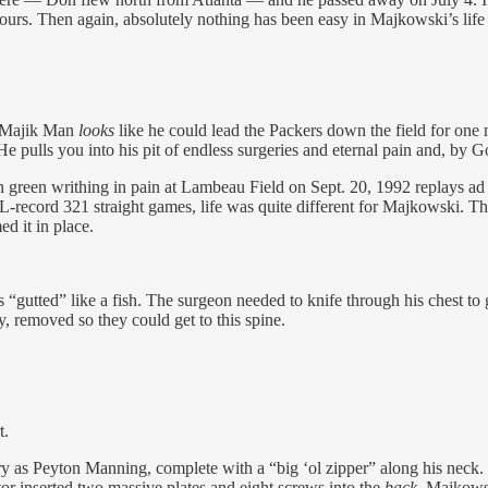
hours. Then again, absolutely nothing has been easy in Majkowski’s li
he Majik Man
looks
like he could lead the Packers down the field for on
He pulls you into his pit of endless surgeries and eternal pain and, by God,
n green writhing in pain at Lambeau Field on Sept. 20, 1992 replays ad 
L-record 321 straight games, life was quite different for Majkowski. Th
d it in place.
 “gutted” like a fish. The surgeon needed to knife through his chest to g
y, removed so they could get to this spine.
t.
ery as Peyton Manning, complete with a “big ‘ol zipper” along his neck.
tor inserted two massive plates and eight screws into the
back
. Majkowsk