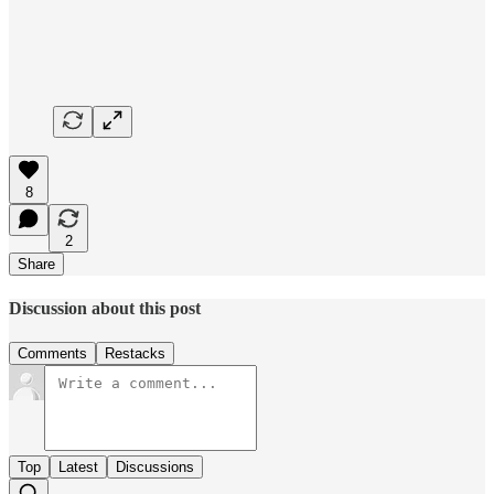
8
2
Share
Discussion about this post
Comments
Restacks
Top
Latest
Discussions