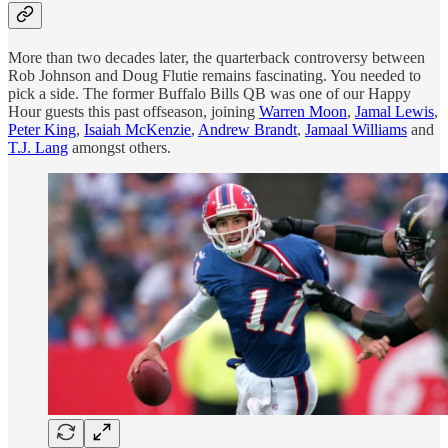
More than two decades later, the quarterback controversy between
Rob Johnson and Doug Flutie remains fascinating. You needed to
pick a side. The former Buffalo Bills QB was one of our Happy
Hour guests this past offseason, joining
Warren Moon
,
Jamal Lewis
,
Peter King
,
Isaiah McKenzie
,
Andrew Brandt
,
Jamaal Williams
and
T.J. Lang
amongst others.