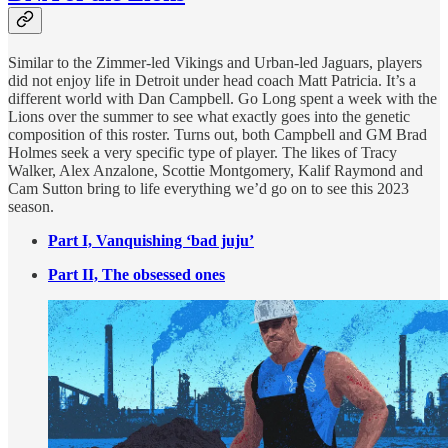
Similar to the Zimmer-led Vikings and Urban-led Jaguars, players
did not enjoy life in Detroit under head coach Matt Patricia. It’s a
different world with Dan Campbell. Go Long spent a week with the
Lions over the summer to see what exactly goes into the genetic
composition of this roster. Turns out, both Campbell and GM Brad
Holmes seek a very specific type of player. The likes of Tracy
Walker, Alex Anzalone, Scottie Montgomery, Kalif Raymond and
Cam Sutton bring to life everything we’d go on to see this 2023
season.
Part I, Vanquishing ‘bad juju’
Part II, The obsessed ones