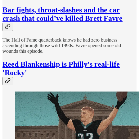
Bar fights, throat-slashes and the car
crash that could’ve killed Brett Favre
The Hall of Fame quarterback knows he had zero business
ascending through those wild 1990s. Favre opened some old
wounds this episode.
Reed Blankenship is Philly's real-life
'Rocky'