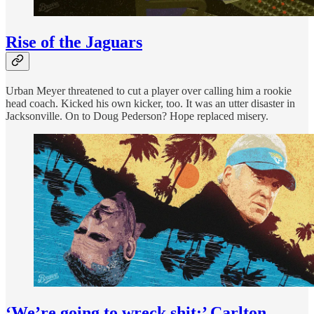
Rise of the Jaguars
Urban Meyer threatened to cut a player over calling him a rookie
head coach. Kicked his own kicker, too. It was an utter disaster in
Jacksonville. On to Doug Pederson? Hope replaced misery.
‘We’re going to wreck shit:’ Carlton