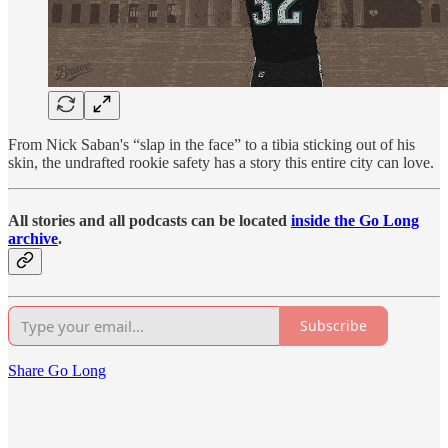
From Nick Saban's “slap in the face” to a tibia sticking out of his
skin, the undrafted rookie safety has a story this entire city can love.
All stories and all podcasts can be located
inside the Go Long
archive
.
Subscribe
Share Go Long