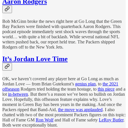
Aaron Rodgers
Bob McGinn broke the news right here at Go Long that the Green
Bay Packers were finished with quarterback Aaron Rodgers. This
podcast episode immediately sent shock waves through the sports
world… with quite a bit of backlash. While several national NFL
writers pushed back, our report held true. The Packers shipped
Rodgers off to the New York Jets.
It’s Jordan Love Time
OK, we haven’t covered any player here at Go Long as much as
Jordan Love — from Brian Gutekunst’s
genius plan
, to
the 2021
offseason
Rodgers tried holding the team hostage, to
this piece
and a
lot
in-between
. But there’s a reason we’ve been so bullish on Jordan
Love. Hopefully, this offseason feature explains why. Love’s
moment in Green Bay has been years in the making. And once the
Packers ripped that Band-Aid,
the move was applauded
. I also
chatted with two of the most prominent Packers figures on this topic:
Hall of Fame GM
Ron Wolf
and Hall of Fame safety
LeRoy Butler
.
Both were exceptionally blunt.