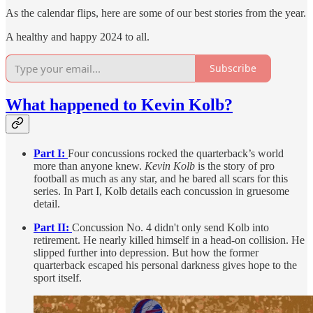
As the calendar flips, here are some of our best stories from the year.
A healthy and happy 2024 to all.
Subscribe
What happened to Kevin Kolb?
Part I:
Four concussions rocked the quarterback’s world
more than anyone knew.
Kevin Kolb
is the story of pro
football as much as any star, and he bared all scars for this
series. In Part I, Kolb details each concussion in gruesome
detail.
Part II:
Concussion No. 4 didn't only send Kolb into
retirement. He nearly killed himself in a head-on collision. He
slipped further into depression. But how the former
quarterback escaped his personal darkness gives hope to the
sport itself.