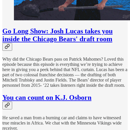
Go Long Show: Josh Lucas takes you
inside the Chicago Bears' draft room
Why did the Chicago Bears pass on Patrick Mahomes? Loved this
episode because this episode is everything we’re trying to achieve
here in giving you a peek behind that NFL curtain. Lucas has been a
part of two colossal franchise decisions — the drafting of both
Mitchell Trubisky and Justin Fields. The Bears’ director of player
personnel from 2015- ‘22 takes listeners right inside the draft room.
You can count on K.J. Osborn
He saved a man from a burning car and claims to have witnessed
true miracles in Africa. We chat with the Minnesota Vikings wide
receiver.