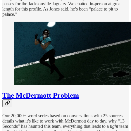
passes for the Jacksonville Jaguars. We chatted in-person at great
length for this profile. As Jones said, he’s been “palace to pit to
palace.”
The McDermott Problem
Our 20,000+ word series based on conversations with 25 sources
details what it’s like to work with McDermott day to day, why “13
Seconds” has haunted this team, everything that leads to a
tight
team