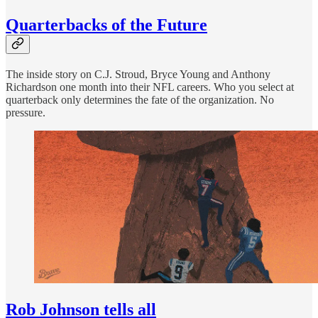
Quarterbacks of the Future
The inside story on C.J. Stroud, Bryce Young and Anthony
Richardson one month into their NFL careers. Who you select at
quarterback only determines the fate of the organization. No
pressure.
Rob Johnson tells all