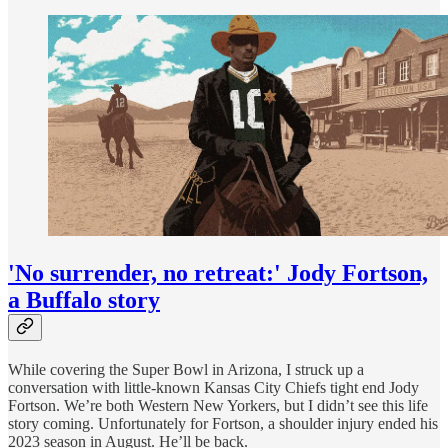
'No surrender, no retreat:' Jody Fortson,
a Buffalo story
While covering the Super Bowl in Arizona, I struck up a
conversation with little-known Kansas City Chiefs tight end Jody
Fortson. We’re both Western New Yorkers, but I didn’t see this life
story coming. Unfortunately for Fortson, a shoulder injury ended his
2023 season in August. He’ll be back.