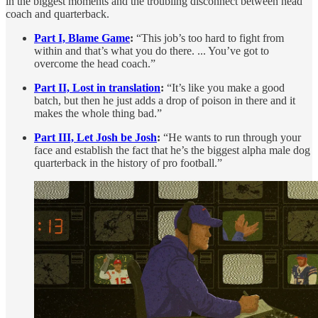
in the biggest moments and the troubling disconnect between head
coach and quarterback.
Part I, Blame Game
:
“This job’s too hard to fight from
within and that’s what you do there. ... You’ve got to
overcome the head coach.”
Part II, Lost in translation
:
“It’s like you make a good
batch, but then he just adds a drop of poison in there and it
makes the whole thing bad.”
Part III, Let Josh be Josh
:
“He wants to run through your
face and establish the fact that he’s the biggest alpha male dog
quarterback in the history of pro football.”