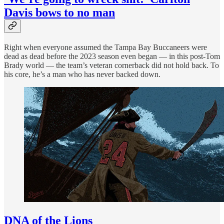
Davis bows to no man
Right when everyone assumed the Tampa Bay Buccaneers were
dead as dead before the 2023 season even began — in this post-Tom
Brady world — the team’s veteran cornerback did not hold back. To
his core, he’s a man who has never backed down.
DNA of the Lions