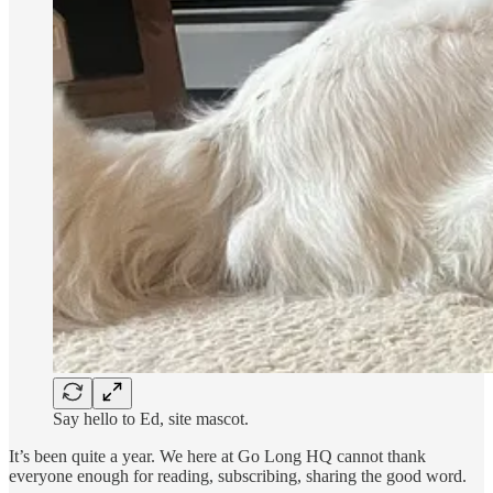
Say hello to Ed, site mascot.
It’s been quite a year. We here at Go Long HQ cannot thank
everyone enough for reading, subscribing, sharing the good word.