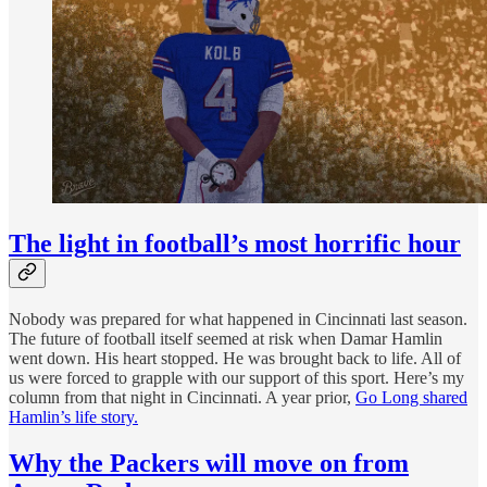
The light in football’s most horrific hour
Nobody was prepared for what happened in Cincinnati last season.
The future of football itself seemed at risk when Damar Hamlin
went down. His heart stopped. He was brought back to life. All of
us were forced to grapple with our support of this sport. Here’s my
column from that night in Cincinnati. A year prior,
Go Long shared
Hamlin’s life story.
Why the Packers will move on from