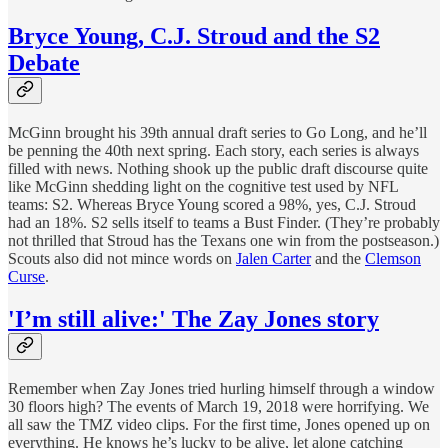
Bryce Young, C.J. Stroud and the S2
Debate
McGinn brought his 39th annual draft series to Go Long, and he’ll
be penning the 40th next spring. Each story, each series is always
filled with news. Nothing shook up the public draft discourse quite
like McGinn shedding light on the cognitive test used by NFL
teams: S2. Whereas Bryce Young scored a 98%, yes, C.J. Stroud
had an 18%. S2 sells itself to teams a Bust Finder. (They’re probably
not thrilled that Stroud has the Texans one win from the postseason.)
Scouts also did not mince words on
Jalen Carter
and the
Clemson
Curse
.
'I’m still alive:' The Zay Jones story
Remember when Zay Jones tried hurling himself through a window
30 floors high? The events of March 19, 2018 were horrifying. We
all saw the TMZ video clips. For the first time, Jones opened up on
everything. He knows he’s lucky to be alive, let alone catching