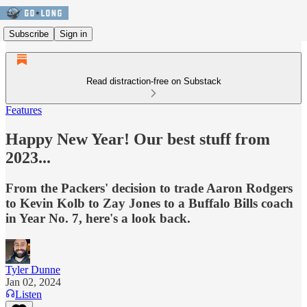
Subscribe
Sign in
Read distraction-free on Substack
Features
Happy New Year! Our best stuff from
2023...
From the Packers' decision to trade Aaron Rodgers
to Kevin Kolb to Zay Jones to a Buffalo Bills coach
in Year No. 7, here's a look back.
Tyler Dunne
Jan 02, 2024
Listen