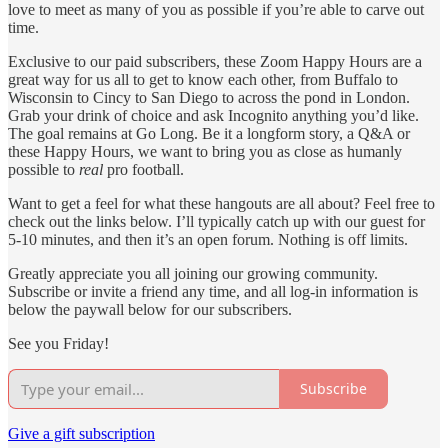
love to meet as many of you as possible if you’re able to carve out
time.
Exclusive to our paid subscribers, these Zoom Happy Hours are a
great way for us all to get to know each other, from Buffalo to
Wisconsin to Cincy to San Diego to across the pond in London.
Grab your drink of choice and ask Incognito anything you’d like.
The goal remains at Go Long. Be it a longform story, a Q&A or
these Happy Hours, we want to bring you as close as humanly
possible to
real
pro football.
Want to get a feel for what these hangouts are all about? Feel free to
check out the links below. I’ll typically catch up with our guest for
5-10 minutes, and then it’s an open forum. Nothing is off limits.
Greatly appreciate you all joining our growing community.
Subscribe or invite a friend any time, and all log-in information is
below the paywall below for our subscribers.
See you Friday!
Subscribe
Give a gift subscription