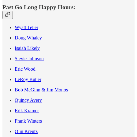
Past Go Long Happy Hours:
Wyatt Teller
Doug Whaley
Isaiah Likely
Stevie Johnson
Eric Wood
LeRoy Butler
Bob McGinn & Jim Monos
Quincy Avery
Erik Kramer
Frank Winters
Olin Kreutz