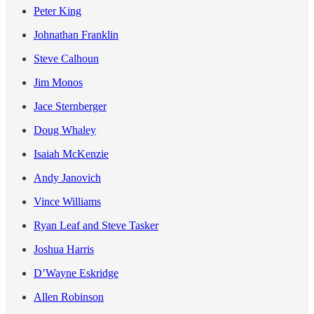
Peter King
Johnathan Franklin
Steve Calhoun
Jim Monos
Jace Sternberger
Doug Whaley
Isaiah McKenzie
Andy Janovich
Vince Williams
Ryan Leaf and Steve Tasker
Joshua Harris
D’Wayne Eskridge
Allen Robinson