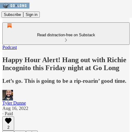
Subscribe
Sign in
Read distraction-free on Substack
Podcast
Happy Hour Alert! Hang out with Richie
Incognito this Friday night at Go Long
Let’s go. This is going to be a rip-roarin’ good time.
Tyler Dunne
Aug 16, 2022
∙ Paid
2