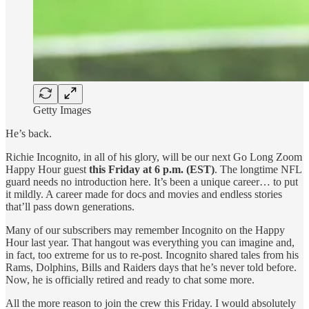
Getty Images
He’s back.
Richie Incognito, in all of his glory, will be our next Go Long Zoom
Happy Hour guest
this Friday at 6 p.m. (EST)
. The longtime NFL
guard needs no introduction here. It’s been a unique career… to put
it mildly. A career made for docs and movies and endless stories
that’ll pass down generations.
Many of our subscribers may remember Incognito on the Happy
Hour last year. That hangout was everything you can imagine and,
in fact, too extreme for us to re-post. Incognito shared tales from his
Rams, Dolphins, Bills and Raiders days that he’s never told before.
Now, he is officially retired and ready to chat some more.
All the more reason to join the crew this Friday. I would absolutely