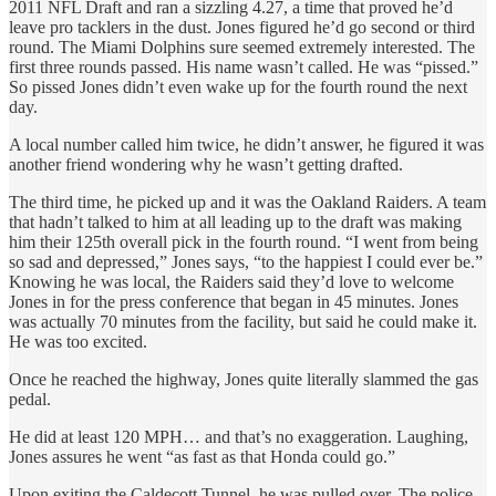
2011 NFL Draft and ran a sizzling 4.27, a time that proved he’d
leave pro tacklers in the dust. Jones figured he’d go second or third
round. The Miami Dolphins sure seemed extremely interested. The
first three rounds passed. His name wasn’t called. He was “pissed.”
So pissed Jones didn’t even wake up for the fourth round the next
day.
A local number called him twice, he didn’t answer, he figured it was
another friend wondering why he wasn’t getting drafted.
The third time, he picked up and it was the Oakland Raiders. A team
that hadn’t talked to him at all leading up to the draft was making
him their 125th overall pick in the fourth round. “I went from being
so sad and depressed,” Jones says, “to the happiest I could ever be.”
Knowing he was local, the Raiders said they’d love to welcome
Jones in for the press conference that began in 45 minutes. Jones
was actually 70 minutes from the facility, but said he could make it.
He was too excited.
Once he reached the highway, Jones quite literally slammed the gas
pedal.
He did at least 120 MPH… and that’s no exaggeration. Laughing,
Jones assures he went “as fast as that Honda could go.”
Upon exiting the Caldecott Tunnel, he was pulled over. The police