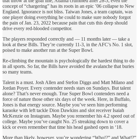
that throw at the goal line, Atlanta crumbled after
28-3
, even the
concept of “chargering” has its roots in an epic ’06 collapse to New
England. Ignorance is not bliss. Taiwan Jones, a team captain, was
one player doing everything he could to make sure nobody forgot
the pain of Jan. 23, 2022 because pain that cuts this deep should
drive every red-blooded competitor.
The players responded correctly and — 11 months later — take a
look at these Bills. They’re currently 11-3, in the AFC’s No. 1 slot,
poised to make another run at the Super Bowl.
Re-climbing the mountain is psychologically the hardest thing to do
in all sports. So far, the Bills have avoided the avalanche that buries
so many teams.
Talent is a must. Josh Allen and Stefon Diggs and Matt Milano and
Jordan Poyer. Every contender needs stars on Sundays. But talent
alone? That’s never enough. True Super Bowl contenders need a
force of nature those other six days of the week. Here, in Buffalo,
Jones is that energy source. Maybe you’ve seen him performing
karaoke with left tackle Dion Dawkins and slot receiver Isaiah
McKenzie on Instagram. Maybe you remember his 4.2 speed out of
college. Maybe you’ve caught No. 25 streaking down to cover a
kick or even remember that time his head gashed open in ‘18.
More than likely, however, you’re wondering “Who!?” and What!?”