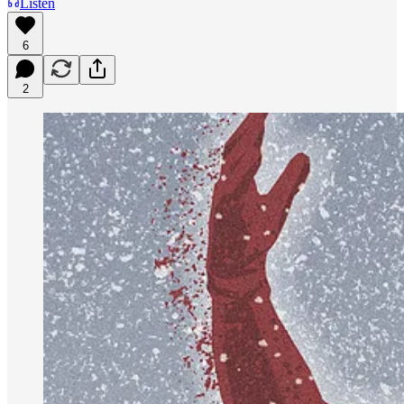
Listen
6
2