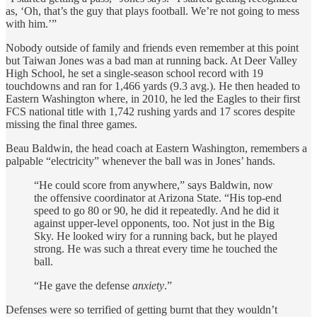
as, ‘Oh, that’s the guy that plays football. We’re not going to mess
with him.’”
Nobody outside of family and friends even remember at this point
but Taiwan Jones was a bad man at running back. At Deer Valley
High School, he set a single-season school record with 19
touchdowns and ran for 1,466 yards (9.3 avg.). He then headed to
Eastern Washington where, in 2010, he led the Eagles to their first
FCS national title with 1,742 rushing yards and 17 scores despite
missing the final three games.
Beau Baldwin, the head coach at Eastern Washington, remembers a
palpable “electricity” whenever the ball was in Jones’ hands.
“He could score from anywhere,” says Baldwin, now
the offensive coordinator at Arizona State. “His top-end
speed to go 80 or 90, he did it repeatedly. And he did it
against upper-level opponents, too. Not just in the Big
Sky. He looked wiry for a running back, but he played
strong. He was such a threat every time he touched the
ball.
“He gave the defense
anxiety
.”
Defenses were so terrified of getting burnt that they wouldn’t