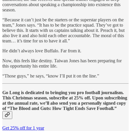
conversations about speaking a championship into existence this
season.
“Because it can’t just be the starters or the superstar players on the
team,” Jones says. “It has to be the practice squad. They’ve got to
believe this. It starts with us captains talking about it. Preach it, but
also live it and also hold each other accountable. The moral of this
team… it’s time for us to have it all.”
He didn’t always love Buffalo. Far from it.
Now, this feels like destiny. Taiwan Jones has been preparing for
this opportunity his entire life.
“Those guys,” he says, “know I’ll put it on the line.”
Go Long is dedicated to bringing you pro football journalism.
This Christmas season, subscribe at 25% off. Upon subscribing
at the annual rate, we’ll also send you a personally signed copy
of “The Blood and Guts: How Tight Ends Save Football.”
Get 25% off for 1 year