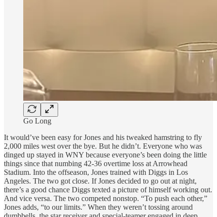
Go Long
It would’ve been easy for Jones and his tweaked hamstring to fly
2,000 miles west over the bye. But he didn’t. Everyone who was
dinged up stayed in WNY because everyone’s been doing the little
things since that numbing 42-36 overtime loss at Arrowhead
Stadium. Into the offseason, Jones trained with Diggs in Los
Angeles. The two got close. If Jones decided to go out at night,
there’s a good chance Diggs texted a picture of himself working out.
And vice versa. The two competed nonstop. “To push each other,”
Jones adds, “to our limits.” When they weren’t tossing around
dumbbells, the star receiver and special-teamer engaged in deep