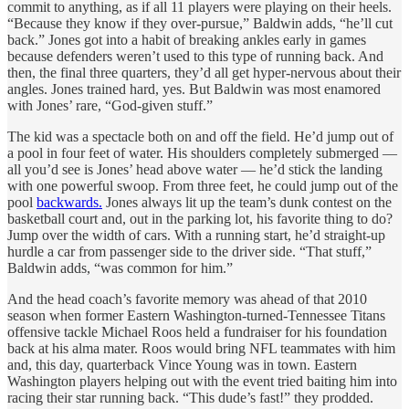
commit to anything, as if all 11 players were playing on their heels.
“Because they know if they over-pursue,” Baldwin adds, “he’ll cut
back.” Jones got into a habit of breaking ankles early in games
because defenders weren’t used to this type of running back. And
then, the final three quarters, they’d all get hyper-nervous about their
angles. Jones trained hard, yes. But Baldwin was most enamored
with Jones’ rare, “God-given stuff.”
The kid was a spectacle both on and off the field. He’d jump out of
a pool in four feet of water. His shoulders completely submerged —
all you’d see is Jones’ head above water — he’d stick the landing
with one powerful swoop. From three feet, he could jump out of the
pool
backwards.
Jones always lit up the team’s dunk contest on the
basketball court and, out in the parking lot, his favorite thing to do?
Jump over the width of cars. With a running start, he’d straight-up
hurdle a car from passenger side to the driver side. “That stuff,”
Baldwin adds, “was common for him.”
And the head coach’s favorite memory was ahead of that 2010
season when former Eastern Washington-turned-Tennessee Titans
offensive tackle Michael Roos held a fundraiser for his foundation
back at his alma mater. Roos would bring NFL teammates with him
and, this day, quarterback Vince Young was in town. Eastern
Washington players helping out with the event tried baiting him into
racing their star running back. “This dude’s fast!” they prodded.