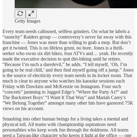
Getty Images
Every team needs calloused, selfless grinders. On what he labels a
“raunchy” Raiders group — controversy’s never far away with this
franchise — Jones was more than willing to grab a mop. But don’t
get it twisted. This is no lifeless grunt, no bore. Jones is a thrill-
seeker who owns six dirt bikes, four ATVs and… yeah. He recently
made the executive decision to quit dirt-biking until he retires.
“Because I’m such a daredevil,” he adds. “I tell myself, ‘Oh, I’m
going to be real chill,’ and then find myself going off a jump.” Jones
is the source of electricity every team needs in its locker room. That
much is clear to anyone who watches his karaoke sessions each
Friday with Dawkins and McKenzie on Instagram. Four such
“concerts” jamming to Jagged Edge’s “Where the Party At?” and
The Backstreet Boys’ “I Want It That Way” and Mariah Carey’s
“We Belong Together” amongst many other hits have garnered 75K
views on his account.
Smashing into other human beings for a living takes a mental and
physical toll. All teams with championship aspirations need
personalities who keep work fun through the doldrums. All teams
need a Taiwan-like character who keeps it light at the office — one