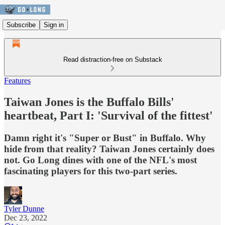
Subscribe
Sign in
Read distraction-free on Substack
Features
Taiwan Jones is the Buffalo Bills'
heartbeat, Part I: 'Survival of the fittest'
Damn right it's "Super or Bust" in Buffalo. Why
hide from that reality? Taiwan Jones certainly does
not. Go Long dines with one of the NFL's most
fascinating players for this two-part series.
Tyler Dunne
Dec 23, 2022