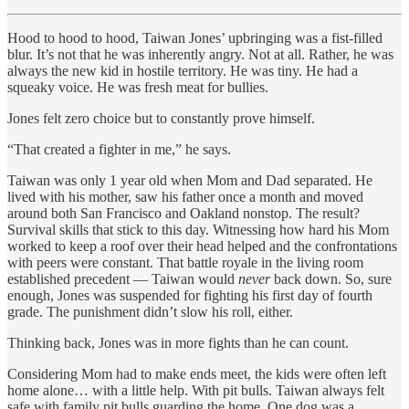
Hood to hood to hood, Taiwan Jones’ upbringing was a fist-filled
blur. It’s not that he was inherently angry. Not at all. Rather, he was
always the new kid in hostile territory. He was tiny. He had a
squeaky voice. He was fresh meat for bullies.
Jones felt zero choice but to constantly prove himself.
“That created a fighter in me,” he says.
Taiwan was only 1 year old when Mom and Dad separated. He
lived with his mother, saw his father once a month and moved
around both San Francisco and Oakland nonstop. The result?
Survival skills that stick to this day. Witnessing how hard his Mom
worked to keep a roof over their head helped and the confrontations
with peers were constant. That battle royale in the living room
established precedent — Taiwan would
never
back down. So, sure
enough, Jones was suspended for fighting his first day of fourth
grade. The punishment didn’t slow his roll, either.
Thinking back, Jones was in more fights than he can count.
Considering Mom had to make ends meet, the kids were often left
home alone… with a little help. With pit bulls. Taiwan always felt
safe with family pit bulls guarding the home. One dog was a