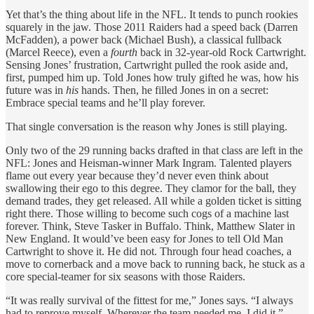
Yet that’s the thing about life in the NFL. It tends to punch rookies
squarely in the jaw. Those 2011 Raiders had a speed back (Darren
McFadden), a power back (Michael Bush), a classical fullback
(Marcel Reece), even a
fourth
back in 32-year-old Rock Cartwright.
Sensing Jones’ frustration, Cartwright pulled the rook aside and,
first, pumped him up. Told Jones how truly gifted he was, how his
future was in
his
hands. Then, he filled Jones in on a secret:
Embrace special teams and he’ll play forever.
That single conversation is the reason why Jones is still playing.
Only two of the 29 running backs drafted in that class are left in the
NFL: Jones and Heisman-winner Mark Ingram. Talented players
flame out every year because they’d never even think about
swallowing their ego to this degree. They clamor for the ball, they
demand trades, they get released. All while a golden ticket is sitting
right there. Those willing to become such cogs of a machine last
forever. Think, Steve Tasker in Buffalo. Think, Matthew Slater in
New England. It would’ve been easy for Jones to tell Old Man
Cartwright to shove it. He did not. Through four head coaches, a
move to cornerback and a move back to running back, he stuck as a
core special-teamer for six seasons with those Raiders.
“It was really survival of the fittest for me,” Jones says. “I always
had to reprove myself. Wherever the team needed me, I did it.”