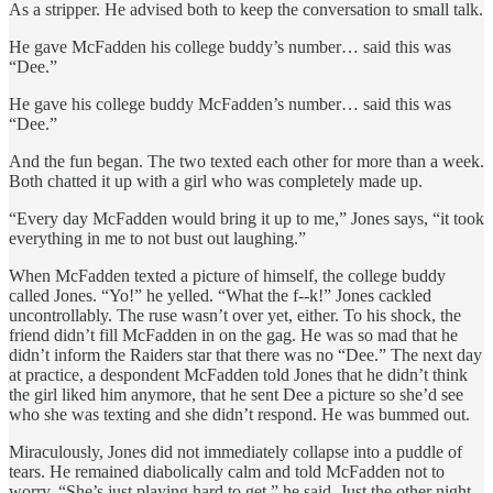
As a stripper. He advised both to keep the conversation to small talk.
He gave McFadden his college buddy’s number… said this was
“Dee.”
He gave his college buddy McFadden’s number… said this was
“Dee.”
And the fun began. The two texted each other for more than a week.
Both chatted it up with a girl who was completely made up.
“Every day McFadden would bring it up to me,” Jones says, “it took
everything in me to not bust out laughing.”
When McFadden texted a picture of himself, the college buddy
called Jones. “Yo!” he yelled. “What the f--k!” Jones cackled
uncontrollably. The ruse wasn’t over yet, either. To his shock, the
friend didn’t fill McFadden in on the gag. He was so mad that he
didn’t inform the Raiders star that there was no “Dee.” The next day
at practice, a despondent McFadden told Jones that he didn’t think
the girl liked him anymore, that he sent Dee a picture so she’d see
who she was texting and she didn’t respond. He was bummed out.
Miraculously, Jones did not immediately collapse into a puddle of
tears. He remained diabolically calm and told McFadden not to
worry. “She’s just playing hard to get,” he said. Just the other night,