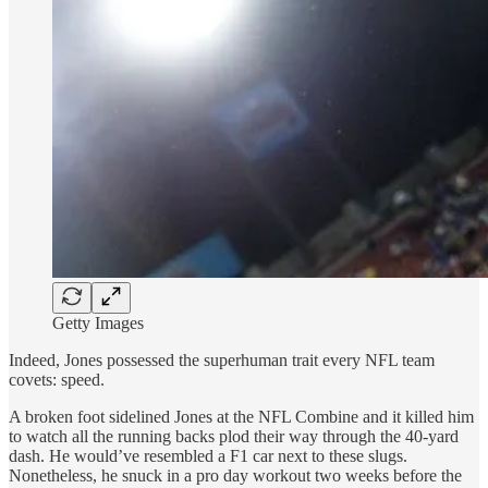
Getty Images
Indeed, Jones possessed the superhuman trait every NFL team
covets: speed.
A broken foot sidelined Jones at the NFL Combine and it killed him
to watch all the running backs plod their way through the 40-yard
dash. He would’ve resembled a F1 car next to these slugs.
Nonetheless, he snuck in a pro day workout two weeks before the