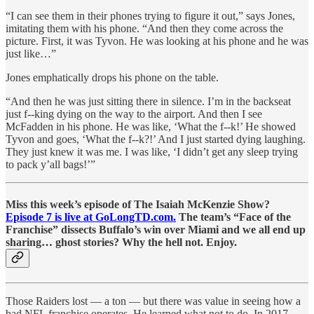
“I can see them in their phones trying to figure it out,” says Jones,
imitating them with his phone. “And then they come across the
picture. First, it was Tyvon. He was looking at his phone and he was
just like…”
Jones emphatically drops his phone on the table.
“And then he was just sitting there in silence. I’m in the backseat
just f--king dying on the way to the airport. And then I see
McFadden in his phone. He was like, ‘What the f--k!’ He showed
Tyvon and goes, ‘What the f--k?!’ And I just started dying laughing.
They just knew it was me. I was like, ‘I didn’t get any sleep trying
to pack y’all bags!’”
Miss this week’s episode of The Isaiah McKenzie Show?
Episode 7 is live at GoLongTD.com.
The team’s “Face of the
Franchise” dissects Buffalo’s win over Miami and we all end up
sharing… ghost stories? Why the hell not. Enjoy.
Those Raiders lost — a ton — but there was value in seeing how a
bad NFL franchise operates. He learned what not to do. In 2017,