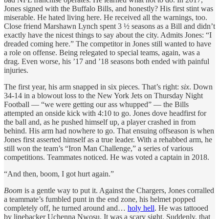
Jones signed with the Buffalo Bills, and honestly? His first stint was
miserable. He hated living here. He received all the warnings, too.
Close friend Marshawn Lynch spent 3 ½ seasons as a Bill and didn’t
exactly have the nicest things to say about the city. Admits Jones: “I
dreaded coming here.” The competitor in Jones still wanted to have
a role on offense. Being relegated to special teams, again, was a
drag. Even worse, his ’17 and ’18 seasons both ended with painful
injuries.
The first year, his arm snapped in six pieces. That’s right:
six
. Down
34-14 in a blowout loss to the New York Jets on Thursday Night
Football — “we were getting our ass whupped” — the Bills
attempted an onside kick with 4:10 to go. Jones dove headfirst for
the ball and, as he pushed himself up, a player crashed in from
behind. His arm had nowhere to go. That ensuing offseason is when
Jones first asserted himself as a true leader. With a rehabbed arm, he
still won the team’s “Iron Man Challenge,” a series of various
competitions. Teammates noticed. He was voted a captain in 2018.
“And then, boom, I got hurt again.”
Boom
is a gentle way to put it. Against the Chargers, Jones corralled
a teammate’s fumbled punt in the end zone, his helmet popped
completely off, he turned around and…
holy hell
. He was tattooed
by linebacker Uchenna Nwosu. It was a scary sight. Suddenly, that