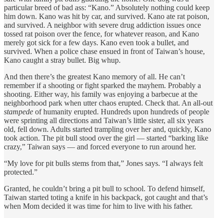
particular breed of bad ass: “Kano.” Absolutely nothing could keep
him down. Kano was hit by car, and survived. Kano ate rat poison,
and survived. A neighbor with severe drug addiction issues once
tossed rat poison over the fence, for whatever reason, and Kano
merely got sick for a few days. Kano even took a bullet, and
survived. When a police chase ensued in front of Taiwan’s house,
Kano caught a stray bullet. Big whup.
And then there’s the greatest Kano memory of all. He can’t
remember if a shooting or fight sparked the mayhem. Probably a
shooting. Either way, his family was enjoying a barbecue at the
neighborhood park when utter chaos erupted. Check that. An all-out
stampede
of humanity erupted. Hundreds upon hundreds of people
were sprinting all directions and Taiwan’s little sister, all six years
old, fell down. Adults started trampling over her and, quickly, Kano
took action. The pit bull stood over the girl
— started “barking like
crazy,” Taiwan says — and forced everyone to run around her.
“My love for pit bulls stems from that,” Jones says. “I always felt
protected.”
Granted, he couldn’t bring a pit bull to school. To defend himself,
Taiwan started toting a knife in his backpack, got caught and that’s
when Mom decided it was time for him to live with his father.