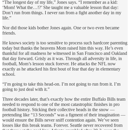
“The longest day of my life,” Jones says. “I remember as a kid:
‘Mom! What the…!?’ She taught me a valuable lesson that day:
Don’t run from things. I never ran from a fight another day in my
life.”
Nor did those kids bother Jones again. One or two even became
friends.
He knows society is too sensitive to process such hardcore parenting
today but thanks the heavens Mom raised him this way. He’s even
thankful for all madness he witnessed in San Francisco and Oakland
that day forward. Grisly as it was. Through all adversity in life, in
football, Mom’s lesson stuck forever. He attacks the NFL now
exactly as he attacked his first bout of fear that day in elementary
school.
“I’m going to take this head-on. I’m not going to run from it. I’m
going to just deal with it.”
Three decades later, that’s exactly how the entire Buffalo Bills team
needed to respond to one of the most catastrophic finishes in pro
football history. Sticking their collective heads in the snow —
pretending like “13 Seconds” was a figment of their imagination —
would ensure the Bills never sniff contention again. We’ve seen
losses like this break teams. Forever. Seattle never recovered from