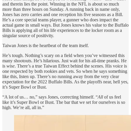
and therein lies the point. Winning in the NFL is about so much
more than three hours on Sunday. A running back in name only,
Jones has zero carries and one reception his five seasons as a Bill.
He’s a core special teams player, a gunner who does impact the
actual game in small ways. But Jones knows his value to the Buffalo
Bills is applying all of his life experiences to the locker room as a
singular source of positivity.
Taiwan Jones is the heartbeat of the team itself.
He’s tough. Nothing’s scary on a field when you’ve witnessed this
many shootouts. He’s hilarious. Just wait for his all-time pranks. He
is
wise
. There’s a true Taiwan Effect behind the scenes. His voice is
one respected by both rookies and vets. So when he says something
like this, listen up. There’s no running away from the very clear
expectation for the 2022 Buffalo Bills. As the playoffs near, hell yes,
it’s Super Bowl or Bust.
“A lot of us… no,” says Jones, correcting himself. “
All
of us feel
like it’s Super Bowl or Bust. The bar that we set for ourselves is so
high. We’re all, all in.”