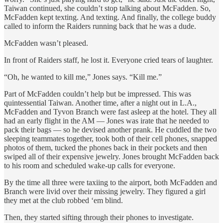
Taiwan continued, she couldn’t stop talking about McFadden. So,
McFadden kept texting. And texting. And finally, the college buddy
called to inform the Raiders running back that he was a dude.
McFadden wasn’t pleased.
In front of Raiders staff, he lost it. Everyone cried tears of laughter.
“Oh, he wanted to kill me,” Jones says. “Kill me.”
Part of McFadden couldn’t help but be impressed. This was
quintessential Taiwan. Another time, after a night out in L.A.,
McFadden and Tyvon Branch were fast asleep at the hotel. They all
had an early flight in the AM — Jones was irate that he needed to
pack their bags — so he devised another prank. He cuddled the two
sleeping teammates together, took both of their cell phones, snapped
photos of them, tucked the phones back in their pockets and then
swiped all of their expensive jewelry. Jones brought McFadden back
to his room and scheduled wake-up calls for everyone.
By the time all three were taxiing to the airport, both McFadden and
Branch were livid over their missing jewelry. They figured a girl
they met at the club robbed ‘em blind.
Then, they started sifting through their phones to investigate.