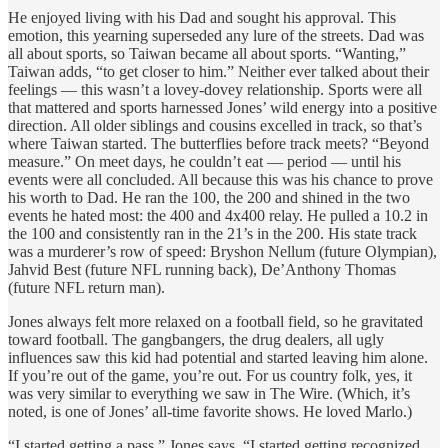
He enjoyed living with his Dad and sought his approval. This
emotion, this yearning superseded any lure of the streets. Dad was
all about sports, so Taiwan became all about sports. “Wanting,”
Taiwan adds, “to get closer to him.” Neither ever talked about their
feelings — this wasn’t a lovey-dovey relationship. Sports were all
that mattered and sports harnessed Jones’ wild energy into a positive
direction. All older siblings and cousins excelled in track, so that’s
where Taiwan started. The butterflies before track meets? “Beyond
measure.” On meet days, he couldn’t eat — period — until his
events were all concluded. All because this was his chance to prove
his worth to Dad. He ran the 100, the 200 and shined in the two
events he hated most: the 400 and 4x400 relay. He pulled a 10.2 in
the 100 and consistently ran in the 21’s in the 200. His state track
was a murderer’s row of speed: Bryshon Nellum (future Olympian),
Jahvid Best (future NFL running back), De’Anthony Thomas
(future NFL return man).
Jones always felt more relaxed on a football field, so he gravitated
toward football. The gangbangers, the drug dealers, all ugly
influences saw this kid had potential and started leaving him alone.
If you’re out of the game, you’re out. For us country folk, yes, it
was very similar to everything we saw in The Wire. (Which, it’s
noted, is one of Jones’ all-time favorite shows. He loved Marlo.)
“I started getting a pass,” Jones says. “I started getting recognized