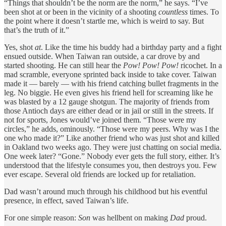
“Things that shouldn’t be the norm are the norm,” he says. “I’ve
been shot at or been in the vicinity of a shooting
countless
times. To
the point where it doesn’t startle me, which is weird to say. But
that’s the truth of it.”
Yes, shot
at
. Like the time his buddy had a birthday party and a fight
ensued outside. When Taiwan ran outside, a car drove by and
started shooting. He can still hear the
Pow! Pow! Pow!
ricochet. In a
mad scramble, everyone sprinted back inside to take cover. Taiwan
made it — barely — with his friend catching bullet fragments in the
leg. No biggie. He even gives his friend hell for screaming like he
was blasted by a 12 gauge shotgun. The majority of friends from
those Antioch days are either dead or in jail or still in the streets. If
not for sports, Jones would’ve joined them. “Those were my
circles,” he adds, ominously. “Those were my peers. Why was I the
one who made it?” Like another friend who was just
shot and killed
in Oakland two weeks ago. They were just chatting on social media.
One week later? “Gone.” Nobody ever gets the full story, either. It’s
understood that the lifestyle consumes you, then destroys you. Few
ever escape. Several old friends are locked up for retaliation.
Dad wasn’t around much through his childhood but his eventful
presence, in effect, saved Taiwan’s life.
For one simple reason:
Son
was hellbent on making
Dad
proud.