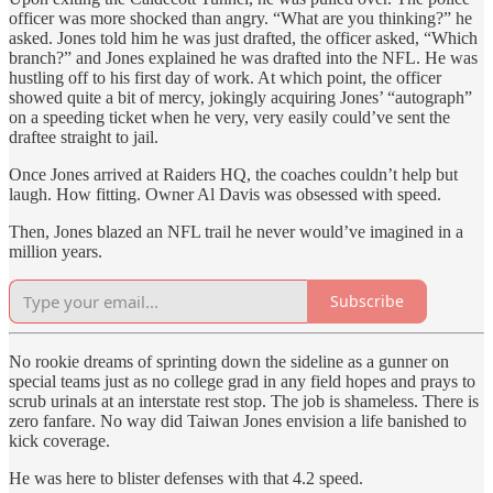
officer was more shocked than angry. “What are you thinking?” he
asked. Jones told him he was just drafted, the officer asked, “Which
branch?” and Jones explained he was drafted into the NFL. He was
hustling off to his first day of work. At which point, the officer
showed quite a bit of mercy, jokingly acquiring Jones’ “autograph”
on a speeding ticket when he very, very easily could’ve sent the
draftee straight to jail.
Once Jones arrived at Raiders HQ, the coaches couldn’t help but
laugh. How fitting. Owner Al Davis was obsessed with speed.
Then, Jones blazed an NFL trail he never would’ve imagined in a
million years.
Subscribe
No rookie dreams of sprinting down the sideline as a gunner on
special teams just as no college grad in any field hopes and prays to
scrub urinals at an interstate rest stop. The job is shameless. There is
zero fanfare. No way did Taiwan Jones envision a life banished to
kick coverage.
He was here to blister defenses with that 4.2 speed.