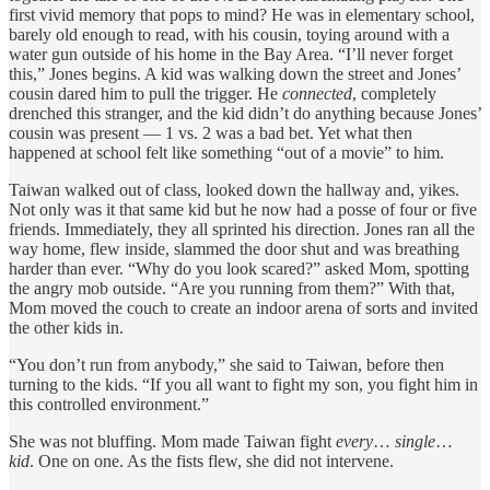
first vivid memory that pops to mind? He was in elementary school,
barely old enough to read, with his cousin, toying around with a
water gun outside of his home
in the Bay Area.
“I’ll never forget
this,” Jones begins. A kid was walking down the street and Jones’
cousin dared him to pull the trigger. He
connected
, completely
drenched this stranger, and the kid didn’t do anything because Jones’
cousin was present — 1 vs. 2 was a bad bet. Yet what then
happened at school felt like something “out of a movie” to him.
Taiwan walked out of class, looked down the hallway and, yikes.
Not only was it that same kid but he now had a posse of four or five
friends. Immediately, they all sprinted his direction. Jones ran all the
way home, flew inside, slammed the door shut and was breathing
harder than ever. “Why do you look scared?” asked Mom, spotting
the angry mob outside. “Are you running from them?” With that,
Mom moved the couch to create an indoor arena of sorts and invited
the other kids in.
“You don’t run from anybody,” she said to Taiwan, before then
turning to the kids. “If you all want to fight my son, you fight him in
this controlled environment.”
She was not bluffing. Mom made Taiwan fight
every
…
single
…
kid
. One on one. As the fists flew, she did not intervene.