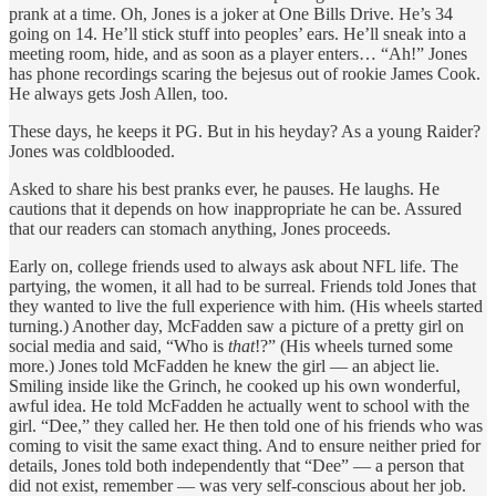
prank at a time. Oh, Jones is a joker at One Bills Drive. He’s 34
going on 14. He’ll stick stuff into peoples’ ears. He’ll sneak into a
meeting room, hide, and as soon as a player enters… “Ah!” Jones
has phone recordings scaring the bejesus out of rookie James Cook.
He always gets Josh Allen, too.
These days, he keeps it PG. But in his heyday? As a young Raider?
Jones was coldblooded.
Asked to share his best pranks ever, he pauses. He laughs. He
cautions that it depends on how inappropriate he can be. Assured
that our readers can stomach anything, Jones proceeds.
Early on, college friends used to always ask about NFL life. The
partying, the women, it all had to be surreal. Friends told Jones that
they wanted to live the full experience with him. (His wheels started
turning.) Another day, McFadden saw a picture of a pretty girl on
social media and said, “Who is
that
!?” (His wheels turned some
more.) Jones told McFadden he knew the girl — an abject lie.
Smiling inside like the Grinch, he cooked up his own wonderful,
awful idea. He told McFadden he actually went to school with the
girl. “Dee,” they called her. He then told one of his friends who was
coming to visit the same exact thing. And to ensure neither pried for
details, Jones told both independently that “Dee” — a person that
did not exist, remember — was very self-conscious about her job.