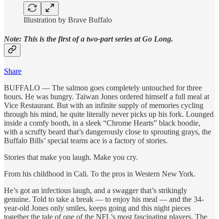
Illustration by Brave Buffalo
Note: This is the first of a two-part series at Go Long.
Share
BUFFALO —
The salmon goes completely untouched for three
hours. He was hungry. Taiwan Jones ordered himself a full meal at
Vice Restaurant. But with an infinite supply of memories cycling
through his mind, he quite literally never picks up his fork. Lounged
inside a comfy booth, in a sleek “Chrome Hearts” black hoodie,
with a scruffy beard that’s dangerously close to sprouting grays, the
Buffalo Bills’ special teams ace is a factory of stories.
Stories that make you laugh. Make you cry.
From his childhood in Cali. To the pros in Western New York.
He’s got an infectious laugh, and a swagger that’s strikingly
genuine. Told to take a break — to enjoy his meal — and the 34-
year-old Jones only smiles, keeps going and this night pieces
together the tale of one of the NFL’s most fascinating players. The