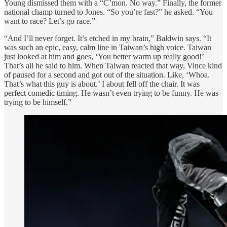
Young dismissed them with a “C’mon. No way.” Finally, the former
national champ turned to Jones. “So you’re fast?” he asked. “You
want to race? Let’s go race.”
“And I’ll never forget. It’s etched in my brain,” Baldwin says. “It
was such an epic, easy, calm line in Taiwan’s high voice. Taiwan
just looked at him and goes, ‘You better warm up really good!’
That’s all he said to him. When Taiwan reacted that way, Vince kind
of paused for a second and got out of the situation. Like, ‘Whoa.
That’s what this guy is about.’ I about fell off the chair. It was
perfect comedic timing. He wasn’t even trying to be funny. He was
trying to be himself.”