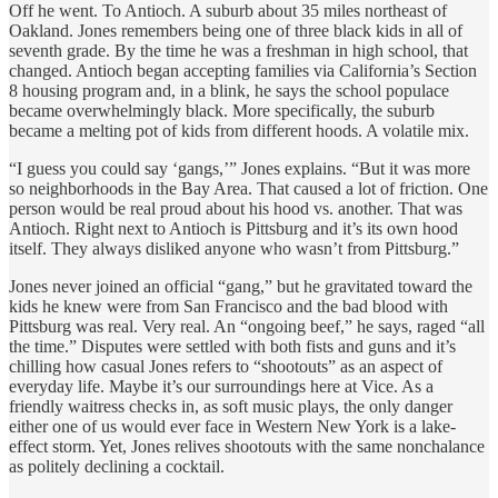
Off he went. To Antioch. A suburb about 35 miles northeast of
Oakland. Jones remembers being one of three black kids in all of
seventh grade. By the time he was a freshman in high school, that
changed. Antioch began accepting families via California’s Section
8 housing program and, in a blink, he says the school populace
became overwhelmingly black. More specifically, the suburb
became a melting pot of kids from different hoods. A volatile mix.
“I guess you could say ‘gangs,’” Jones explains. “But it was more
so neighborhoods in the Bay Area. That caused a lot of friction. One
person would be real proud about his hood vs. another. That was
Antioch. Right next to Antioch is Pittsburg and it’s its own hood
itself. They always disliked anyone who wasn’t from Pittsburg.”
Jones never joined an official “gang,” but he gravitated toward the
kids he knew were from San Francisco and the bad blood with
Pittsburg was real. Very real. An “ongoing beef,” he says, raged “all
the time.” Disputes were settled with both fists and guns and it’s
chilling how casual Jones refers to “shootouts” as an aspect of
everyday life. Maybe it’s our surroundings here at Vice. As a
friendly waitress checks in, as soft music plays, the only danger
either one of us would ever face in Western New York is a lake-
effect storm. Yet, Jones relives shootouts with the same nonchalance
as politely declining a cocktail.