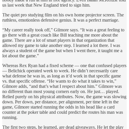
us last week that New England tried to sign him.
The quiet pro studying film on his own home projector screen. The
ruthless, emotionless defensive genius. It was a perfect marriage.
“My career really took off,” Gilmore says. “It was a great feeling to
go there with a great coach like Bill teaching me more about the
game. There are a lot of smart players in that organization that
allowed my game to take another step. I learned a lot there. I was
always a student of the game but when I went there, it taught me a
lot about the game.”
Whereas Rex Ryan had a fixed scheme — one that confused players
— Belichick operated week to week. He didn’t necessarily care
what defense he was in, as long as it’d work in that specific game
vs. that specific offense. “He wants to do what it takes to win,”
Gilmore adds, “and that’s what I respect about him.” Gilmore was
no different than most young corners early on. He just… played.
Relied purely on his physical attributes. Now, the game was slowing
down. Per down, per distance, per alignment, per time left in the
game, Gilmore started running the odds in his head like a card
counter at the poker table and could predict the routes his man was
running.
The first two steps, he learned, are dead giveaways. He let the play