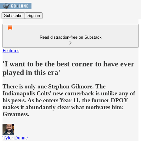
Subscribe
Sign in
Read distraction-free on Substack
Features
'I want to be the best corner to have ever
played in this era'
There is only one Stephon Gilmore. The
Indianapolis Colts' new cornerback is unlike any of
his peers. As he enters Year 11, the former DPOY
makes it abundantly clear what motivates him:
Greatness.
Tyler Dunne