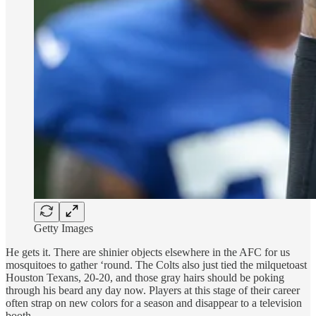
Getty Images
He gets it. There are shinier objects elsewhere in the AFC for us
mosquitoes to gather ‘round. The Colts also just tied the milquetoast
Houston Texans, 20-20, and those gray hairs should be poking
through his beard any day now. Players at this stage of their career
often strap on new colors for a season and disappear to a television
booth.