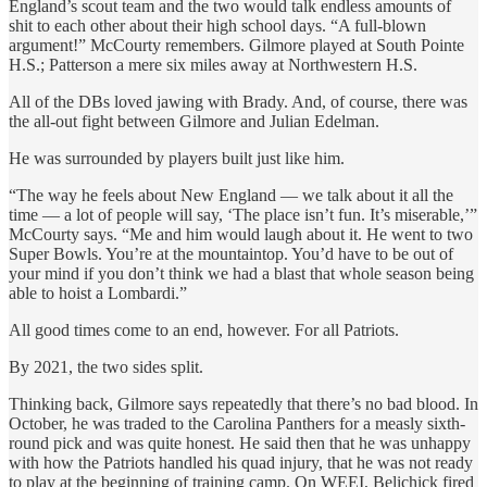
England’s scout team and the two would talk endless amounts of
shit to each other about their high school days. “A full-blown
argument!” McCourty remembers. Gilmore played at South Pointe
H.S.; Patterson a mere six miles away at Northwestern H.S.
All of the DBs loved jawing with Brady. And, of course, there was
the all-out fight between Gilmore and Julian Edelman.
He was surrounded by players built just like him.
“The way he feels about New England — we talk about it all the
time — a lot of people will say, ‘The place isn’t fun. It’s miserable,’”
McCourty says. “Me and him would laugh about it. He went to two
Super Bowls. You’re at the mountaintop. You’d have to be out of
your mind if you don’t think we had a blast that whole season being
able to hoist a Lombardi.”
All good times come to an end, however. For all Patriots.
By 2021, the two sides split.
Thinking back, Gilmore says repeatedly that there’s no bad blood. In
October, he was traded to the Carolina Panthers for a measly sixth-
round pick and was quite honest. He said then that he was unhappy
with how the Patriots handled his quad injury, that he was not ready
to play at the beginning of training camp. On WEEI, Belichick fired