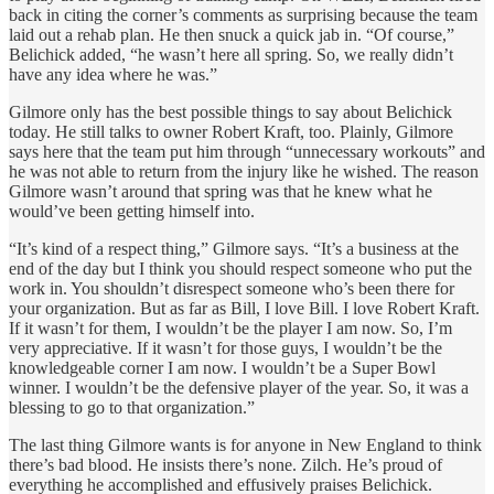
back in citing the corner’s comments as surprising because the team
laid out a rehab plan. He then snuck a quick jab in. “Of course,”
Belichick added, “he wasn’t here all spring. So, we really didn’t
have any idea where he was.”
Gilmore only has the best possible things to say about Belichick
today. He still talks to owner Robert Kraft, too. Plainly, Gilmore
says here that the team put him through “unnecessary workouts” and
he was not able to return from the injury like he wished. The reason
Gilmore wasn’t around that spring was that he knew what he
would’ve been getting himself into.
“It’s kind of a respect thing,” Gilmore says. “It’s a business at the
end of the day but I think you should respect someone who put the
work in. You shouldn’t disrespect someone who’s been there for
your organization. But as far as Bill, I love Bill. I love Robert Kraft.
If it wasn’t for them, I wouldn’t be the player I am now. So, I’m
very appreciative. If it wasn’t for those guys, I wouldn’t be the
knowledgeable corner I am now. I wouldn’t be a Super Bowl
winner. I wouldn’t be the defensive player of the year. So, it was a
blessing to go to that organization.”
The last thing Gilmore wants is for anyone in New England to think
there’s bad blood. He insists there’s none. Zilch. He’s proud of
everything he accomplished and effusively praises Belichick.