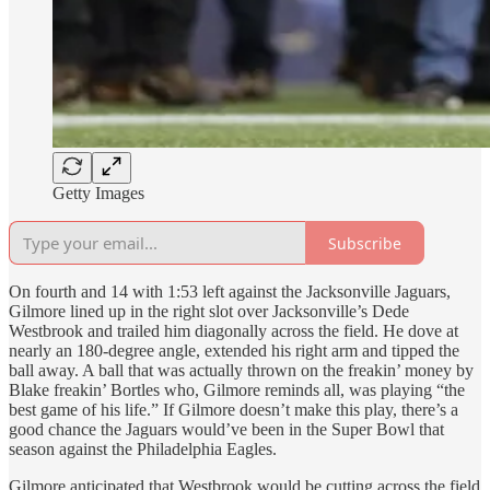
Getty Images
Subscribe
On fourth and 14 with 1:53 left against the Jacksonville Jaguars,
Gilmore lined up in the right slot over Jacksonville’s Dede
Westbrook and trailed him diagonally across the field. He dove at
nearly an 180-degree angle, extended his right arm and tipped the
ball away. A ball that was actually thrown on the freakin’ money by
Blake freakin’ Bortles who, Gilmore reminds all, was playing “the
best game of his life.” If Gilmore doesn’t make this play, there’s a
good chance the Jaguars would’ve been in the Super Bowl that
season against the Philadelphia Eagles.
Gilmore anticipated that Westbrook would be cutting across the field