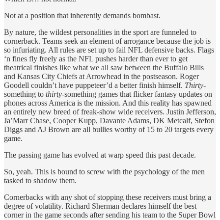
Not at a position that inherently demands bombast.
By nature, the wildest personalities in the sport are funneled to
cornerback. Teams seek an element of arrogance because the job is
so infuriating. All rules are set up to fail NFL defensive backs. Flags
‘n fines fly freely as the NFL pushes harder than ever to get
theatrical finishes like what we all saw between the Buffalo Bills
and Kansas City Chiefs at Arrowhead in the postseason. Roger
Goodell couldn’t have puppeteer’d a better finish himself.
Thirty
-
something to
thirty
-something games that flicker fantasy updates on
phones across America is the mission. And this reality has spawned
an entirely new breed of freak-show wide receivers. Justin Jefferson,
Ja’Marr Chase, Cooper Kupp, Davante Adams, DK Metcalf, Stefon
Diggs and AJ Brown are all bullies worthy of 15 to 20 targets every
game.
The passing game has evolved at warp speed this past decade.
So, yeah. This is bound to screw with the psychology of the men
tasked to shadow them.
Cornerbacks with any shot of stopping these receivers must bring a
degree of volatility. Richard Sherman declares himself the best
corner in the game seconds after sending his team to the Super Bowl