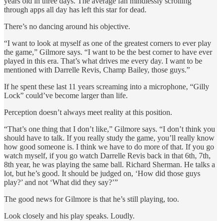
years old in three days. The average fan mindlessly scrolling
through apps all day has left this star for dead.
There’s no dancing around his objective.
“I want to look at myself as one of the greatest corners to ever play
the game,” Gilmore says. “I want to be the best corner to have ever
played in this era. That’s what drives me every day. I want to be
mentioned with Darrelle Revis, Champ Bailey, those guys.”
If he spent these last 11 years screaming into a microphone, “Gilly
Lock” could’ve become larger than life.
Perception doesn’t always meet reality at this position.
“That’s one thing that I don’t like,” Gilmore says. “I don’t think you
should have to talk. If you really study the game, you’ll really know
how good someone is. I think we have to do more of that. If you go
watch myself, if you go watch Darrelle Revis back in that 6th, 7th,
8th year, he was playing the same ball. Richard Sherman. He talks a
lot, but he’s good. It should be judged on, ‘How did those guys
play?’ and not ‘What did they say?’”
The good news for Gilmore is that he’s still playing, too.
Look closely and his play speaks. Loudly.