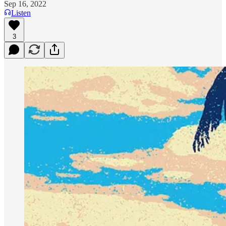
Sep 16, 2022
Listen
3