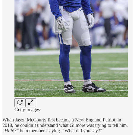
Getty Images
When Jason McCourty first became a New England Patriot, in
2018, he couldn’t understand what Gilmore was trying to tell him.
“
Huh
!?” he remembers saying. “What did you say?”