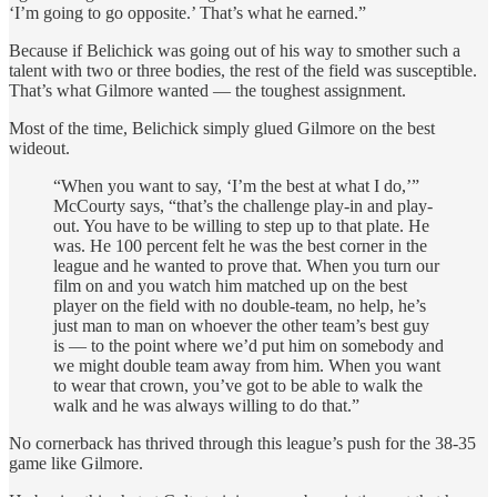
‘I’m going to go opposite.’ That’s what he earned.”
Because if Belichick was going out of his way to smother such a
talent with two or three bodies, the rest of the field was susceptible.
That’s what Gilmore wanted — the toughest assignment.
Most of the time, Belichick simply glued Gilmore on the best
wideout.
“When you want to say, ‘I’m the best at what I do,’”
McCourty says, “that’s the challenge play-in and play-
out. You have to be willing to step up to that plate. He
was. He 100 percent felt he was the best corner in the
league and he wanted to prove that. When you turn our
film on and you watch him matched up on the best
player on the field with no double-team, no help, he’s
just man to man on whoever the other team’s best guy
is — to the point where we’d put him on somebody and
we might double team away from him. When you want
to wear that crown, you’ve got to be able to walk the
walk and he was always willing to do that.”
No cornerback has thrived through this league’s push for the 38-35
game like Gilmore.