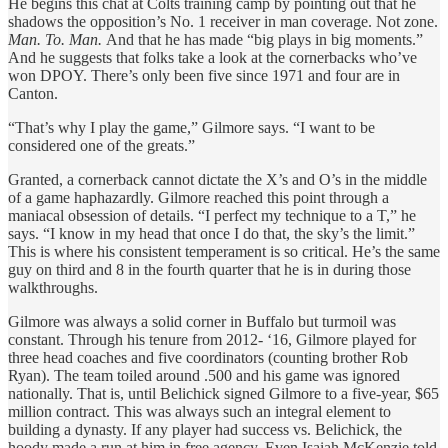
He begins this chat at Colts training camp by pointing out that he
shadows the opposition’s No. 1 receiver in man coverage. Not zone.
Man. To. Man.
And that he has made “big plays in big moments.”
And he suggests that folks take a look at the cornerbacks who’ve
won DPOY. There’s only been five since 1971 and four are in
Canton.
“That’s why I play the game,” Gilmore says. “I want to be
considered one of the greats.”
Granted, a cornerback cannot dictate the X’s and O’s in the middle
of a game haphazardly. Gilmore reached this point through a
maniacal obsession of details. “I perfect my technique to a T,” he
says. “I know in my head that once I do that, the sky’s the limit.”
This is where his consistent temperament is so critical. He’s the same
guy on third and 8 in the fourth quarter that he is in during those
walkthroughs.
Gilmore was always a solid corner in Buffalo but turmoil was
constant. Through his tenure from 2012- ‘16, Gilmore played for
three head coaches and five coordinators (counting brother Rob
Ryan). The team toiled around .500 and his game was ignored
nationally. That is, until Belichick signed Gilmore to a five-year, $65
million contract. This was always such an integral element to
building a dynasty. If any player had success vs. Belichick, the
hoody made a run at him in free agency. Even Isaiah McKenzie told