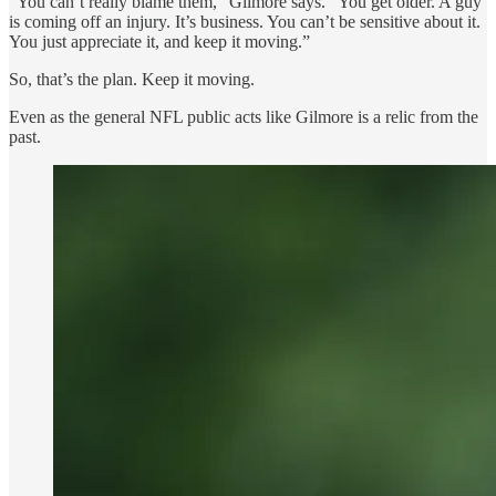
“You can’t really blame them,” Gilmore says. “You get older. A guy
is coming off an injury. It’s business. You can’t be sensitive about it.
You just appreciate it, and keep it moving.”
So, that’s the plan. Keep it moving.
Even as the general NFL public acts like Gilmore is a relic from the
past.