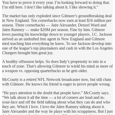
You have to prove it every year. I’m looking forward to doing that.
I’m still here. I don’t like talking about it. I like showing it.”
The market has only exploded since Gilmore’s groundbreaking deal
in New England. Ten cornerbacks now earn at least $16 million per
season. Three cornerbacks — Jaire Alexander, Denzel Ward and
Jalen Ramsey — make $20M per season. Fine by him. Gilmore
loves passing his knowledge down to younger players. J.C. Jackson
arrived as an undrafted free agent in New England and Gilmore
tried teaching him everything he knew. To see Jackson develop into
one of the league’s top playmakers and cash in with the Los Angeles
Chargers brought him great joy.
A healthy offseason helps. So does Indy’s propensity to mix in a
touch of zone. That’s allowing Gilmore to wield his mind as more of
a weapon vs. opposing quarterbacks as he gets older.
McCourty is a retired NFL Network broadcaster now, but still chats
with Gilmore. He knows his friend is eager to prove people wrong.
“He pays attention to the doubt that people have,” McCourty says.
“We talk about it all the time — a lot of corners are loud and in-
your-face and off the field talking about what they can do and who
they are. Which I love. I love the Jalen Ramsey talking about it.
Jaire Alexander and the way he plays with his scrappiness. But I just