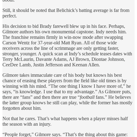
Still, it should be noted that Belichick’s batting average is far from
perfect.
His decision to bid Brady farewell blew up in his face. Perhaps,
Gilmore authors his own monumental capstone. Indy needs him.
The franchise remains firmly in win-now mode after swapping
Carson Wentz for 37-year-old Matt Ryan. All of those wide
receivers across the line of scrimmage are only getting faster,
stronger, younger. A quick scan at Indy’s schedule teases dates with
Terry McLaurin, Davante Adams, AJ Brown, Diontae Johnson,
CeeDee Lamb, Justin Jefferson and Keenan Allen.
Gilmore takes immaculate care of his body but knows his best
chance of erasing these players from the field like old times is by
winning with his mind. “The one thing I know I have more of,” he
says, “is knowledge. I use that to my advantage.” As Gilmore puts,
there are “fans” and then there are true “
football
fans.” He believes
the latter group knows he still can play, while the former has mostly
forgotten about him.
Not that he cares. That’s what happens when a player misses half
the season with an injury.
“People forget,” Gilmore says. “That’s the thing about this game: