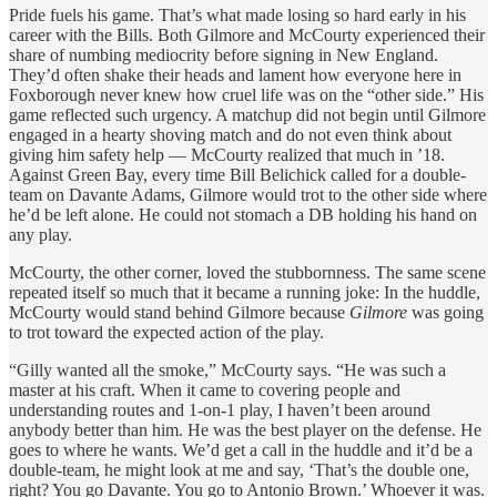
Pride fuels his game. That’s what made losing so hard early in his
career with the Bills. Both Gilmore and McCourty experienced their
share of numbing mediocrity before signing in New England.
They’d often shake their heads and lament how everyone here in
Foxborough never knew how cruel life was on the “other side.” His
game reflected such urgency. A matchup did not begin until Gilmore
engaged in a hearty shoving match and do not even think about
giving him safety help — McCourty realized that much in ’18.
Against Green Bay, every time Bill Belichick called for a double-
team on Davante Adams, Gilmore would trot to the other side where
he’d be left alone. He could not stomach a DB holding his hand on
any play.
McCourty, the other corner, loved the stubbornness. The same scene
repeated itself so much that it became a running joke: In the huddle,
McCourty would stand behind
Gilmore because
Gilmore
was going
to trot toward the expected action of the play.
“Gilly wanted all the smoke,” McCourty says. “He was such a
master at his craft. When it came to covering people and
understanding routes and 1-on-1 play, I haven’t been around
anybody better than him. He was the best player on the defense. He
goes to where he wants. We’d get a call in the huddle and it’d be a
double-team, he might look at me and say, ‘That’s the double one,
right? You go Davante. You go to Antonio Brown.’ Whoever it was.