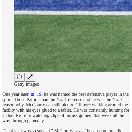
Getty Images
One year later,
in ’19
, he was named the best defensive player in the
sport. Those Patriots had the No. 1 defense and he was the No. 1
reason why. McCourty can still picture Gilmore walking around the
facility with his eyes glued to a tablet. He was constantly hunting for
a clue. Re-re-
re
-watching clips of his assignment that week all the
way through gameday.
“That year was so special,” McCourty says, “because no one did