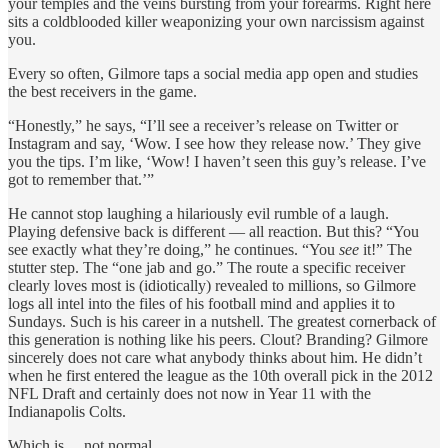
your temples and the veins bursting from your forearms. Right here
sits a coldblooded killer weaponizing your own narcissism against
you.
Every so often, Gilmore taps a social media app open and studies
the best receivers in the game.
“Honestly,” he says, “I’ll see a receiver’s release on Twitter or
Instagram and say, ‘Wow. I see how they release now.’ They give
you the tips. I’m like, ‘Wow! I haven’t seen this guy’s release. I’ve
got to remember that.’”
He cannot stop laughing a hilariously evil rumble of a laugh.
Playing defensive back is different — all reaction. But this? “You
see exactly what they’re doing,” he continues. “You
see
it!” The
stutter step. The “one jab and go.” The route a specific receiver
clearly loves most is (idiotically) revealed to millions, so Gilmore
logs all intel into the files of his football mind and applies it to
Sundays. Such is his career in a nutshell. The greatest cornerback of
this generation is nothing like his peers. Clout? Branding? Gilmore
sincerely does not care what anybody thinks about him. He didn’t
when he first entered the league as the 10th overall pick in the 2012
NFL Draft and certainly does not now in Year 11 with the
Indianapolis Colts.
Which is… not normal.