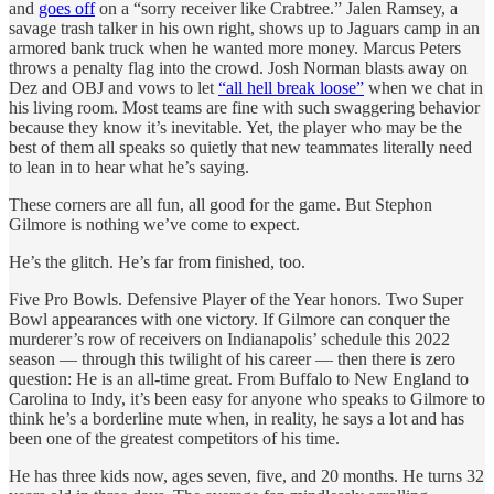
and
goes off
on a “sorry receiver like Crabtree.” Jalen Ramsey, a
savage trash talker in his own right, shows up to Jaguars camp in an
armored bank truck when he wanted more money. Marcus Peters
throws a penalty flag into the crowd. Josh Norman blasts away on
Dez and OBJ and vows to let
“all hell break loose”
when we chat in
his living room. Most teams are fine with such swaggering behavior
because they know it’s inevitable. Yet, the player who may be the
best of them all speaks so quietly that new teammates literally need
to lean in to hear what he’s saying.
These corners are all fun, all good for the game. But Stephon
Gilmore is nothing we’ve come to expect.
He’s the glitch. He’s far from finished, too.
Five Pro Bowls. Defensive Player of the Year honors. Two Super
Bowl appearances with one victory. If Gilmore can conquer the
murderer’s row of receivers on Indianapolis’ schedule this 2022
season — through this twilight of his career — then there is zero
question: He is an all-time great. From Buffalo to New England to
Carolina to Indy, it’s been easy for anyone who speaks to Gilmore to
think he’s a borderline mute when, in reality, he says a lot and has
been one of the greatest competitors of his time.
He has three kids now, ages seven, five, and 20 months. He turns 32