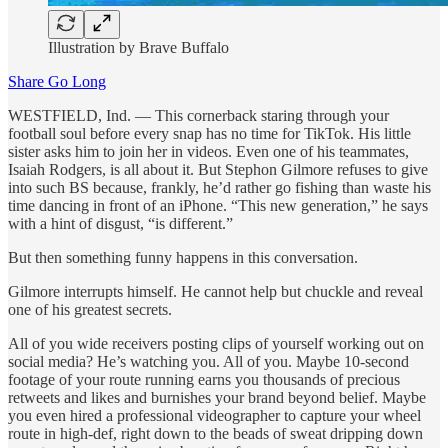
Illustration by Brave Buffalo
Share Go Long
WESTFIELD, Ind. — This cornerback staring through your
football soul before every snap has no time for TikTok. His little
sister asks him to join her in videos. Even one of his teammates,
Isaiah Rodgers, is all about it. But Stephon Gilmore refuses to give
into such BS because, frankly, he’d rather go fishing than waste his
time dancing in front of an iPhone. “This new generation,” he says
with a hint of disgust, “is different.”
But then something funny happens in this conversation.
Gilmore interrupts himself. He cannot help but chuckle and reveal
one of his greatest secrets.
All of you wide receivers posting clips of yourself working out on
social media? He’s watching you. All of you. Maybe 10-second
footage of your route running earns you thousands of precious
retweets and likes and burnishes your brand beyond belief. Maybe
you even hired a professional videographer to capture your wheel
route in high-def, right down to the beads of sweat dripping down