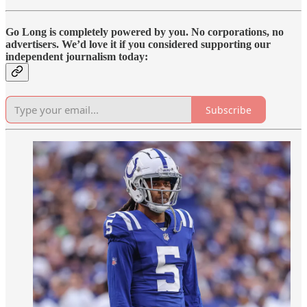
Go Long is completely powered by you. No corporations, no
advertisers. We’d love it if you considered supporting our
independent journalism today:
Subscribe