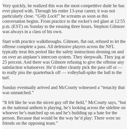
Very quickly, he realized this was the most competitive dude he has
ever played with. Through his entire 13-year career, it was not
particularly close. “
Gilly Lock
!” he screams as soon as this
conversation begins. From practice to the rocket’s red glare at 12:55
p.m. (EST) on Sunday to the ensuing three hours, Stephon Gilmore
was always in a class of his own.
Start with practice walkthroughs. Gilmore, flat out, refused to let the
offense complete a pass. All defensive players across the NFL
typically treat this period like the safety instructions droning on and
on over an airplane’s intercom system. They sleepwalk. They jog at
25 percent. And there was Gilmore refusing to give the offense any
satisfaction whatsoever. He’d either cleanly pick the pass off or —
to really piss the quarterback off — volleyball-spike the ball to the
turf.
Sunday eventually arrived and McCourty witnessed a “tenacity that
was unmatched.”
“It felt like he was the nicest guy off the field,” McCourty says, “but
as the national anthem is playing, he’s looking across the sideline on
whoever he’s matched up on and he’s building up a hate for the
person. Because that would be the way he’d play: There were no
friends on the opposing team.”