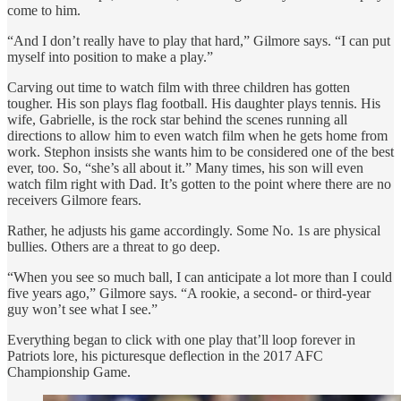
come to him.
“And I don’t really have to play that hard,” Gilmore says. “I can put
myself into position to make a play.”
Carving out time to watch film with three children has gotten
tougher. His son plays flag football. His daughter plays tennis. His
wife, Gabrielle, is the rock star behind the scenes running all
directions to allow him to even watch film when he gets home from
work. Stephon insists she wants him to be considered one of the best
ever, too. So, “she’s all about it.” Many times, his son will even
watch film right with Dad. It’s gotten to the point where there are no
receivers Gilmore fears.
Rather, he adjusts his game accordingly. Some No. 1s are physical
bullies. Others are a threat to go deep.
“When you see so much ball, I can anticipate a lot more than I could
five years ago,” Gilmore says. “A rookie, a second- or third-year
guy won’t see what I see.”
Everything began to click with one play that’ll loop forever in
Patriots lore, his picturesque deflection in the 2017 AFC
Championship Game.