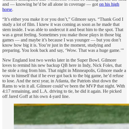
and — knowing he’d be all alone in coverage — got
on his high
horse
.
“It’s either you make it or you don’t,” Gilmore says. “Thank God I
study a lot of film. I knew it was coming as soon as he made that
stem inside. I was able to undercut it and beat him to the spot. That
was a great feeling. Sometimes you make those plays in those big
games — and maybe it’s because I was younger — but you don’t
know how big it is. You’re just in the moment, studying and
preparing. You look back and say, ‘Wow. That was a huge game.’”
New England lost two weeks later in the Super Bowl. Gilmore
loves to remind his new backup QB here in Indy, Nick Foles, that
he stole a ring from him. That night in Minneapolis, Gilmore made a
vow to himself that if he ever got back to the big game, he’d refuse
to lose. And the next year, in Atlanta, the Patriots shut down the
Rams to win it all. Gilmore could’ve been the MVP that night. With
4:17 remaining, and L.A. driving to tie, he did it again. He picked
off Jared Goff at his own 4-yard line.