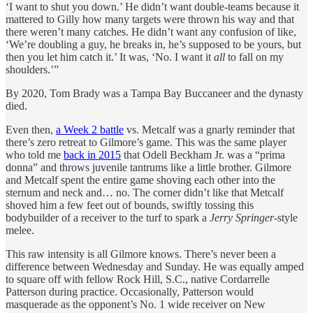
‘I want to shut you down.’ He didn’t want double-teams because it
mattered to Gilly how many targets were thrown his way and that
there weren’t many catches. He didn’t want any confusion of like,
‘We’re doubling a guy, he breaks in, he’s supposed to be yours, but
then you let him catch it.’ It was, ‘No. I want it
all
to fall on my
shoulders.’”
By 2020, Tom Brady was a Tampa Bay Buccaneer and the dynasty
died.
Even then,
a Week 2 battle
vs. Metcalf was a gnarly reminder that
there’s zero retreat to Gilmore’s game. This was the same player
who told me
back in 2015
that Odell Beckham Jr. was a “prima
donna” and throws juvenile tantrums like a little brother. Gilmore
and Metcalf spent the entire game shoving each other into the
sternum and neck and… no. The corner didn’t like that Metcalf
shoved him a few feet out of bounds, swiftly tossing this
bodybuilder of a receiver to the turf to spark a
Jerry Springer
-style
melee.
This raw intensity is all Gilmore knows. There’s never been a
difference between Wednesday and Sunday. He was equally amped
to square off with fellow Rock Hill, S.C., native Cordarrelle
Patterson during practice. Occasionally, Patterson would
masquerade as the opponent’s No. 1 wide receiver on New