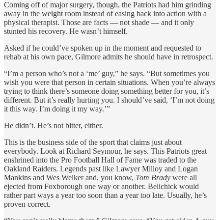
Coming off of major surgery, though, the Patriots had him grinding
away in the weight room instead of easing back into action with a
physical therapist. Those are facts — not shade — and it only
stunted his recovery. He wasn’t himself.
Asked if he could’ve spoken up in the moment and requested to
rehab at his own pace, Gilmore admits he should have in retrospect.
“I’m a person who’s not a ‘me’ guy,” he says. “But sometimes you
wish you were that person in certain situations. When you’re always
trying to think there’s someone doing something better for you, it’s
different. But it’s really hurting you. I should’ve said, ‘I’m not doing
it this way. I’m doing it my way.’”
He didn’t. He’s not bitter, either.
This is the business side of the sport that claims just about
everybody. Look at Richard Seymour, he says. This Patriots great
enshrined into the Pro Football Hall of Fame was traded to the
Oakland Raiders. Legends past like Lawyer Milloy and Logan
Mankins and Wes Welker and, you know,
Tom Brady
were all
ejected from Foxborough one way or another. Belichick would
rather part ways a year too soon than a year too late. Usually, he’s
proven correct.