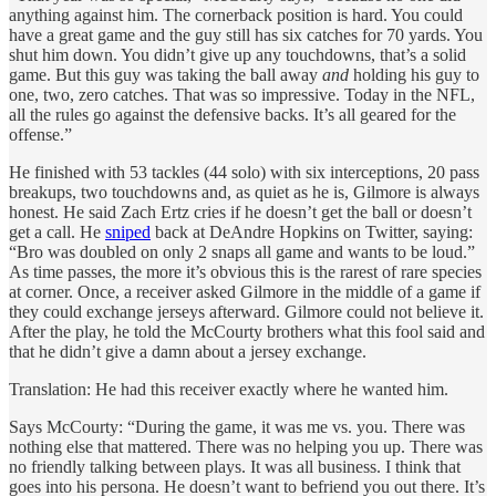
anything against him. The cornerback position is hard. You could
have a great game and the guy still has six catches for 70 yards. You
shut him down. You didn’t give up any touchdowns, that’s a solid
game. But this guy was taking the ball away
and
holding his guy to
one, two, zero catches. That was so impressive. Today in the NFL,
all the rules go against the defensive backs. It’s all geared for the
offense.”
He finished with 53 tackles (44 solo) with six interceptions, 20 pass
breakups, two touchdowns and, as quiet as he is, Gilmore is always
honest. He said Zach Ertz cries if he doesn’t get the ball or doesn’t
get a call. He
sniped
back at DeAndre Hopkins on Twitter, saying:
“Bro was doubled on only 2 snaps all game and wants to be loud.”
As time passes, the more it’s obvious this is the rarest of rare species
at corner. Once, a receiver asked Gilmore in the middle of a game if
they could exchange jerseys afterward. Gilmore could not believe it.
After the play, he told the McCourty brothers what this fool said and
that he didn’t give a damn about a jersey exchange.
Translation: He had this receiver exactly where he wanted him.
Says McCourty: “During the game, it was me vs. you. There was
nothing else that mattered. There was no helping you up. There was
no friendly talking between plays. It was all business. I think that
goes into his persona. He doesn’t want to befriend you out there. It’s