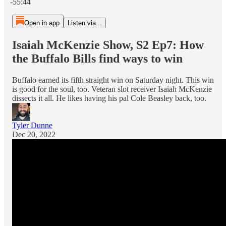
-55:44
Open in app
Listen via...
Isaiah McKenzie Show, S2 Ep7: How
the Buffalo Bills find ways to win
Buffalo earned its fifth straight win on Saturday night. This win
is good for the soul, too. Veteran slot receiver Isaiah McKenzie
dissects it all. He likes having his pal Cole Beasley back, too.
Tyler Dunne
Dec 20, 2022