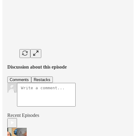
Discussion about this episode
Comments
Restacks
Recent Episodes