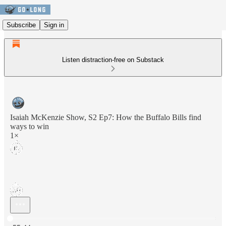
Subscribe
Sign in
Listen distraction-free on Substack
Isaiah McKenzie Show, S2 Ep7: How the Buffalo Bills find
ways to win
1×
Current time: 0:00 / Total time: -55:44