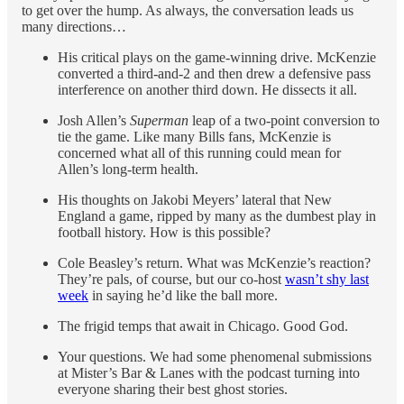
to get over the hump. As always, the conversation leads us
many directions…
His critical plays on the game-winning drive. McKenzie
converted a third-and-2 and then drew a defensive pass
interference on another third down. He dissects it all.
Josh Allen’s
Superman
leap of a two-point conversion to
tie the game. Like many Bills fans, McKenzie is
concerned what all of this running could mean for
Allen’s long-term health.
His thoughts on Jakobi Meyers’ lateral that New
England a game, ripped by many as the dumbest play in
football history. How is this possible?
Cole Beasley’s return. What was McKenzie’s reaction?
They’re pals, of course, but our co-host
wasn’t shy last
week
in saying he’d like the ball more.
The frigid temps that await in Chicago. Good God.
Your questions. We had some phenomenal submissions
at Mister’s Bar & Lanes with the podcast turning into
everyone sharing their best ghost stories.