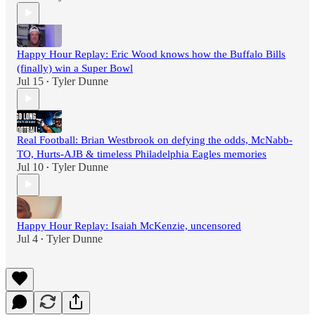
Happy Hour Replay: Eric Wood knows how the Buffalo Bills
(finally) win a Super Bowl
Jul 15
Tyler Dunne
•
Real Football: Brian Westbrook on defying the odds, McNabb-
TO, Hurts-AJB & timeless Philadelphia Eagles memories
Jul 10
Tyler Dunne
•
Happy Hour Replay: Isaiah McKenzie, uncensored
Jul 4
Tyler Dunne
•