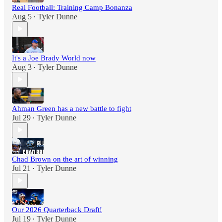
Real Football: Training Camp Bonanza
Aug 5
Tyler Dunne
•
It's a Joe Brady World now
Aug 3
Tyler Dunne
•
Ahman Green has a new battle to fight
Jul 29
Tyler Dunne
•
Chad Brown on the art of winning
Jul 21
Tyler Dunne
•
Our 2026 Quarterback Draft!
Jul 19
Tyler Dunne
•