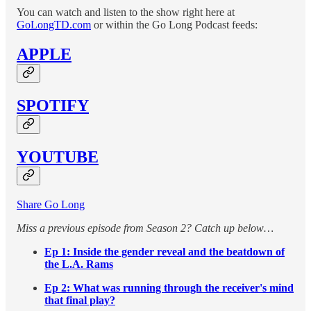
You can watch and listen to the show right here at
GoLongTD.com
or within the Go Long Podcast feeds:
APPLE
SPOTIFY
YOUTUBE
Share Go Long
Miss a previous episode from Season 2? Catch up below…
Ep 1: Inside the gender reveal and the beatdown of
the L.A. Rams
Ep 2: What was running through the receiver's mind
that final play?