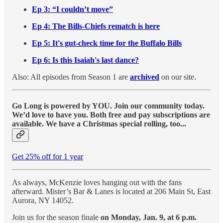
Ep 3: “I couldn’t move”
Ep 4: The Bills-Chiefs rematch is here
Ep 5: It's gut-check time for the Buffalo Bills
Ep 6: Is this Isaiah's last dance?
Also: All episodes from Season 1 are
archived
on our site.
Go Long is powered by YOU. Join our community today.
We’d love to have you. Both free and pay subscriptions are
available. We have a Christmas special rolling, too...
Get 25% off for 1 year
As always, McKenzie loves hanging out with the fans
afterward. Mister’s Bar & Lanes is located at 206 Main St, East
Aurora, NY 14052.
Join us for the season finale
on Monday, Jan. 9, at 6 p.m.