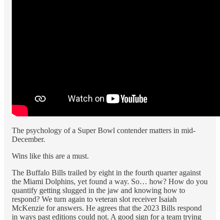
The psychology of a Super Bowl contender matters in mid-
December.
Wins like this are a must.
The Buffalo Bills trailed by eight in the fourth quarter against
the Miami Dolphins, yet found a way. So… how? How do you
quantify getting slugged in the jaw and knowing how to
respond? We turn again to veteran slot receiver Isaiah
McKenzie for answers. He agrees that the 2023 Bills respond
in ways past editions could not. A good sign for a team trying