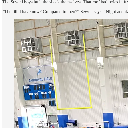
The Sewell boys built the shack themselves. That roof had holes in it 
“The life I have now? Compared to then?” Sewell says. “Night and day.