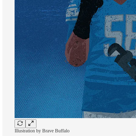
Illustration by Brave Buffalo