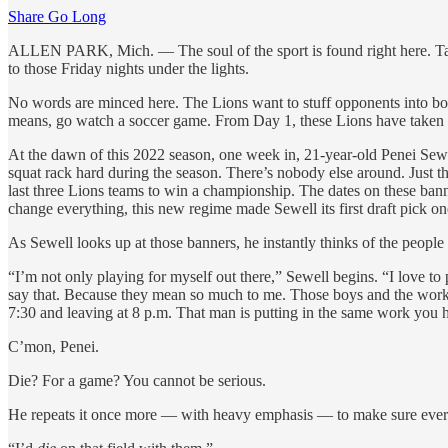
Share Go Long
ALLEN PARK, Mich. — The soul of the sport is found right here. Take
to those Friday nights under the lights.
No words are minced here. The Lions want to stuff opponents into bod
means, go watch a soccer game. From Day 1, these Lions have taken eve
At the dawn of this 2022 season, one week in, 21-year-old Penei Sewell 
squat rack hard during the season. There’s nobody else around. Just t
last three Lions teams to win a championship. The dates on these ba
change everything, this new regime made Sewell its first draft pick on
As Sewell looks up at those banners, he instantly thinks of the people 
“I’m not only playing for myself out there,” Sewell begins. “I love to
say that. Because they mean so much to me. Those boys and the work w
7:30 and leaving at 8 p.m. That man is putting in the same work you h
C’mon, Penei.
Die? For a game? You cannot be serious.
He repeats it once more — with heavy emphasis — to make sure eve