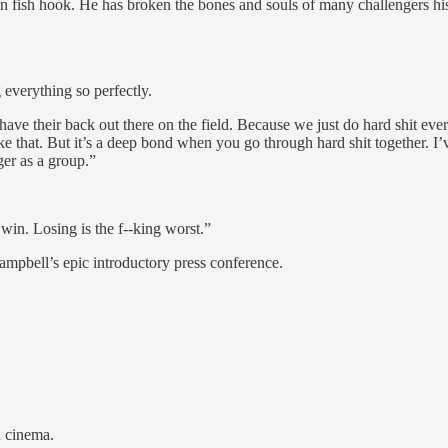
 fish hook. He has broken the bones and souls of many challengers his 
 everything so perfectly.
 have their back out there on the field. Because we just do hard shit ever
ike that. But it’s a deep bond when you go through hard shit together. 
er as a group.”
in. Losing is the f--king worst.”
ampbell’s epic introductory press conference.
n cinema.