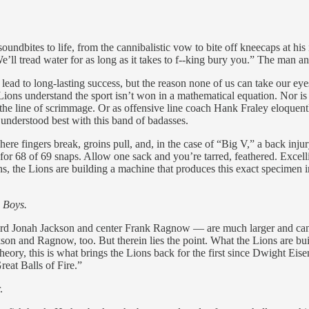
undbites to life, from the cannibalistic vow to bite off kneecaps at his 
e’ll tread water for as long as it takes to f--king bury you.” The man
d lead to long-lasting success, but the reason none of us can take our ey
ions understand the sport isn’t won in a mathematical equation. Nor is thi
e line of scrimmage. Or as offensive line coach Hank Fraley eloquently
understood best with this band of badasses.
e fingers break, groins pull, and, in the case of “Big V,” a back injur
or 68 of 69 snaps. Allow one sack and you’re tarred, feathered. Excelli
, the Lions are building a machine that produces this exact specimen i
 Boys.
 Jonah Jackson and center Frank Ragnow — are much larger and can leg
son and Ragnow, too. But therein lies the point. What the Lions are bu
eory, this is what brings the Lions back for the first since Dwight E
eat Balls of Fire.”
.