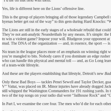
“I’d
die
on that field with them.”
Yes, life is different here on the Lions’ offensive line.
This is the group of players bringing all of those legendary Campbell so
hyenas better get out of the way” to this gem during Hard Knocks: “W
The Lions are still in the early stages of a wholesale rebuild that coul
They’re not anti-analytic Neanderthals by any means. It’s simple: the L
to win a violent game? Impose your will. Bludgeon your opponent at th
mud. The DNA of the organization — and, in essence, the sport — is 
No team in the league places more of an emphasis on winning right wher
you’re mangled to bits. Nobody cares if you dominate an edge rusher f
who can handle this physical and mental toll — and, as Go Long learns
of a team-wide lifestyle.
And these are the players establishing that lifestyle, Detroit’s new
Bad
Only these
Bad Boys — tackles Penei Sewell and Taylor Decker, guard
V” Vaitai, was placed on IR. Minor injuries have already dogged Jack
still whipped the Washington Commanders for 191 rushing yards. In th
two of the top songs on your radio dial were “Jailhouse Rock” and “Gr
In Part I, we examine the core four. The men who’d die for each other