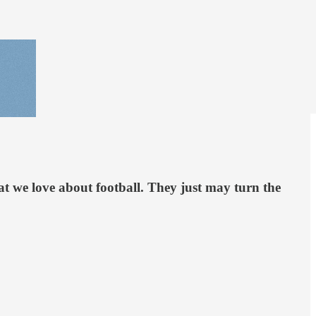
hat we love about football. They just may turn the