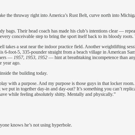
 the thruway right into America’s Rust Belt, curve north into Michig
y bags. Their head coach has made his club’s intentions clear — repea
ry conceivable step to bring the sport itself back to its bloody roots
takes a seat near the indoor practice field. Another weightlifting sessi
his 6-foot-5, 335-pounder straight from a beach village in American Samo
nners —
1957
,
1953
,
1952
— hint at breathtaking incompetence than an
e year ago.
inside the building today.
 play with a purpose. And my purpose is those guys in that locker room. I
e put in together day-in and day-out? It’s something you can’t replica
ave while feeling absolutely shitty. Mentally and physically.”
ryone knows he’s not using hyperbole.