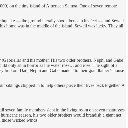
000) on the tiny island of American Samoa. One of seven remote
earthquake — the ground literally shook beneath his feet — and Sewell
 his home was in the middle of the island, Sewell was lucky. They all
er (Gabriella) and his mother. His two older brothers, Nephi and Gabe
could only sit in horror as the water rose… and rose. The sight of a
they find out Dad, Nephi and Gabe made it to their grandfather’s house
r siblings chipped in to help others piece their lives back together. A
 all seven family members slept in the living room on seven mattresses.
 hurricane season, his two older brothers would brandish a giant net
in those wicked winds.