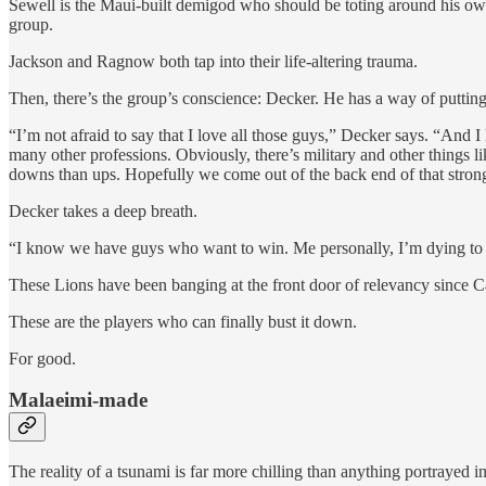
Sewell is the Maui-built demigod who should be toting around his own
group.
Jackson and Ragnow both tap into their life-altering trauma.
Then, there’s the group’s conscience: Decker. He has a way of putting
“I’m not afraid to say that I love all those guys,” Decker says. “And I
many other professions. Obviously, there’s military and other things l
downs than ups. Hopefully we come out of the back end of that strong
Decker takes a deep breath.
“I know we have guys who want to win. Me personally, I’m dying to w
These Lions have been banging at the front door of relevancy since C
These are the players who can finally bust it down.
For good.
Malaeimi-made
The reality of a tsunami is far more chilling than anything portrayed i