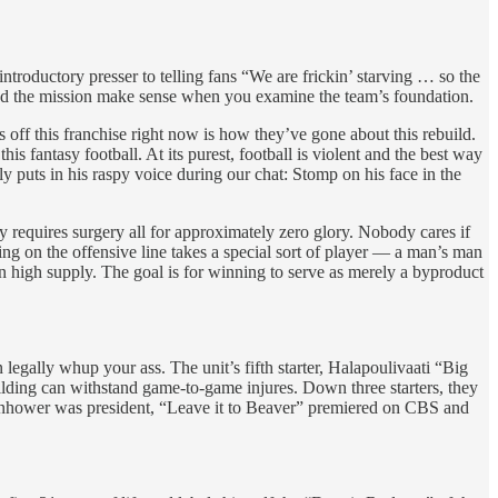
introductory presser to telling fans “We are frickin’ starving … so the
 and the mission make sense when you examine the team’s foundation.
es off this franchise right now is how they’ve gone about this rebuild.
s fantasy football. At its purest, football is violent and the best way
 puts in his raspy voice during our chat: Stomp on his face in the
y requires surgery all for approximately zero glory. Nobody cares if
ng on the offensive line takes a special sort of player — a man’s man
n high supply. The goal is for winning to serve as merely a byproduct
ally whup your ass. The unit’s fifth starter, Halapoulivaati “Big
ilding can withstand game-to-game injures. Down three starters, they
isenhower was president, “Leave it to Beaver” premiered on CBS and