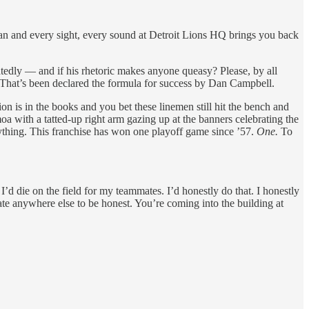
an and every sight, every sound at Detroit Lions HQ brings you back
tedly — and if his rhetoric makes anyone queasy? Please, by all
. That’s been declared the formula for success by Dan Campbell.
on is in the books and you bet these linemen still hit the bench and
a with a tatted-up right arm gazing up at the banners celebrating the
ything. This franchise has won one playoff game since ’57.
One.
To
’d die on the field for my teammates. I’d honestly do that. I honestly
te anywhere else to be honest. You’re coming into the building at