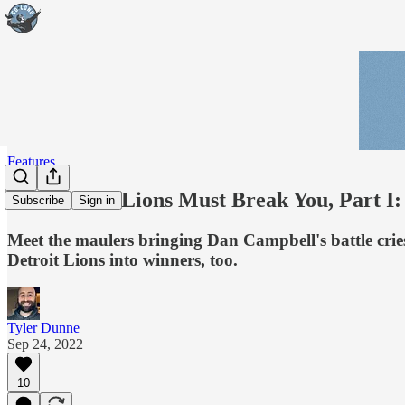
Features
The Detroit Lions Must Break You, Part I:
Subscribe
Sign in
Meet the maulers bringing Dan Campbell's battle cries 
Detroit Lions into winners, too.
Tyler Dunne
Sep 24, 2022
10