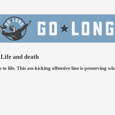
 Life and death
to life. This ass-kicking offensive line is preserving w