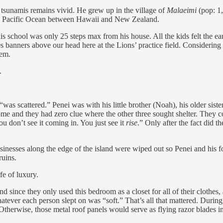
 tsunamis remains vivid. He grew up in the village of
Malaeimi
(pop: 1,
f the Pacific Ocean between Hawaii and New Zealand.
is school was only 25 steps max from his house. All the kids felt the 
0s banners above our head here at the Lions’ practice field. Considering
hem.
.
was scattered.” Penei was with his little brother (Noah), his older sist
r home and they had zero clue where the other three sought shelter. They 
u don’t see it coming in. You just see it
rise
.” Only after the fact did 
inesses along the edge of the island were wiped out so Penei and his fou
ruins.
e of luxury.
since they only used this bedroom as a closet for all of their clothes,
atever each person slept on was “soft.” That’s all that mattered. During
 Otherwise, those metal roof panels would serve as flying razor blades 