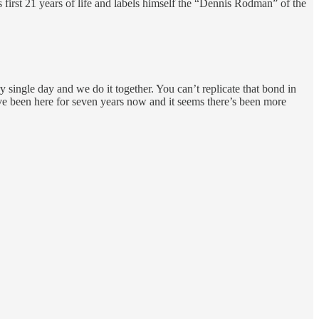
first 21 years of life and labels himself the “Dennis Rodman” of the
y single day and we do it together. You can’t replicate that bond in
I’ve been here for seven years now and it seems there’s been more