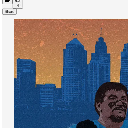
4
Share