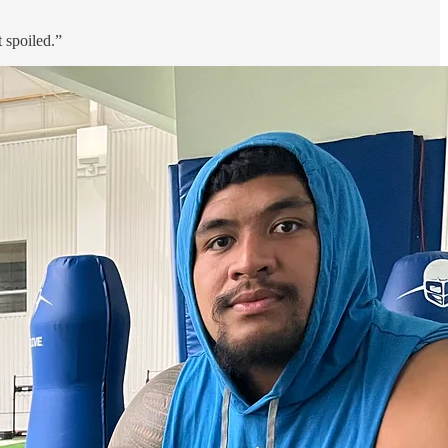
 spoiled.”