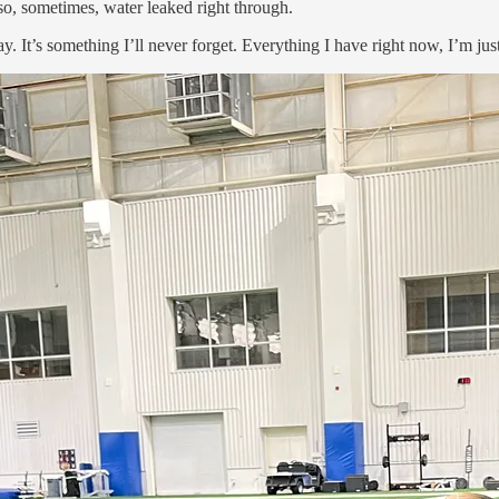
so, sometimes, water leaked right through.
 It’s something I’ll never forget. Everything I have right now, I’m just