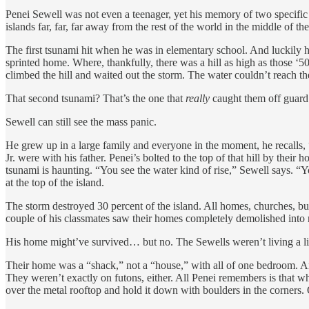
Penei Sewell was not even a teenager, yet his memory of two specific
islands far, far, far away from the rest of the world in the middle o
The first tsunami hit when he was in elementary school. And luckily h
sprinted home. Where, thankfully, there was a hill as high as those ‘5
climbed the hill and waited out the storm. The water couldn’t reach t
That second tsunami? That’s the one that
really
caught them off guard
Sewell can still see the mass panic.
He grew up in a large family and everyone in the moment, he recalls, “
Jr. were with his father. Penei’s bolted to the top of that hill by thei
tsunami is haunting. “You see the water kind of rise,” Sewell says. “Yo
at the top of the island.
The storm destroyed 30 percent of the island. All homes, churches, bus
couple of his classmates saw their homes completely demolished into 
His home might’ve survived… but no. The Sewells weren’t living a lif
Their home was a “shack,” not a “house,” with all of one bedroom. And 
They weren’t exactly on futons, either. All Penei remembers is that wh
over the metal rooftop and hold it down with boulders in the corners.