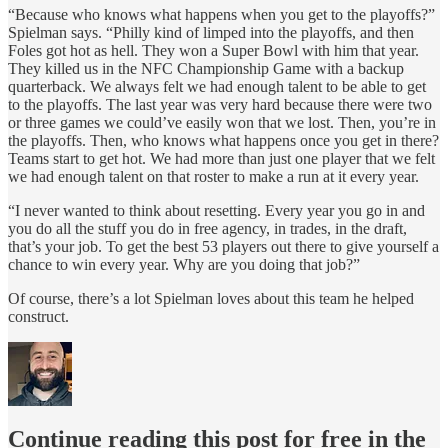
“Because who knows what happens when you get to the playoffs?”
Spielman says. “Philly kind of limped into the playoffs, and then
Foles got hot as hell. They won a Super Bowl with him that year.
They killed us in the NFC Championship Game with a backup
quarterback. We always felt we had enough talent to be able to get
to the playoffs. The last year was very hard because there were two
or three games we could’ve easily won that we lost. Then, you’re in
the playoffs. Then, who knows what happens once you get in there?
Teams start to get hot. We had more than just one player that we felt
we had enough talent on that roster to make a run at it every year.
“I never wanted to think about resetting. Every year you go in and
you do all the stuff you do in free agency, in trades, in the draft,
that’s your job. To get the best 53 players out there to give yourself a
chance to win every year. Why are you doing that job?”
Of course, there’s a lot Spielman loves about this team he helped
construct.
Continue reading this post for free in the