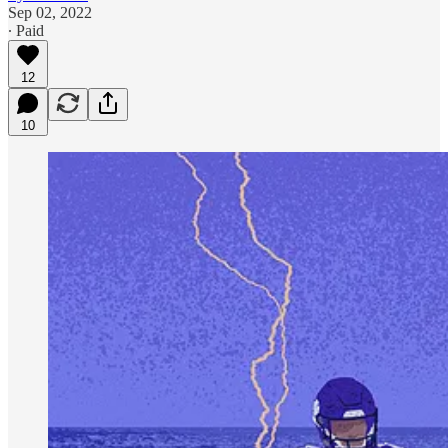
Sep 02, 2022
∙ Paid
12
10