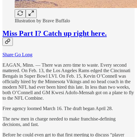
Illustration by Brave Buffalo
Miss Part I? Catch up right here.
Share Go Long
EAGAN, Minn. — There was zero time to waste. Every second
mattered. On Feb. 13, the Los Angeles Rams edged the Cincinnati
Bengals in Super Bowl LVI. On Feb. 15, Kevin O’Connell was
officially hired by the Minnesota Vikings and no head coach in the
modern NFL had ever been hired this late. In less than two weeks,
both O’Connell and GM Kwesi Adofo-Mensah got on a plane to fly
to the NFL Combine.
Free agency loomed March 16. The draft began April 28.
The new men in charge needed to make franchise-defining
decisions, and fast.
Before he could even get to that first meeting to discuss “player