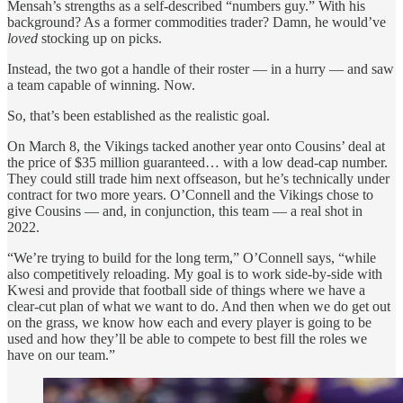
Mensah’s strengths as a self-described “numbers guy.” With his
background? As a former commodities trader? Damn, he would’ve
loved
stocking up on picks.
Instead, the two got a handle of their roster — in a hurry — and saw
a team capable of winning. Now.
So, that’s been established as the realistic goal.
On March 8, the Vikings tacked another year onto Cousins’ deal at
the price of $35 million guaranteed… with a low dead-cap number.
They could still trade him next offseason, but he’s technically under
contract for two more years. O’Connell and the Vikings chose to
give Cousins — and, in conjunction, this team — a real shot in
2022.
“We’re trying to build for the long term,” O’Connell says, “while
also competitively reloading. My goal is to work side-by-side with
Kwesi and provide that football side of things where we have a
clear-cut plan of what we want to do. And then when we do get out
on the grass, we know how each and every player is going to be
used and how they’ll be able to compete to best fill the roles we
have on our team.”