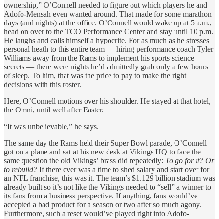
ownership,” O’Connell needed to figure out which players he and
Adofo-Mensah even wanted around. That made for some marathon
days (and nights) at the office. O’Connell would wake up at 5 a.m.,
head on over to the TCO Performance Center and stay until 10 p.m.
He laughs and calls himself a hypocrite. For as much as he stresses
personal heath to this entire team
— hiring performance coach Tyler
Williams away from the Rams to implement his sports science
secrets — there were nights he’d admittedly grab only a few hours
of sleep. To him, that was the price to pay to make the right
decisions with this roster.
Here, O’Connell motions over his shoulder. He stayed at that hotel,
the Omni, until well after Easter.
“It was unbelievable,” he says.
The same day the Rams held their Super Bowl parade, O’Connell
got on a plane and sat at his new desk at Vikings HQ to face the
same question the old Vikings’ brass did repeatedly:
To go for it? Or
to rebuild?
If there ever was a time to shed salary and start over for
an NFL franchise, this was it. The team’s $1.129 billion stadium was
already built so it’s not like the Vikings needed to “sell” a winner to
its fans from a business perspective. If anything, fans would’ve
accepted a bad product for a season or two after so much agony.
Furthermore, such a reset would’ve played right into Adofo-