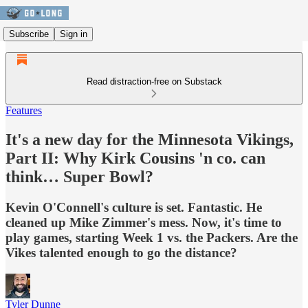
Subscribe
Sign in
Read distraction-free on Substack
Features
It's a new day for the Minnesota Vikings,
Part II: Why Kirk Cousins 'n co. can
think… Super Bowl?
Kevin O'Connell's culture is set. Fantastic. He
cleaned up Mike Zimmer's mess. Now, it's time to
play games, starting Week 1 vs. the Packers. Are the
Vikes talented enough to go the distance?
Tyler Dunne