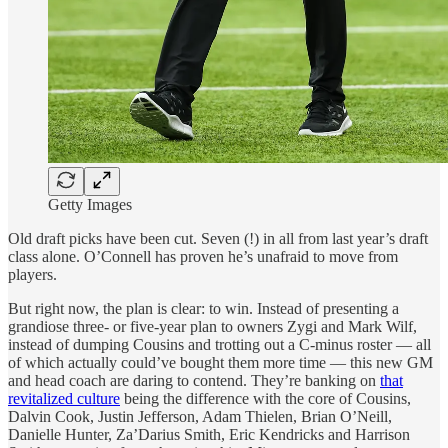
Getty Images
Old draft picks have been cut. Seven (!) in all from last year’s draft
class alone. O’Connell has proven he’s unafraid to move from
players.
But right now, the plan is clear: to win. Instead of presenting a
grandiose three- or five-year plan to owners Zygi and Mark Wilf,
instead of dumping Cousins and trotting out a C-minus roster — all
of which actually could’ve bought them more time — this new GM
and head coach are daring to contend. They’re banking on
that
revitalized culture
being the difference with the core of Cousins,
Dalvin Cook, Justin Jefferson, Adam Thielen, Brian O’Neill,
Danielle Hunter, Za’Darius Smith, Eric Kendricks and Harrison