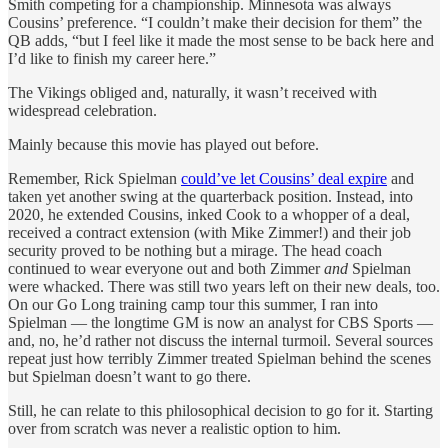
Smith competing for a championship. Minnesota was always
Cousins’ preference. “I couldn’t make their decision for them” the
QB adds, “but I feel like it made the most sense to be back here and
I’d like to finish my career here.”
The Vikings obliged and, naturally, it wasn’t received with
widespread celebration.
Mainly because this movie has played out before.
Remember, Rick Spielman
could’ve let Cousins’ deal expire
and
taken yet another swing at the quarterback position. Instead, into
2020, he extended Cousins, inked Cook to a whopper of a deal,
received a contract extension (with Mike Zimmer!) and their job
security proved to be nothing but a mirage. The head coach
continued to wear everyone out and both Zimmer
and
Spielman
were whacked. There was still two years left on their new deals, too.
On our Go Long training camp tour this summer, I ran into
Spielman — the longtime GM is now an analyst for CBS Sports —
and, no, he’d rather not discuss the internal turmoil. Several sources
repeat just how terribly Zimmer treated Spielman behind the scenes
but Spielman doesn’t want to go there.
Still, he can relate to this philosophical decision to go for it. Starting
over from scratch was never a realistic option to him.