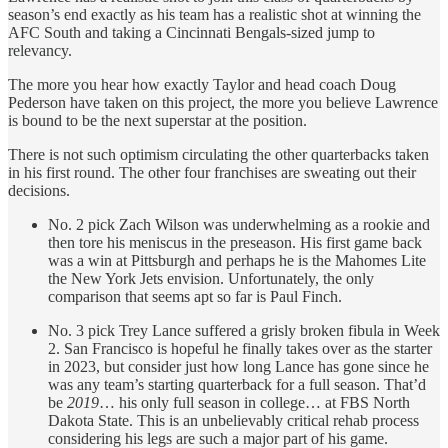
season’s end exactly as his team has a realistic shot at winning the
AFC South and taking a Cincinnati Bengals-sized jump to
relevancy.
The more you hear how exactly Taylor and head coach Doug
Pederson have taken on this project, the more you believe Lawrence
is bound to be the next superstar at the position.
There is not such optimism circulating the other quarterbacks taken
in his first round. The other four franchises are sweating out their
decisions.
No. 2 pick Zach Wilson was underwhelming as a rookie and
then tore his meniscus in the preseason. His first game back
was a win at Pittsburgh and perhaps he is the Mahomes Lite
the New York Jets envision. Unfortunately, the only
comparison that seems apt so far is Paul Finch.
No. 3 pick Trey Lance suffered a grisly broken fibula in Week
2. San Francisco is hopeful he finally takes over as the starter
in 2023, but consider just how long Lance has gone since he
was any team’s starting quarterback for a full season. That’d
be
2019
… his only full season in college… at FBS North
Dakota State. This is an unbelievably critical rehab process
considering his legs are such a major part of his game.