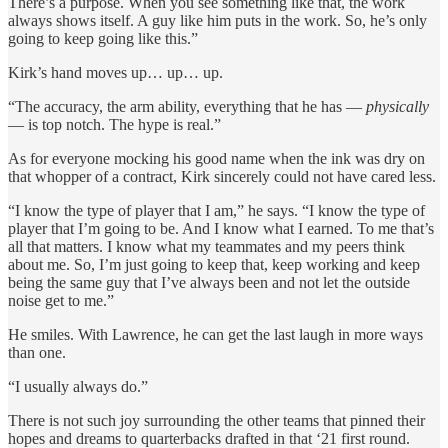
There’s a purpose. When you see something like that, the work
always shows itself. A guy like him puts in the work. So, he’s only
going to keep going like this.”
Kirk’s hand moves up… up… up.
“The accuracy, the arm ability, everything that he has —
physically
— is top notch. The hype is real.”
As for everyone mocking his good name when the ink was dry on
that whopper of a contract, Kirk sincerely could not have cared less.
“I know the type of player that I am,” he says. “I know the type of
player that I’m going to be. And I know what I earned. To me that’s
all that matters. I know what my teammates and my peers think
about me. So, I’m just going to keep that, keep working and keep
being the same guy that I’ve always been and not let the outside
noise get to me.”
He smiles. With Lawrence, he can get the last laugh in more ways
than one.
“I usually always do.”
There is not such joy surrounding the other teams that pinned their
hopes and dreams to quarterbacks drafted in that ‘21 first round.