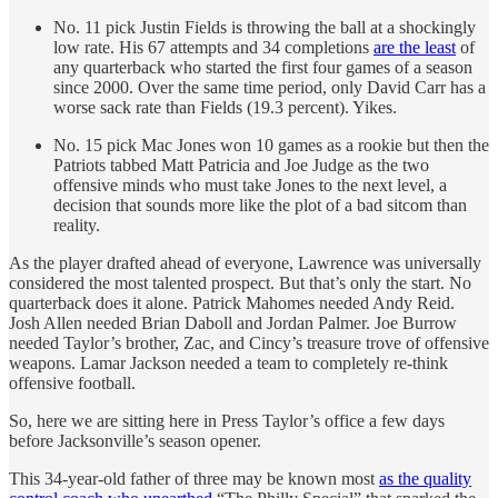
No. 11 pick Justin Fields is throwing the ball at a shockingly
low rate. His 67 attempts and 34 completions
are the least
of
any quarterback who started the first four games of a season
since 2000. Over the same time period, only David Carr has a
worse sack rate than Fields (19.3 percent). Yikes.
No. 15 pick Mac Jones won 10 games as a rookie but then the
Patriots tabbed Matt Patricia and Joe Judge as the two
offensive minds who must take Jones to the next level, a
decision that sounds more like the plot of a bad sitcom than
reality.
As the player drafted ahead of everyone, Lawrence was universally
considered the most talented prospect. But that’s only the start. No
quarterback does it alone. Patrick Mahomes needed Andy Reid.
Josh Allen needed Brian Daboll and Jordan Palmer. Joe Burrow
needed Taylor’s brother, Zac, and Cincy’s treasure trove of offensive
weapons. Lamar Jackson needed a team to completely re-think
offensive football.
So, here we are sitting here in Press Taylor’s office a few days
before Jacksonville’s season opener.
This 34-year-old father of three may be known most
as the quality