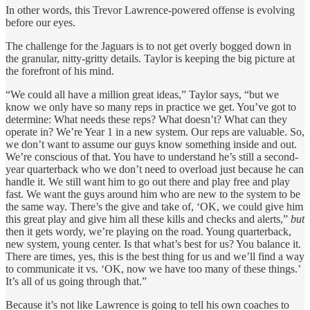
In other words, this Trevor Lawrence-powered offense is evolving
before our eyes.
The challenge for the Jaguars is to not get overly bogged down in
the granular, nitty-gritty details. Taylor is keeping the big picture at
the forefront of his mind.
“We could all have a million great ideas,” Taylor says, “but we
know we only have so many reps in practice we get. You’ve got to
determine: What needs these reps? What doesn’t? What can they
operate in? We’re Year 1 in a new system. Our reps are valuable. So,
we don’t want to assume our guys know something inside and out.
We’re conscious of that. You have to understand he’s still a second-
year quarterback who we don’t need to overload just because he can
handle it. We still want him to go out there and play free and play
fast. We want the guys around him who are new to the system to be
the same way. There’s the give and take of, ‘OK, we could give him
this great play and give him all these kills and checks and alerts,”
but
then it gets wordy, we’re playing on the road. Young quarterback,
new system, young center. Is that what’s best for us? You balance it.
There are times, yes, this is the best thing for us and we’ll find a way
to communicate it vs. ‘OK, now we have too many of these things.’
It’s all of us going through that.”
Because it’s not like Lawrence is going to tell his own coaches to