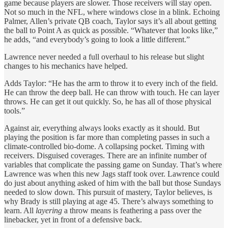
game because players are slower. Those receivers will stay open.
Not so much in the NFL, where windows close in a blink. Echoing
Palmer, Allen’s private QB coach, Taylor says it’s all about getting
the ball to Point A as quick as possible. “Whatever that looks like,”
he adds, “and everybody’s going to look a little different.”
Lawrence never needed a full overhaul to his release but slight
changes to his mechanics have helped.
Adds Taylor: “He has the arm to throw it to every inch of the field.
He can throw the deep ball. He can throw with touch. He can layer
throws. He can get it out quickly. So, he has all of those physical
tools.”
Against air, everything always looks exactly as it should. But
playing the position is far more than completing passes in such a
climate-controlled bio-dome. A collapsing pocket. Timing with
receivers. Disguised coverages. There are an infinite number of
variables that complicate the passing game on Sunday. That’s where
Lawrence was when this new Jags staff took over. Lawrence could
do just about anything asked of him with the ball but those Sundays
needed to slow down. This pursuit of mastery, Taylor believes, is
why Brady is still playing at age 45. There’s always something to
learn. All
layering
a throw means is feathering a pass over the
linebacker, yet in front of a defensive back.