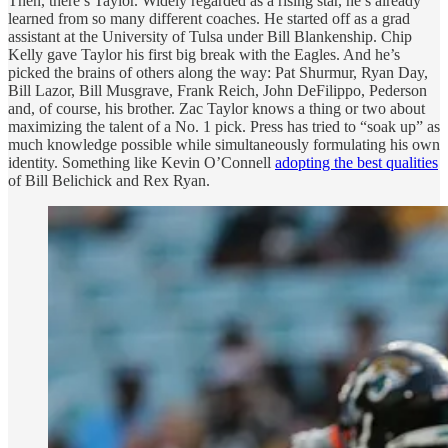
Then, there’s Taylor. Widely regarded as a rising star, he’s already
learned from so many different coaches. He started off as a grad
assistant at the University of Tulsa under Bill Blankenship. Chip
Kelly gave Taylor his first big break with the Eagles. And he’s
picked the brains of others along the way: Pat Shurmur, Ryan Day,
Bill Lazor, Bill Musgrave, Frank Reich, John DeFilippo, Pederson
and, of course, his brother. Zac Taylor knows a thing or two about
maximizing the talent of a No. 1 pick. Press has tried to “soak up” as
much knowledge possible while simultaneously formulating his own
identity. Something like Kevin O’Connell
adopting the best qualities
of Bill Belichick and Rex Ryan.