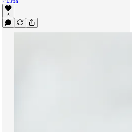
Listen
5