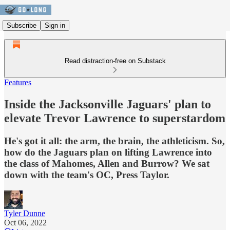
Subscribe
Sign in
Read distraction-free on Substack
Features
Inside the Jacksonville Jaguars' plan to
elevate Trevor Lawrence to superstardom
He's got it all: the arm, the brain, the athleticism. So,
how do the Jaguars plan on lifting Lawrence into
the class of Mahomes, Allen and Burrow? We sat
down with the team's OC, Press Taylor.
Tyler Dunne
Oct 06, 2022