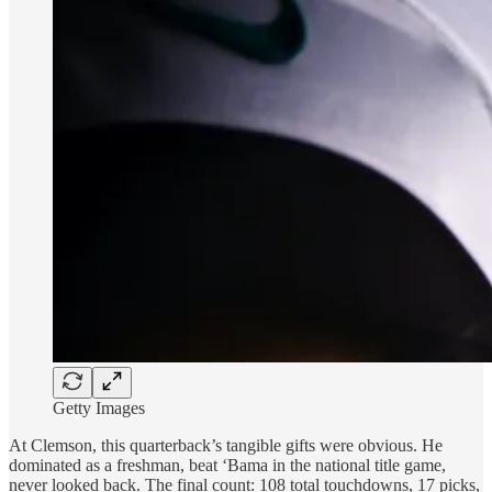
Getty Images
At Clemson, this quarterback’s tangible gifts were obvious. He
dominated as a freshman, beat ‘Bama in the national title game,
never looked back. The final count: 108 total touchdowns, 17 picks,