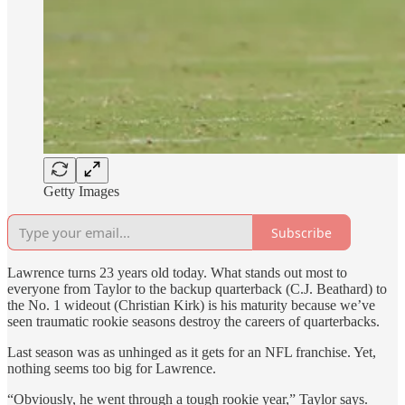
Getty Images
Subscribe
Lawrence turns 23 years old today. What stands out most to
everyone from Taylor to the backup quarterback (C.J. Beathard) to
the No. 1 wideout (Christian Kirk) is his maturity because we’ve
seen traumatic rookie seasons destroy the careers of quarterbacks.
Last season was as unhinged as it gets for an NFL franchise. Yet,
nothing seems too big for Lawrence.
“Obviously, he went through a tough rookie year,” Taylor says.