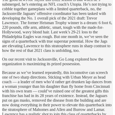
submerged, he’s entering an NFL coach’s Utopia. He’s not trying to
cobble together gameplans with a limited quarterback, no, the
Jacksonville Jaguars’ offensive coordinator has been tasked with
developing the No. 1 overall pick of the 2021 draft: Trevor
Lawrence. The former Heisman Trophy winner is a dream: 6 foot 6,
220 pounds, rifle arm, athletic, smart, tough with the made-for-
Hollywood, wavy blond hair. Last week’s 29-21 loss to the
Philadelphia Eagles was rough. But one month in, we’ve seen the
signs of a quarterback with true superstar potential. How the Jags
are elevating Lawrence to this stratosphere runs in sharp contrast to
how the rest of that 2021 class is unfolding, too.
On our recent visit to Jacksonville, Go Long explored how the
organization is maximizing its prized possession.
Because as we’ve learned repeatedly, this locomotive can screech
one of two sharp directions. Sticking with Urban Meyer as head
coach — a leader of men who’d rather get drunken lap dances from
a woman younger than his daughter than fly home from Cincinnati
with his own team — could’ve ruined one of the greatest gifts this
franchise has had in its 28 years of existence. Instead, the Jaguars
put on gas masks, removed the disease from the building and are
now doing everything in their power to elevate this quarterback into
the stratosphere of Mahomes and Allen and Burrow and Lamar.
Lawrence has a realistic shot to join this class of quarterbacks by