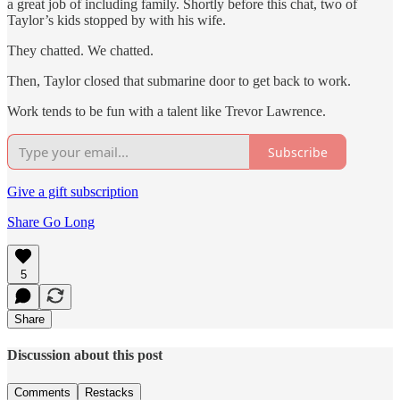
a great job of including family. Shortly before this chat, two of
Taylor’s kids stopped by with his wife.
They chatted. We chatted.
Then, Taylor closed that submarine door to get back to work.
Work tends to be fun with a talent like Trevor Lawrence.
Subscribe
Give a gift subscription
Share Go Long
5
Share
Discussion about this post
Comments
Restacks