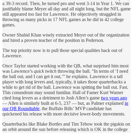
a 39-3 record. Then, he turned pro and went 3-14 in Year 1. We can
justifiably blame Meyer all day and all night long, but the NFL game
still appeared too fast for Lawrence. He objectively struggled in
throwing as many picks in 17 NFL games as he did in 42 college
games.
Owner Shahid Khan wisely extracted Meyer out of the organization
and hired a proven teacher of the position in Pederson.
The top priority now is to pull those special qualities back out of
Lawrence.
Once Taylor started working with the QB, what surprised him most
was Lawrence’s
quick twitch
throwing the ball. “In terms of ‘I need
the ball out, and I can get it out,’” he explains. Lawrence is a tall
player with long levers and, typically, it takes those quarterbacks a
while to get rid of the ball. Lawrence was spitting the ball out. Fast.
This conundrum may sound familiar. Hall of Famer Kurt Warner
cited long levers as a detriment to Josh Allen’s game
two years ago
— Allen is similarly built at 6-5, 237 — but, as Palmer explained
in
our QB Roundtable
, the Buffalo Bills’ MVP candidate has
quickened his release with more decisive lower-body movements.
Quarterbacks like Blake Bortles and Tim Tebow took the pigskin on
an orbit around the sun before releasing which is OK in the college