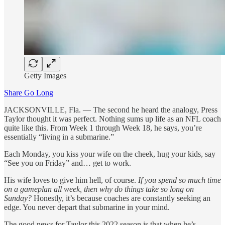
Getty Images
Share Go Long
JACKSONVILLE, Fla. — The second he heard the analogy, Press
Taylor thought it was perfect. Nothing sums up life as an NFL coach
quite like this. From Week 1 through Week 18, he says, you’re
essentially “living in a submarine.”
Each Monday, you kiss your wife on the cheek, hug your kids, say
“See you on Friday” and… get to work.
His wife loves to give him hell, of course.
If you spend so much time
on a gameplan all week, then why do things take so long on
Sunday?
Honestly, it’s because coaches are constantly seeking an
edge. You never depart that submarine in your mind.
The good news for Taylor this 2022 season is that when he’s