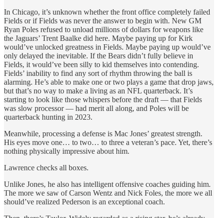
In Chicago, it’s unknown whether the front office completely failed
Fields or if Fields was never the answer to begin with. New GM
Ryan Poles refused to unload millions of dollars for weapons like
the Jaguars’ Trent Baalke did here. Maybe paying up for Kirk
would’ve unlocked greatness in Fields. Maybe paying up would’ve
only delayed the inevitable. If the Bears didn’t fully believe in
Fields, it would’ve been silly to kid themselves into contending.
Fields’ inability to find any sort of rhythm throwing the ball is
alarming. He’s able to make one or two plays a game that drop jaws,
but that’s no way to make a living as an NFL quarterback. It’s
starting to look like those whispers before the draft — that Fields
was slow processor — had merit all along, and Poles will be
quarterback hunting in 2023.
Meanwhile, processing a defense is Mac Jones’ greatest strength.
His eyes move one… to two… to three a veteran’s pace. Yet, there’s
nothing physically impressive about him.
Lawrence checks all boxes.
Unlike Jones, he also has intelligent offensive coaches guiding him.
The more we saw of Carson Wentz and Nick Foles, the more we all
should’ve realized Pederson is an exceptional coach.