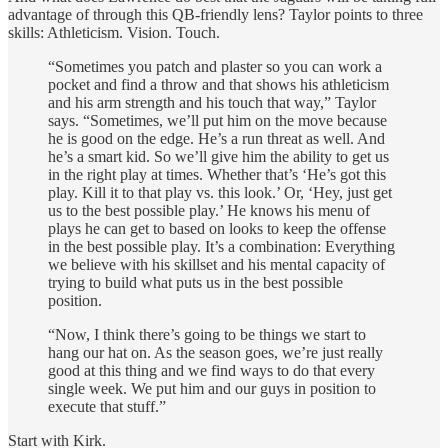
advantage of through this QB-friendly lens? Taylor points to three
skills: Athleticism. Vision. Touch.
“Sometimes you patch and plaster so you can work a
pocket and find a throw and that shows his athleticism
and his arm strength and his touch that way,” Taylor
says. “Sometimes, we’ll put him on the move because
he is good on the edge. He’s a run threat as well. And
he’s a smart kid. So we’ll give him the ability to get us
in the right play at times. Whether that’s ‘He’s got this
play. Kill it to that play vs. this look.’ Or, ‘Hey, just get
us to the best possible play.’ He knows his menu of
plays he can get to based on looks to keep the offense
in the best possible play. It’s a combination: Everything
we believe with his skillset and his mental capacity of
trying to build what puts us in the best possible
position.
“Now, I think there’s going to be things we start to
hang our hat on. As the season goes, we’re just really
good at this thing and we find ways to do that every
single week. We put him and our guys in position to
execute that stuff.”
Start with Kirk.