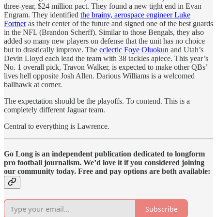
three-year, $24 million pact. They found a new tight end in Evan
Engram. They identified
the brainy, aerospace engineer Luke
Fortner
as their center of the future and signed one of the best guards
in the NFL (Brandon Scherff). Similar to those Bengals, they also
added so many new players on defense that the unit has no choice
but to drastically improve. The
eclectic Foye Oluokun
and Utah’s
Devin Lloyd each lead the team with 38 tackles apiece. This year’s
No. 1 overall pick, Travon Walker, is expected to make other QBs’
lives hell opposite Josh Allen. Darious Williams is a welcomed
ballhawk at corner.
The expectation should be the playoffs. To contend. This is a
completely different Jaguar team.
Central to everything is Lawrence.
Go Long is an independent publication dedicated to longform
pro football journalism. We’d love it if you considered joining
our community today. Free and pay options are both available:
Subscribe