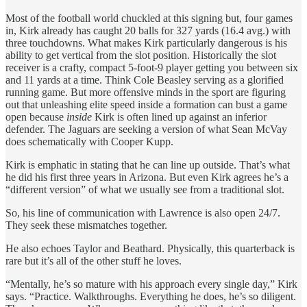
Most of the football world chuckled at this signing but, four games
in, Kirk already has caught 20 balls for 327 yards (16.4 avg.) with
three touchdowns. What makes Kirk particularly dangerous is his
ability to get vertical from the slot position. Historically the slot
receiver is a crafty, compact 5-foot-9 player getting you between six
and 11 yards at a time. Think Cole Beasley serving as a glorified
running game. But more offensive minds in the sport are figuring
out that unleashing elite speed inside a formation can bust a game
open because
inside
Kirk is often lined up against an inferior
defender. The Jaguars are seeking a version of what Sean McVay
does schematically with Cooper Kupp.
Kirk is emphatic in stating that he can line up outside. That’s what
he did his first three years in Arizona. But even Kirk agrees he’s a
“different version” of what we usually see from a traditional slot.
So, his line of communication with Lawrence is also open 24/7.
They seek these mismatches together.
He also echoes Taylor and Beathard. Physically, this quarterback is
rare but it’s all of the other stuff he loves.
“Mentally, he’s so mature with his approach every single day,” Kirk
says. “Practice. Walkthroughs. Everything he does, he’s so diligent.