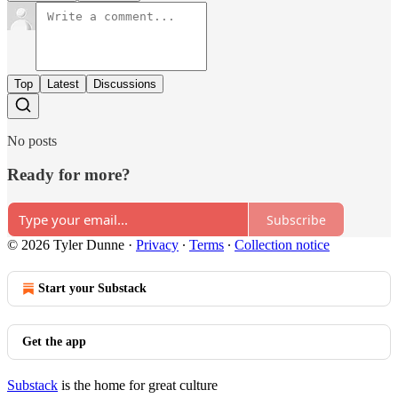
Top
Latest
Discussions
No posts
Ready for more?
Subscribe
© 2026 Tyler Dunne
·
Privacy
∙
Terms
∙
Collection notice
Start your Substack
Get the app
Substack
is the home for great culture