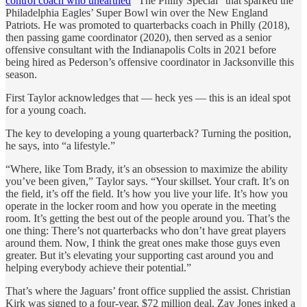
control coach who unearthed
“The Philly Special” that sparked the
Philadelphia Eagles’ Super Bowl win over the New England
Patriots. He was promoted to quarterbacks coach in Philly (2018),
then passing game coordinator (2020), then served as a senior
offensive consultant with the Indianapolis Colts in 2021 before
being hired as Pederson’s offensive coordinator in Jacksonville this
season.
First Taylor acknowledges that — heck yes — this is an ideal spot
for a young coach.
The key to developing a young quarterback? Turning the position,
he says, into “a lifestyle.”
“Where, like Tom Brady, it’s an obsession to maximize the ability
you’ve been given,” Taylor says. “Your skillset. Your craft. It’s on
the field, it’s off the field. It’s how you live your life. It’s how you
operate in the locker room and how you operate in the meeting
room. It’s getting the best out of the people around you. That’s the
one thing: There’s not quarterbacks who don’t have great players
around them. Now, I think the great ones make those guys even
greater. But it’s elevating your supporting cast around you and
helping everybody achieve their potential.”
That’s where the Jaguars’ front office supplied the assist. Christian
Kirk was signed to a four-year, $72 million deal. Zay Jones inked a