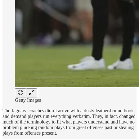
Getty Images
The Jaguars’ coaches didn’t arrive with a dusty leather-bound book
and demand players run everything verbatim. They, in fact, changed
much of the terminology to fit what players understand and have no
problem plucking random plays from great offenses past or stealing
plays from offenses present.