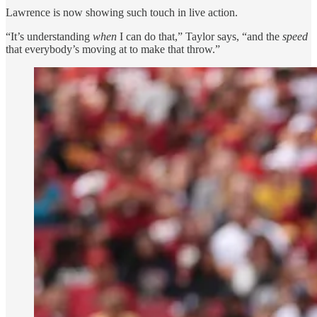
Lawrence is now showing such touch in live action.
“It’s understanding
when
I can do that,” Taylor says, “and the
speed
that everybody’s moving at to make that throw.”