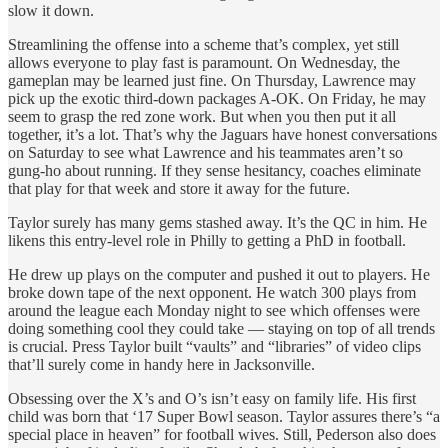
slow it down.
Streamlining the offense into a scheme that’s complex, yet still
allows everyone to play fast is paramount. On Wednesday, the
gameplan may be learned just fine. On Thursday, Lawrence may
pick up the exotic third-down packages A-OK. On Friday, he may
seem to grasp the red zone work. But when you then put it all
together, it’s a lot. That’s why the Jaguars have honest conversations
on Saturday to see what Lawrence and his teammates aren’t so
gung-ho about running. If they sense hesitancy, coaches eliminate
that play for that week and store it away for the future.
Taylor surely has many gems stashed away. It’s the QC in him. He
likens this entry-level role in Philly to getting a PhD in football.
He drew up plays on the computer and pushed it out to players. He
broke down tape of the next opponent. He watch 300 plays from
around the league each Monday night to see which offenses were
doing something cool they could take — staying on top of all trends
is crucial. Press Taylor built “vaults” and “libraries” of video clips
that’ll surely come in handy here in Jacksonville.
Obsessing over the X’s and O’s isn’t easy on family life. His first
child was born that ‘17 Super Bowl season. Taylor assures there’s “a
special place in heaven” for football wives. Still, Pederson also does