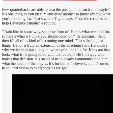
Few quarterbacks are able to turn the position into such a “lifestyle.”
It’s one thing to turn on film and quite another to know exactly what
you’re looking for. That’s where Taylor says it’s on the coaches to
help Lawrence establish a routine.
“Train him in some way, shape or form of ‘Here’s what we look for,
so here’s what we think you should look for,’” he explains. “And
then it’s all of us kind of becoming one mind. That’s the biggest
thing: Trevor is truly an extension of the coaching staff. He knows
why we want to put a play in, what we’re looking for. If it’s not that
look, what is he going to do with the football? He’s the guy who
makes that decision. It’s on all of us to clearly communicate to him
what the intent of the play is. It’s for him to believe it, and it’s on us
to sell that vision to everybody as we go.”