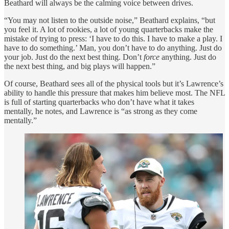
Beathard will always be the calming voice between drives.
“You may not listen to the outside noise,” Beathard explains, “but
you feel it. A lot of rookies, a lot of young quarterbacks make the
mistake of trying to press: ‘I have to do this. I have to make a play. I
have to do something.’ Man, you don’t have to do anything. Just do
your job. Just do the next best thing. Don’t
force
anything. Just do
the next best thing, and big plays will happen.”
Of course, Beathard sees all of the physical tools but it’s Lawrence’s
ability to handle this pressure that makes him believe most. The NFL
is full of starting quarterbacks who don’t have what it takes
mentally, he notes, and Lawrence is “as strong as they come
mentally.”