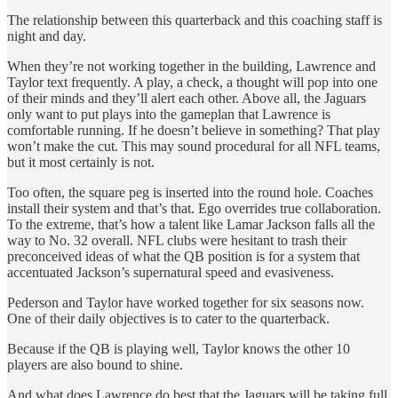
The relationship between this quarterback and this coaching staff is
night and day.
When they’re not working together in the building, Lawrence and
Taylor text frequently. A play, a check, a thought will pop into one
of their minds and they’ll alert each other. Above all, the Jaguars
only want to put plays into the gameplan that Lawrence is
comfortable running. If he doesn’t believe in something? That play
won’t make the cut. This may sound procedural for all NFL teams,
but it most certainly is not.
Too often, the square peg is inserted into the round hole. Coaches
install their system and that’s that. Ego overrides true collaboration.
To the extreme, that’s how a talent like Lamar Jackson falls all the
way to No. 32 overall. NFL clubs were hesitant to trash their
preconceived ideas of what the QB position is for a system that
accentuated Jackson’s supernatural speed and evasiveness.
Pederson and Taylor have worked together for six seasons now.
One of their daily objectives is to cater to the quarterback.
Because if the QB is playing well, Taylor knows the other 10
players are also bound to shine.
And what does Lawrence do best that the Jaguars will be taking full