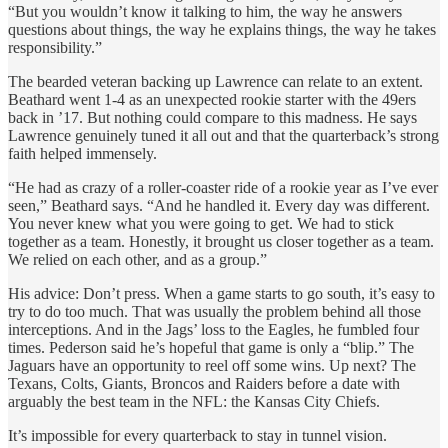
“But you wouldn’t know it talking to him, the way he answers
questions about things, the way he explains things, the way he takes
responsibility.”
The bearded veteran backing up Lawrence can relate to an extent.
Beathard went 1-4 as an unexpected rookie starter with the 49ers
back in ’17. But nothing could compare to this madness. He says
Lawrence genuinely tuned it all out and that the quarterback’s strong
faith helped immensely.
“He had as crazy of a roller-coaster ride of a rookie year as I’ve ever
seen,” Beathard says. “And he handled it. Every day was different.
You never knew what you were going to get. We had to stick
together as a team. Honestly, it brought us closer together as a team.
We relied on each other, and as a group.”
His advice: Don’t press. When a game starts to go south, it’s easy to
try to do too much. That was usually the problem behind all those
interceptions. And in the Jags’ loss to the Eagles, he fumbled four
times. Pederson said he’s hopeful that game is only a “blip.” The
Jaguars have an opportunity to reel off some wins. Up next? The
Texans, Colts, Giants, Broncos and Raiders before a date with
arguably the best team in the NFL: the Kansas City Chiefs.
It’s impossible for every quarterback to stay in tunnel vision.