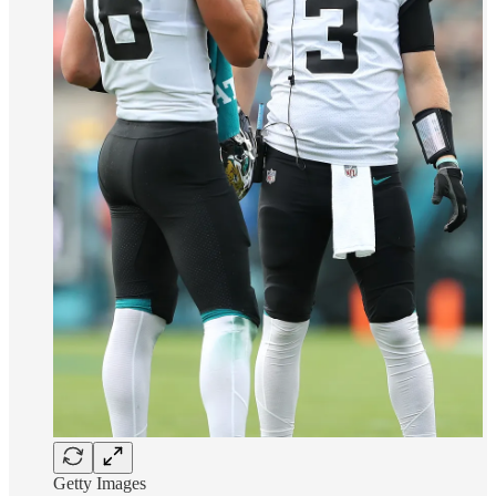
Getty Images