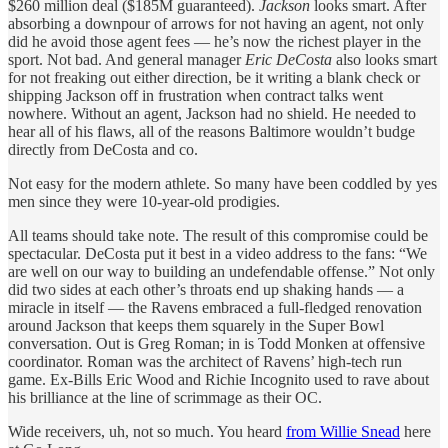
$260 million deal ($185M guaranteed).
Jackson
looks smart. After
absorbing a downpour of arrows for not having an agent, not only
did he avoid those agent fees — he’s now the richest player in the
sport. Not bad. And general manager
Eric DeCosta
also looks smart
for not freaking out either direction, be it writing a blank check or
shipping Jackson off in frustration when contract talks went
nowhere. Without an agent, Jackson had no shield. He needed to
hear all of his flaws, all of the reasons Baltimore wouldn’t budge
directly from DeCosta and co.
Not easy for the modern athlete. So many have been coddled by yes
men since they were 10-year-old prodigies.
All teams should take note. The result of this compromise could be
spectacular. DeCosta put it best in a video address to the fans: “We
are well on our way to building an undefendable offense.” Not only
did two sides at each other’s throats end up shaking hands — a
miracle in itself — the Ravens embraced a full-fledged renovation
around Jackson that keeps them squarely in the Super Bowl
conversation. Out is Greg Roman; in is Todd Monken at offensive
coordinator. Roman was the architect of Ravens’ high-tech run
game. Ex-Bills Eric Wood and Richie Incognito used to rave about
his brilliance at the line of scrimmage as their OC.
Wide receivers, uh, not so much. You heard
from Willie Snead
here