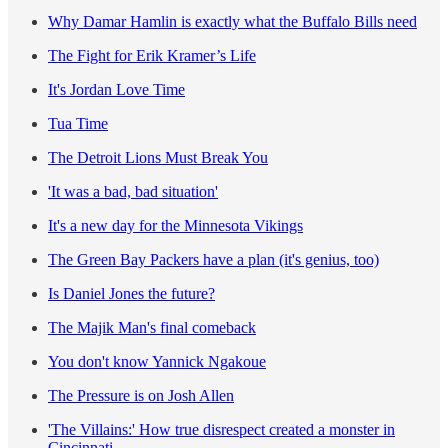
Why Damar Hamlin is exactly what the Buffalo Bills need
The Fight for Erik Kramer’s Life
It's Jordan Love Time
Tua Time
The Detroit Lions Must Break You
'It was a bad, bad situation'
It's a new day for the Minnesota Vikings
The Green Bay Packers have a plan (it's genius, too)
Is Daniel Jones the future?
The Majik Man's final comeback
You don't know Yannick Ngakoue
The Pressure is on Josh Allen
'The Villains:' How true disrespect created a monster in
Cincinnati