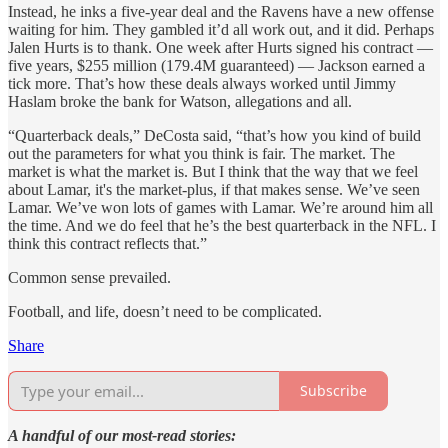
Instead, he inks a five-year deal and the Ravens have a new offense
waiting for him. They gambled it’d all work out, and it did. Perhaps
Jalen Hurts is to thank. One week after Hurts signed his contract —
five years, $255 million (179.4M guaranteed) — Jackson earned a
tick more. That’s how these deals always worked until Jimmy
Haslam broke the bank for Watson, allegations and all.
“Quarterback deals,” DeCosta said, “that’s how you kind of build
out the parameters for what you think is fair. The market. The
market is what the market is. But I think that the way that we feel
about Lamar, it's the market-plus, if that makes sense. We’ve seen
Lamar. We’ve won lots of games with Lamar. We’re around him all
the time. And we do feel that he’s the best quarterback in the NFL. I
think this contract reflects that.”
Common sense prevailed.
Football, and life, doesn’t need to be complicated.
Share
Subscribe
A handful of our most-read stories: