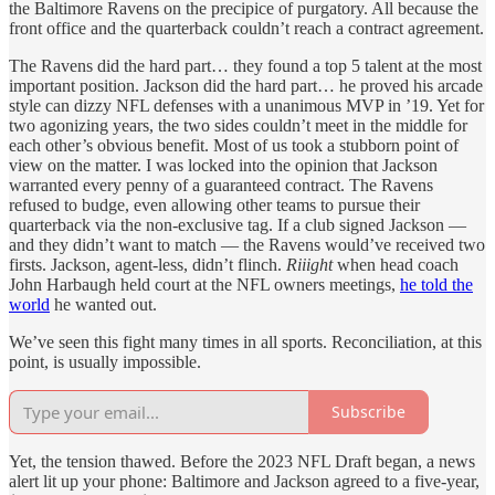
the Baltimore Ravens on the precipice of purgatory. All because the
front office and the quarterback couldn’t reach a contract agreement.
The Ravens did the hard part… they found a top 5 talent at the most
important position. Jackson did the hard part… he proved his arcade
style can dizzy NFL defenses with a unanimous MVP in ’19. Yet for
two agonizing years, the two sides couldn’t meet in the middle for
each other’s obvious benefit. Most of us took a stubborn point of
view on the matter. I was locked into the opinion that Jackson
warranted every penny of a guaranteed contract. The Ravens
refused to budge, even allowing other teams to pursue their
quarterback via the non-exclusive tag. If a club signed Jackson —
and they didn’t want to match — the Ravens would’ve received two
firsts. Jackson, agent-less, didn’t flinch.
Riiight
when head coach
John Harbaugh held court at the NFL owners meetings,
he told the
world
he wanted out.
We’ve seen this fight many times in all sports. Reconciliation, at this
point, is usually impossible.
Subscribe
Yet, the tension thawed. Before the 2023 NFL Draft began, a news
alert lit up your phone: Baltimore and Jackson agreed to a five-year,