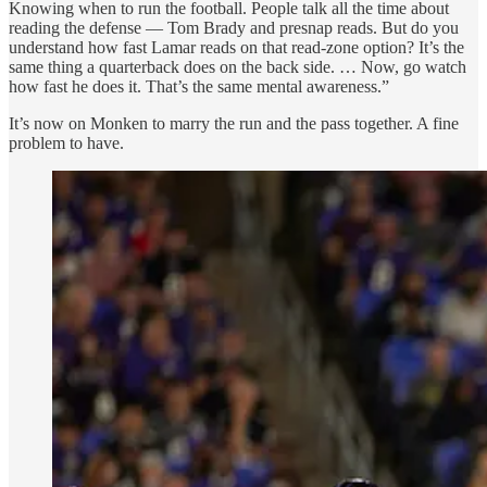
Knowing when to run the football. People talk all the time about
reading the defense — Tom Brady and presnap reads. But do you
understand how fast Lamar reads on that read-zone option? It’s the
same thing a quarterback does on the back side. … Now, go watch
how fast he does it. That’s the same mental awareness.”
It’s now on Monken to marry the run and the pass together. A fine
problem to have.