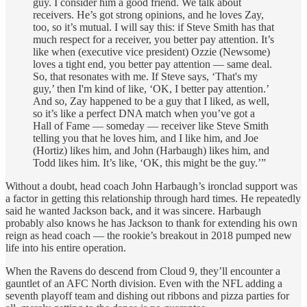
guy. I consider him a good friend. We talk about
receivers. He’s got strong opinions, and he loves Zay,
too, so it’s mutual. I will say this: if Steve Smith has that
much respect for a receiver, you better pay attention. It’s
like when (executive vice president) Ozzie (Newsome)
loves a tight end, you better pay attention — same deal.
So, that resonates with me. If Steve says, ‘That's my
guy,’ then I'm kind of like, ‘OK, I better pay attention.’
And so, Zay happened to be a guy that I liked, as well,
so it’s like a perfect DNA match when you’ve got a
Hall of Fame — someday — receiver like Steve Smith
telling you that he loves him, and I like him, and Joe
(Hortiz) likes him, and John (Harbaugh) likes him, and
Todd likes him. It’s like, ‘OK, this might be the guy.’”
Without a doubt, head coach John Harbaugh’s ironclad support was
a factor in getting this relationship through hard times. He repeatedly
said he wanted Jackson back, and it was sincere. Harbaugh
probably also knows he has Jackson to thank for extending his own
reign as head coach — the rookie’s breakout in 2018 pumped new
life into his entire operation.
When the Ravens do descend from Cloud 9, they’ll encounter a
gauntlet of an AFC North division. Even with the NFL adding a
seventh playoff team and dishing out ribbons and pizza parties for