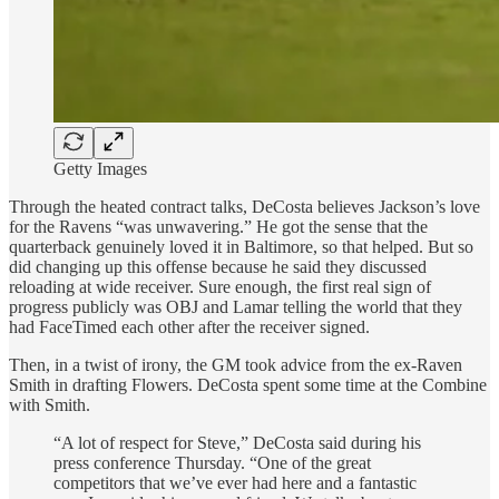
Getty Images
Through the heated contract talks, DeCosta believes Jackson’s love
for the Ravens “was unwavering.” He got the sense that the
quarterback genuinely loved it in Baltimore, so that helped. But so
did changing up this offense because he said they discussed
reloading at wide receiver. Sure enough, the first real sign of
progress publicly was OBJ and Lamar telling the world that they
had FaceTimed each other after the receiver signed.
Then, in a twist of irony, the GM took advice from the ex-Raven
Smith in drafting Flowers. DeCosta spent some time at the Combine
with Smith.
“A lot of respect for Steve,” DeCosta said during his
press conference Thursday. “One of the great
competitors that we’ve ever had here and a fantastic