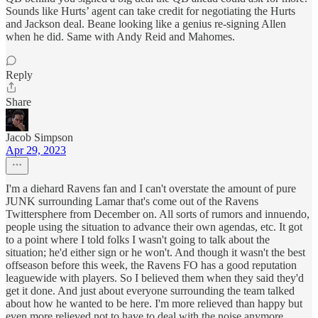
Sounds like Hurts’ agent can take credit for negotiating the Hurts
and Jackson deal. Beane looking like a genius re-signing Allen
when he did. Same with Andy Reid and Mahomes.
Reply
Share
Jacob Simpson
Apr 29, 2023
I'm a diehard Ravens fan and I can't overstate the amount of pure
JUNK surrounding Lamar that's come out of the Ravens
Twittersphere from December on. All sorts of rumors and innuendo,
people using the situation to advance their own agendas, etc. It got
to a point where I told folks I wasn't going to talk about the
situation; he'd either sign or he won't. And though it wasn't the best
offseason before this week, the Ravens FO has a good reputation
leaguewide with players. So I believed them when they said they'd
get it done. And just about everyone surrounding the team talked
about how he wanted to be here. I'm more relieved than happy but
even more relieved not to have to deal with the noise anymore.