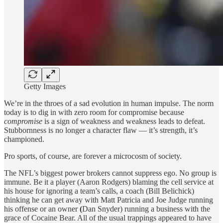
Getty Images
We’re in the throes of a sad evolution in human impulse. The norm
today is to dig in with zero room for compromise because
compromise
is a sign of weakness and weakness leads to defeat.
Stubbornness is no longer a character flaw — it’s strength, it’s
championed.
Pro sports, of course, are forever a microcosm of society.
The NFL’s biggest power brokers cannot suppress ego. No group is
immune. Be it a player (Aaron Rodgers) blaming the cell service at
his house for ignoring a team’s calls, a coach (Bill Belichick)
thinking he can get away with Matt Patricia and Joe Judge running
his offense or an owner
(
Dan Snyder) running a business with the
grace of Cocaine Bear. All of the usual trappings appeared to have