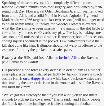
Speaking of those receivers, it’s a completely different room.
Rashod Bateman returns from foot surgery, and he’s joined by first-
round pick Zay Flowers, vet Odell Beckham Jr. a full year removed
from a torn ACL and a solid No. 4 in Nelson Agholor. Tight end
Mark Andrews (266 targets the last two seasons) will no longer need
to do all heavy lifting. In theory, the 5-foot-9 Flowers is exactly
what the Ravens have been missing — a dynamo in the slot liable to
take a four-yard crosser 40 yards any play. The key is making sure
Jackson is still unleashed as a runner. Remember, both of his season-
ending injuries occurred in the pocket. Few ball-carriers avoid the
kill shot quite like him. Baltimore should not warp its offense to the
extreme of turning the pocket into a safe space.
Exactly as the Bills paid Josh Allen
to be Josh Allen
, the Ravens
paid Lamar to be
Lamar
.
His presence alone forces every defense to defend him as a runner
every play, a dynamic detailed perfectly by Jackson’s private coach
Joshua Harris
on a Happy Hour
a while back. Jackson wastes zero
time making the correct decision in the zone read, a skill the Ravens
still must maximize.
“We’ve got this stereotype that if you run a lot, you’re not smart
enough to pick up the coverages,” Harris said, “and I think people
don’t pick up on the intelligence it takes running the football.