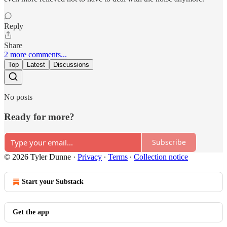
Reply
Share
2 more comments...
Top
Latest
Discussions
No posts
Ready for more?
Subscribe
© 2026 Tyler Dunne
·
Privacy
∙
Terms
∙
Collection notice
Start your Substack
Get the app