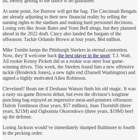
all, merely getting to the dance is no guarantee.
At some point, Joe Burrow will get the bag. The Cincinnati Bengals
are already adjusting to their new financial reality by selling the
naming rights to the stadium and making hard personnel decisions.
Losing vets like Jessie Bates and Vonn Bell stings, but they planned
ahead in the 2022 draft. Cincy also landed the bargain of the
offseason: Tackle Orlando Brown at four years, $64 million.
Mike Tomlin keeps the Pittsburgh Steelers in eternal contention.
Now, they’ll welcome back
the best player in the sport
: T.J. Watt.
All rookie Kenny Pickett did as a rookie was steer four game-
winning drives. This week, the Steelers found him a new offensive
tackle (Broderick Jones), a new tight end (Darnell Washington) and
signed a highly motivated Allen Robinson.
Cleveland? Beats me if Deshaun Watson finds his old magic. It was
a rusty six-game Browns debut, but even the division’s longtime
punching bag enjoyed an impressive meat-and-potatoes offseason:
Dalvin Tomlinson (four years, $57 million), Juan Thornhill (three
years, $21M) and Ogbonnia Okoronkwo (three years, $19M) beef
up the defense.
Losing Jackson would’ve immediately slumped Baltimore to fourth
in the pecking order.