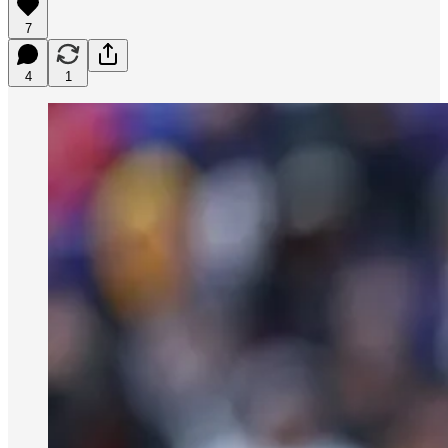
7
4
1