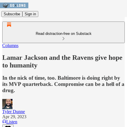
Subscribe
Sign in
Read distraction-free on Substack
Columns
Lamar Jackson and the Ravens give hope
to humanity
In the nick of time, too. Baltimore is doing right by
its MVP quarterback. Compromise can be a hell of a
drug.
Tyler Dunne
Apr 29, 2023
Listen