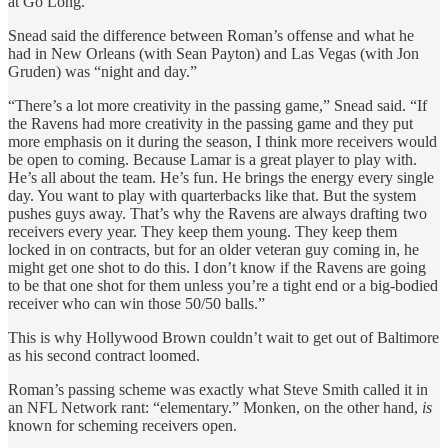
at Go Long.
Snead said the difference between Roman’s offense and what he
had in New Orleans (with Sean Payton) and Las Vegas (with Jon
Gruden) was “night and day.”
“There’s a lot more creativity in the passing game,” Snead said. “If
the Ravens had more creativity in the passing game and they put
more emphasis on it during the season, I think more receivers would
be open to coming. Because Lamar is a great player to play with.
He’s all about the team. He’s fun. He brings the energy every single
day. You want to play with quarterbacks like that. But the system
pushes guys away. That’s why the Ravens are always drafting two
receivers every year. They keep them young. They keep them
locked in on contracts, but for an older veteran guy coming in, he
might get one shot to do this. I don’t know if the Ravens are going
to be that one shot for them unless you’re a tight end or a big-bodied
receiver who can win those 50/50 balls.”
This is why Hollywood Brown couldn’t wait to get out of Baltimore
as his second contract loomed.
Roman’s passing scheme was exactly what Steve Smith called it in
an NFL Network rant: “elementary.” Monken, on the other hand,
is
known for scheming receivers open.