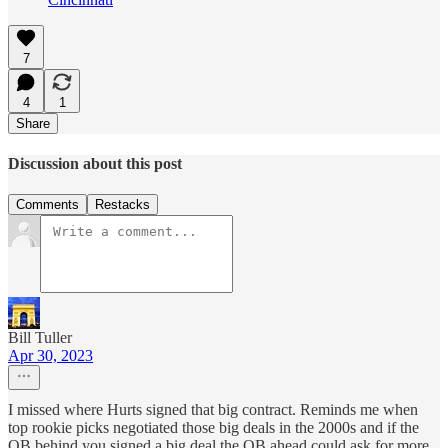
7
4
1
Share
Discussion about this post
Comments
Restacks
Bill Tuller
Apr 30, 2023
I missed where Hurts signed that big contract. Reminds me when
top rookie picks negotiated those big deals in the 2000s and if the
QB behind you signed a big deal the QB ahead could ask for more.