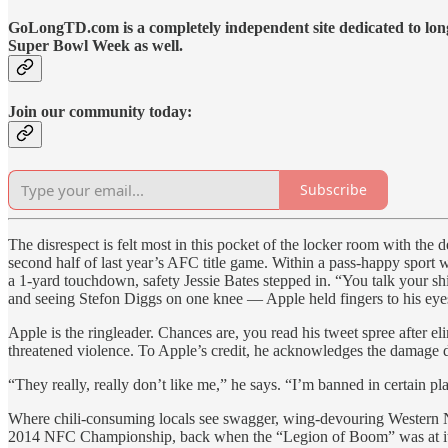
GoLongTD.com is a completely independent site dedicated to long
Super Bowl Week as well.
Join our community today:
Subscribe
The disrespect is felt most in this pocket of the locker room with t
second half of last year’s AFC title game. Within a pass-happy sport 
a 1-yard touchdown, safety Jessie Bates stepped in. “You talk your shi
and seeing Stefon Diggs on one knee — Apple held fingers to his eyes 
Apple is the ringleader. Chances are, you read his tweet spree after 
threatened violence. To Apple’s credit, he acknowledges the damage 
“They really, really don’t like me,” he says. “I’m banned in certain pl
Where chili-consuming locals see swagger, wing-devouring Western Ne
2014 NFC Championship, back when the “Legion of Boom” was at its so