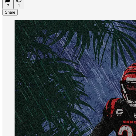
7
1
Share