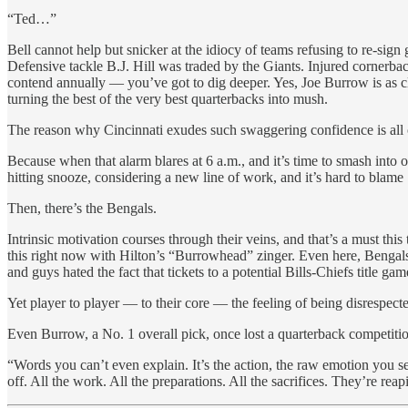
“Ted…”
Bell cannot help but snicker at the idiocy of teams refusing to re-si
Defensive tackle B.J. Hill was traded by the Giants. Injured cornerb
contend annually — you’ve got to dig deeper. Yes, Joe Burrow is as c
turning the best of the very best quarterbacks into mush.
The reason why Cincinnati exudes such swaggering confidence is all of
Because when that alarm blares at 6 a.m., and it’s time to smash int
hitting snooze, considering a new line of work, and it’s hard to blame
Then, there’s the Bengals.
Intrinsic motivation courses through their veins, and that’s a must thi
this right now with Hilton’s “Burrowhead” zinger. Even here, Bengals
and guys hated the fact that tickets to a potential Bills-Chiefs title g
Yet player to player — to their core — the feeling of being disrespecte
Even Burrow, a No. 1 overall pick, once lost a quarterback competit
“Words you can’t even explain. It’s the action, the raw emotion you s
off. All the work. All the preparations. All the sacrifices. They’re reap