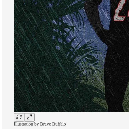
Illustration by Brave Buffalo