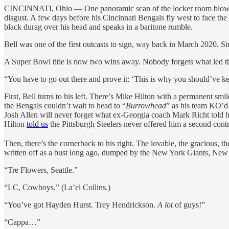
CINCINNATI, Ohio — One panoramic scan of the locker room blows h
disgust. A few days before his Cincinnati Bengals fly west to face 
black durag over his head and speaks in a baritone rumble.
Bell was one of the first outcasts to sign, way back in March 2020. Si
A Super Bowl title is now two wins away. Nobody forgets what led t
“You have to go out there and prove it: ‘This is why you should’ve kept
First, Bell turns to his left. There’s Mike Hilton with a permanent smi
the Bengals couldn’t wait to head to “
Burrowhead
” as his team KO’d 
Josh Allen will never forget what ex-Georgia coach Mark Richt told h
Hilton
told us
the Pittsburgh Steelers never offered him a second contr
Then, there’s the cornerback to his right. The lovable, the gracious, t
written off as a bust long ago, dumped by the New York Giants, New Or
“Tre Flowers, Seattle.”
“LC, Cowboys.” (La’el Collins.)
“You’ve got Hayden Hurst. Trey Hendrickson.
A lot
of guys!”
“Cappa…”