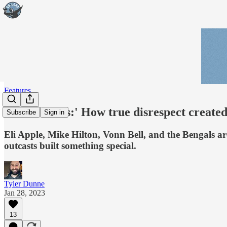
Features
'The Villains:' How true disrespect create
Subscribe
Sign in
Eli Apple, Mike Hilton, Vonn Bell, and the Bengals ar
outcasts built something special.
Tyler Dunne
Jan 28, 2023
13