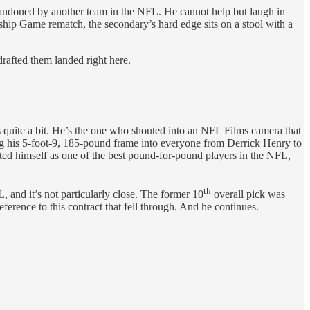
doned by another team in the NFL. He cannot help but laugh in
hip Game rematch, the secondary’s hard edge sits on a stool with a
drafted them landed right here.
efs quite a bit. He’s the one who shouted into an NFL Films camera that
ng his 5-foot-9, 185-pound frame into
everyone from Derrick Henry to
ted himself as one of the best pound-for-pound players in the NFL,
th
, and it’s not particularly close. The former 10
overall pick was
erence to this contract that fell through. And he continues.