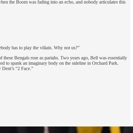
, when the Boom was fading into an echo, and nobody articulates this
body has to play the villain. Why not us?”
of these Bengals rose as pariahs. Two years ago, Bell was essentially
ded to spank an imaginary body on the sideline in Orchard Park.
y Dent’s “2 Face.”