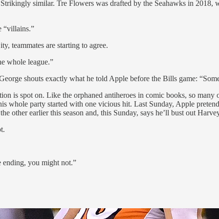
on? Strikingly similar. Tre Flowers was drafted by the Seahawks in 2018
 “villains.”
ity, teammates are starting to agree.
the whole league.”
. George shouts exactly what he told Apple before the Bills game: “Some
iption is spot on. Like the orphaned antiheroes in comic books, so many 
s whole party started with one vicious hit. Last Sunday, Apple preten
he other earlier this season and, this Sunday, says he’ll bust out Harve
t.
e ending, you might not.”