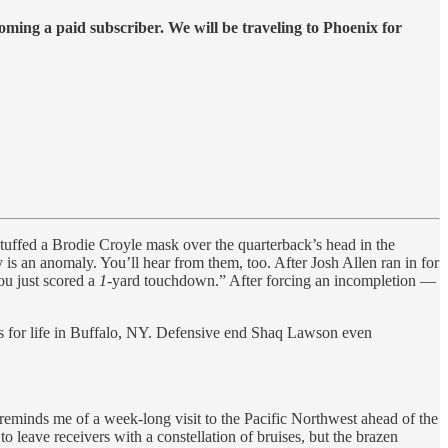
ing a paid subscriber. We will be traveling to Phoenix for
tuffed a Brodie Croyle mask over the quarterback’s head in the
is an anomaly. You’ll hear from them, too. After Josh Allen ran in for
ou just scored a
1
-yard touchdown.” After forcing an incompletion —
tus for life in Buffalo, NY. Defensive end Shaq Lawson even
eminds me of a week-long visit to the Pacific Northwest ahead of the
ave receivers with a constellation of bruises, but the brazen