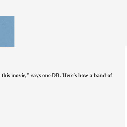
in this movie," says one DB. Here's how a band of