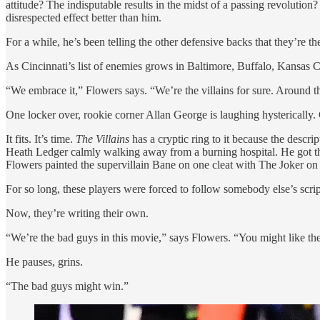
attitude? The indisputable results in the midst of a passing revoluti
disrespected effect better than him.
For a while, he’s been telling the other defensive backs that they’re the
As Cincinnati’s list of enemies grows in Baltimore, Buffalo, Kansas C
“We embrace it,” Flowers says. “We’re the villains for sure. Around 
One locker over, rookie corner Allan George is laughing hysterically
It fits. It’s time.
The Villains
has a cryptic ring to it because the descr
Heath Ledger calmly walking away from a burning hospital. He got thi
Flowers painted the supervillain Bane on one cleat with The Joker on t
For so long, these players were forced to follow somebody else’s scrip
Now, they’re writing their own.
“We’re the bad guys in this movie,” says Flowers. “You might like th
He pauses, grins.
“The bad guys might win.”