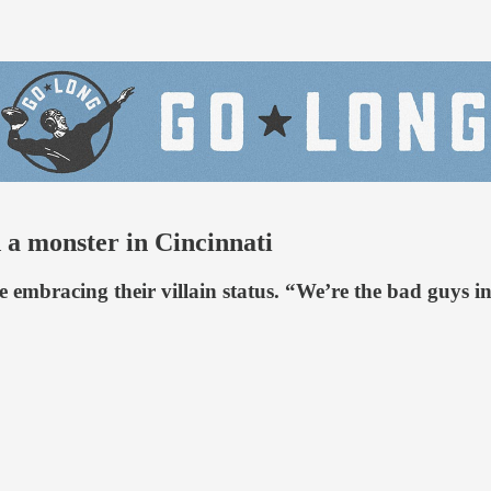
d a monster in Cincinnati
e embracing their villain status. “We’re the bad guys 