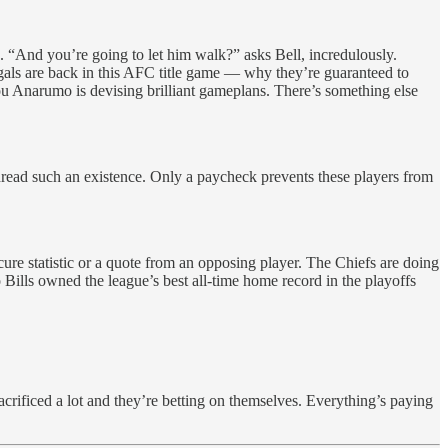
. “And you’re going to let him walk?” asks Bell, incredulously.
gals are back in this AFC title game — why they’re guaranteed to
ou Anarumo is devising brilliant gameplans. There’s something else
dread such an existence. Only a paycheck prevents these players from
scure statistic or a quote from an opposing player. The Chiefs are doing
Bills owned the league’s best all-time home record in the playoffs
crificed a lot and they’re betting on themselves. Everything’s paying