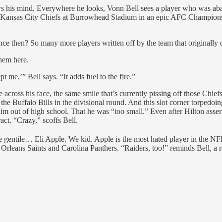
is mind. Everywhere he looks, Vonn Bell sees a player who was aban
the Kansas City Chiefs at Burrowhead Stadium in an epic AFC Champions
nce then? So many more players written off by the team that originally 
hem here.
 me,’” Bell says. “It adds fuel to the fire.”
le across his face, the same smile that’s currently pissing off those Chi
the Buffalo Bills in the divisional round. And this slot corner torpedoi
im out of high school. That he was “too small.” Even after Hilton asser
act. “Crazy,” scoffs Bell.
he gentile… Eli Apple. We kid. Apple is the most hated player in the NFL
leans Saints and Carolina Panthers. “Raiders, too!” reminds Bell, a ref