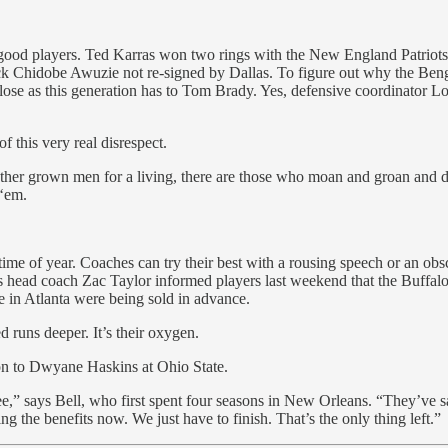
gn good players. Ted Karras won two rings with the New England Patriots
ack Chidobe Awuzie not re-signed by Dallas. To figure out why the Ben
lose as this generation has to Tom Brady. Yes, defensive coordinator L
 this very real disrespect.
o other grown men for a living, there are those who moan and groan and 
 ‘em.
s time of year. Coaches can try their best with a rousing speech or an ob
 head coach Zac Taylor informed players last weekend that the Buffalo 
ame in Atlanta were being sold in advance.
d runs deeper. It’s their oxygen.
ion to Dwyane Haskins at Ohio State.
ee,” says Bell, who first spent four seasons in New Orleans. “They’ve sa
ing the benefits now. We just have to finish. That’s the only thing left.”