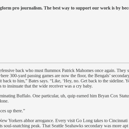
form pro journalism. The best way to support our work is by becom
he defensive back who must flummox Patrick Mahomes once again. They s
where 300-yard passing games are now the floor, the Bengals’ secondary 
t back to him,” Bates says. “Like, ‘Hey, no. Get back to the sideline. Y
to insinuate that the wide receiver was a cry baby.
eliminating Buffalo. One particular, uh, quip earned him Bryan Cox Sta
done.
aces up there.”
w Yorkers abhor arrogance. Every visit Go Long takes to Cincinnati r
ul-snatching peak. That Seattle Seahawks secondary was more apt to le