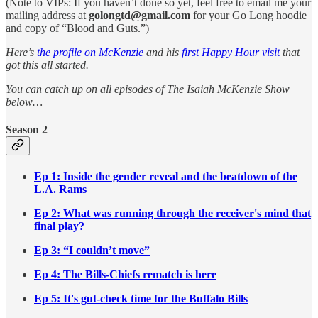
(Note to VIPs: If you haven’t done so yet, feel free to email me your
mailing address at
golongtd@gmail.com
for your Go Long hoodie
and copy of “Blood and Guts.”)
Here’s
the profile on McKenzie
and his
first Happy Hour visit
that
got this all started.
You can catch up on all episodes of The Isaiah McKenzie Show
below…
Season 2
Ep 1: Inside the gender reveal and the beatdown of the
L.A. Rams
Ep 2: What was running through the receiver's mind that
final play?
Ep 3: “I couldn’t move”
Ep 4: The Bills-Chiefs rematch is here
Ep 5: It's gut-check time for the Buffalo Bills