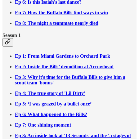
Ep 6: Is this Isaiah's last dance?
Ep 7: How the Buffalo Bills find ways to win
Ep 8: The night a teammate nearly died
Season 1
Ep 1: From Miami Gardens to Orchard Park
Ep 2: Inside the Bills’ demolition at Arrowhead
Ep 3: Why it's time for the Buffalo Bills to give him a
scout team 'bonus'
Ep 4: The true story of 'Lil Dirty'
Ep 5: ‘I was grazed by a bullet once’
Ep 6: What happened to the Bills?
Ep 7: One shining moment
Ep 8: An inside look at '13 Seconds' and the ‘5 stages of