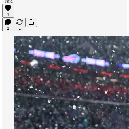
∙ Paid
1
1
1