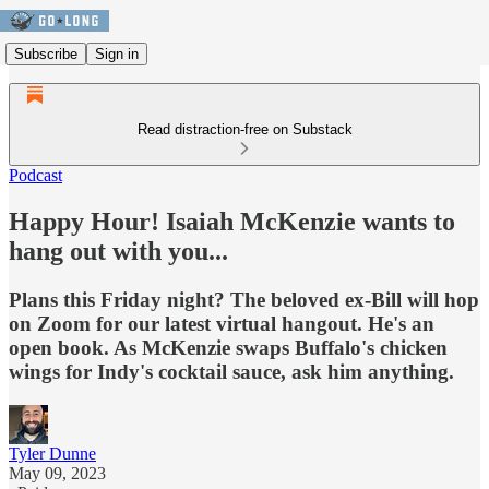
Subscribe
Sign in
Read distraction-free on Substack
Podcast
Happy Hour! Isaiah McKenzie wants to
hang out with you...
Plans this Friday night? The beloved ex-Bill will hop
on Zoom for our latest virtual hangout. He's an
open book. As McKenzie swaps Buffalo's chicken
wings for Indy's cocktail sauce, ask him anything.
Tyler Dunne
May 09, 2023