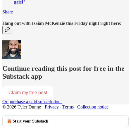
grief’
Share
Hang out with Isaiah McKenzie this Friday night right here:
Continue reading this post for free in the
Substack app
Claim my free post
Or purchase a paid subscription.
© 2026 Tyler Dunne
·
Privacy
∙
Terms
∙
Collection notice
Start your Substack