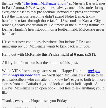
the ride with
“The Isaiah McKenzie Show”
at Mister’s Bar & Lanes
in East Aurora, NY. Always honest, always uncut, his stories bring
everyone closer to real pro football. Beyond the press conference.
Be it the hilarious reason he didn’t attend Notre Dame, taking
heartbroken fans through those fateful 13 seconds in Kansas City,
reliving a scary concussion vs. Baltimore or the numbing trauma of
Damar Hamlin’s heart stopping on a football field, McKenzie never
held back.
His career now continues elsewhere. But before OTAs and
minicamp rev up, McKenzie wants to kick back with you.
Hang out with McKenzie
this Friday night at 6 p.m. (EST)
.
All log-in information is at the bottom of this post.
While VIP subscribers get access to all Happy Hours —
and you
can always upgrade here!
— we’ll open McKenzie’s visit up to all
paid subscribers who can attend. I know he’s eager to both tell more
stories from the Buffalo days and look ahead to Indianapolis. As
always, McKenzie is an open book. Feel free to ask anything you’d
like.
Thanks, everyone. Hope to see you Friday.