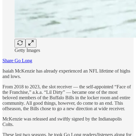
Getty Images
Share Go Long
Isaiah McKenzie has already experienced an NFL lifetime of highs
and lows.
From 2018 to 2023, the slot receiver — the self-appointed “Face of
the Franchise,” a.k.a. “Lil Dirty” — became one of the most
beloved members of the Buffalo Bills in the locker room and entire
community. All good things, however, do come to an end. This
offseason, the Bills chose to go a new direction at wide receiver.
McKenzie was released and swiftly signed by the Indianapolis
Colts.
These last two seasons, he took Go Long readers/listeners along for