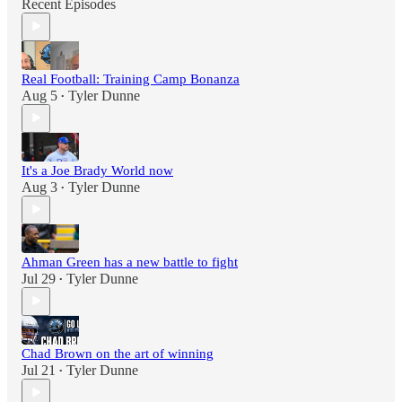
Recent Episodes
Real Football: Training Camp Bonanza
Aug 5
Tyler Dunne
•
It's a Joe Brady World now
Aug 3
Tyler Dunne
•
Ahman Green has a new battle to fight
Jul 29
Tyler Dunne
•
Chad Brown on the art of winning
Jul 21
Tyler Dunne
•