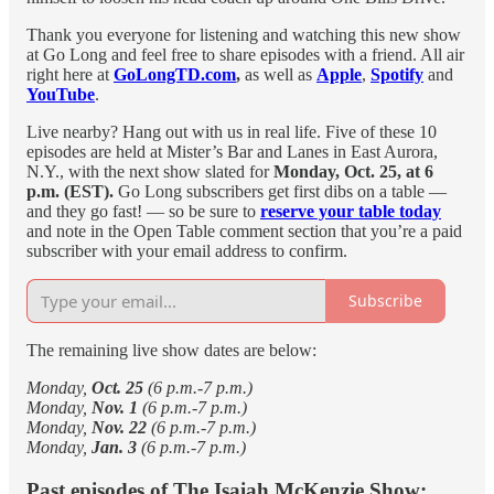
Thank you everyone for listening and watching this new show
at Go Long and feel free to share episodes with a friend. All air
right here at
GoLongTD.com
,
as well as
Apple
,
Spotify
and
YouTube
.
Live nearby? Hang out with us in real life. Five of these 10
episodes are held at Mister’s Bar and Lanes in East Aurora,
N.Y., with the next show slated for
Monday, Oct. 25, at 6
p.m. (EST).
Go Long subscribers get first dibs on a table —
and they go fast! — so be sure to
reserve your table today
and note in the Open Table comment section that you’re a paid
subscriber with your email address to confirm.
Subscribe
The remaining live show dates are below:
Monday,
Oct. 25
(6 p.m.-7 p.m.)
Monday,
Nov. 1
(6 p.m.-7 p.m.)
Monday,
Nov. 22
(6 p.m.-7 p.m.)
Monday,
Jan. 3
(6 p.m.-7 p.m.)
Past episodes of The Isaiah McKenzie Show: