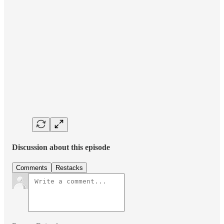
Discussion about this episode
Comments
Restacks