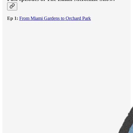
Ep 1:
From Miami Gardens to Orchard Park