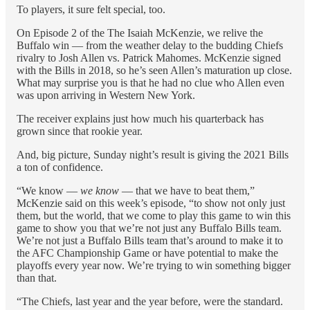
To players, it sure felt special, too.
On Episode 2 of the The Isaiah McKenzie, we relive the
Buffalo win — from the weather delay to the budding Chiefs
rivalry to Josh Allen vs. Patrick Mahomes. McKenzie signed
with the Bills in 2018, so he’s seen Allen’s maturation up close.
What may surprise you is that he had no clue who Allen even
was upon arriving in Western New York.
The receiver explains just how much his quarterback has
grown since that rookie year.
And, big picture, Sunday night’s result is giving the 2021 Bills
a ton of confidence.
“We know —
we know
— that we have to beat them,”
McKenzie said on this week’s episode, “to show not only just
them, but the world, that we come to play this game to win this
game to show you that we’re not just any Buffalo Bills team.
We’re not just a Buffalo Bills team that’s around to make it to
the AFC Championship Game or have potential to make the
playoffs every year now. We’re trying to win something bigger
than that.
“The Chiefs, last year and the year before, were the standard.