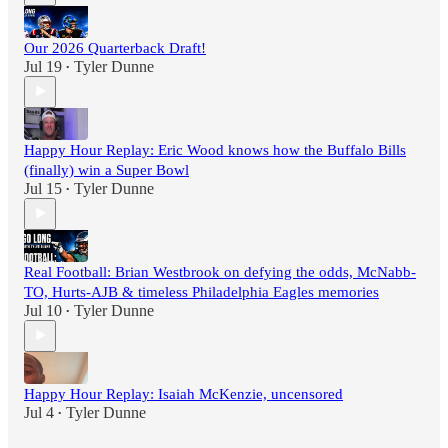
Our 2026 Quarterback Draft!
Jul 19
Tyler Dunne
•
Happy Hour Replay: Eric Wood knows how the Buffalo Bills
(finally) win a Super Bowl
Jul 15
Tyler Dunne
•
Real Football: Brian Westbrook on defying the odds, McNabb-
TO, Hurts-AJB & timeless Philadelphia Eagles memories
Jul 10
Tyler Dunne
•
Happy Hour Replay: Isaiah McKenzie, uncensored
Jul 4
Tyler Dunne
•