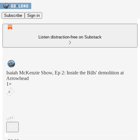
Subscribe
Sign in
Listen distraction-free on Substack
Isaiah McKenzie Show, Ep 2: Inside the Bills' demolition at
Arrowhead
1×
Current time: 0:00 / Total time: -58:09