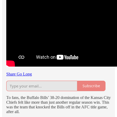
Share Go Long
Subscribe
To fans, the Buffalo Bills’ 38-20 domination of the Kansas City
Chiefs felt like more than just another regular season win. This
was the team that knocked the Bills off in the AFC title game,
after all.