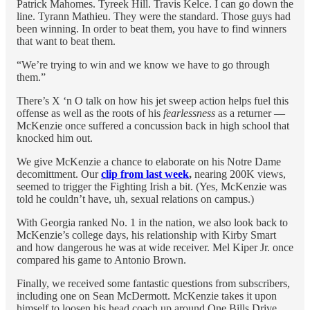
Patrick Mahomes. Tyreek Hill. Travis Kelce. I can go down the
line. Tyrann Mathieu. They were the standard. Those guys had
been winning. In order to beat them, you have to find winners
that want to beat them.
“We’re trying to win and we know we have to go through
them.”
There’s X ‘n O talk on how his jet sweep action helps fuel this
offense as well as the roots of his
fearlessness
as a returner —
McKenzie once suffered a concussion back in high school that
knocked him out.
We give McKenzie a chance to elaborate on his Notre Dame
decomittment. Our
clip from last week
,
nearing 200K views,
seemed to trigger the Fighting Irish a bit. (Yes, McKenzie was
told he couldn’t have, uh, sexual relations on campus.)
With Georgia ranked No. 1 in the nation, we also look back to
McKenzie’s college days, his relationship with Kirby Smart
and how dangerous he was at wide receiver. Mel Kiper Jr. once
compared his game to Antonio Brown.
Finally, we received some fantastic questions from subscribers,
including one on Sean McDermott. McKenzie takes it upon
himself to loosen his head coach up around One Bills Drive.