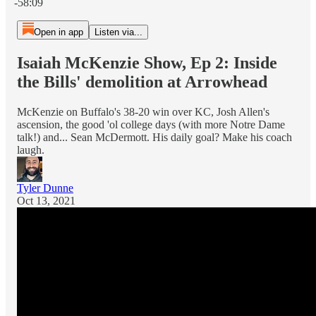
-58:09
Open in app
Listen via...
Isaiah McKenzie Show, Ep 2: Inside
the Bills' demolition at Arrowhead
McKenzie on Buffalo's 38-20 win over KC, Josh Allen's
ascension, the good 'ol college days (with more Notre Dame
talk!) and... Sean McDermott. His daily goal? Make his coach
laugh.
Tyler Dunne
Oct 13, 2021