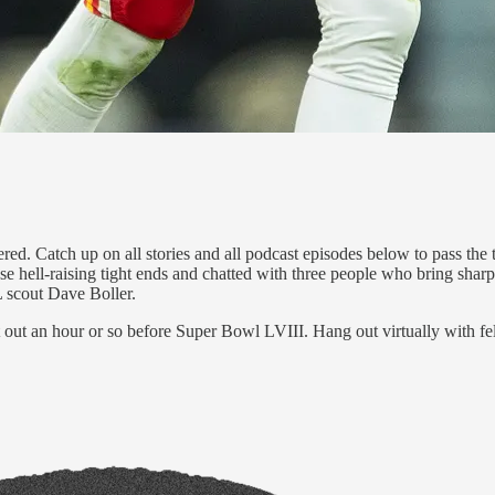
ered. Catch up on all stories and all podcast episodes below to pass th
se hell-raising tight ends and chatted with three people who bring shar
scout Dave Boller.
at out an hour or so before Super Bowl LVIII. Hang out virtually with f