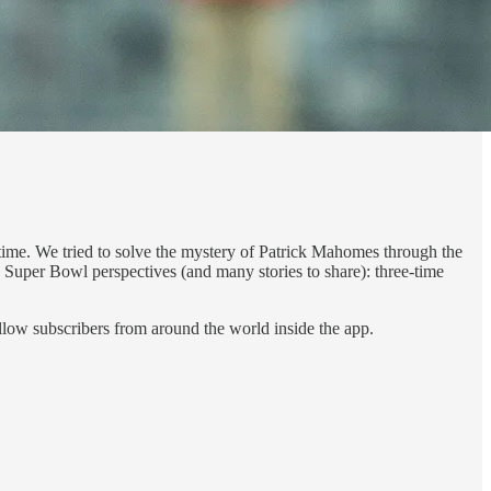
e time. We tried to solve the mystery of Patrick Mahomes through the
p Super Bowl perspectives (and many stories to share): three-time
ellow subscribers from around the world inside the app.