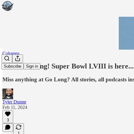
Columns
Good morning! Super Bowl LVIII is here...
Subscribe
Sign in
Miss anything at Go Long? All stories, all podcasts ins
Tyler Dunne
Feb 11, 2024
3
1