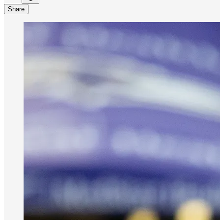
Share