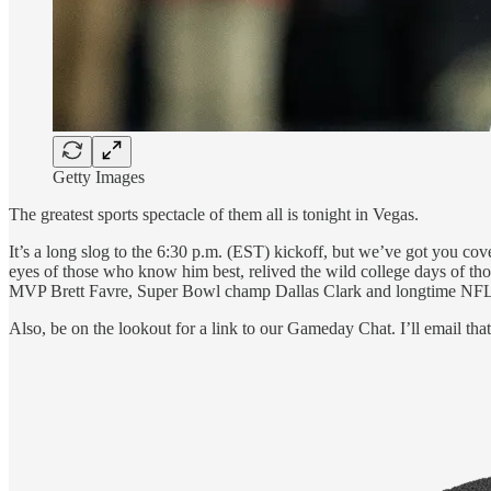
Getty Images
The greatest sports spectacle of them all is tonight in Vegas.
It’s a long slog to the 6:30 p.m. (EST) kickoff, but we’ve got you cov
eyes of those who know him best, relived the wild college days of tho
MVP Brett Favre, Super Bowl champ Dallas Clark and longtime NFL 
Also, be on the lookout for a link to our Gameday Chat. I’ll email th