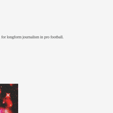
 for longform journalism in pro football.