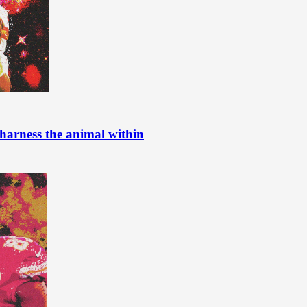
harness the animal within