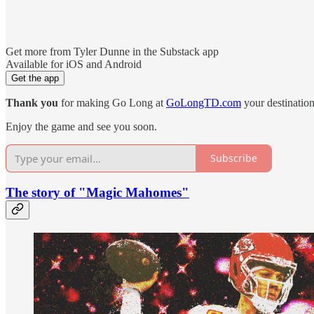
Get more from Tyler Dunne in the Substack app
Available for iOS and Android
Get the app
Thank you
for making Go Long at
GoLongTD.com
your destination
Enjoy the game and see you soon.
Subscribe
The story of "Magic Mahomes"