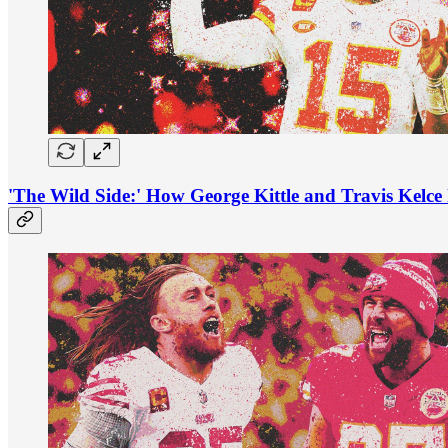
'The Wild Side:' How George Kittle and Travis Kelce 