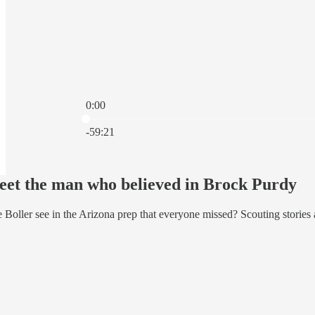
0:00
Current time: 0:00 / Total time: -59:21
-59:21
et the man who believed in Brock Purdy
Boller see in the Arizona prep that everyone missed? Scouting stories a