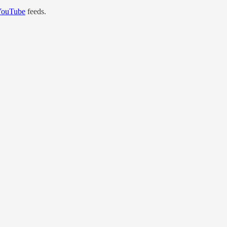
YouTube
feeds.