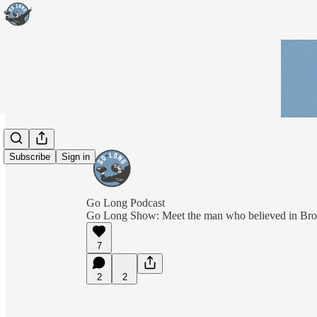
Subscribe
Sign in
Go Long Podcast
Go Long Show: Meet the man who believed in Br
7
2
2