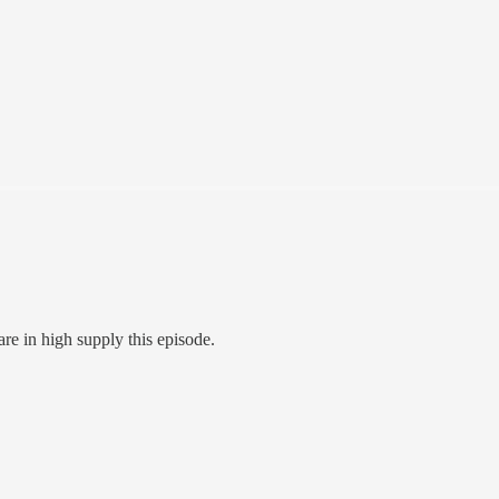
re in high supply this episode.