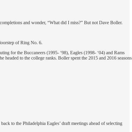
t completions and wonder, “What did I miss?” But not Dave Boller.
doorstep of Ring No. 6.
outing for the Buccaneers (1995- ‘98), Eagles (1998- ‘04) and Rams
, he headed to the college ranks. Boller spent the 2015 and 2016 seasons
back to the Philadelphia Eagles’ draft meetings ahead of selecting