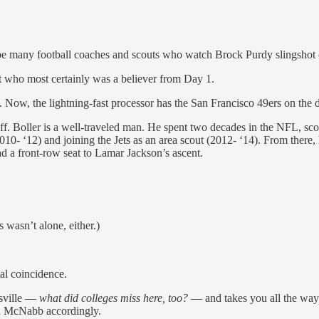
l be many football coaches and scouts who watch Brock Purdy slingsho
t who most certainly was a believer from Day 1.
. Now, the lightning-fast processor has the San Francisco 49ers on the 
f. Boller is a well-traveled man. He spent two decades in the NFL, sc
010- ‘12) and joining the Jets as an area scout (2012- ‘14). From there
had a front-row seat to Lamar Jackson’s ascent.
 wasn’t alone, either.)
tal coincidence.
isville —
what did colleges miss here, too?
— and takes you all the way 
d McNabb accordingly.