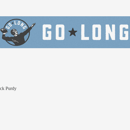
ock Purdy