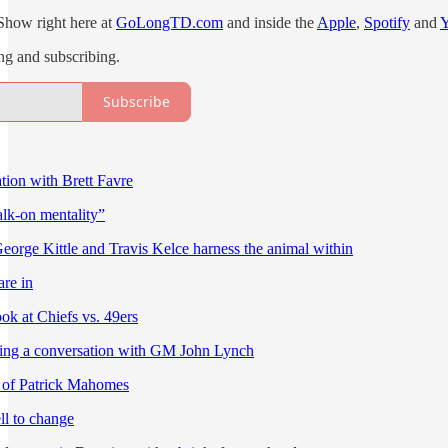
Show right here at
GoLongTD.com
and inside the
Apple
,
Spotify
and
ing and subscribing.
Subscribe
ion with Brett Favre
alk-on mentality”
eorge Kittle and Travis Kelce harness the animal within
re in
ok at Chiefs vs. 49ers
ting a conversation with GM John Lynch
 of Patrick Mahomes
l to change