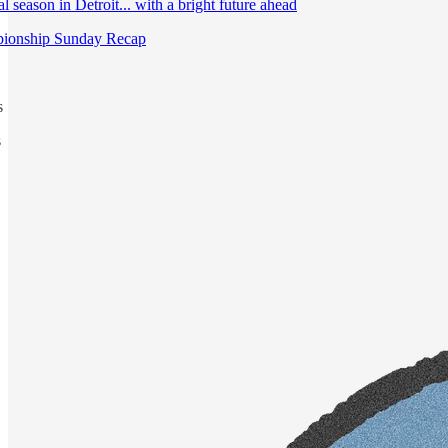
 season in Detroit... with a bright future ahead
ionship Sunday Recap
s
s