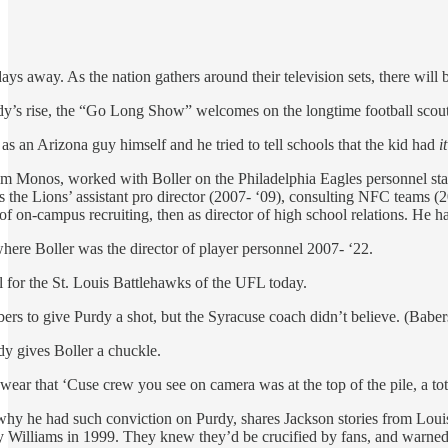
s away. As the nation gathers around their television sets, there wil
rdy’s rise, the “Go Long Show” welcomes on the longtime football scou
s an Arizona guy himself and he tried to tell schools that the kid had
it
m Monos, worked with Boller on the Philadelphia Eagles personnel staf
 the Lions’ assistant pro director (2007- ‘09), consulting NFC teams (2
or of on-campus recruiting, then as director of high school relations. He 
where Boller was the director of player personnel 2007- ‘22.
l for the St. Louis Battlehawks of the UFL today.
rs to give Purdy a shot, but the Syracuse coach didn’t believe. (Babers
dy gives Boller a chuckle.
wear that ‘Cuse crew you see on camera was at the top of the pile, a to
 why he had such conviction on Purdy, shares Jackson stories from Lou
illiams in 1999. They knew they’d be crucified by fans, and warne