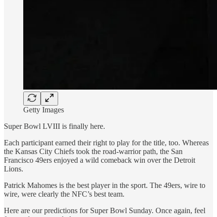
Getty Images
Super Bowl LVIII is finally here.
Each participant earned their right to play for the title, too. Whereas
the Kansas City Chiefs took the road-warrior path, the San
Francisco 49ers enjoyed a wild comeback win over the Detroit
Lions.
Patrick Mahomes is the best player in the sport. The 49ers, wire to
wire, were clearly the NFC’s best team.
Here are our predictions for Super Bowl Sunday. Once again, feel