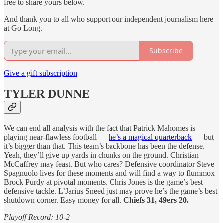
free to share yours below.
And thank you to all who support our independent journalism here
at Go Long.
Subscribe
Give a gift subscription
TYLER DUNNE
We can end all analysis with the fact that Patrick Mahomes is
playing near-flawless football —
he’s a magical quarterback
— but
it’s bigger than that. This team’s backbone has been the defense.
Yeah, they’ll give up yards in chunks on the ground. Christian
McCaffrey may feast. But who cares? Defensive coordinator Steve
Spagnuolo lives for these moments and will find a way to flummox
Brock Purdy at pivotal moments. Chris Jones is the game’s best
defensive tackle. L’Jarius Sneed just may prove he’s the game’s best
shutdown corner. Easy money for all.
Chiefs 31, 49ers 20.
Playoff Record: 10-2