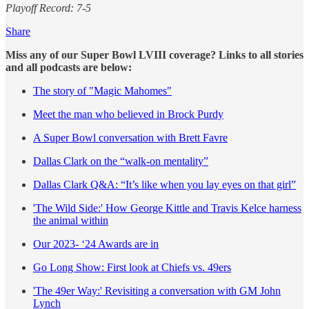
Playoff Record: 7-5
Share
Miss any of our Super Bowl LVIII coverage? Links to all stories
and all podcasts are below:
The story of "Magic Mahomes"
Meet the man who believed in Brock Purdy
A Super Bowl conversation with Brett Favre
Dallas Clark on the “walk-on mentality”
Dallas Clark Q&A: “It’s like when you lay eyes on that girl”
'The Wild Side:' How George Kittle and Travis Kelce harness
the animal within
Our 2023- ‘24 Awards are in
Go Long Show: First look at Chiefs vs. 49ers
'The 49er Way:' Revisiting a conversation with GM John
Lynch