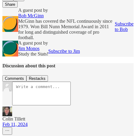
Share
A guest post by
Bob McGinn
McGinn has covered the NFL continuously since
Subscribe
1979. Won Bill Nunn Memorial Award in 2011
to Bob
for long and distinguished coverage of pro
football.
A guest post by
Jim Monos
Subscribe to Jim
Study the Stats!
Discussion about this post
Comments
Restacks
Colin Tillett
Feb 11, 2024