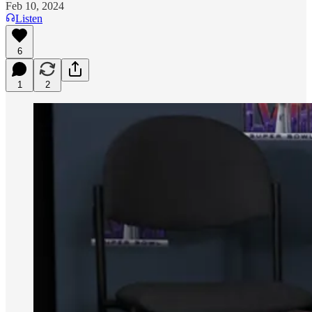
Feb 10, 2024
Listen
6
1
2