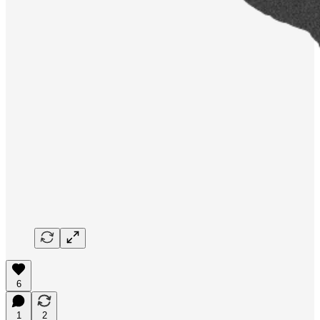
6
1
2