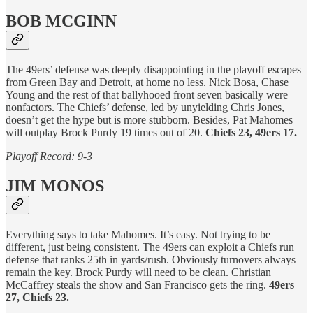
BOB MCGINN
The 49ers’ defense was deeply disappointing in the playoff escapes
from Green Bay and Detroit, at home no less. Nick Bosa, Chase
Young and the rest of that ballyhooed front seven basically were
nonfactors. The Chiefs’ defense, led by unyielding Chris Jones,
doesn’t get the hype but is more stubborn. Besides, Pat Mahomes
will outplay Brock Purdy 19 times out of 20.
Chiefs 23, 49ers 17.
Playoff Record: 9-3
JIM MONOS
Everything says to take Mahomes. It’s easy. Not trying to be
different, just being consistent. The 49ers can exploit a Chiefs run
defense that ranks 25th in yards/rush. Obviously turnovers always
remain the key. Brock Purdy will need to be clean. Christian
McCaffrey steals the show and San Francisco gets the ring.
49ers
27, Chiefs 23.