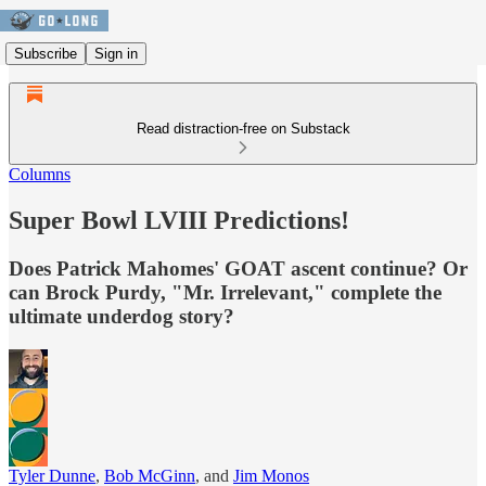
Subscribe
Sign in
Read distraction-free on Substack
Columns
Super Bowl LVIII Predictions!
Does Patrick Mahomes' GOAT ascent continue? Or
can Brock Purdy, "Mr. Irrelevant," complete the
ultimate underdog story?
Tyler Dunne
,
Bob McGinn
, and
Jim Monos