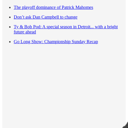
The playoff dominance of Patrick Mahomes
Don’t ask Dan Campbell to change
Ty & Bob Pod: A special season in Detroit... with a bright
future ahead
Go Long Show: Championship Sunday Recap