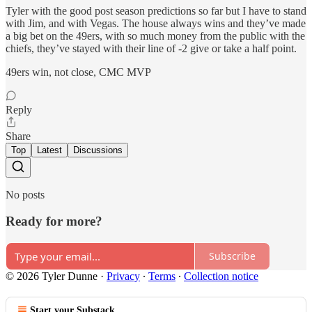
Tyler with the good post season predictions so far but I have to stand
with Jim, and with Vegas. The house always wins and they’ve made
a big bet on the 49ers, with so much money from the public with the
chiefs, they’ve stayed with their line of -2 give or take a half point.
49ers win, not close, CMC MVP
Reply
Share
Top
Latest
Discussions
No posts
Ready for more?
Subscribe
© 2026 Tyler Dunne
·
Privacy
∙
Terms
∙
Collection notice
Start your Substack