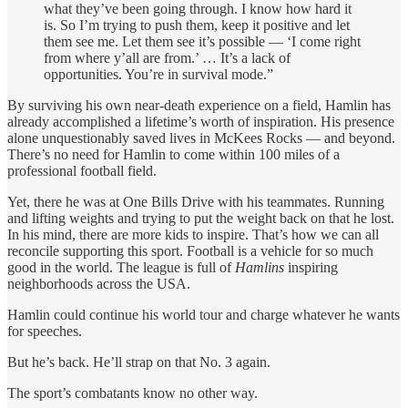
what they’ve been going through. I know how hard it
is. So I’m trying to push them, keep it positive and let
them see me. Let them see it’s possible — ‘I come right
from where y’all are from.’ … It’s a lack of
opportunities. You’re in survival mode.”
By surviving his own near-death experience on a field, Hamlin has
already accomplished a lifetime’s worth of inspiration. His presence
alone unquestionably saved lives in McKees Rocks — and beyond.
There’s no need for Hamlin to come within 100 miles of a
professional football field.
Yet, there he was at One Bills Drive with his teammates. Running
and lifting weights and trying to put the weight back on that he lost.
In his mind, there are more kids to inspire. That’s how we can all
reconcile supporting this sport. Football is a vehicle for so much
good in the world. The league is full of
Hamlins
inspiring
neighborhoods across the USA.
Hamlin could continue his world tour and charge whatever he wants
for speeches.
But he’s back. He’ll strap on that No. 3 again.
The sport’s combatants know no other way.