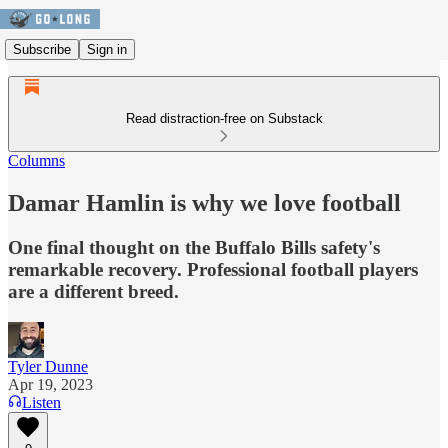
Subscribe
Sign in
Read distraction-free on Substack
Columns
Damar Hamlin is why we love football
One final thought on the Buffalo Bills safety's
remarkable recovery. Professional football players
are a different breed.
Tyler Dunne
Apr 19, 2023
Listen