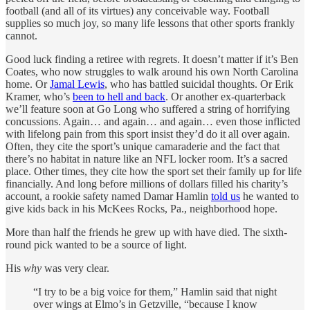
football (and all of its virtues) any conceivable way. Football
supplies so much joy, so many life lessons that other sports frankly
cannot.
Good luck finding a retiree with regrets. It doesn’t matter if it’s Ben
Coates, who now struggles to walk around his own North Carolina
home. Or
Jamal Lewis
, who has battled suicidal thoughts. Or Erik
Kramer, who’s
been to hell and back
. Or another ex-quarterback
we’ll feature soon at Go Long who suffered a string of horrifying
concussions. Again… and again… and again… even those inflicted
with lifelong pain from this sport insist they’d do it all over again.
Often, they cite the sport’s unique camaraderie and the fact that
there’s no habitat in nature like an NFL locker room. It’s a sacred
place. Other times, they cite how the sport set their family up for life
financially. And long before millions of dollars filled his charity’s
account, a rookie safety named Damar Hamlin
told us
he wanted to
give kids back in his McKees Rocks, Pa., neighborhood hope.
More than half the friends he grew up with have died. The sixth-
round pick wanted to be a source of light.
His
why
was very clear.
“I try to be a big voice for them,” Hamlin said that night
over wings at Elmo’s in Getzville, “because I know