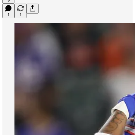
9
1
1