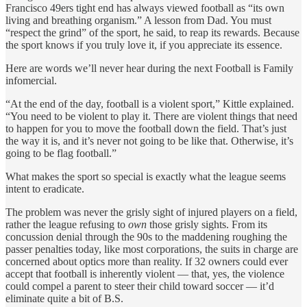
Francisco 49ers tight end has always viewed football as “its own
living and breathing organism.” A lesson from Dad. You must
“respect the grind” of the sport, he said, to reap its rewards. Because
the sport knows if you truly love it, if you appreciate its essence.
Here are words we’ll never hear during the next Football is Family
infomercial.
“At the end of the day, football is a violent sport,” Kittle explained.
“You need to be violent to play it. There are violent things that need
to happen for you to move the football down the field. That’s just
the way it is, and it’s never not going to be like that. Otherwise, it’s
going to be flag football.”
What makes the sport so special is exactly what the league seems
intent to eradicate.
The problem was never the grisly sight of injured players on a field,
rather the league refusing to
own
those grisly sights. From its
concussion denial through the 90s to the maddening roughing the
passer penalties today, like most corporations, the suits in charge are
concerned about optics more than reality. If 32 owners could ever
accept that football is inherently violent — that, yes, the violence
could compel a parent to steer their child toward soccer — it’d
eliminate quite a bit of B.S.