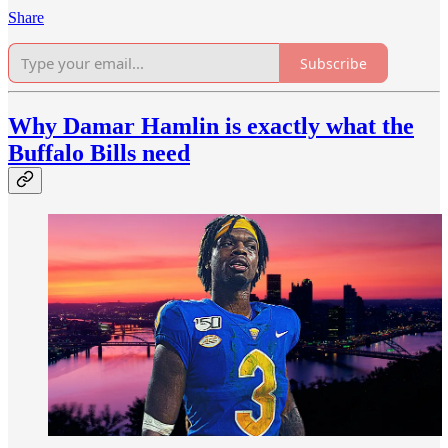
Share
Subscribe
Why Damar Hamlin is exactly what the
Buffalo Bills need