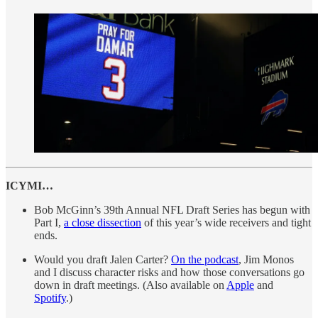
ICYMI…
Bob McGinn’s 39th Annual NFL Draft Series has begun with
Part I,
a close dissection
of this year’s wide receivers and tight
ends.
Would you draft Jalen Carter?
On the podcast
, Jim Monos
and I discuss character risks and how those conversations go
down in draft meetings. (Also available on
Apple
and
Spotify
.)