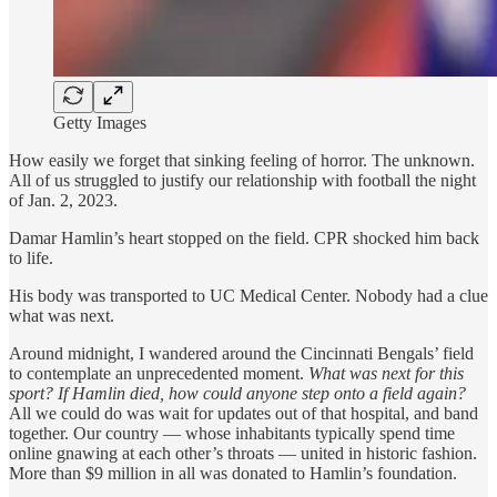
Getty Images
How easily we forget that sinking feeling of horror. The unknown.
All of us struggled to justify our relationship with football the night
of Jan. 2, 2023.
Damar Hamlin’s heart stopped on the field. CPR shocked him back
to life.
His body was transported to UC Medical Center. Nobody had a clue
what was next.
Around midnight, I wandered around the Cincinnati Bengals’ field
to contemplate an unprecedented moment.
What was next for this
sport? If Hamlin died, how could anyone step onto a field again?
All we could do was wait for updates out of that hospital, and band
together. Our country — whose inhabitants typically spend time
online gnawing at each other’s throats — united in historic fashion.
More than $9 million in all was donated to Hamlin’s foundation.