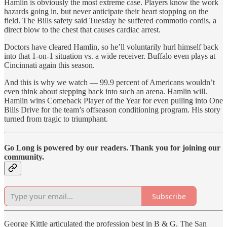
Hamlin is obviously the most extreme case. Players know the work
hazards going in, but never anticipate their heart stopping on the
field. The Bills safety said Tuesday he suffered commotio cordis, a
direct blow to the chest that causes cardiac arrest.
Doctors have cleared Hamlin, so he’ll voluntarily hurl himself back
into that 1-on-1 situation vs. a wide receiver. Buffalo even plays at
Cincinnati again this season.
And this is why we watch — 99.9 percent of Americans wouldn’t
even think about stepping back into such an arena. Hamlin will.
Hamlin wins Comeback Player of the Year for even pulling into One
Bills Drive for the team’s offseason conditioning program. His story
turned from tragic to triumphant.
Go Long is powered by our readers. Thank you for joining our
community.
Subscribe
George Kittle articulated the profession best in B & G. The San