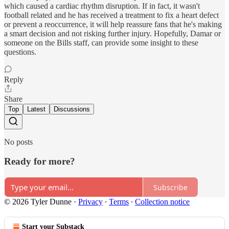
which caused a cardiac rhythm disruption. If in fact, it wasn't
football related and he has received a treatment to fix a heart defect
or prevent a reoccurrence, it will help reassure fans that he's making
a smart decision and not risking further injury. Hopefully, Damar or
someone on the Bills staff, can provide some insight to these
questions.
Reply
Share
Top
Latest
Discussions
No posts
Ready for more?
Subscribe
© 2026 Tyler Dunne
·
Privacy
∙
Terms
∙
Collection notice
Start your Substack