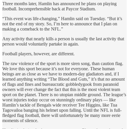
Three months later, Hamlin has announced he plans on playing
football. Incomprehensible back at Paycor Stadium.
“This event was life-changing,” Hamlin said on Tuesday. “But it’s
not the end of my story. So, I’m here to announce that I plan on
making a comeback to the NFL.”
Any activity that nearly kills a person is usually the last activity that
person would voluntarily partake in again.
Football players, however, are different.
The raw violence of the sport is more siren song, than caution flag.
We love this sport because it’s not for everyone. These human
beings are as close as we have to modern-day gladiators and, if I
learned anything writing “The Blood and Guts,” it’s that no amount
of flags and fines and bureaucratic gobbledygook from paranoid
owners will ever change the fact that this is the most violent team
sport on the planet. There is no utopian middle ground. The league’s
worst injuries today occur on stunningly ordinary plays — like
Hamlin’s tackle of Bengals wide receiver Tee Higgins, like Tua
Tagovailoa banging his helmet upon falling. Until the NFL is full-
fledged flag football, there will unfortunately be many more eerie
moments of silence.