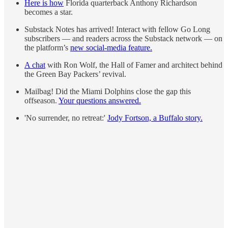
Here is how
Florida quarterback Anthony Richardson
becomes a star.
Substack Notes has arrived! Interact with fellow Go Long
subscribers — and readers across the Substack network — on
the platform’s
new social-media feature.
A chat
with Ron Wolf, the Hall of Famer and architect behind
the Green Bay Packers’ revival.
Mailbag! Did the Miami Dolphins close the gap this
offseason.
Your questions answered.
'No surrender, no retreat:'
Jody Fortson, a Buffalo story.