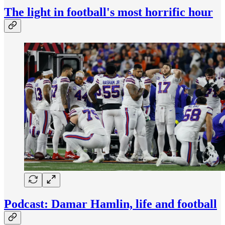
The light in football's most horrific hour
Podcast: Damar Hamlin, life and football