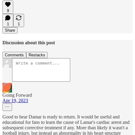
9
1
1
Share
Discussion about this post
Comments
Restacks
Going Forward
Apr 19, 2023
Good to hear Damar is ready to return. It would be useful and
educational for fans to learn the cause of Lamar's cardiac arrest and
subsequent corrective treatment if any. More than likely it wasn't a
football injury, but instead an abnormality in his heart structure