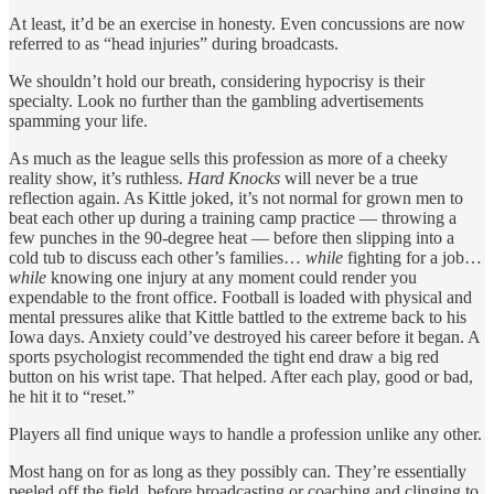
At least, it’d be an exercise in honesty. Even concussions are now
referred to as “head injuries” during broadcasts.
We shouldn’t hold our breath, considering hypocrisy is their
specialty. Look no further than the gambling advertisements
spamming your life.
As much as the league sells this profession as more of a cheeky
reality show, it’s ruthless.
Hard Knocks
will never be a true
reflection again. As Kittle joked, it’s not normal for grown men to
beat each other up during a training camp practice — throwing a
few punches in the 90-degree heat — before then slipping into a
cold tub to discuss each other’s families…
while
fighting for a job…
while
knowing one injury at any moment could render you
expendable to the front office. Football is loaded with physical and
mental pressures alike that Kittle battled to the extreme back to his
Iowa days. Anxiety could’ve destroyed his career before it began. A
sports psychologist recommended the tight end draw a big red
button on his wrist tape. That helped. After each play, good or bad,
he hit it to “reset.”
Players all find unique ways to handle a profession unlike any other.
Most hang on for as long as they possibly can. They’re essentially
peeled off the field, before broadcasting or coaching and clinging to